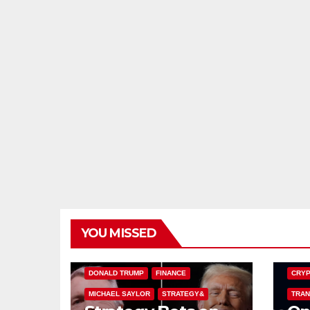
YOU MISSED
BITCOIN TREASURIES
BITCO
DONALD TRUMP
FINANCE
CRYP
MICHAEL SAYLOR
STRATEGY&
TRAN