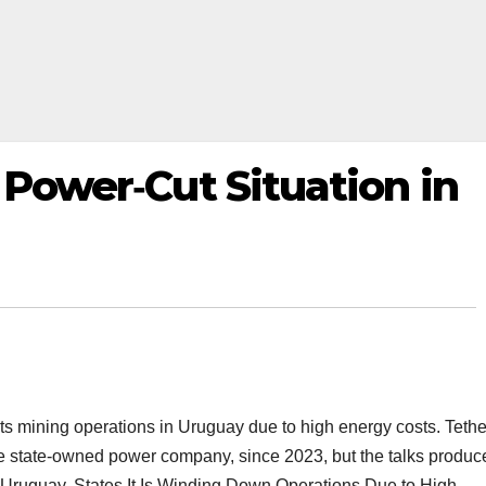
s Power‑Cut Situation in
 its mining operations in Uruguay due to high energy costs. Tethe
he state‑owned power company, since 2023, but the talks produc
 Uruguay, States It Is Winding Down Operations Due to High