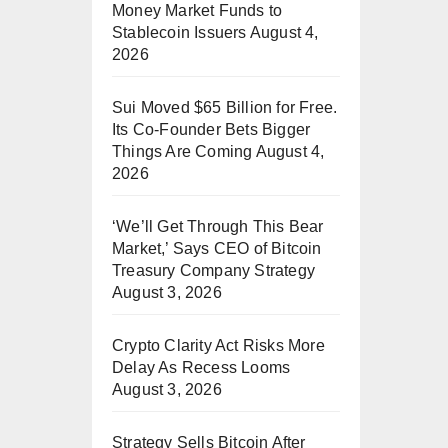
Money Market Funds to
Stablecoin Issuers
August 4,
2026
Sui Moved $65 Billion for Free.
Its Co-Founder Bets Bigger
Things Are Coming
August 4,
2026
‘We’ll Get Through This Bear
Market,’ Says CEO of Bitcoin
Treasury Company Strategy
August 3, 2026
Crypto Clarity Act Risks More
Delay As Recess Looms
August 3, 2026
Strategy Sells Bitcoin After