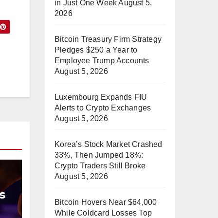
in Just One Week
August 5,
2026
Bitcoin Treasury Firm Strategy
Pledges $250 a Year to
Employee Trump Accounts
August 5, 2026
Luxembourg Expands FIU
Alerts to Crypto Exchanges
August 5, 2026
Korea’s Stock Market Crashed
33%, Then Jumped 18%:
Crypto Traders Still Broke
August 5, 2026
s
Bitcoin Hovers Near $64,000
While Coldcard Losses Top