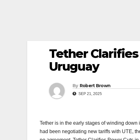
Tether Clarifie
Uruguay
By
Robert Brown
SEP 21, 2025
Tether is in the early stages of winding down
had been negotiating new tariffs with UTE, t
no agreement. Tether Clarifies Power Cuts in