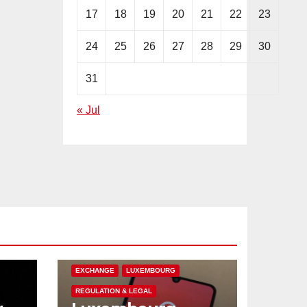
17
18
19
20
21
22
23
24
25
26
27
28
29
30
31
« Jul
CRYPTOCURRENCY
EUROPE
EXCHANGE
LUXEMBOURG
REGULATION & LEGAL