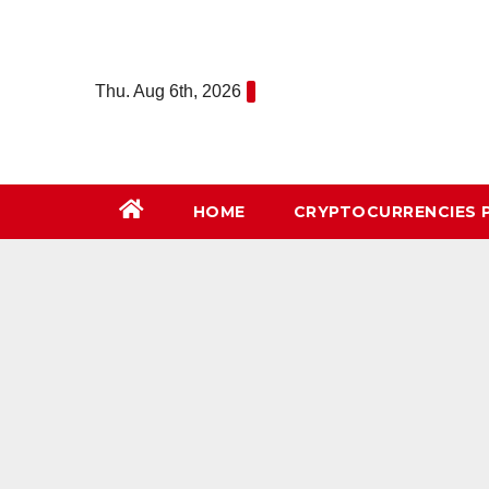
Skip
to
content
Thu. Aug 6th, 2026
HOME
СRYPTOCURRENCIES 