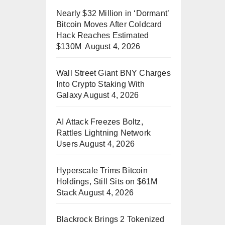
Nearly $32 Million in ‘Dormant’
Bitcoin Moves After Coldcard
Hack Reaches Estimated
$130M
August 4, 2026
Wall Street Giant BNY Charges
Into Crypto Staking With
Galaxy
August 4, 2026
AI Attack Freezes Boltz,
Rattles Lightning Network
Users
August 4, 2026
Hyperscale Trims Bitcoin
Holdings, Still Sits on $61M
Stack
August 4, 2026
Blackrock Brings 2 Tokenized