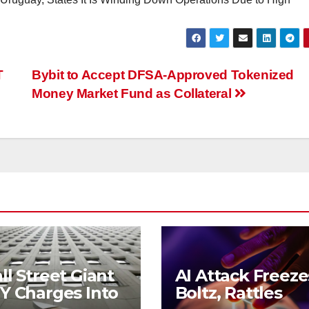
T
Bybit to Accept DFSA-Approved Tokenized
Money Market Fund as Collateral
l Street Giant
AI Attack Freeze
Y Charges Into
Boltz, Rattles