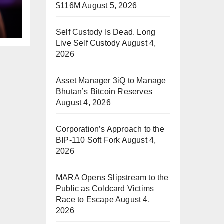
$116M
August 5, 2026
Self Custody Is Dead. Long
Live Self Custody
August 4,
2026
Asset Manager 3iQ to Manage
Bhutan’s Bitcoin Reserves
August 4, 2026
Corporation’s Approach to the
BIP-110 Soft Fork
August 4,
2026
MARA Opens Slipstream to the
Public as Coldcard Victims
Race to Escape
August 4,
2026