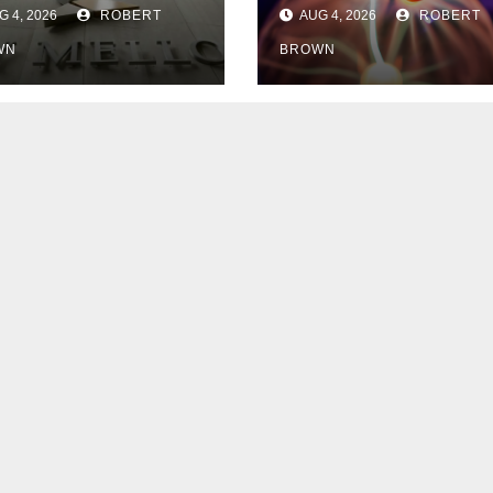
ypto Staking
Lightning
 4, 2026
ROBERT
AUG 4, 2026
ROBERT
th Galaxy
Network Users
WN
BROWN