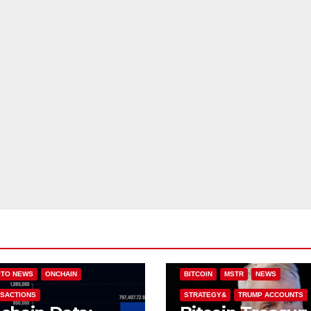
IN (BTC)
COLDCARD
TO NEWS
ONCHAIN
BITCOIN
MSTR
NEWS
SACTIONS
STRATEGY&
TRUMP ACCOUNTS