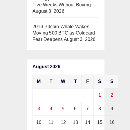
Five Weeks Without Buying
August 3, 2026
2013 Bitcoin Whale Wakes,
Moving 500 BTC as Coldcard
Fear Deepens
August 3, 2026
August 2026
M
T
W
T
F
S
S
1
2
3
4
5
6
7
8
9
10
11
12
13
14
15
16