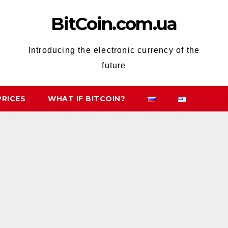
BitCoin.com.ua
Introducing the electronic currency of the
future
PRICES
WHAT IF BITCOIN?