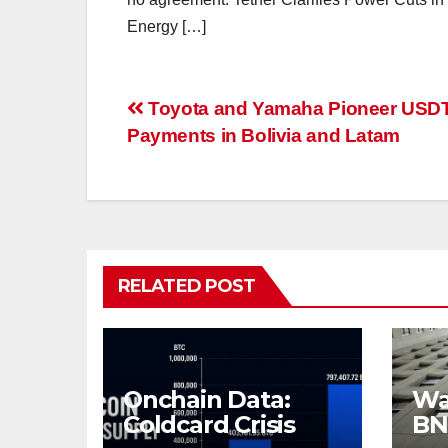
Energy […]
Post
Toyota and Yamaha Pioneer USD
Payments in Bolivia and Latam
navigation
RELATED POST
Onchain Data:
Wal
Coldcard Crisis
BN