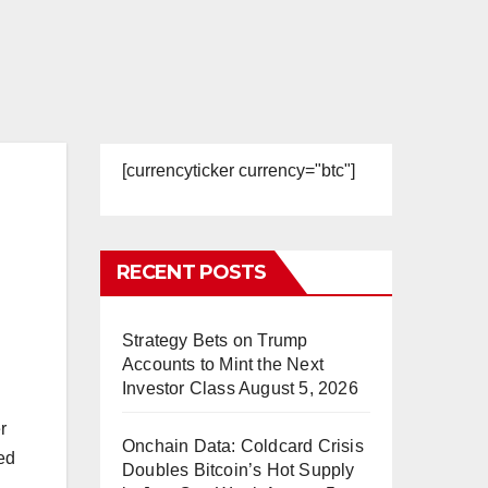
[currencyticker currency="btc"]
RECENT POSTS
Strategy Bets on Trump
Accounts to Mint the Next
Investor Class
August 5, 2026
r
Onchain Data: Coldcard Crisis
ed
Doubles Bitcoin’s Hot Supply