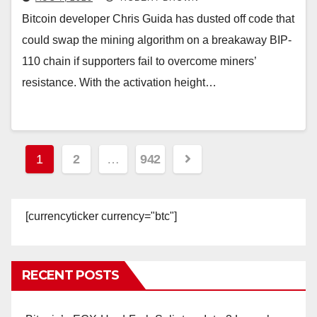
Bitcoin developer Chris Guida has dusted off code that
could swap the mining algorithm on a breakaway BIP-
110 chain if supporters fail to overcome miners’
resistance. With the activation height…
Posts
1
2
…
942
pagination
[currencyticker currency="btc"]
RECENT POSTS