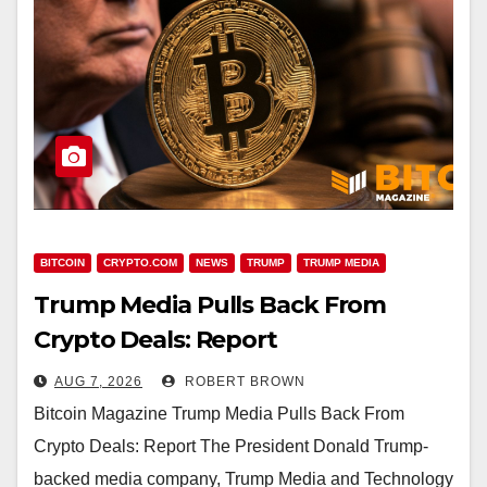
BITCOIN
CRYPTO.COM
NEWS
TRUMP
TRUMP MEDIA
Trump Media Pulls Back From
Crypto Deals: Report
AUG 7, 2026
ROBERT BROWN
Bitcoin Magazine Trump Media Pulls Back From
Crypto Deals: Report The President Donald Trump-
backed media company, Trump Media and Technology