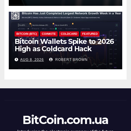
BITCOIN (BTC)
COINKITE
COLDCARD
FEATURED
Bitcoin Wallets Spike to 2026
High as Coldcard Hack
Fallout Spreads
AUG 8, 2026
ROBERT BROWN
BitCoin.com.ua