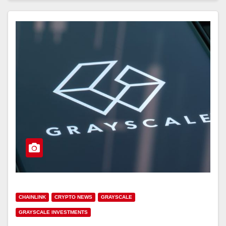
CHAINLINK
CRYPTO NEWS
GRAYSCALE
GRAYSCALE INVESTMENTS