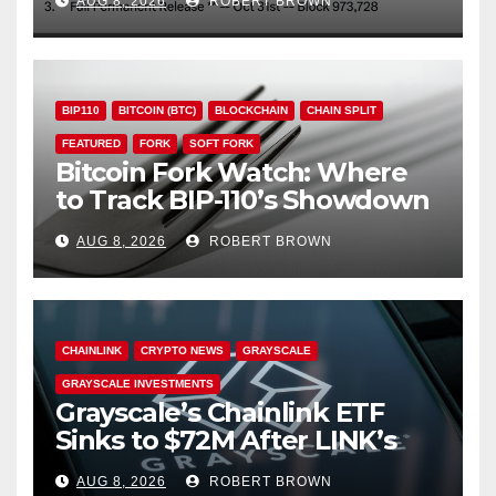
AUG 8, 2026
ROBERT BROWN
BIP110
BITCOIN (BTC)
BLOCKCHAIN
CHAIN SPLIT
FEATURED
FORK
SOFT FORK
Bitcoin Fork Watch: Where
to Track BIP-110’s Showdown
Live
AUG 8, 2026
ROBERT BROWN
CHAINLINK
CRYPTO NEWS
GRAYSCALE
GRAYSCALE INVESTMENTS
Grayscale’s Chainlink ETF
Sinks to $72M After LINK’s
18% Slide
AUG 8, 2026
ROBERT BROWN