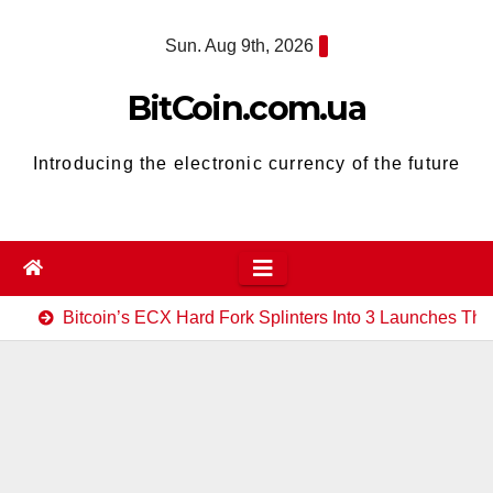
Skip
Sun. Aug 9th, 2026
to
content
BitCoin.com.ua
Introducing the electronic currency of the future
Bitcoin’s ECX Hard Fork Splinters Into 3 Launches Th