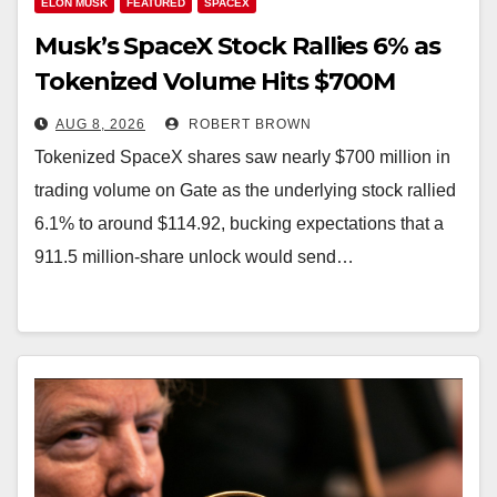
ELON MUSK
FEATURED
SPACEX
Musk’s SpaceX Stock Rallies 6% as
Tokenized Volume Hits $700M
AUG 8, 2026
ROBERT BROWN
Tokenized SpaceX shares saw nearly $700 million in
trading volume on Gate as the underlying stock rallied
6.1% to around $114.92, bucking expectations that a
911.5 million-share unlock would send…