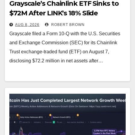
Grayscale’s Chainlink ETF Sinks to
$72M After LINK’s 18% Slide
AUG 8, 2026
ROBERT BROWN
Grayscale filed a Form 10-Q with the U.S. Securities
and Exchange Commission (SEC) for its Chainlink
Trust exchange-traded fund (ETF) on August 7,
disclosing $72.2 million in net assets after…