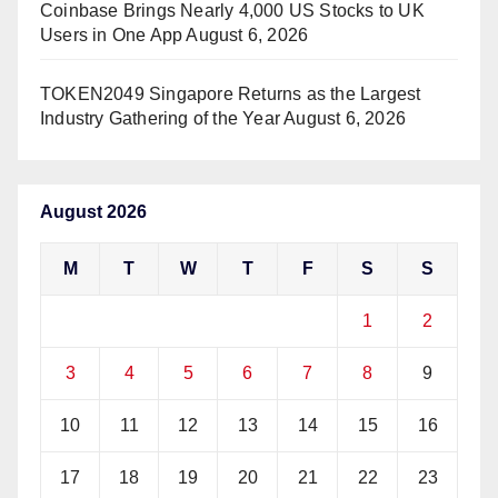
Coinbase Brings Nearly 4,000 US Stocks to UK
Users in One App
August 6, 2026
TOKEN2049 Singapore Returns as the Largest
Industry Gathering of the Year
August 6, 2026
August 2026
M
T
W
T
F
S
S
1
2
3
4
5
6
7
8
9
10
11
12
13
14
15
16
17
18
19
20
21
22
23