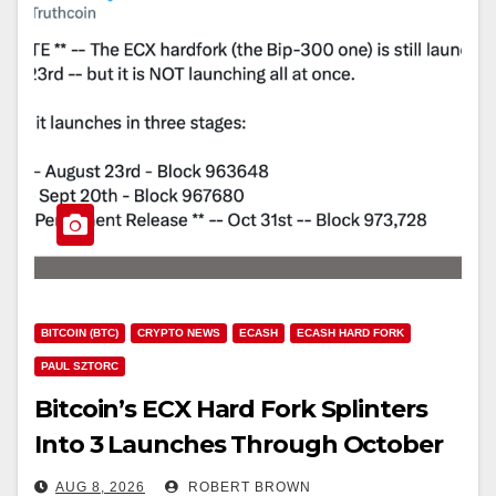
BITCOIN (BTC)
CRYPTO NEWS
ECASH
ECASH HARD FORK
PAUL SZTORC
Bitcoin’s ECX Hard Fork Splinters
Into 3 Launches Through October
AUG 8, 2026
ROBERT BROWN