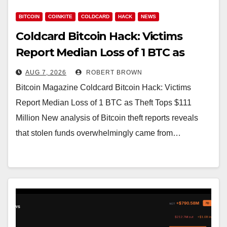
BITCOIN
COINKITE
COLDCARD
HACK
NEWS
Coldcard Bitcoin Hack: Victims
Report Median Loss of 1 BTC as
Theft Tops $111 Million
AUG 7, 2026
ROBERT BROWN
Bitcoin Magazine Coldcard Bitcoin Hack: Victims
Report Median Loss of 1 BTC as Theft Tops $111
Million New analysis of Bitcoin theft reports reveals
that stolen funds overwhelmingly came from…