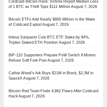
Coldcard Bitcoin Hack: Victims Report Median Loss
of 1 BTC as Theft Tops $111 Million
August 7, 2026
Bitcoin ETFs Add Nearly $800 Million in the Wake
of Coldcard Exploit
August 7, 2026
Intesa Sanpaolo Cuts BTC ETF Stake by 94%,
Triples Staked ETH Position
August 7, 2026
BIP-110 Supporters Prepare PoW Switch If Miners
Refuse Soft Fork Plan
August 7, 2026
Cathie Wood’s Ark Buys $21M in Block, $2.3M in
SpaceX
August 7, 2026
Bitcoin Red Team Finds 4,962 Flaws After Coldcard
Hack
August 7, 2026