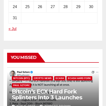
24
25
26
27
28
29
30
31
« Jul
YOU MISSED
BITCOIN (BTC)
CRYPTO NEWS
ECASH
ECASH HARD FORK
PAUL SZTORC
Bitcoin’s ECX Hard Fork
Splinters Into 3 Launches
Through October