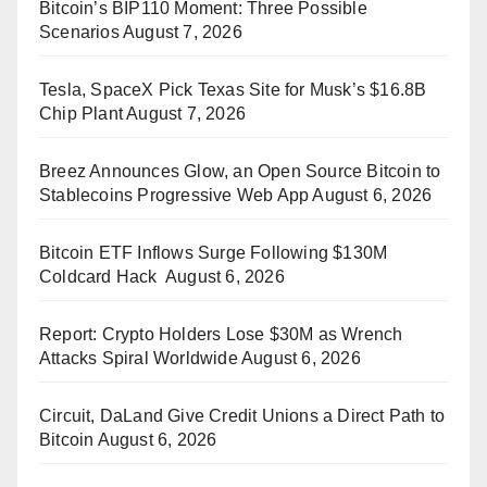
Bitcoin’s BIP110 Moment: Three Possible
Scenarios
August 7, 2026
Tesla, SpaceX Pick Texas Site for Musk’s $16.8B
Chip Plant
August 7, 2026
Breez Announces Glow, an Open Source Bitcoin to
Stablecoins Progressive Web App
August 6, 2026
Bitcoin ETF Inflows Surge Following $130M
Coldcard Hack
August 6, 2026
Report: Crypto Holders Lose $30M as Wrench
Attacks Spiral Worldwide
August 6, 2026
Circuit, DaLand Give Credit Unions a Direct Path to
Bitcoin
August 6, 2026