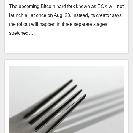
The upcoming Bitcoin hard fork known as ECX will not
launch all at once on Aug. 23. Instead, its creator says
the rollout will happen in three separate stages
stretched…