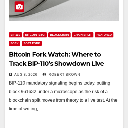
BIP110
BITCOIN (BTC)
BLOCKCHAIN
CHAIN SPLIT
FEATURED
FORK
SOFT FORK
Bitcoin Fork Watch: Where to
Track BIP-110’s Showdown Live
AUG 8, 2026
ROBERT BROWN
BIP-110 mandatory signaling begins today, putting
block 961632 under a microscope as the risk of a
blockchain split moves from theory to a live test. At the
time of writing,…