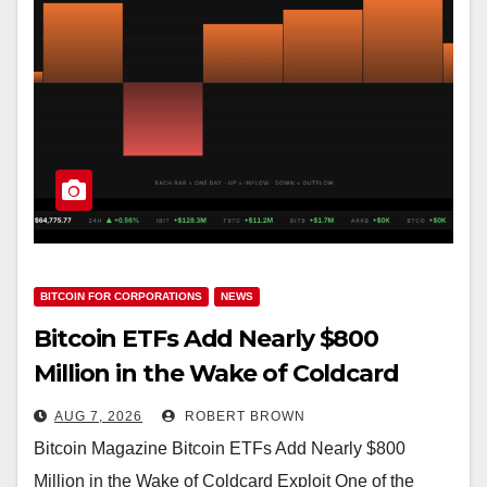
BITCOIN FOR CORPORATIONS
NEWS
Bitcoin ETFs Add Nearly $800
Million in the Wake of Coldcard
Exploit
AUG 7, 2026
ROBERT BROWN
Bitcoin Magazine Bitcoin ETFs Add Nearly $800
Million in the Wake of Coldcard Exploit One of the