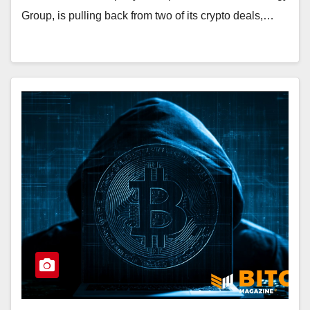
Group, is pulling back from two of its crypto deals,…