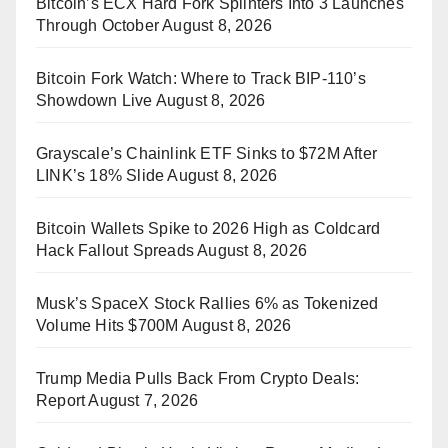
Bitcoin’s ECX Hard Fork Splinters Into 3 Launches
Through October
August 8, 2026
Bitcoin Fork Watch: Where to Track BIP-110’s
Showdown Live
August 8, 2026
Grayscale’s Chainlink ETF Sinks to $72M After
LINK’s 18% Slide
August 8, 2026
Bitcoin Wallets Spike to 2026 High as Coldcard
Hack Fallout Spreads
August 8, 2026
Musk’s SpaceX Stock Rallies 6% as Tokenized
Volume Hits $700M
August 8, 2026
Trump Media Pulls Back From Crypto Deals:
Report
August 7, 2026