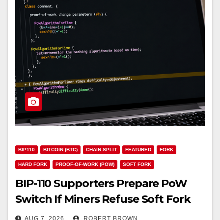
BIP110
BITCOIN (BTC)
CHAIN SPLIT
FEATURED
FORK
HARD FORK
PROOF-OF-WORK (POW)
SOFT FORK
BIP-110 Supporters Prepare PoW
Switch If Miners Refuse Soft Fork
Plan
AUG 7, 2026
ROBERT BROWN