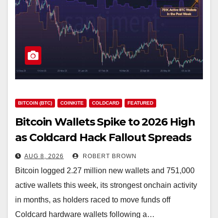
BITCOIN (BTC)
COINKITE
COLDCARD
FEATURED
Bitcoin Wallets Spike to 2026 High
as Coldcard Hack Fallout Spreads
AUG 8, 2026
ROBERT BROWN
Bitcoin logged 2.27 million new wallets and 751,000
active wallets this week, its strongest onchain activity
in months, as holders raced to move funds off
Coldcard hardware wallets following a…