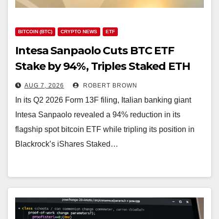
BITCOIN (BTC)
CRYPTO NEWS
ETF
Intesa Sanpaolo Cuts BTC ETF
Stake by 94%, Triples Staked ETH
Position
AUG 7, 2026
ROBERT BROWN
In its Q2 2026 Form 13F filing, Italian banking giant
Intesa Sanpaolo revealed a 94% reduction in its
flagship spot bitcoin ETF while tripling its position in
Blackrock’s iShares Staked…