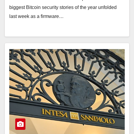
biggest Bitcoin security stories of the year unfolded
last week as a firmware…