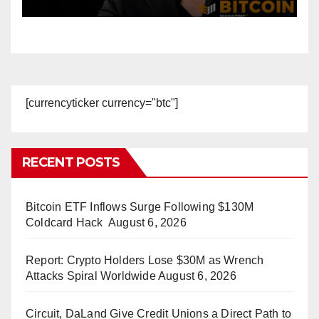
Accounts
[currencyticker currency="btc"]
RECENT POSTS
Bitcoin ETF Inflows Surge Following $130M
Coldcard Hack
August 6, 2026
Report: Crypto Holders Lose $30M as Wrench
Attacks Spiral Worldwide
August 6, 2026
Circuit, DaLand Give Credit Unions a Direct Path to