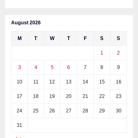
August 2026
M
T
W
T
F
S
S
1
2
3
4
5
6
7
8
9
10
11
12
13
14
15
16
17
18
19
20
21
22
23
24
25
26
27
28
29
30
31