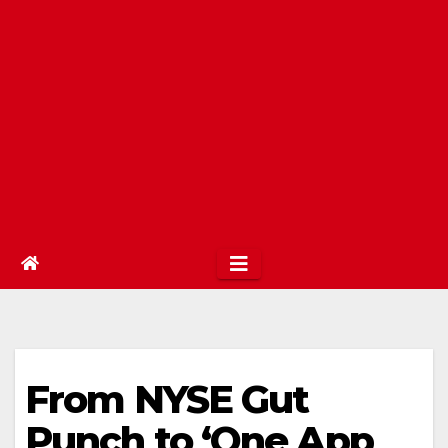
From NYSE Gut
Punch to ‘One App