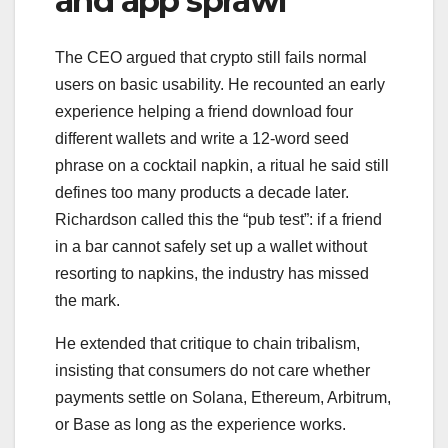
and app sprawl
The CEO argued that crypto still fails normal
users on basic usability. He recounted an early
experience helping a friend download four
different wallets and write a 12-word seed
phrase on a cocktail napkin, a ritual he said still
defines too many products a decade later.
Richardson called this the “pub test”: if a friend
in a bar cannot safely set up a wallet without
resorting to napkins, the industry has missed
the mark.
He extended that critique to chain tribalism,
insisting that consumers do not care whether
payments settle on Solana, Ethereum, Arbitrum,
or Base as long as the experience works.