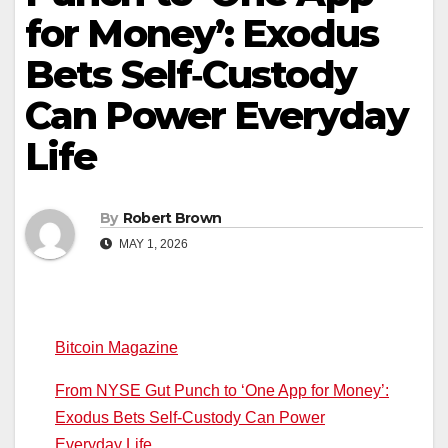
for Money’: Exodus
Bets Self‑Custody
Can Power Everyday
Life
By
Robert Brown
MAY 1, 2026
Bitcoin Magazine
From NYSE Gut Punch to ‘One App for Money’:
Exodus Bets Self‑Custody Can Power
Everyday Life