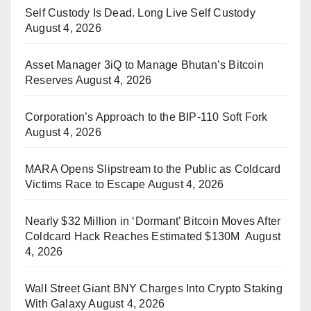
Self Custody Is Dead. Long Live Self Custody
August 4, 2026
Asset Manager 3iQ to Manage Bhutan’s Bitcoin
Reserves
August 4, 2026
Corporation’s Approach to the BIP-110 Soft Fork
August 4, 2026
MARA Opens Slipstream to the Public as Coldcard
Victims Race to Escape
August 4, 2026
Nearly $32 Million in ‘Dormant’ Bitcoin Moves After
Coldcard Hack Reaches Estimated $130M
August
4, 2026
Wall Street Giant BNY Charges Into Crypto Staking
With Galaxy
August 4, 2026