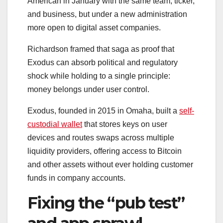
American in January with the same team, ticker,
and business, but under a new administration
more open to digital asset companies.
Richardson framed that saga as proof that
Exodus can absorb political and regulatory
shock while holding to a single principle:
money belongs under user control.
Exodus, founded in 2015 in Omaha, built a
self-
custodial wallet
that stores keys on user
devices and routes swaps across multiple
liquidity providers, offering access to Bitcoin
and other assets without ever holding customer
funds in company accounts.
Fixing the “pub test”