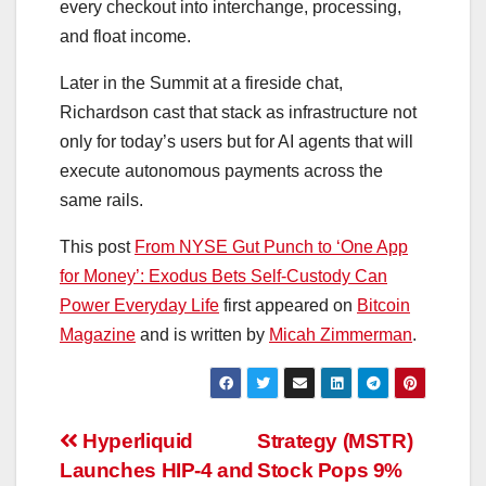
every checkout into interchange, processing,
and float income.
Later in the Summit at a fireside chat,
Richardson cast that stack as infrastructure not
only for today’s users but for AI agents that will
execute autonomous payments across the
same rails.
This post
From NYSE Gut Punch to ‘One App
for Money’: Exodus Bets Self‑Custody Can
Power Everyday Life
first appeared on
Bitcoin
Magazine
and is written by
Micah Zimmerman
.
Post
Hyperliquid
Strategy (MSTR)
Launches HIP-4 and
Stock Pops 9%