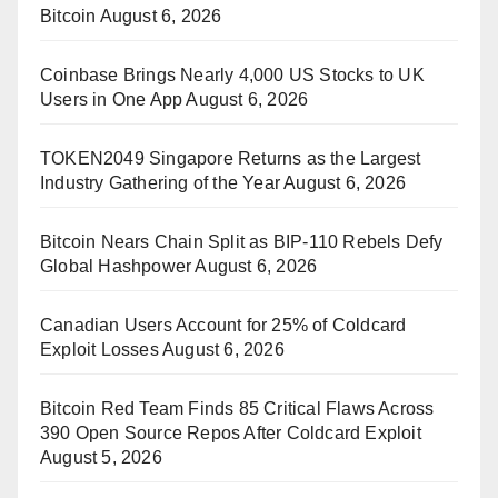
Bitcoin
August 6, 2026
Coinbase Brings Nearly 4,000 US Stocks to UK
Users in One App
August 6, 2026
TOKEN2049 Singapore Returns as the Largest
Industry Gathering of the Year
August 6, 2026
Bitcoin Nears Chain Split as BIP-110 Rebels Defy
Global Hashpower
August 6, 2026
Canadian Users Account for 25% of Coldcard
Exploit Losses
August 6, 2026
Bitcoin Red Team Finds 85 Critical Flaws Across
390 Open Source Repos After Coldcard Exploit
August 5, 2026