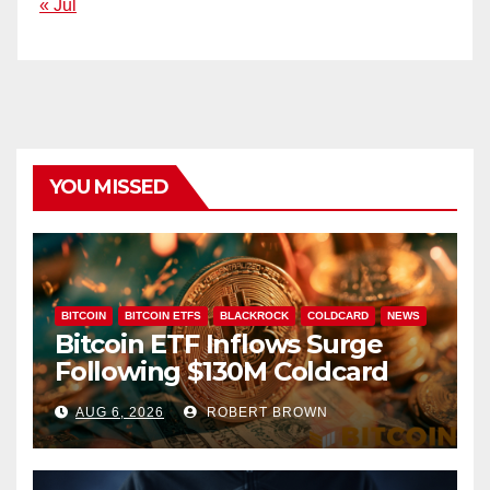
« Jul
YOU MISSED
BITCOIN
BITCOIN ETFS
BLACKROCK
COLDCARD
NEWS
Bitcoin ETF Inflows Surge
Following $130M Coldcard
Hack
AUG 6, 2026
ROBERT BROWN