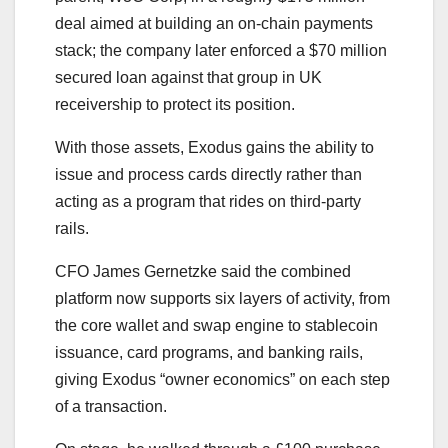
deal aimed at building an on-chain payments
stack; the company later enforced a $70 million
secured loan against that group in UK
receivership to protect its position.
With those assets, Exodus gains the ability to
issue and process cards directly rather than
acting as a program that rides on third-party
rails.
CFO James Gernetzke said the combined
platform now supports six layers of activity, from
the core wallet and swap engine to stablecoin
issuance, card programs, and banking rails,
giving Exodus “owner economics” on each step
of a transaction.