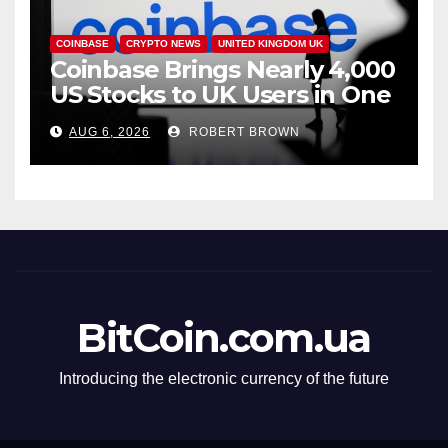
COINBASE
CRYPTO NEWS
UNITED KINGDOM UK
Coinbase Brings Nearly 4,000
US Stocks to UK Users in One
App
AUG 6, 2026
ROBERT BROWN
BitCoin.com.ua
Introducing the electronic currency of the future