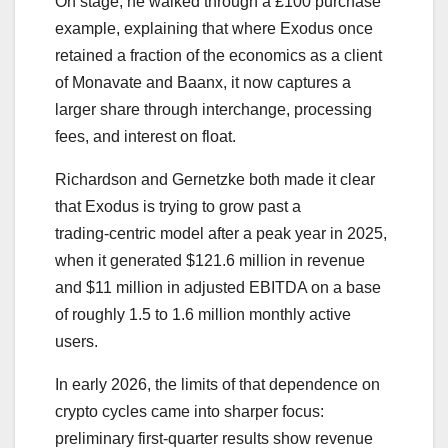
On stage, he walked through a £100 purchase
example, explaining that where Exodus once
retained a fraction of the economics as a client
of Monavate and Baanx, it now captures a
larger share through interchange, processing
fees, and interest on float.
Richardson and Gernetzke both made it clear
that Exodus is trying to grow past a
trading‑centric model after a peak year in 2025,
when it generated $121.6 million in revenue
and $11 million in adjusted EBITDA on a base
of roughly 1.5 to 1.6 million monthly active
users.
In early 2026, the limits of that dependence on
crypto cycles came into sharper focus:
preliminary first‑quarter results show revenue