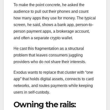
To make the point concrete, he asked the
audience to pull out their phones and count
how many apps they use for money. The typical
screen, he said, shows a bank app, person-to-
person payment apps, a brokerage account,
and often a separate crypto wallet.
He cast this fragmentation as a structural
problem that leaves consumers juggling
providers who do not share their interests.
Exodus wants to replace that cluster with “one
app” that holds digital assets, connects to card
networks, and routes payments while keeping
users in self-custody.
Owning the rails: