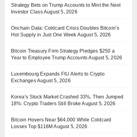
Strategy Bets on Trump Accounts to Mint the Next
Investor Class
August 5, 2026
Onchain Data: Coldcard Crisis Doubles Bitcoin’s
Hot Supply in Just One Week
August 5, 2026
Bitcoin Treasury Firm Strategy Pledges $250 a
Year to Employee Trump Accounts
August 5, 2026
Luxembourg Expands FIU Alerts to Crypto
Exchanges
August 5, 2026
Korea’s Stock Market Crashed 33%, Then Jumped
18%: Crypto Traders Still Broke
August 5, 2026
Bitcoin Hovers Near $64,000 While Coldcard
Losses Top $116M
August 5, 2026