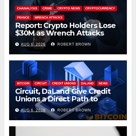
CHAINALYSIS
CRIME
CRYPTO NEWS
CRYPTOCURRENCY
FRANCE
WRENCH ATTACKS
Report: Crypto Holders Lose
$30M as Wrench Attacks
Spiral Worldwide
AUG 6, 2026
ROBERT BROWN
BITCOIN
CIRCUIT
CREDIT UNIONS
DALAND
NEWS
Circuit, DaLand Give Credit
Unions a Direct Path to
Bitcoin
AUG 6, 2026
ROBERT BROWN