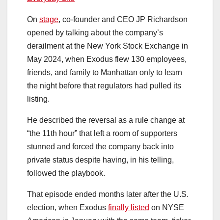
On
stage
, co-founder and CEO JP Richardson
opened by talking about the company’s
derailment at the New York Stock Exchange in
May 2024, when Exodus flew 130 employees,
friends, and family to Manhattan only to learn
the night before that regulators had pulled its
listing.
He described the reversal as a rule change at
“the 11th hour” that left a room of supporters
stunned and forced the company back into
private status despite having, in his telling,
followed the playbook.
That episode ended months later after the U.S.
election, when Exodus
finally listed
on NYSE