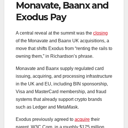
Monavate, Baanx and
Exodus Pay
A central reveal at the summit was the
closing
of the Monavate and Baanx UK acquisitions, a
move that shifts Exodus from “renting the rails to
owning them,” in Richardson’s phrase.
Monavate and Baanx supply regulated card
issuing, acquiring, and processing infrastructure
in the UK and EU, including BIN sponsorship,
Visa and MasterCard membership, and fraud
systems that already support crypto brands
such as Ledger and MetaMask.
Exodus previously agreed to
acquire
their
parent, W3C Corp, in a roughly $175 million