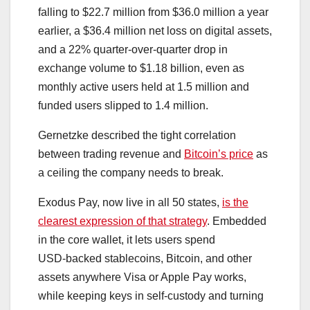
falling to $22.7 million from $36.0 million a year
earlier, a $36.4 million net loss on digital assets,
and a 22% quarter‑over‑quarter drop in
exchange volume to $1.18 billion, even as
monthly active users held at 1.5 million and
funded users slipped to 1.4 million.
Gernetzke described the tight correlation
between trading revenue and
Bitcoin’s price
as
a ceiling the company needs to break.
Exodus Pay, now live in all 50 states,
is the
clearest expression of that strategy
. Embedded
in the core wallet, it lets users spend
USD‑backed stablecoins, Bitcoin, and other
assets anywhere Visa or Apple Pay works,
while keeping keys in self‑custody and turning