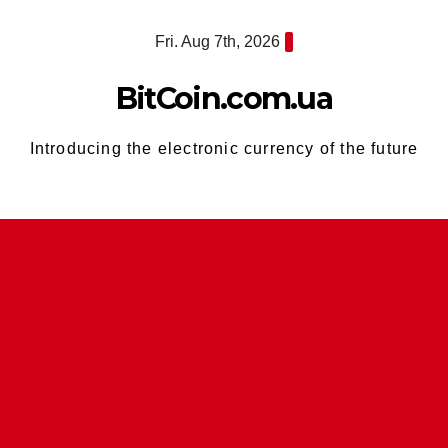
Skip
Fri. Aug 7th, 2026
to
content
BitCoin.com.ua
Introducing the electronic currency of the future