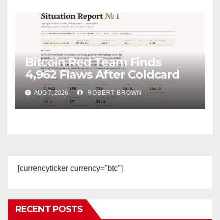
Bitcoin Red Team Finds
4,962 Flaws After Coldcard
Hack
AUG 7, 2026
ROBERT BROWN
[currencyticker currency="btc"]
RECENT POSTS