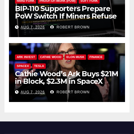
HARD FORK
PROOF-OF-WORK (POW)
SOFT FORK
BIP-110 Supporters Prepare
PoW Switch If Miners Refuse
Soft Fork Plan
AUG 7, 2026
ROBERT BROWN
ARK INVEST
CATHIE WOOD
ELON MUSK
FINANCE
SPACEX
TESLA
Cathie Wood’s Ark Buys $21M
in Block, $2.3M in SpaceX
AUG 7, 2026
ROBERT BROWN