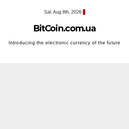
Skip
Sat. Aug 8th, 2026
to
content
BitCoin.com.ua
Introducing the electronic currency of the future