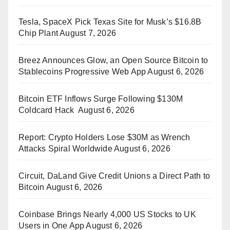
Tesla, SpaceX Pick Texas Site for Musk’s $16.8B
Chip Plant
August 7, 2026
Breez Announces Glow, an Open Source Bitcoin to
Stablecoins Progressive Web App
August 6, 2026
Bitcoin ETF Inflows Surge Following $130M
Coldcard Hack
August 6, 2026
Report: Crypto Holders Lose $30M as Wrench
Attacks Spiral Worldwide
August 6, 2026
Circuit, DaLand Give Credit Unions a Direct Path to
Bitcoin
August 6, 2026
Coinbase Brings Nearly 4,000 US Stocks to UK
Users in One App
August 6, 2026