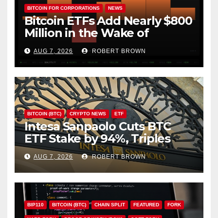
BITCOIN FOR CORPORATIONS
NEWS
Bitcoin ETFs Add Nearly $800
Million in the Wake of
Coldcard Exploit
AUG 7, 2026
ROBERT BROWN
BITCOIN (BTC)
CRYPTO NEWS
ETF
Intesa Sanpaolo Cuts BTC
ETF Stake by 94%, Triples
Staked ETH Position
AUG 7, 2026
ROBERT BROWN
BIP110
BITCOIN (BTC)
CHAIN SPLIT
FEATURED
FORK