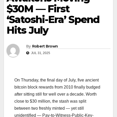
$30M — First
‘Satoshi-Era’ Spend
Hits July
By
Robert Brown
JUL 31, 2025
On Thursday, the final day of July, five ancient
bitcoin block rewards from 2010 finally budged
after sitting still for well over a decade. Worth
close to $30 million, the stash was split
between two freshly minted — yet still
unidentified — Pay-to-Witness-Public-Key-