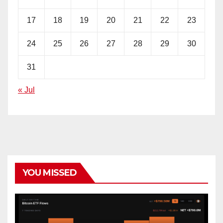
17
18
19
20
21
22
23
24
25
26
27
28
29
30
31
« Jul
YOU MISSED