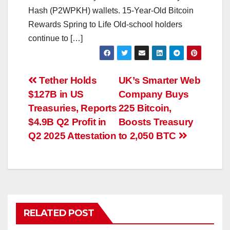
Hash (P2WPKH) wallets. 15-Year-Old Bitcoin
Rewards Spring to Life Old-school holders
continue to […]
Post
Tether Holds
UK’s Smarter Web
$127B in US
Company Buys
navigation
Treasuries, Reports
225 Bitcoin,
$4.9B Q2 Profit in
Boosts Treasury
Q2 2025 Attestation
to 2,050 BTC
RELATED POST