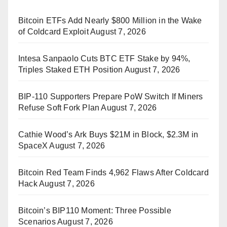
Bitcoin ETFs Add Nearly $800 Million in the Wake
of Coldcard Exploit
August 7, 2026
Intesa Sanpaolo Cuts BTC ETF Stake by 94%,
Triples Staked ETH Position
August 7, 2026
BIP-110 Supporters Prepare PoW Switch If Miners
Refuse Soft Fork Plan
August 7, 2026
Cathie Wood’s Ark Buys $21M in Block, $2.3M in
SpaceX
August 7, 2026
Bitcoin Red Team Finds 4,962 Flaws After Coldcard
Hack
August 7, 2026
Bitcoin’s BIP110 Moment: Three Possible
Scenarios
August 7, 2026