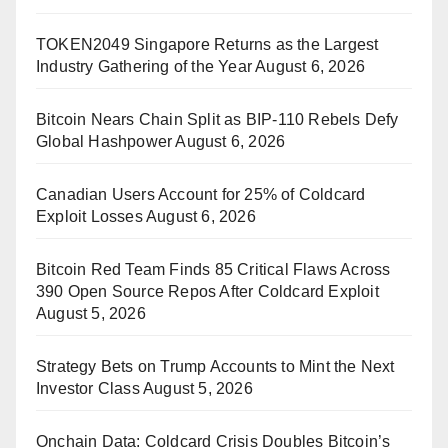
TOKEN2049 Singapore Returns as the Largest
Industry Gathering of the Year
August 6, 2026
Bitcoin Nears Chain Split as BIP-110 Rebels Defy
Global Hashpower
August 6, 2026
Canadian Users Account for 25% of Coldcard
Exploit Losses
August 6, 2026
Bitcoin Red Team Finds 85 Critical Flaws Across
390 Open Source Repos After Coldcard Exploit
August 5, 2026
Strategy Bets on Trump Accounts to Mint the Next
Investor Class
August 5, 2026
Onchain Data: Coldcard Crisis Doubles Bitcoin’s