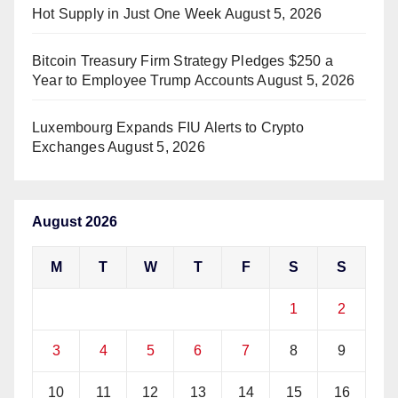
Hot Supply in Just One Week
August 5, 2026
Bitcoin Treasury Firm Strategy Pledges $250 a
Year to Employee Trump Accounts
August 5, 2026
Luxembourg Expands FIU Alerts to Crypto
Exchanges
August 5, 2026
August 2026
M
T
W
T
F
S
S
1
2
3
4
5
6
7
8
9
10
11
12
13
14
15
16