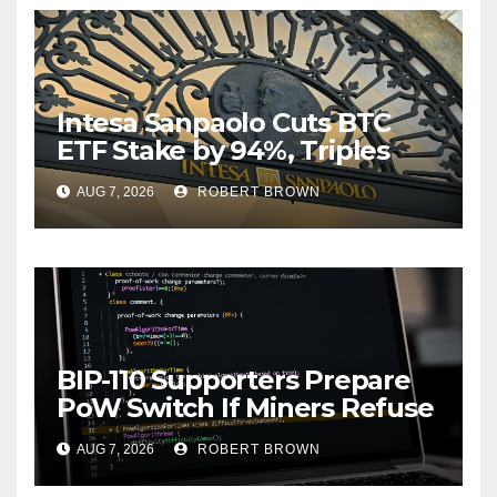
Intesa Sanpaolo Cuts BTC
ETF Stake by 94%, Triples
Staked ETH Position
AUG 7, 2026
ROBERT BROWN
BIP-110 Supporters Prepare
PoW Switch If Miners Refuse
Soft Fork Plan
AUG 7, 2026
ROBERT BROWN