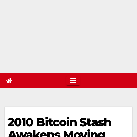
2010 Bitcoin Stash
Awakens Moving