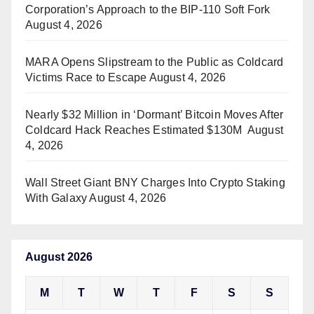
Corporation’s Approach to the BIP-110 Soft Fork
August 4, 2026
MARA Opens Slipstream to the Public as Coldcard
Victims Race to Escape
August 4, 2026
Nearly $32 Million in ‘Dormant’ Bitcoin Moves After
Coldcard Hack Reaches Estimated $130M
August
4, 2026
Wall Street Giant BNY Charges Into Crypto Staking
With Galaxy
August 4, 2026
August 2026
M
T
W
T
F
S
S