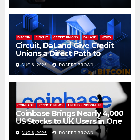
BITCOIN
CIRCUIT
CREDIT UNIONS
DALAND
NEWS
Circuit, DaLand Give Credit
Unions a Direct Path to
Bitcoin
AUG 6, 2026
ROBERT BROWN
COINBASE
CRYPTO NEWS
UNITED KINGDOM UK
Coinbase Brings Nearly 4,000
US Stocks to UK Users in One
App
AUG 6, 2026
ROBERT BROWN