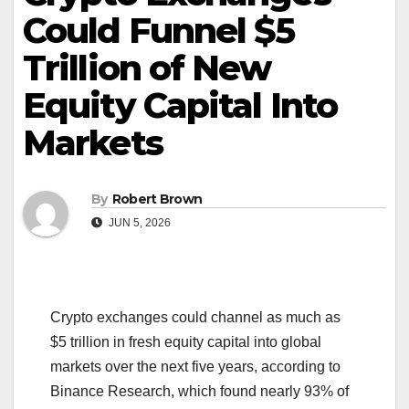
Could Funnel $5
Trillion of New
Equity Capital Into
Markets
By
Robert Brown
JUN 5, 2026
Crypto exchanges could channel as much as
$5 trillion in fresh equity capital into global
markets over the next five years, according to
Binance Research, which found nearly 93% of