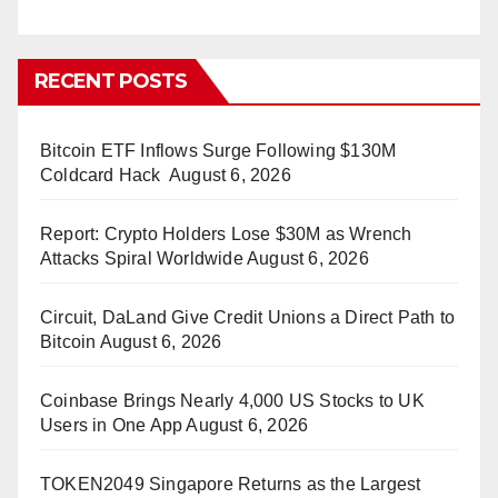
RECENT POSTS
Bitcoin ETF Inflows Surge Following $130M
Coldcard Hack
August 6, 2026
Report: Crypto Holders Lose $30M as Wrench
Attacks Spiral Worldwide
August 6, 2026
Circuit, DaLand Give Credit Unions a Direct Path to
Bitcoin
August 6, 2026
Coinbase Brings Nearly 4,000 US Stocks to UK
Users in One App
August 6, 2026
TOKEN2049 Singapore Returns as the Largest