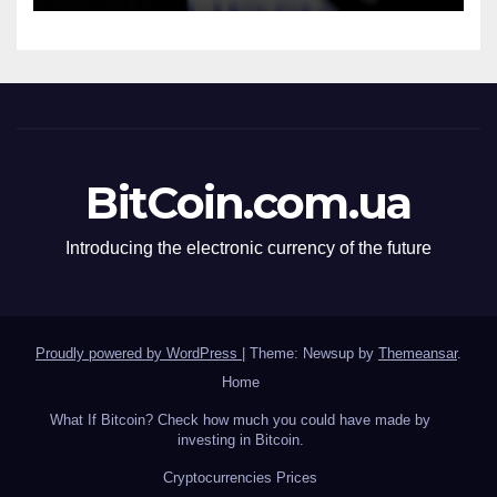
BitCoin.com.ua
Introducing the electronic currency of the future
Proudly powered by WordPress
|
Theme: Newsup by
Themeansar
.
Home
What If Bitcoin? Check how much you could have made by
investing in Bitcoin.
Сryptocurrencies Prices