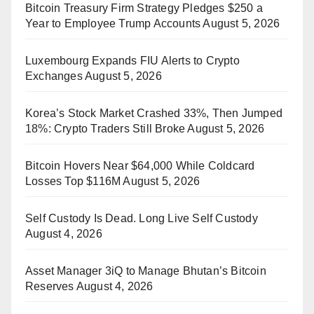
Bitcoin Treasury Firm Strategy Pledges $250 a
Year to Employee Trump Accounts
August 5, 2026
Luxembourg Expands FIU Alerts to Crypto
Exchanges
August 5, 2026
Korea’s Stock Market Crashed 33%, Then Jumped
18%: Crypto Traders Still Broke
August 5, 2026
Bitcoin Hovers Near $64,000 While Coldcard
Losses Top $116M
August 5, 2026
Self Custody Is Dead. Long Live Self Custody
August 4, 2026
Asset Manager 3iQ to Manage Bhutan’s Bitcoin
Reserves
August 4, 2026