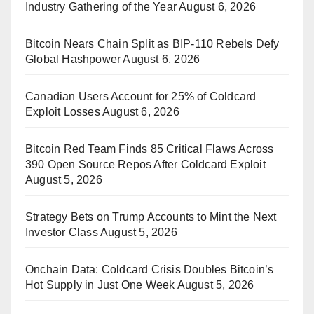
Industry Gathering of the Year
August 6, 2026
Bitcoin Nears Chain Split as BIP-110 Rebels Defy
Global Hashpower
August 6, 2026
Canadian Users Account for 25% of Coldcard
Exploit Losses
August 6, 2026
Bitcoin Red Team Finds 85 Critical Flaws Across
390 Open Source Repos After Coldcard Exploit
August 5, 2026
Strategy Bets on Trump Accounts to Mint the Next
Investor Class
August 5, 2026
Onchain Data: Coldcard Crisis Doubles Bitcoin’s
Hot Supply in Just One Week
August 5, 2026