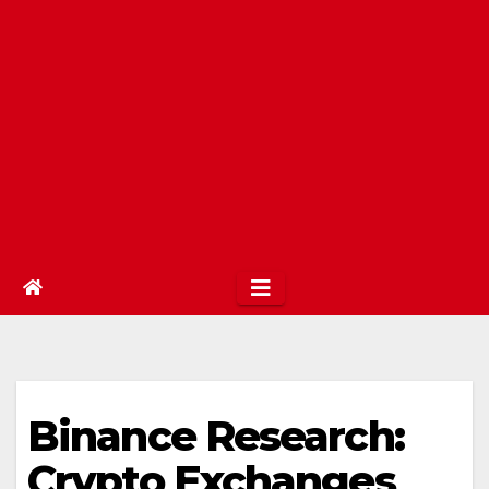
Binance Research:
Crypto Exchanges