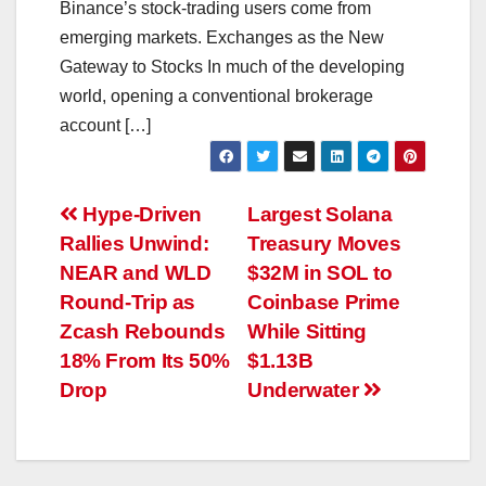
Binance’s stock-trading users come from
emerging markets. Exchanges as the New
Gateway to Stocks In much of the developing
world, opening a conventional brokerage
account […]
Post
Hype-Driven
Largest Solana
Rallies Unwind:
Treasury Moves
navigation
NEAR and WLD
$32M in SOL to
Round-Trip as
Coinbase Prime
Zcash Rebounds
While Sitting
18% From Its 50%
$1.13B
Drop
Underwater