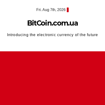
Skip
Fri. Aug 7th, 2026
to
content
BitCoin.com.ua
Introducing the electronic currency of the future