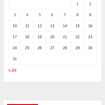
1
2
3
4
5
6
7
8
9
10
11
12
13
14
15
16
17
18
19
20
21
22
23
24
25
26
27
28
29
30
31
« Jul