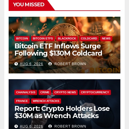
YOU MISSED
BITCOIN
BITCOIN ETFS
BLACKROCK
COLDCARD
NEWS
Bitcoin ETF Inflows Surge
Following $130M Coldcard
Hack
AUG 6, 2026
ROBERT BROWN
CHAINALYSIS
CRIME
CRYPTO NEWS
CRYPTOCURRENCY
FRANCE
WRENCH ATTACKS
Report: Crypto Holders Lose
$30M as Wrench Attacks
Spiral Worldwide
AUG 6, 2026
ROBERT BROWN