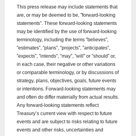
This press release may include statements that
are, or may be deemed to be, ”forward-looking
statements”. These forward-looking statements
may be identified by the use of forward-looking
terminology, including the terms ”believes”,
”estimates”, ”plans”, ”projects”, ”anticipates”,
”expects”, ”intends”, ”may”, ”will” or ”should” or,
in each case, their negative or other variations
or comparable terminology, or by discussions of
strategy, plans, objectives, goals, future events
or intentions. Forward-looking statements may
and often do differ materially from actual results.
Any forward-looking statements reflect
Treasury’s current view with respect to future
events and are subject to risks relating to future
events and other risks, uncertainties and