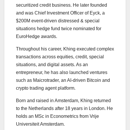
securitized credit business. He later founded
and was Chief Investment Officer of Eyck, a
$200M event-driven distressed & special
situations hedge fund twice nominated for
EuroHedge awards.
Throughout his career, Khing executed complex
transactions across equities, credit, special
situations, and digital assets. As an
entrepreneur, he has also launched ventures
such as Maicrotrader, an AI-driven Bitcoin and
crypto trading agent platform.
Born and raised in Amsterdam, Khing returned
to the Netherlands after 18 years in London. He
holds an MSc in Econometrics from Vrije
Universiteit Amsterdam.