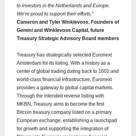
to investors in the Netherlands and Europe.
We’re proud to support their efforts.”
Cameron and Tyler Winklevoss, Founders of
Gemini and Winklevoss Capital, future
Treasury Strategic Advisory Board members
Treasury has strategically selected Euronext
Amsterdam for its listing. With a history as a
center of global trading dating back to 1602 and
world-class financial infrastructure, Euronext
provides a gateway to global capital markets.
Through the intended reverse listing with
MKBN, Treasury aims to become the first
Bitcoin treasury company listed on a primary
European exchange, establishing a launchpad
for growth and supporting the integration of