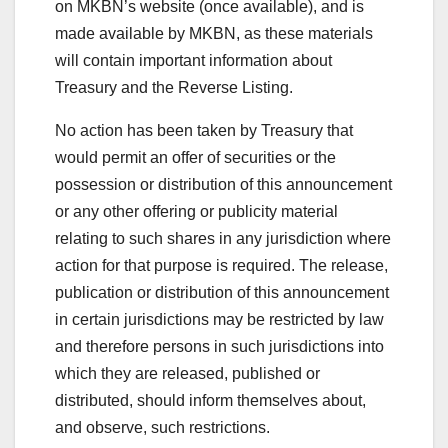
on MKBN’s website (once available), and is
made available by MKBN, as these materials
will contain important information about
Treasury and the Reverse Listing.
No action has been taken by Treasury that
would permit an offer of securities or the
possession or distribution of this announcement
or any other offering or publicity material
relating to such shares in any jurisdiction where
action for that purpose is required. The release,
publication or distribution of this announcement
in certain jurisdictions may be restricted by law
and therefore persons in such jurisdictions into
which they are released, published or
distributed, should inform themselves about,
and observe, such restrictions.