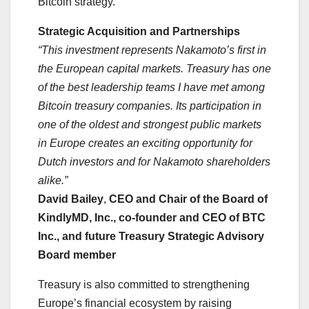
Bitcoin strategy.
Strategic Acquisition and Partnerships
“This investment represents Nakamoto’s first in
the European capital markets. Treasury has one
of the best leadership teams I have met among
Bitcoin treasury companies. Its participation in
one of the oldest and strongest public markets
in Europe creates an exciting opportunity for
Dutch investors and for Nakamoto shareholders
alike.”
David Bailey
,
CEO and Chair of the Board of
KindlyMD, Inc., co-founder and CEO of BTC
Inc., and future Treasury Strategic Advisory
Board member
Treasury is also committed to strengthening
Europe’s financial ecosystem by raising