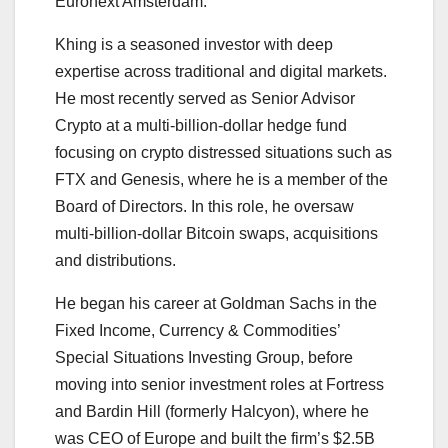
Euronext Amsterdam.
Khing is a seasoned investor with deep
expertise across traditional and digital markets.
He most recently served as Senior Advisor
Crypto at a multi-billion-dollar hedge fund
focusing on crypto distressed situations such as
FTX and Genesis, where he is a member of the
Board of Directors. In this role, he oversaw
multi-billion-dollar Bitcoin swaps, acquisitions
and distributions.
He began his career at Goldman Sachs in the
Fixed Income, Currency & Commodities’
Special Situations Investing Group, before
moving into senior investment roles at Fortress
and Bardin Hill (formerly Halcyon), where he
was CEO of Europe and built the firm’s $2.5B