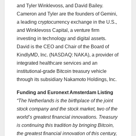
and Tyler Winklevoss, and David Bailey.
Cameron and Tyler are the founders of Gemini,
a leading cryptocurrency exchange in the U.S.,
and Winklevoss Capital, a venture firm
investing in technology and digital assets.
David is the CEO and Chair of the Board of
KindlyMD, Inc. (NASDAQ: NAKA), a provider of
integrated healthcare services and an
institutional-grade Bitcoin treasury vehicle
through its subsidiary Nakamoto Holdings, Inc.
Funding and Euronext Amsterdam Listing
“The Netherlands is the birthplace of the joint
stock company and the stock market, two of the
world’s greatest financial innovations. Treasury
is continuing this tradition by bringing Bitcoin,
the greatest financial innovation of this century,