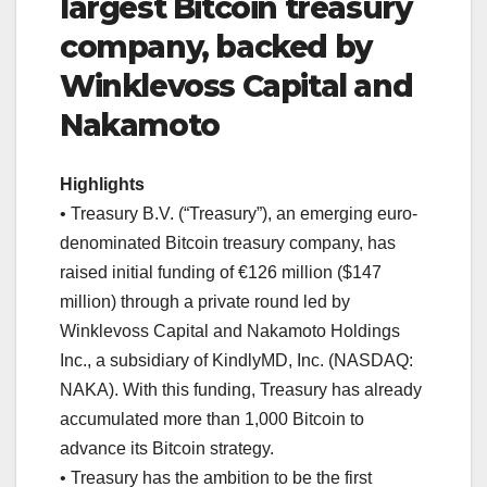
largest Bitcoin treasury
company, backed by
Winklevoss Capital and
Nakamoto
Highlights
• Treasury B.V. (“Treasury”), an emerging euro-
denominated Bitcoin treasury company, has
raised initial funding of €126 million ($147
million) through a private round led by
Winklevoss Capital and Nakamoto Holdings
Inc., a subsidiary of KindlyMD, Inc. (NASDAQ:
NAKA). With this funding, Treasury has already
accumulated more than 1,000 Bitcoin to
advance its Bitcoin strategy.
• Treasury has the ambition to be the first