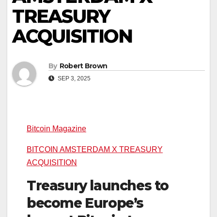
TREASURY
ACQUISITION
By
Robert Brown
SEP 3, 2025
Bitcoin Magazine
BITCOIN AMSTERDAM X TREASURY
ACQUISITION
Treasury launches to
become Europe’s