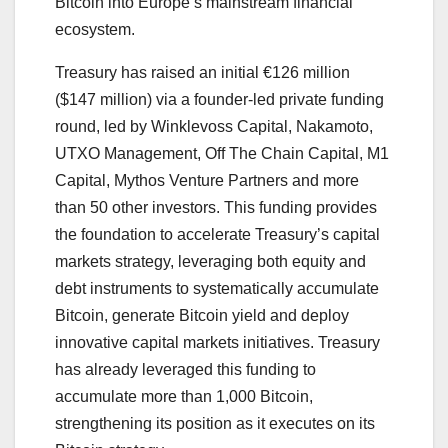
Bitcoin into Europe’s mainstream financial
ecosystem.
Treasury has raised an initial €126 million
($147 million) via a founder-led private funding
round, led by Winklevoss Capital, Nakamoto,
UTXO Management, Off The Chain Capital, M1
Capital, Mythos Venture Partners and more
than 50 other investors. This funding provides
the foundation to accelerate Treasury’s capital
markets strategy, leveraging both equity and
debt instruments to systematically accumulate
Bitcoin, generate Bitcoin yield and deploy
innovative capital markets initiatives. Treasury
has already leveraged this funding to
accumulate more than 1,000 Bitcoin,
strengthening its position as it executes on its