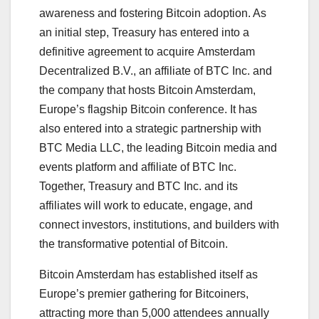
awareness and fostering Bitcoin adoption. As
an initial step, Treasury has entered into a
definitive agreement to acquire Amsterdam
Decentralized B.V., an affiliate of BTC Inc. and
the company that hosts Bitcoin Amsterdam,
Europe’s flagship Bitcoin conference. It has
also entered into a strategic partnership with
BTC Media LLC, the leading Bitcoin media and
events platform and affiliate of BTC Inc.
Together, Treasury and BTC Inc. and its
affiliates will work to educate, engage, and
connect investors, institutions, and builders with
the transformative potential of Bitcoin.
Bitcoin Amsterdam has established itself as
Europe’s premier gathering for Bitcoiners,
attracting more than 5,000 attendees annually