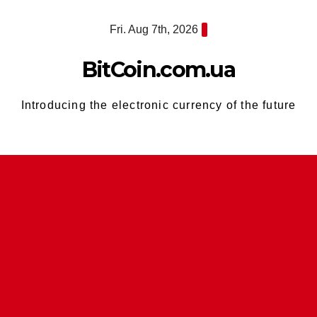
Skip
Fri. Aug 7th, 2026
to
content
BitCoin.com.ua
Introducing the electronic currency of the future