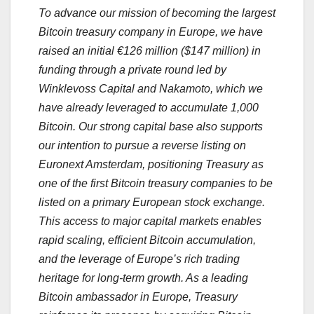
To advance our mission of becoming the largest
Bitcoin treasury company in Europe, we have
raised an initial €126 million ($147 million) in
funding through a private round led by
Winklevoss Capital and Nakamoto, which we
have already leveraged to accumulate 1,000
Bitcoin. Our strong capital base also supports
our intention to pursue a reverse listing on
Euronext Amsterdam, positioning Treasury as
one of the first Bitcoin treasury companies to be
listed on a primary European stock exchange.
This access to major capital markets enables
rapid scaling, efficient Bitcoin accumulation,
and the leverage of Europe’s rich trading
heritage for long-term growth. As a leading
Bitcoin ambassador in Europe, Treasury