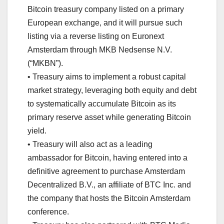
Bitcoin treasury company listed on a primary
European exchange, and it will pursue such
listing via a reverse listing on Euronext
Amsterdam through MKB Nedsense N.V.
(“MKBN”).
• Treasury aims to implement a robust capital
market strategy, leveraging both equity and debt
to systematically accumulate Bitcoin as its
primary reserve asset while generating Bitcoin
yield.
• Treasury will also act as a leading
ambassador for Bitcoin, having entered into a
definitive agreement to purchase Amsterdam
Decentralized B.V., an affiliate of BTC Inc. and
the company that hosts the Bitcoin Amsterdam
conference.