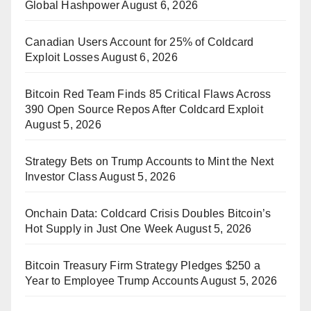
Global Hashpower
August 6, 2026
Canadian Users Account for 25% of Coldcard
Exploit Losses
August 6, 2026
Bitcoin Red Team Finds 85 Critical Flaws Across
390 Open Source Repos After Coldcard Exploit
August 5, 2026
Strategy Bets on Trump Accounts to Mint the Next
Investor Class
August 5, 2026
Onchain Data: Coldcard Crisis Doubles Bitcoin’s
Hot Supply in Just One Week
August 5, 2026
Bitcoin Treasury Firm Strategy Pledges $250 a
Year to Employee Trump Accounts
August 5, 2026