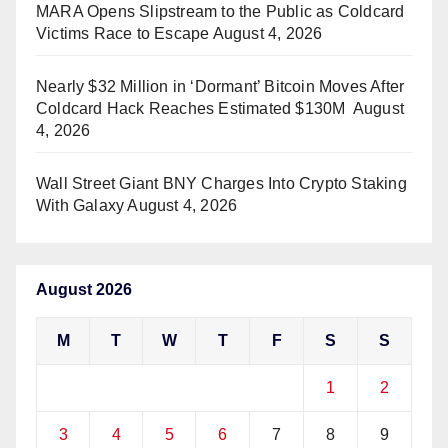
MARA Opens Slipstream to the Public as Coldcard
Victims Race to Escape
August 4, 2026
Nearly $32 Million in ‘Dormant’ Bitcoin Moves After
Coldcard Hack Reaches Estimated $130M
August
4, 2026
Wall Street Giant BNY Charges Into Crypto Staking
With Galaxy
August 4, 2026
August 2026
M
T
W
T
F
S
S
1
2
3
4
5
6
7
8
9