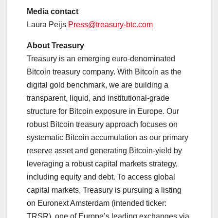
Media contact
Laura Peijs
Press@treasury-btc.com
About Treasury
Treasury is an emerging euro-denominated
Bitcoin treasury company. With Bitcoin as the
digital gold benchmark, we are building a
transparent, liquid, and institutional-grade
structure for Bitcoin exposure in Europe. Our
robust Bitcoin treasury approach focuses on
systematic Bitcoin accumulation as our primary
reserve asset and generating Bitcoin-yield by
leveraging a robust capital markets strategy,
including equity and debt. To access global
capital markets, Treasury is pursuing a listing
on Euronext Amsterdam (intended ticker:
TRSR), one of Europe’s leading exchanges via