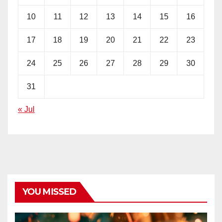
10
11
12
13
14
15
16
17
18
19
20
21
22
23
24
25
26
27
28
29
30
31
« Jul
YOU MISSED