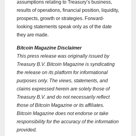
assumptions relating to Treasury’s business,
results of operations, financial position, liquidity,
prospects, growth or strategies. Forward-
looking statements speak only as of the date
they are made.
Bitcoin Magazine Disclaimer
This press release was originally issued by
Treasury B.V. Bitcoin Magazine is syndicating
the release on its platform for informational
purposes only. The views, statements, and
claims expressed herein are solely those of
Treasury B.V. and do not necessarily reflect
those of Bitcoin Magazine or its affiliates.
Bitcoin Magazine does not endorse or take
responsibility for the accuracy of the information
provided.