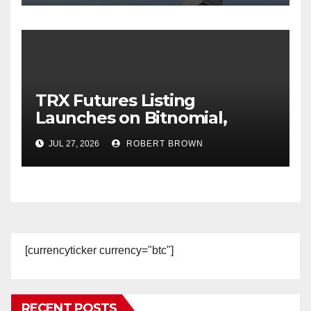
TRX Futures Listing
Launches on Bitnomial,
Broadening Regulated U.S.
JUL 27, 2026
ROBERT BROWN
Derivatives Access to TRON
[currencyticker currency="btc"]
RECENT POSTS