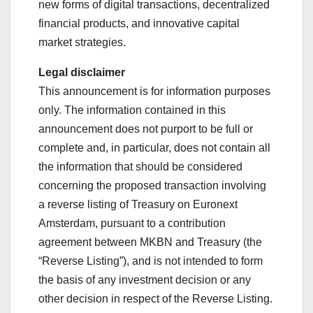
new forms of digital transactions, decentralized
financial products, and innovative capital
market strategies.
Legal disclaimer
This announcement is for information purposes
only. The information contained in this
announcement does not purport to be full or
complete and, in particular, does not contain all
the information that should be considered
concerning the proposed transaction involving
a reverse listing of Treasury on Euronext
Amsterdam, pursuant to a contribution
agreement between MKBN and Treasury (the
“Reverse Listing”), and is not intended to form
the basis of any investment decision or any
other decision in respect of the Reverse Listing.