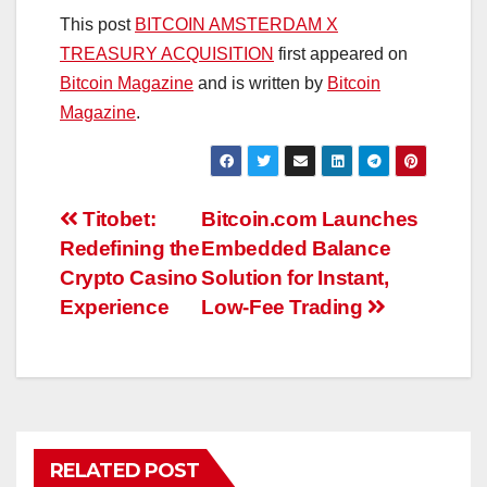
This post
BITCOIN AMSTERDAM X
TREASURY ACQUISITION
first appeared on
Bitcoin Magazine
and is written by
Bitcoin
Magazine
.
Post
Titobet:
Bitcoin.com Launches
Redefining the
Embedded Balance
navigation
Crypto Casino
Solution for Instant,
Experience
Low-Fee Trading
RELATED POST