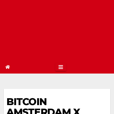
BITCOIN
AMSTERDAM X