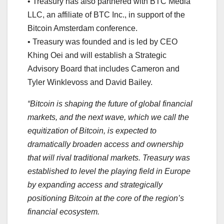
• Treasury has also partnered with BTC Media
LLC, an affiliate of BTC Inc., in support of the
Bitcoin Amsterdam conference.
• Treasury was founded and is led by CEO
Khing Oei and will establish a Strategic
Advisory Board that includes Cameron and
Tyler Winklevoss and David Bailey.
“Bitcoin is shaping the future of global financial
markets, and the next wave, which we call the
equitization of Bitcoin, is expected to
dramatically broaden access and ownership
that will rival traditional markets. Treasury was
established to level the playing field in Europe
by expanding access and strategically
positioning Bitcoin at the core of the region’s
financial ecosystem.