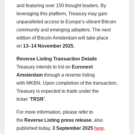
and featuring over 150 thought leaders. By
leveraging this platform, Treasury may gain
unparalleled access to Europe’s vibrant Bitcoin
community and emerging adopters. The next
edition of Bitcoin Amsterdam will take place
on
13–14 November 2025.
Reverse Listing Transaction Details
Treasury intends to list on
Euronext
Amsterdam
through a reverse listing
with MKBN
.
Upon completion of the transaction,
Treasury is expected to trade under the
ticker ‘
TRSR’
.
For more information, please refer to
the
Reverse Listing press release
, also
published today,
3 September 2025
here
.