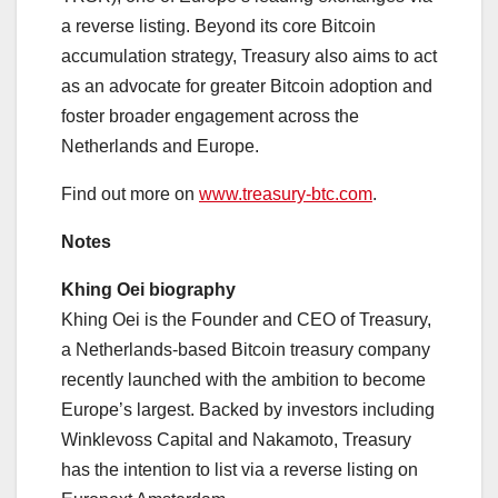
a reverse listing. Beyond its core Bitcoin
accumulation strategy, Treasury also aims to act
as an advocate for greater Bitcoin adoption and
foster broader engagement across the
Netherlands and Europe.
Find out more on
www.treasury-btc.com
.
Notes
Khing Oei biography
Khing Oei is the Founder and CEO of Treasury,
a Netherlands-based Bitcoin treasury company
recently launched with the ambition to become
Europe’s largest. Backed by investors including
Winklevoss Capital and Nakamoto, Treasury
has the intention to list via a reverse listing on