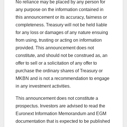
No reliance may be placed by any person for
any purpose on the information contained in
this announcement or its accuracy, fairness or
completeness. Treasury will not be held liable
for any loss or damages of any nature ensuing
from using, trusting or acting on information
provided. This announcement does not
constitute, and should not be construed as, an
offer to sell or a solicitation of any offer to
purchase the ordinary shares of Treasury or
MKBN and is not a recommendation to engage
in any investment activities.
This announcement does not constitute a
prospectus. Investors are advised to read the
Euronext Information Memorandum and EGM
documentation that is expected to be published