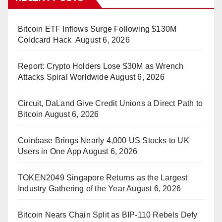
Bitcoin ETF Inflows Surge Following $130M
Coldcard Hack
August 6, 2026
Report: Crypto Holders Lose $30M as Wrench
Attacks Spiral Worldwide
August 6, 2026
Circuit, DaLand Give Credit Unions a Direct Path to
Bitcoin
August 6, 2026
Coinbase Brings Nearly 4,000 US Stocks to UK
Users in One App
August 6, 2026
TOKEN2049 Singapore Returns as the Largest
Industry Gathering of the Year
August 6, 2026
Bitcoin Nears Chain Split as BIP-110 Rebels Defy