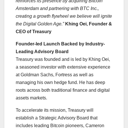
reinforces its presence by acquiring Bitcoin
Amsterdam and partnering with BTC Inc.,
creating a growth flywheel we believe will ignite
the Digital Golden Age.”
Khing Oei, Founder &
CEO of Treasury
Founder-led Launch Backed by Industry-
Leading Advisory Board
Treasury was founded and is led by Khing Oei,
a seasoned investor with extensive experience
at Goldman Sachs, Fortress as well as
managing his own hedge fund. He has deep
roots across both traditional finance and digital
assets markets.
To accelerate its mission, Treasury will
establish a Strategic Advisory Board that
includes leading Bitcoin pioneers, Cameron