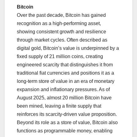
Bitcoin
Over the past decade, Bitcoin has gained
recognition as a high-performing asset,
showing consistent growth and resilience
through market cycles. Often described as
digital gold, Bitcoin’s value is underpinned by a
fixed supply of 21 million coins, creating
engineered scarcity that distinguishes it from
traditional fiat currencies and positions it as a
long-term store of value in an era of monetary
expansion and inflationary pressures. As of
August 2025, almost 20 million Bitcoin have
been mined, leaving a finite supply that
reinforces its scarcity-driven value proposition.
Beyond its role as a store of value, Bitcoin also
functions as programmable money, enabling