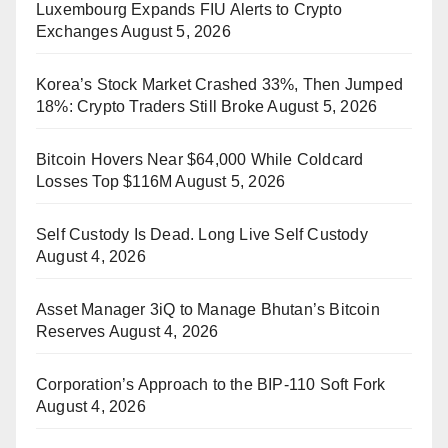
Luxembourg Expands FIU Alerts to Crypto
Exchanges
August 5, 2026
Korea’s Stock Market Crashed 33%, Then Jumped
18%: Crypto Traders Still Broke
August 5, 2026
Bitcoin Hovers Near $64,000 While Coldcard
Losses Top $116M
August 5, 2026
Self Custody Is Dead. Long Live Self Custody
August 4, 2026
Asset Manager 3iQ to Manage Bhutan’s Bitcoin
Reserves
August 4, 2026
Corporation’s Approach to the BIP-110 Soft Fork
August 4, 2026