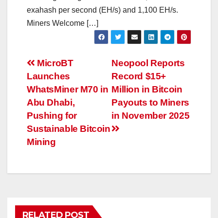
exahash per second (EH/s) and 1,100 EH/s.
Miners Welcome […]
Post
MicroBT
Neopool Reports
Launches
Record $15+
navigation
WhatsMiner M70 in
Million in Bitcoin
Abu Dhabi,
Payouts to Miners
Pushing for
in November 2025
Sustainable Bitcoin
Mining
RELATED POST