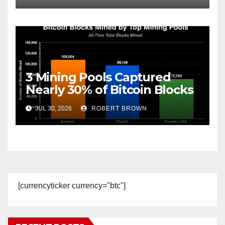
3 Mining Pools Captured
Nearly 30% of Bitcoin Blocks
Since Launch
JUL 30, 2026
ROBERT BROWN
[currencyticker currency="btc"]