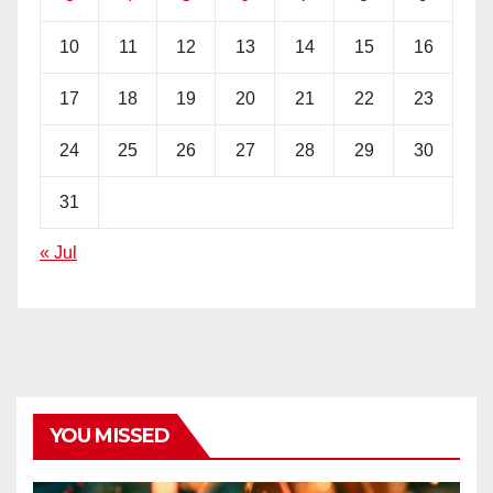
10
11
12
13
14
15
16
17
18
19
20
21
22
23
24
25
26
27
28
29
30
31
« Jul
YOU MISSED