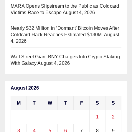
MARA Opens Slipstream to the Public as Coldcard
Victims Race to Escape
August 4, 2026
Nearly $32 Million in ‘Dormant’ Bitcoin Moves After
Coldcard Hack Reaches Estimated $130M
August
4, 2026
Wall Street Giant BNY Charges Into Crypto Staking
With Galaxy
August 4, 2026
August 2026
M
T
W
T
F
S
S
1
2
3
4
5
6
7
8
9