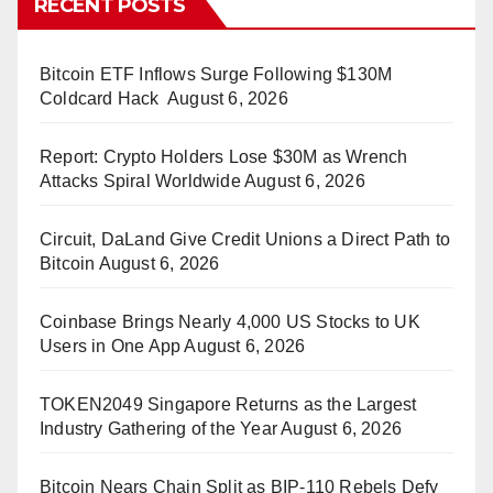
RECENT POSTS
Bitcoin ETF Inflows Surge Following $130M
Coldcard Hack
August 6, 2026
Report: Crypto Holders Lose $30M as Wrench
Attacks Spiral Worldwide
August 6, 2026
Circuit, DaLand Give Credit Unions a Direct Path to
Bitcoin
August 6, 2026
Coinbase Brings Nearly 4,000 US Stocks to UK
Users in One App
August 6, 2026
TOKEN2049 Singapore Returns as the Largest
Industry Gathering of the Year
August 6, 2026
Bitcoin Nears Chain Split as BIP-110 Rebels Defy