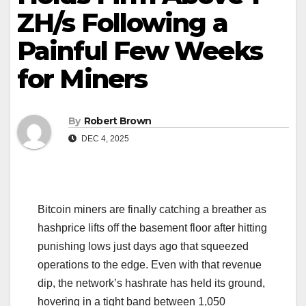
ZH/s Following a
Painful Few Weeks
for Miners
By
Robert Brown
DEC 4, 2025
Bitcoin miners are finally catching a breather as
hashprice lifts off the basement floor after hitting
punishing lows just days ago that squeezed
operations to the edge. Even with that revenue
dip, the network’s hashrate has held its ground,
hovering in a tight band between 1,050