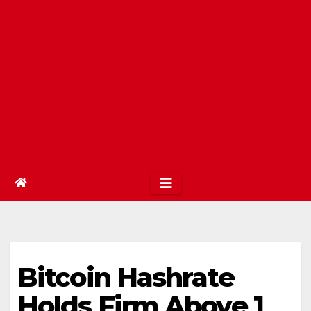
Bitcoin Hashrate
Holds Firm Above 1