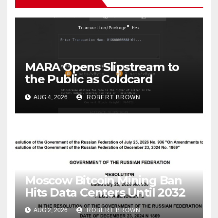
MARA Opens Slipstream to
the Public as Coldcard
Victims Race to Escape
AUG 4, 2026
ROBERT BROWN
Moscow Bitcoin Mining Ban
Hits Data Centers Until 2032
AUG 2, 2026
ROBERT BROWN