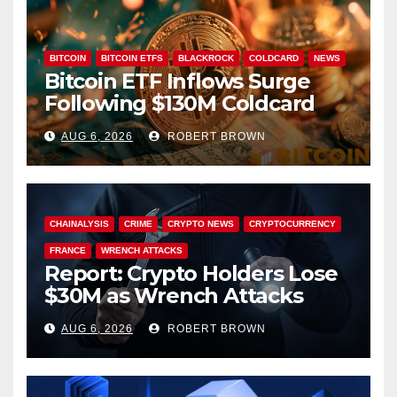
BITCOIN
BITCOIN ETFS
BLACKROCK
COLDCARD
NEWS
Bitcoin ETF Inflows Surge
Following $130M Coldcard
Hack
AUG 6, 2026
ROBERT BROWN
CHAINALYSIS
CRIME
CRYPTO NEWS
CRYPTOCURRENCY
FRANCE
WRENCH ATTACKS
Report: Crypto Holders Lose
$30M as Wrench Attacks
Spiral Worldwide
AUG 6, 2026
ROBERT BROWN