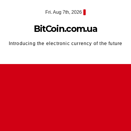
Skip
Fri. Aug 7th, 2026
to
content
BitCoin.com.ua
Introducing the electronic currency of the future