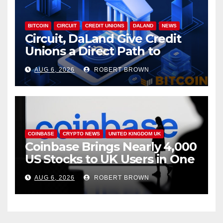
BITCOIN
CIRCUIT
CREDIT UNIONS
DALAND
NEWS
Circuit, DaLand Give Credit
Unions a Direct Path to
Bitcoin
AUG 6, 2026
ROBERT BROWN
COINBASE
CRYPTO NEWS
UNITED KINGDOM UK
Coinbase Brings Nearly 4,000
US Stocks to UK Users in One
App
AUG 6, 2026
ROBERT BROWN