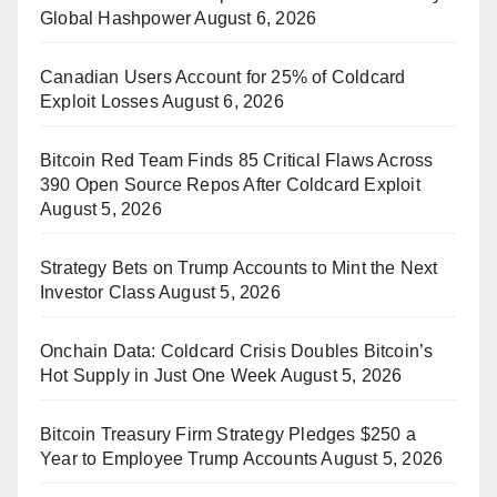
Global Hashpower
August 6, 2026
Canadian Users Account for 25% of Coldcard
Exploit Losses
August 6, 2026
Bitcoin Red Team Finds 85 Critical Flaws Across
390 Open Source Repos After Coldcard Exploit
August 5, 2026
Strategy Bets on Trump Accounts to Mint the Next
Investor Class
August 5, 2026
Onchain Data: Coldcard Crisis Doubles Bitcoin’s
Hot Supply in Just One Week
August 5, 2026
Bitcoin Treasury Firm Strategy Pledges $250 a
Year to Employee Trump Accounts
August 5, 2026