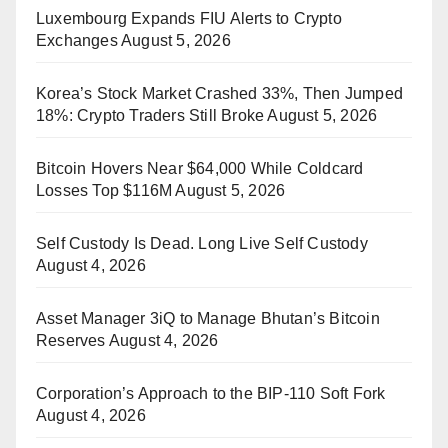
Luxembourg Expands FIU Alerts to Crypto
Exchanges
August 5, 2026
Korea’s Stock Market Crashed 33%, Then Jumped
18%: Crypto Traders Still Broke
August 5, 2026
Bitcoin Hovers Near $64,000 While Coldcard
Losses Top $116M
August 5, 2026
Self Custody Is Dead. Long Live Self Custody
August 4, 2026
Asset Manager 3iQ to Manage Bhutan’s Bitcoin
Reserves
August 4, 2026
Corporation’s Approach to the BIP-110 Soft Fork
August 4, 2026