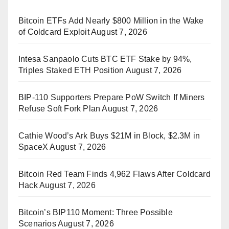
Bitcoin ETFs Add Nearly $800 Million in the Wake
of Coldcard Exploit
August 7, 2026
Intesa Sanpaolo Cuts BTC ETF Stake by 94%,
Triples Staked ETH Position
August 7, 2026
BIP-110 Supporters Prepare PoW Switch If Miners
Refuse Soft Fork Plan
August 7, 2026
Cathie Wood’s Ark Buys $21M in Block, $2.3M in
SpaceX
August 7, 2026
Bitcoin Red Team Finds 4,962 Flaws After Coldcard
Hack
August 7, 2026
Bitcoin’s BIP110 Moment: Three Possible
Scenarios
August 7, 2026