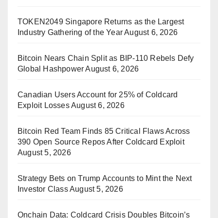
TOKEN2049 Singapore Returns as the Largest
Industry Gathering of the Year
August 6, 2026
Bitcoin Nears Chain Split as BIP-110 Rebels Defy
Global Hashpower
August 6, 2026
Canadian Users Account for 25% of Coldcard
Exploit Losses
August 6, 2026
Bitcoin Red Team Finds 85 Critical Flaws Across
390 Open Source Repos After Coldcard Exploit
August 5, 2026
Strategy Bets on Trump Accounts to Mint the Next
Investor Class
August 5, 2026
Onchain Data: Coldcard Crisis Doubles Bitcoin’s