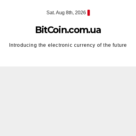
Skip
Sat. Aug 8th, 2026
to
content
BitCoin.com.ua
Introducing the electronic currency of the future