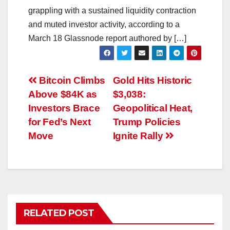
grappling with a sustained liquidity contraction
and muted investor activity, according to a
March 18 Glassnode report authored by […]
Post
Bitcoin Climbs
Gold Hits Historic
Above $84K as
$3,038:
navigation
Investors Brace
Geopolitical Heat,
for Fed’s Next
Trump Policies
Move
Ignite Rally
RELATED POST