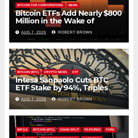
BITCOIN FOR CORPORATIONS
NEWS
Bitcoin ETFs Add Nearly $800
Million in the Wake of
Coldcard Exploit
AUG 7, 2026
ROBERT BROWN
BITCOIN (BTC)
CRYPTO NEWS
ETF
Intesa Sanpaolo Cuts BTC
ETF Stake by 94%, Triples
Staked ETH Position
AUG 7, 2026
ROBERT BROWN
BIP110
BITCOIN (BTC)
CHAIN SPLIT
FEATURED
FORK