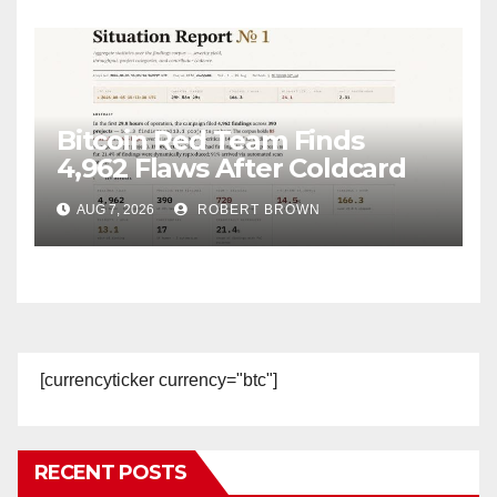
Bitcoin Red Team Finds
4,962 Flaws After Coldcard
Hack
AUG 7, 2026
ROBERT BROWN
[currencyticker currency="btc"]
RECENT POSTS