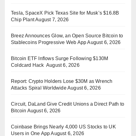
Tesla, SpaceX Pick Texas Site for Musk’s $16.8B
Chip Plant
August 7, 2026
Breez Announces Glow, an Open Source Bitcoin to
Stablecoins Progressive Web App
August 6, 2026
Bitcoin ETF Inflows Surge Following $130M
Coldcard Hack
August 6, 2026
Report: Crypto Holders Lose $30M as Wrench
Attacks Spiral Worldwide
August 6, 2026
Circuit, DaLand Give Credit Unions a Direct Path to
Bitcoin
August 6, 2026
Coinbase Brings Nearly 4,000 US Stocks to UK
Users in One App
August 6, 2026