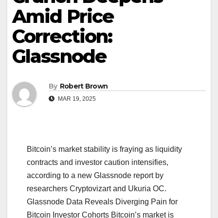
Amid Price
Correction:
Glassnode
By
Robert Brown
MAR 19, 2025
Bitcoin’s market stability is fraying as liquidity
contracts and investor caution intensifies,
according to a new Glassnode report by
researchers Cryptovizart and Ukuria OC.
Glassnode Data Reveals Diverging Pain for
Bitcoin Investor Cohorts Bitcoin’s market is