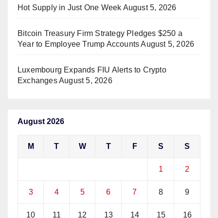
Hot Supply in Just One Week
August 5, 2026
Bitcoin Treasury Firm Strategy Pledges $250 a
Year to Employee Trump Accounts
August 5, 2026
Luxembourg Expands FIU Alerts to Crypto
Exchanges
August 5, 2026
August 2026
M
T
W
T
F
S
S
1
2
3
4
5
6
7
8
9
10
11
12
13
14
15
16