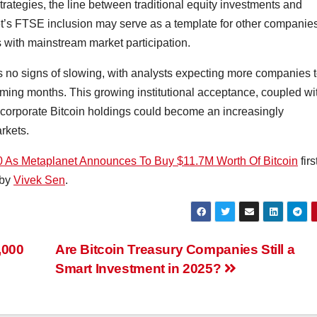
trategies, the line between traditional equity investments and
et’s FTSE inclusion may serve as a template for other companie
s with mainstream market participation.
s no signs of slowing, with analysts expecting more companies 
coming months. This growing institutional acceptance, coupled wi
t corporate Bitcoin holdings could become an increasingly
arkets.
0 As Metaplanet Announces To Buy $11.7M Worth Of Bitcoin
firs
 by
Vivek Sen
.
,000
Are Bitcoin Treasury Companies Still a
Smart Investment in 2025?