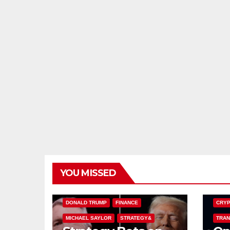
YOU MISSED
BITCOIN TREASURIES
BITCO
DONALD TRUMP
FINANCE
CRYP
MICHAEL SAYLOR
STRATEGY&
TRAN