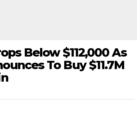
rops Below $112,000 As
ounces To Buy $11.7M
in