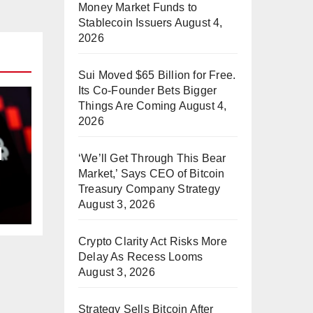
Money Market Funds to
Stablecoin Issuers
August 4,
2026
Sui Moved $65 Billion for Free.
Its Co-Founder Bets Bigger
Things Are Coming
August 4,
2026
d
‘We’ll Get Through This Bear
Market,’ Says CEO of Bitcoin
Treasury Company Strategy
August 3, 2026
Crypto Clarity Act Risks More
Delay As Recess Looms
August 3, 2026
Strategy Sells Bitcoin After