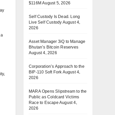
$116M
August 5, 2026
way
Self Custody Is Dead. Long
Live Self Custody
August 4,
2026
 a
Asset Manager 3iQ to Manage
Bhutan’s Bitcoin Reserves
August 4, 2026
Corporation’s Approach to the
BIP-110 Soft Fork
August 4,
ty,
2026
MARA Opens Slipstream to the
Public as Coldcard Victims
Race to Escape
August 4,
2026