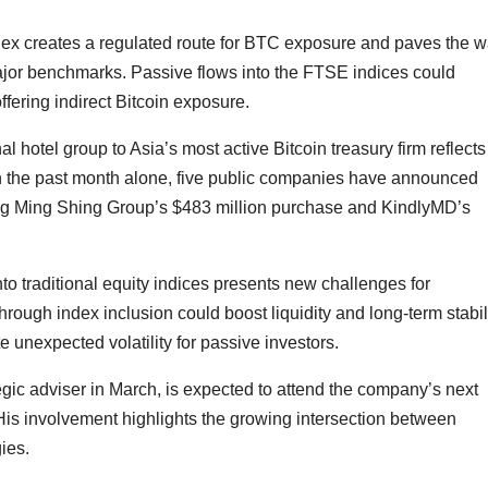
ex creates a regulated route for BTC exposure and paves the 
major benchmarks. Passive flows into the FTSE indices could
offering indirect Bitcoin exposure.
l hotel group to Asia’s most active Bitcoin treasury firm reflects
 In the past month alone, five public companies have announced
luding Ming Shing Group’s $483 million purchase and KindlyMD’s
to traditional equity indices presents new challenges for
through index inclusion could boost liquidity and long-term stabili
 unexpected volatility for passive investors.
egic adviser in March, is expected to attend the company’s next
is involvement highlights the growing intersection between
gies.