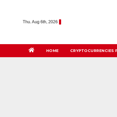
Skip
to
content
Thu. Aug 6th, 2026
HOME
СRYPTOCURRENCIES 