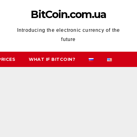
BitCoin.com.ua
Introducing the electronic currency of the
future
PRICES
WHAT IF BITCOIN?