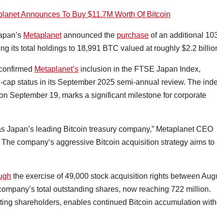
planet Announces To Buy $11.7M Worth Of Bitcoin
Japan’s
Metaplanet
announced the
purchase
of an additional 10
g its total holdings to 18,991 BTC valued at roughly $2.2 billio
confirmed
Metaplanet’s
inclusion in the FTSE Japan Index,
-cap status in its September 2025 semi-annual review. The ind
se on September 19, marks a significant milestone for corporate
 as Japan’s leading Bitcoin treasury company,” Metaplanet CEO
). The company’s aggressive Bitcoin acquisition strategy aims to
ough
the exercise of 49,000 stock acquisition rights between Aug
company’s total outstanding shares, now reaching 722 million.
sting shareholders, enables continued Bitcoin accumulation with