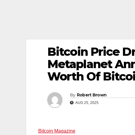
Bitcoin Price D
Metaplanet Ann
Worth Of Bitco
By
Robert Brown
AUG 25, 2025
Bitcoin Magazine