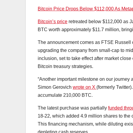
Bitcoin Price Drops Below $112,000 As Meta
Bitcoin’s price
retreated below $112,000 as 
BTC worth approximately $11.7 million, bringin
The announcement comes as FTSE Russell 
upgrading the company from small-cap to mid
inclusion, set to take effect after market clo
Bitcoin treasury strategies.
“Another important milestone on our journey
Simon Gerovich
wrote on X
(formerly Twitter
accumulate 210,000 BTC.
The latest purchase was partially
funded thr
18-22, which added 4.9 million shares to the 
This financing mechanism, while diluting exi
depleting cash reserves.