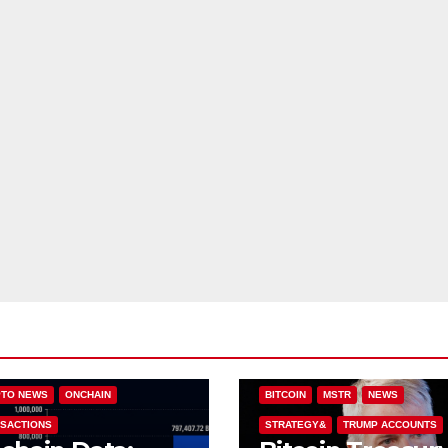
IN (BTC)
COLDCARD
TO NEWS
ONCHAIN
BITCOIN
MSTR
NEWS
SACTIONS
STRATEGY&
TRUMP ACCOUNTS