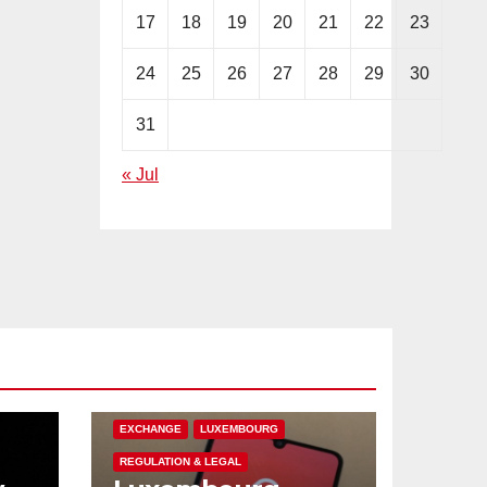
17
18
19
20
21
22
23
24
25
26
27
28
29
30
31
« Jul
CRYPTOCURRENCY
EUROPE
EXCHANGE
LUXEMBOURG
REGULATION & LEGAL