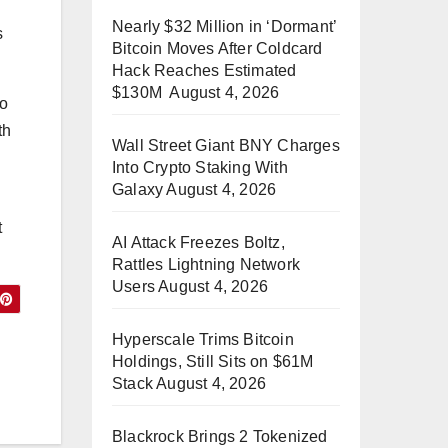
Nearly $32 Million in ‘Dormant’
s
Bitcoin Moves After Coldcard
Hack Reaches Estimated
$130M
August 4, 2026
to
th
Wall Street Giant BNY Charges
Into Crypto Staking With
Galaxy
August 4, 2026
t
AI Attack Freezes Boltz,
Rattles Lightning Network
Users
August 4, 2026
Hyperscale Trims Bitcoin
Holdings, Still Sits on $61M
Stack
August 4, 2026
Blackrock Brings 2 Tokenized