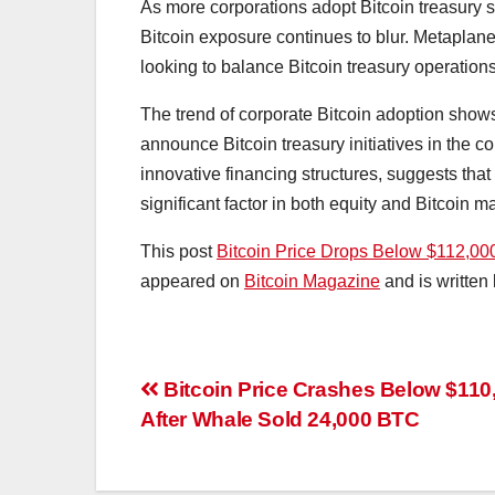
As more corporations adopt Bitcoin treasury s
Bitcoin exposure continues to blur. Metaplan
looking to balance Bitcoin treasury operation
The trend of corporate Bitcoin adoption show
announce Bitcoin treasury initiatives in the 
innovative financing structures, suggests tha
significant factor in both equity and Bitcoin m
This post
Bitcoin Price Drops Below $112,00
appeared on
Bitcoin Magazine
and is written
Post
Bitcoin Price Crashes Below $110
After Whale Sold 24,000 BTC
navigation