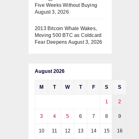
Five Weeks Without Buying
August 3, 2026
2013 Bitcoin Whale Wakes,
Moving 500 BTC as Coldcard
Fear Deepens
August 3, 2026
August 2026
M
T
W
T
F
S
S
1
2
3
4
5
6
7
8
9
10
11
12
13
14
15
16