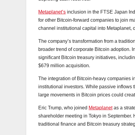
Metaplanet’s
inclusion in the FTSE Japan Ind
for other Bitcoin-forward companies to join 
channel institutional capital into Metaplanet, 
The company’s transformation from a traditiona
broader trend of corporate Bitcoin adoption.
significant Bitcoin treasury initiatives, inc
$679 million acquisition.
The integration of Bitcoin-heavy companies in
institutional investors. While passive inflows 
large movements in Bitcoin prices could create
Eric Trump, who joined
Metaplanet
as a strat
shareholder meeting in Tokyo in September. H
traditional finance and Bitcoin treasury strate