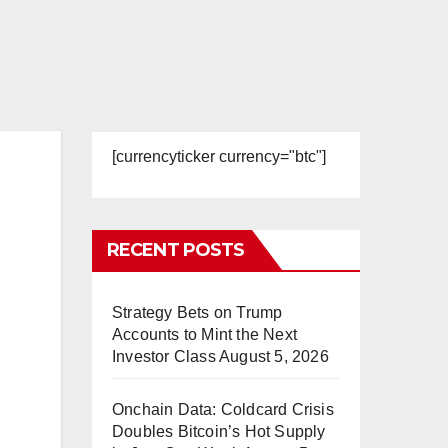
[currencyticker currency="btc"]
RECENT POSTS
Strategy Bets on Trump
Accounts to Mint the Next
Investor Class
August 5, 2026
Onchain Data: Coldcard Crisis
Doubles Bitcoin’s Hot Supply