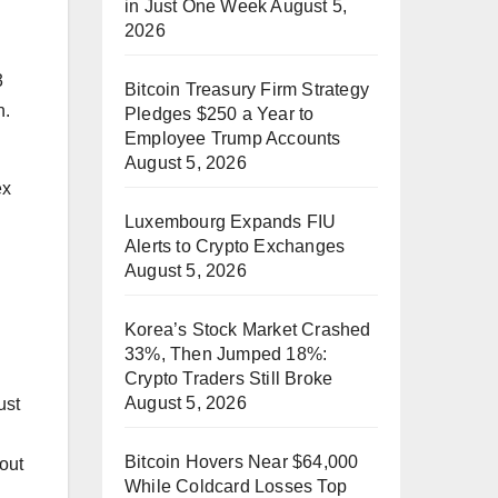
in Just One Week
August 5,
2026
3
Bitcoin Treasury Firm Strategy
n.
Pledges $250 a Year to
Employee Trump Accounts
August 5, 2026
ex
Luxembourg Expands FIU
Alerts to Crypto Exchanges
August 5, 2026
Korea’s Stock Market Crashed
33%, Then Jumped 18%:
Crypto Traders Still Broke
August 5, 2026
ust
Bitcoin Hovers Near $64,000
out
While Coldcard Losses Top