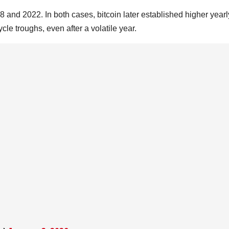
8 and 2022. In both cases, bitcoin later established higher yearl
le troughs, even after a volatile year.