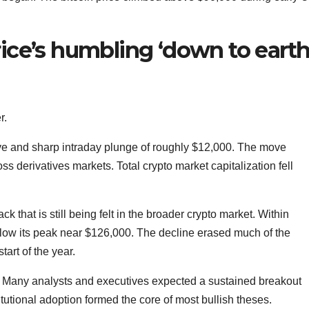
rice’s humbling ‘down to earth
r.
e and sharp intraday plunge of roughly $12,000. The move
ross derivatives markets. Total crypto market capitalization fell
ck that is still being felt in the broader crypto market. Within
low its peak near $126,000. The decline erased much of the
art of the year.
. Many analysts and executives expected a sustained breakout
tutional adoption formed the core of most bullish theses.