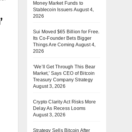
Money Market Funds to
Stablecoin Issuers
August 4,
2026
’
Sui Moved $65 Billion for Free.
Its Co-Founder Bets Bigger
Things Are Coming
August 4,
2026
‘We’ll Get Through This Bear
Market,’ Says CEO of Bitcoin
Treasury Company Strategy
August 3, 2026
Crypto Clarity Act Risks More
Delay As Recess Looms
August 3, 2026
Strategy Sells Bitcoin After