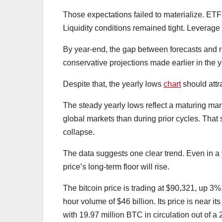
Those expectations failed to materialize. ETF
Liquidity conditions remained tight. Leverag
By year-end, the gap between forecasts and r
conservative projections made earlier in the y
Despite that, the yearly lows
chart
should attr
The steady yearly lows reflect a maturing mark
global markets than during prior cycles. That s
collapse.
The data suggests one clear trend. Even in a
price’s long-term floor will rise.
The bitcoin price is trading at $90,321, up 3% 
hour volume of $46 billion. Its price is near 
with 19.97 million BTC in circulation out of a