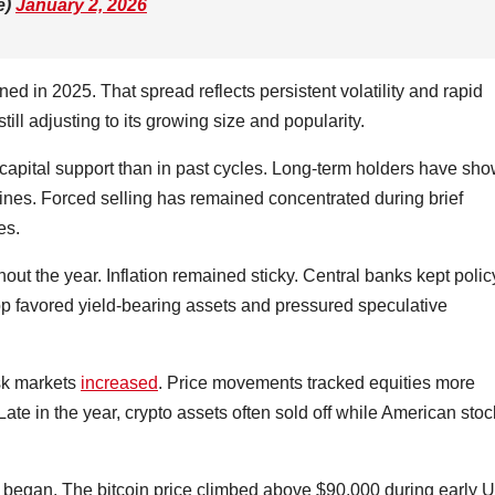
e)
January 2, 2026
 in 2025. That spread reflects persistent volatility and rapid
still adjusting to its growing size and popularity.
 capital support than in past cycles. Long-term holders have sh
ines. Forced selling has remained concentrated during brief
es.
out the year. Inflation remained sticky. Central banks kept polic
op favored yield-bearing assets and pressured speculative
isk markets
increased
. Price movements tracked equities more
Late in the year, crypto assets often sold off while American sto
6 began. The bitcoin price climbed above $90,000 during early U