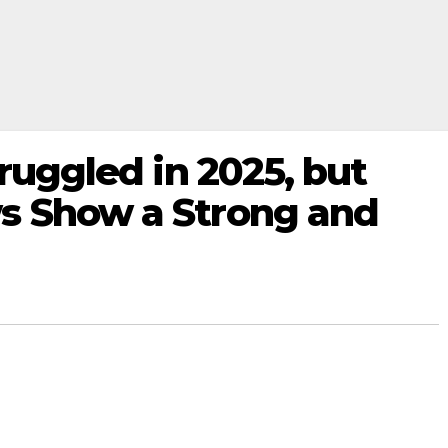
truggled in 2025, but
s Show a Strong and