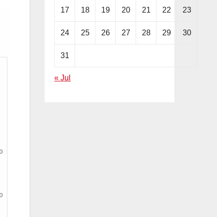
17
18
19
20
21
22
23
24
25
26
27
28
29
30
31
« Jul