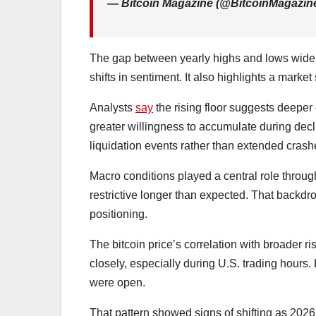
— Bitcoin Magazine (@BitcoinMagazin
The gap between yearly highs and lows widened
shifts in sentiment. It also highlights a market 
Analysts
say
the rising floor suggests deeper
greater willingness to accumulate during decl
liquidation events rather than extended crash
Macro conditions played a central role through
restrictive longer than expected. That backdr
positioning.
The bitcoin price’s correlation with broader r
closely, especially during U.S. trading hours. 
were open.
That pattern showed signs of shifting as 202