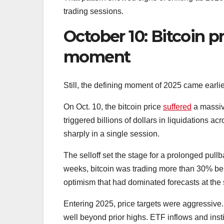
trading sessions.
October 10: Bitcoin p
moment
Still, the defining moment of 2025 came earlie
On Oct. 10, the bitcoin price
suffered
a massiv
triggered billions of dollars in liquidations ac
sharply in a single session.
The selloff set the stage for a prolonged pullba
weeks, bitcoin was trading more than 30% be
optimism that had dominated forecasts at the st
Entering 2025, price targets were aggressive
well beyond prior highs. ETF inflows and insti