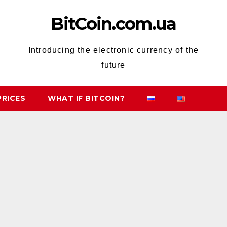
BitCoin.com.ua
Introducing the electronic currency of the
future
PRICES
WHAT IF BITCOIN?