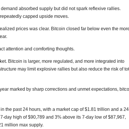
 demand absorbed supply but did not spark reflexive rallies.
e repeatedly capped upside moves.
ealized prices was clear. Bitcoin closed far below even the mor
ear.
act attention and comforting thoughts.
et. Bitcoin is larger, more regulated, and more integrated into
tructure may limit explosive rallies but also reduce the risk of to
 year marked by sharp corrections and unmet expectations, bitco
in the past 24 hours, with a market cap of $1.81 trillion and a 24
its 7-day high of $90,789 and 3% above its 7-day low of $87,967,
 21 million max supply.