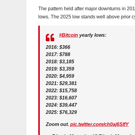
The pattern held after major downturns in 201
lows. The 2025 low stands well above prior cyc
#Bitcoin
yearly lows:
2016: $366
2017: $788
2018: $3,185
2019: $3,359
2020: $4,959
2021: $29,381
2022: $15,758
2023: $16,607
2024: $39,447
2025: $76,329
Zoom out.
pic.twitter.com/ch0aj6SIfY