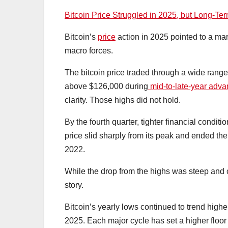
Bitcoin Price Struggled in 2025, but Long-T
Bitcoin’s
price
action in 2025 pointed to a ma
macro forces.
The bitcoin price traded through a wide range 
above $126,000 during
mid-to-late-year adv
clarity. Those highs did not hold.
By the fourth quarter, tighter financial condit
price slid sharply from its peak and ended th
2022.
While the drop from the highs was steep and 
story.
Bitcoin’s yearly lows continued to trend high
2025. Each major cycle has set a higher flo