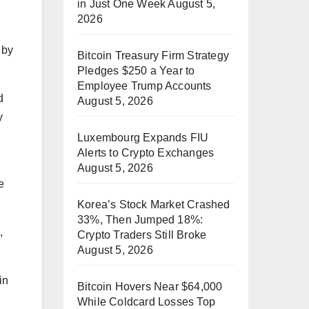
in Just One Week
August 5,
2026
 by
Bitcoin Treasury Firm Strategy
Pledges $250 a Year to
Employee Trump Accounts
d
August 5, 2026
y
Luxembourg Expands FIU
Alerts to Crypto Exchanges
August 5, 2026
e
Korea’s Stock Market Crashed
33%, Then Jumped 18%:
,
Crypto Traders Still Broke
August 5, 2026
in
Bitcoin Hovers Near $64,000
While Coldcard Losses Top