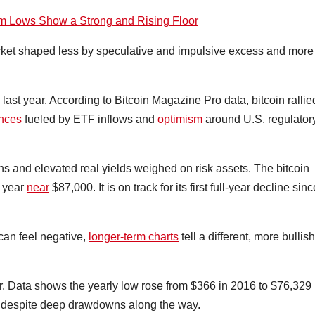
erm Lows Show a Strong and Rising Floor
rket shaped less by speculative and impulsive excess and more
last year. According to Bitcoin Magazine Pro data, bitcoin rallie
ances
fueled by ETF inflows and
optimism
around U.S. regulator
ions and elevated real yields weighed on risk assets. The bitcoin
e year
near
$87,000. It is on track for its first full-year decline sinc
can feel negative,
longer-term charts
tell a different, more bullish
er. Data shows the yearly low rose from $366 in 2016 to $76,329 
or despite deep drawdowns along the way.