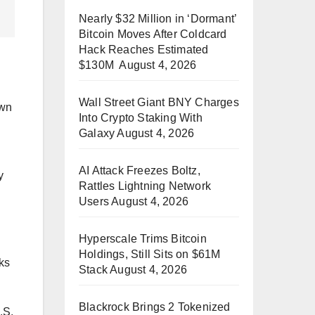
Nearly $32 Million in ‘Dormant’
Bitcoin Moves After Coldcard
Hack Reaches Estimated
$130M
August 4, 2026
Wall Street Giant BNY Charges
own
Into Crypto Staking With
Galaxy
August 4, 2026
AI Attack Freezes Boltz,
y
Rattles Lightning Network
Users
August 4, 2026
Hyperscale Trims Bitcoin
Holdings, Still Sits on $61M
cks
Stack
August 4, 2026
Blackrock Brings 2 Tokenized
.S.