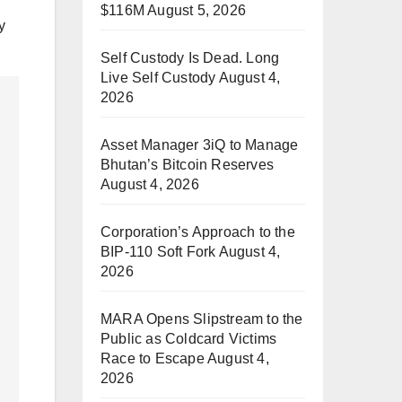
$116M
August 5, 2026
y
Self Custody Is Dead. Long
Live Self Custody
August 4,
2026
Asset Manager 3iQ to Manage
Bhutan’s Bitcoin Reserves
August 4, 2026
Corporation’s Approach to the
BIP-110 Soft Fork
August 4,
2026
MARA Opens Slipstream to the
Public as Coldcard Victims
Race to Escape
August 4,
2026