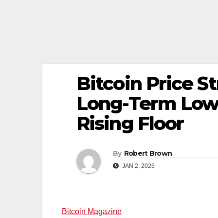
Bitcoin Price S
Long-Term Low
Rising Floor
By
Robert Brown
JAN 2, 2026
Bitcoin Magazine