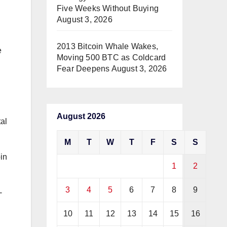
Five Weeks Without Buying
August 3, 2026
2013 Bitcoin Whale Wakes,
e
Moving 500 BTC as Coldcard
Fear Deepens
August 3, 2026
August 2026
tal
M
T
W
T
F
S
S
in
1
2
3
4
5
6
7
8
9
-
10
11
12
13
14
15
16