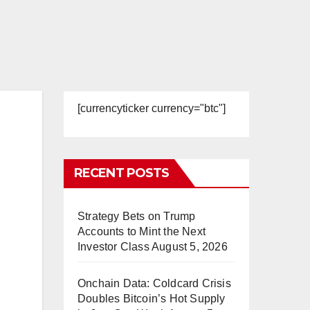
[currencyticker currency="btc"]
RECENT POSTS
Strategy Bets on Trump
Accounts to Mint the Next
Investor Class
August 5, 2026
Onchain Data: Coldcard Crisis
Doubles Bitcoin’s Hot Supply