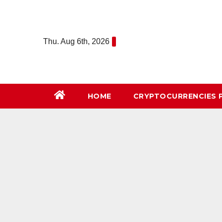
Skip
to
content
Thu. Aug 6th, 2026
HOME
СRYPTOCURRENCIES 