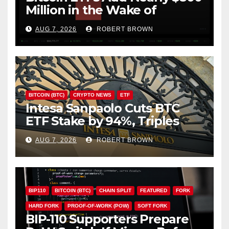
Million in the Wake of
Coldcard Exploit
AUG 7, 2026
ROBERT BROWN
BITCOIN (BTC)
CRYPTO NEWS
ETF
Intesa Sanpaolo Cuts BTC
ETF Stake by 94%, Triples
Staked ETH Position
AUG 7, 2026
ROBERT BROWN
BIP110
BITCOIN (BTC)
CHAIN SPLIT
FEATURED
FORK
HARD FORK
PROOF-OF-WORK (POW)
SOFT FORK
BIP-110 Supporters Prepare