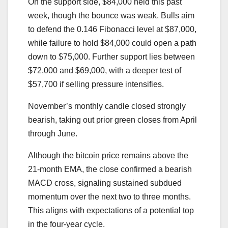
On the support side, $84,000 held this past
week, though the bounce was weak. Bulls aim
to defend the 0.146 Fibonacci level at $87,000,
while failure to hold $84,000 could open a path
down to $75,000. Further support lies between
$72,000 and $69,000, with a deeper test of
$57,700 if selling pressure intensifies.
November’s monthly candle closed strongly
bearish, taking out prior green closes from April
through June.
Although the bitcoin price remains above the
21-month EMA, the close confirmed a bearish
MACD cross, signaling sustained subdued
momentum over the next two to three months.
This aligns with expectations of a potential top
in the four-year cycle.