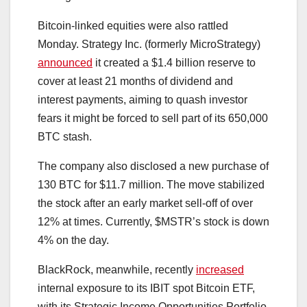
Bitcoin-linked equities were also rattled
Monday. Strategy Inc. (formerly MicroStrategy)
announced
it created a $1.4 billion reserve to
cover at least 21 months of dividend and
interest payments, aiming to quash investor
fears it might be forced to sell part of its 650,000
BTC stash.
The company also disclosed a new purchase of
130 BTC for $11.7 million. The move stabilized
the stock after an early market sell-off of over
12% at times. Currently, $MSTR’s stock is down
4% on the day.
BlackRock, meanwhile, recently
increased
internal exposure to its IBIT spot Bitcoin ETF,
with its Strategic Income Opportunities Portfolio