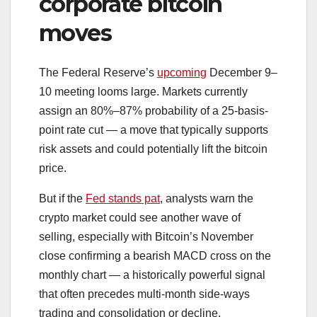
corporate bitcoin
moves
The Federal Reserve’s
upcoming
December 9–
10 meeting looms large. Markets currently
assign an 80%–87% probability of a 25-basis-
point rate cut — a move that typically supports
risk assets and could potentially lift the bitcoin
price.
But if the
Fed stands pat
, analysts warn the
crypto market could see another wave of
selling, especially with Bitcoin’s November
close confirming a bearish MACD cross on the
monthly chart — a historically powerful signal
that often precedes multi-month side-ways
trading and consolidation or decline.