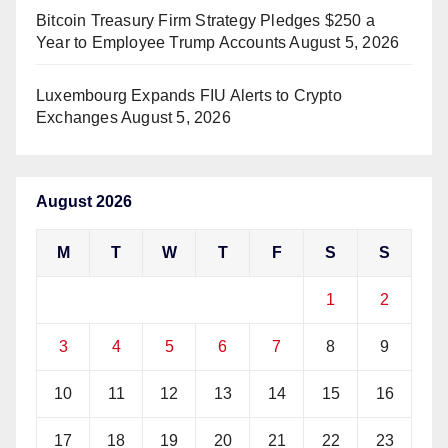
Bitcoin Treasury Firm Strategy Pledges $250 a
Year to Employee Trump Accounts
August 5, 2026
Luxembourg Expands FIU Alerts to Crypto
Exchanges
August 5, 2026
August 2026
M
T
W
T
F
S
S
1
2
3
4
5
6
7
8
9
10
11
12
13
14
15
16
17
18
19
20
21
22
23