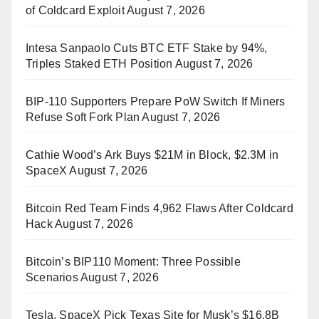
of Coldcard Exploit
August 7, 2026
Intesa Sanpaolo Cuts BTC ETF Stake by 94%,
Triples Staked ETH Position
August 7, 2026
BIP-110 Supporters Prepare PoW Switch If Miners
Refuse Soft Fork Plan
August 7, 2026
Cathie Wood’s Ark Buys $21M in Block, $2.3M in
SpaceX
August 7, 2026
Bitcoin Red Team Finds 4,962 Flaws After Coldcard
Hack
August 7, 2026
Bitcoin’s BIP110 Moment: Three Possible
Scenarios
August 7, 2026
Tesla, SpaceX Pick Texas Site for Musk’s $16.8B