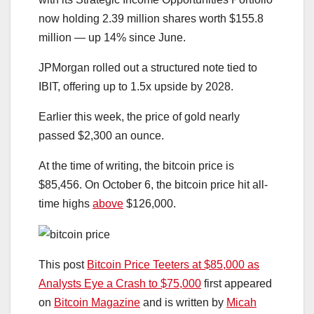
now holding 2.39 million shares worth $155.8
million — up 14% since June.
JPMorgan rolled out a structured note tied to
IBIT, offering up to 1.5x upside by 2028.
Earlier this week, the price of gold nearly
passed $2,300 an ounce.
At the time of writing, the bitcoin price is
$85,456. On October 6, the bitcoin price hit all-
time highs
above
$126,000.
This post
Bitcoin Price Teeters at $85,000 as
Analysts Eye a Crash to $75,000
first appeared
on
Bitcoin Magazine
and is written by
Micah