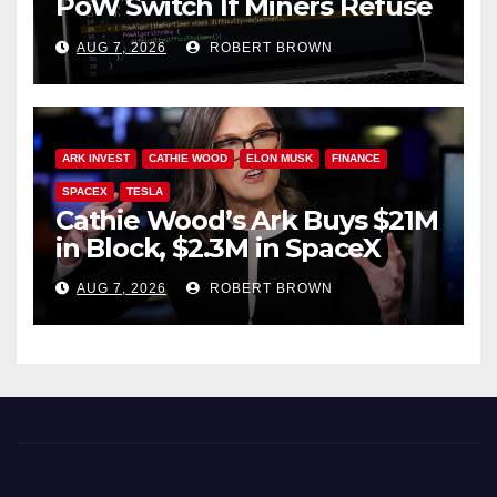
PoW Switch If Miners Refuse
Soft Fork Plan
AUG 7, 2026
ROBERT BROWN
ARK INVEST
CATHIE WOOD
ELON MUSK
FINANCE
SPACEX
TESLA
Cathie Wood’s Ark Buys $21M
in Block, $2.3M in SpaceX
AUG 7, 2026
ROBERT BROWN