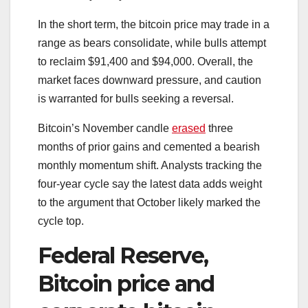
In the short term, the bitcoin price may trade in a
range as bears consolidate, while bulls attempt
to reclaim $91,400 and $94,000. Overall, the
market faces downward pressure, and caution
is warranted for bulls seeking a reversal.
Bitcoin’s November candle
erased
three
months of prior gains and cemented a bearish
monthly momentum shift. Analysts tracking the
four-year cycle say the latest data adds weight
to the argument that October likely marked the
cycle top.
Federal Reserve,
Bitcoin price and