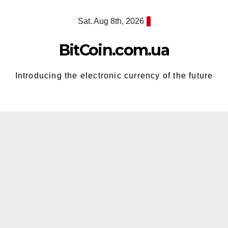
Skip
Sat. Aug 8th, 2026
to
content
BitCoin.com.ua
Introducing the electronic currency of the future