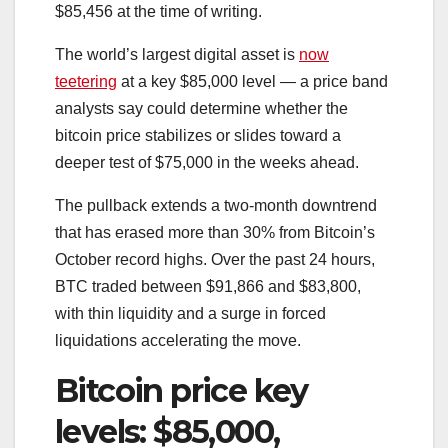
$85,456 at the time of writing.
The world’s largest digital asset is
now
teetering
at a key $85,000 level — a price band
analysts say could determine whether the
bitcoin price stabilizes or slides toward a
deeper test of $75,000 in the weeks ahead.
The pullback extends a two-month downtrend
that has erased more than 30% from Bitcoin’s
October record highs. Over the past 24 hours,
BTC traded between $91,866 and $83,800,
with thin liquidity and a surge in forced
liquidations accelerating the move.
Bitcoin price key
levels: $85,000,