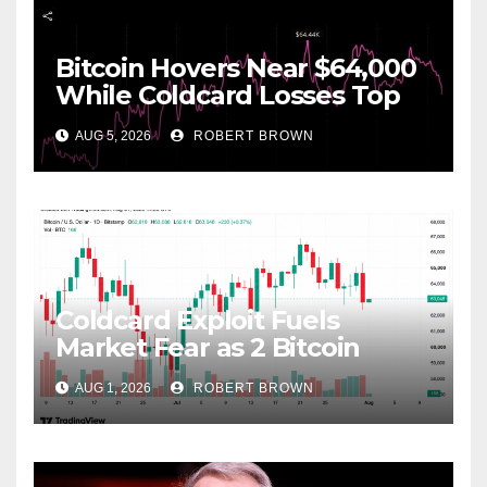
Bitcoin Hovers Near $64,000
While Coldcard Losses Top
$116M
AUG 5, 2026
ROBERT BROWN
Coldcard Exploit Fuels
Market Fear as 2 Bitcoin
Forks Loom Ahead
AUG 1, 2026
ROBERT BROWN