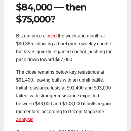
$84,000 — then
$75,000?
Bitcoin price
closed
the week and month at
$90,385, showing a brief green weekly candle,
but bears quickly regained control, pushing the
price down toward $87,000.
The close remains below key resistance at
$91,400, leaving bulls with an uphill battle.
Initial resistance tests at $91,400 and $93,000
failed, with stronger resistance expected
between $98,000 and $103,000 if bulls regain
momentum, according to Bitcoin Magazine
analysts
.