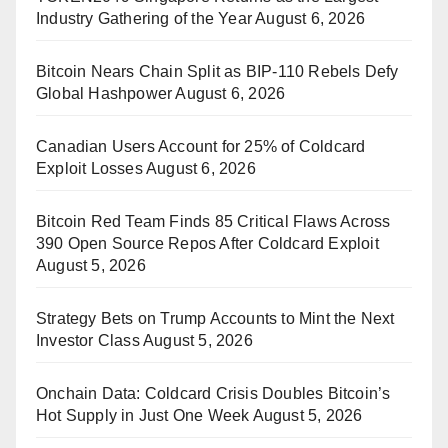
Industry Gathering of the Year
August 6, 2026
Bitcoin Nears Chain Split as BIP-110 Rebels Defy
Global Hashpower
August 6, 2026
Canadian Users Account for 25% of Coldcard
Exploit Losses
August 6, 2026
Bitcoin Red Team Finds 85 Critical Flaws Across
390 Open Source Repos After Coldcard Exploit
August 5, 2026
Strategy Bets on Trump Accounts to Mint the Next
Investor Class
August 5, 2026
Onchain Data: Coldcard Crisis Doubles Bitcoin’s
Hot Supply in Just One Week
August 5, 2026