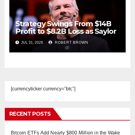
Strategy Swings From $14B
Profit to $8.2B Loss as Saylor
Sells
JUL 31, 2026
ROBERT BROWN
[currencyticker currency="btc"]
RECENT POSTS
Bitcoin ETFs Add Nearly $800 Million in the Wake