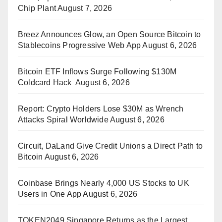
Chip Plant
August 7, 2026
Breez Announces Glow, an Open Source Bitcoin to
Stablecoins Progressive Web App
August 6, 2026
Bitcoin ETF Inflows Surge Following $130M
Coldcard Hack
August 6, 2026
Report: Crypto Holders Lose $30M as Wrench
Attacks Spiral Worldwide
August 6, 2026
Circuit, DaLand Give Credit Unions a Direct Path to
Bitcoin
August 6, 2026
Coinbase Brings Nearly 4,000 US Stocks to UK
Users in One App
August 6, 2026
TOKEN2049 Singapore Returns as the Largest