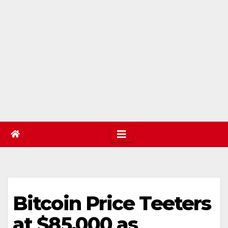
Bitcoin Price Teeters
at $85,000 as