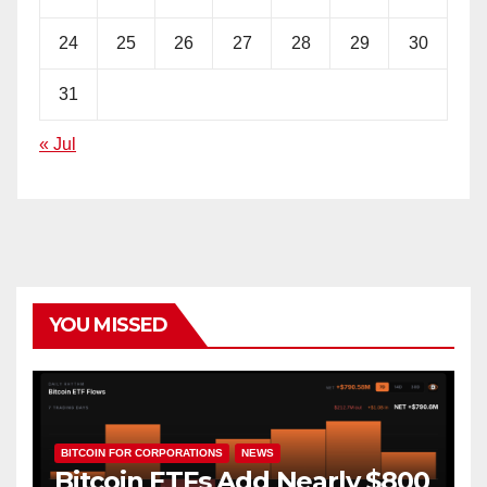
24
25
26
27
28
29
30
31
« Jul
YOU MISSED
BITCOIN FOR CORPORATIONS
NEWS
Bitcoin ETFs Add Nearly $800