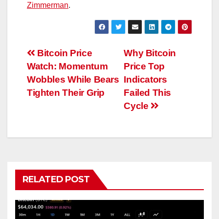
Zimmerman
.
Post
Bitcoin Price
Why Bitcoin
Watch: Momentum
Price Top
navigation
Wobbles While Bears
Indicators
Tighten Their Grip
Failed This
Cycle
RELATED POST