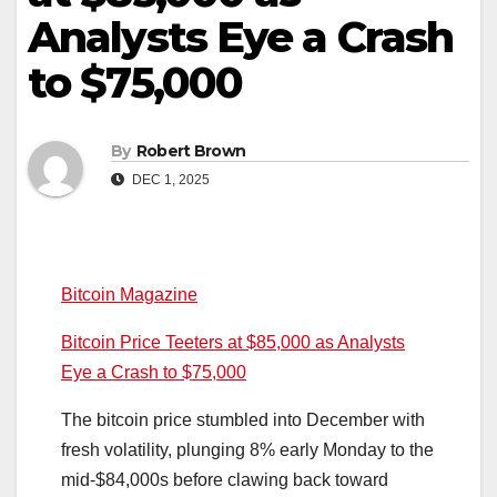
Analysts Eye a Crash
to $75,000
By
Robert Brown
DEC 1, 2025
Bitcoin Magazine
Bitcoin Price Teeters at $85,000 as Analysts
Eye a Crash to $75,000
The bitcoin price stumbled into December with
fresh volatility, plunging 8% early Monday to the
mid-$84,000s before clawing back toward