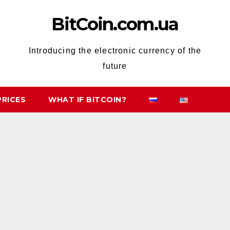
BitCoin.com.ua
Introducing the electronic currency of the
future
PRICES
WHAT IF BITCOIN?