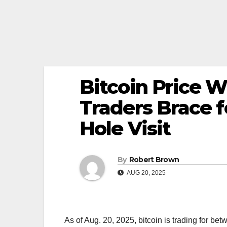
Bitcoin Price 
Traders Brace f
Hole Visit
By
Robert Brown
AUG 20, 2025
As of Aug. 20, 2025, bitcoin is trading for be