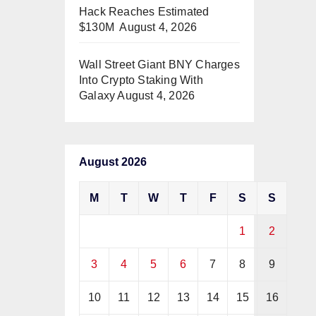
Hack Reaches Estimated
$130M
August 4, 2026
Wall Street Giant BNY Charges
Into Crypto Staking With
Galaxy
August 4, 2026
August 2026
M
T
W
T
F
S
S
1
2
3
4
5
6
7
8
9
10
11
12
13
14
15
16