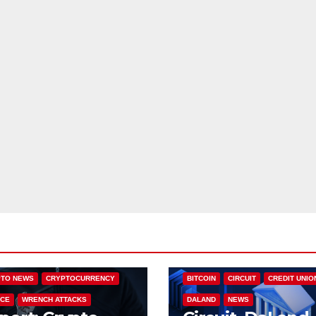
NALYSIS
CRIME
TO NEWS
CRYPTOCURRENCY
BITCOIN
CIRCUIT
CREDIT UNIO
CE
WRENCH ATTACKS
DALAND
NEWS