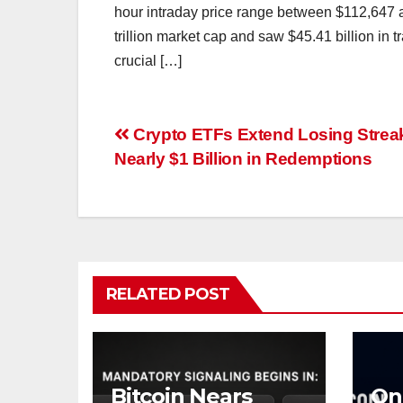
hour intraday price range between $112,647
trillion market cap and saw $45.41 billion in 
crucial […]
Post
Crypto ETFs Extend Losing Strea
Nearly $1 Billion in Redemptions
navigation
RELATED POST
Bitcoin Nears
On