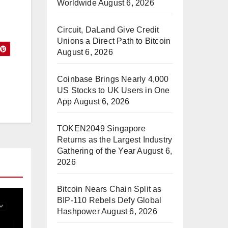
Worldwide
August 6, 2026
Circuit, DaLand Give Credit
Unions a Direct Path to Bitcoin
August 6, 2026
Coinbase Brings Nearly 4,000
US Stocks to UK Users in One
App
August 6, 2026
TOKEN2049 Singapore
Returns as the Largest Industry
Gathering of the Year
August 6,
2026
Bitcoin Nears Chain Split as
BIP-110 Rebels Defy Global
Hashpower
August 6, 2026