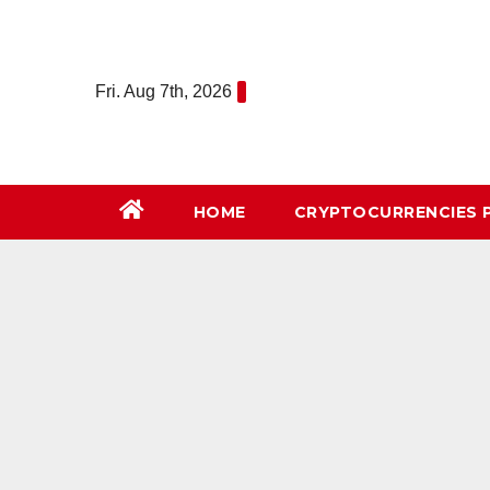
Skip
to
content
Fri. Aug 7th, 2026
HOME
СRYPTOCURRENCIES 