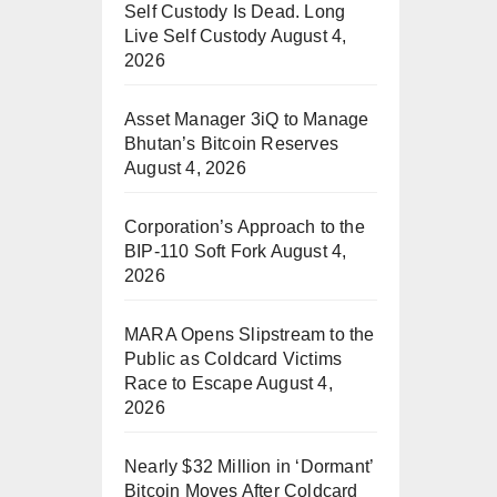
Self Custody Is Dead. Long
Live Self Custody
August 4,
2026
Asset Manager 3iQ to Manage
Bhutan’s Bitcoin Reserves
August 4, 2026
Corporation’s Approach to the
BIP-110 Soft Fork
August 4,
2026
MARA Opens Slipstream to the
Public as Coldcard Victims
Race to Escape
August 4,
2026
Nearly $32 Million in ‘Dormant’
Bitcoin Moves After Coldcard