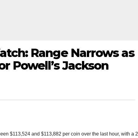
Watch: Range Narrows as
or Powell’s Jackson
tween $113,524 and $113,882 per coin over the last hour, with a 