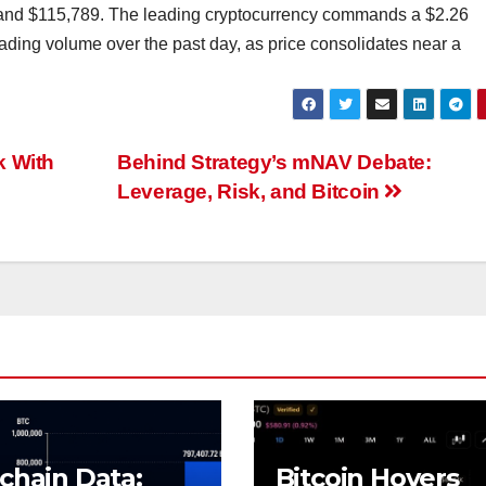
 and $115,789. The leading cryptocurrency commands a $2.26
trading volume over the past day, as price consolidates near a
k With
Behind Strategy’s mNAV Debate:
Leverage, Risk, and Bitcoin
chain Data:
Bitcoin Hovers