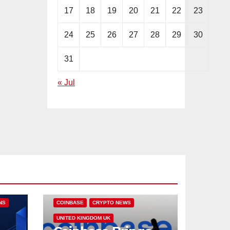
17
18
19
20
21
22
23
24
25
26
27
28
29
30
31
« Jul
NS
COINBASE
CRYPTO NEWS
UNITED KINGDOM UK