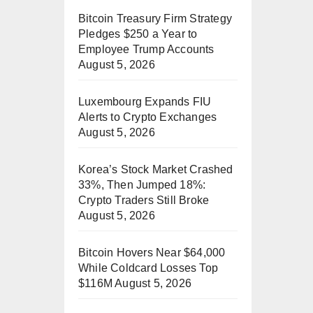
Bitcoin Treasury Firm Strategy
Pledges $250 a Year to
Employee Trump Accounts
August 5, 2026
Luxembourg Expands FIU
Alerts to Crypto Exchanges
August 5, 2026
Korea’s Stock Market Crashed
33%, Then Jumped 18%:
Crypto Traders Still Broke
August 5, 2026
Bitcoin Hovers Near $64,000
While Coldcard Losses Top
$116M
August 5, 2026