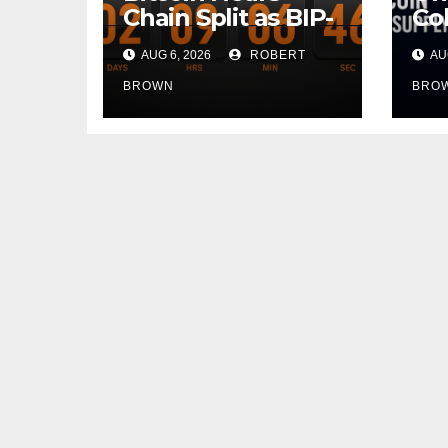
Chain Split as BIP-
Col
110 Rebels Defy
Do
AUG 6, 2026
ROBERT
AUG
Global Hashpower
Hot
On
BROWN
BRO