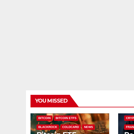
YOU MISSED
CHAI
BITCOIN
BITCOIN ETFS
CRYP
BLACKROCK
COLDCARD
NEWS
FRAN