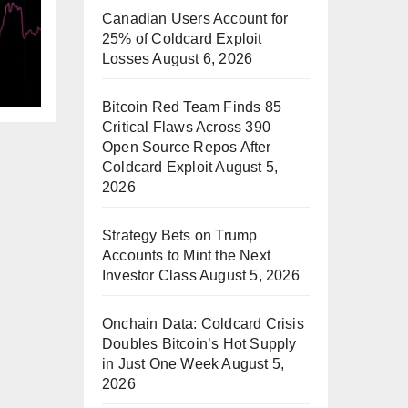
Canadian Users Account for
25% of Coldcard Exploit
M
Losses
August 6, 2026
Bitcoin Red Team Finds 85
Critical Flaws Across 390
Open Source Repos After
Coldcard Exploit
August 5,
2026
Strategy Bets on Trump
Accounts to Mint the Next
Investor Class
August 5, 2026
Onchain Data: Coldcard Crisis
Doubles Bitcoin’s Hot Supply
in Just One Week
August 5,
2026