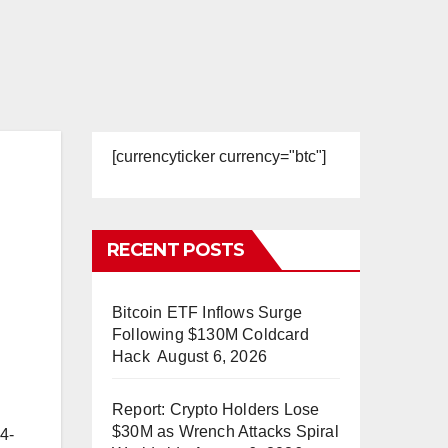
[currencyticker currency="btc"]
RECENT POSTS
Bitcoin ETF Inflows Surge
Following $130M Coldcard
Hack
August 6, 2026
Report: Crypto Holders Lose
$30M as Wrench Attacks Spiral
24-