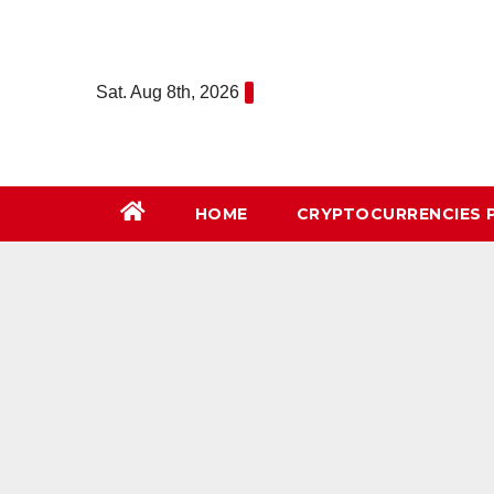
Skip
to
content
Sat. Aug 8th, 2026
HOME
СRYPTOCURRENCIES 