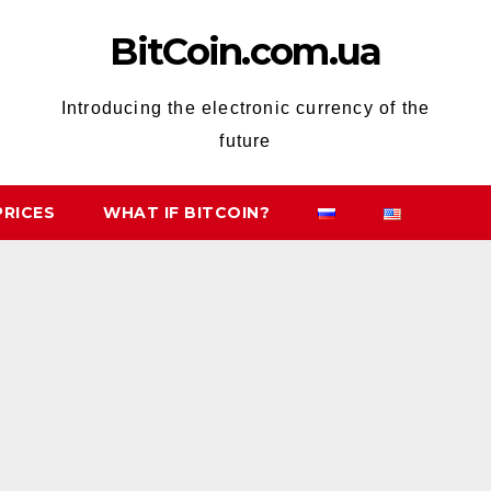
BitCoin.com.ua
Introducing the electronic currency of the
future
PRICES
WHAT IF BITCOIN?