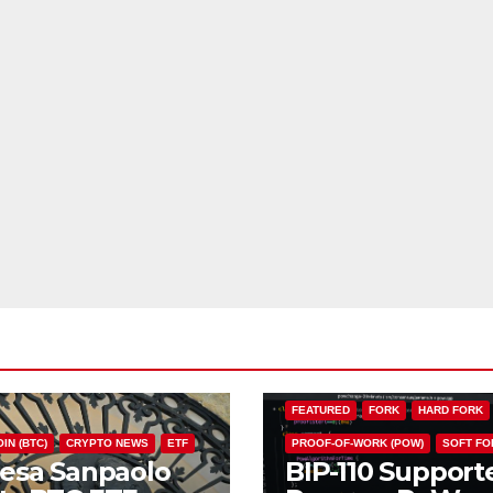
BIP110
BITCOIN (BTC)
CHAIN S
FEATURED
FORK
HARD FORK
IN (BTC)
CRYPTO NEWS
ETF
PROOF-OF-WORK (POW)
SOFT FO
tesa Sanpaolo
BIP-110 Support