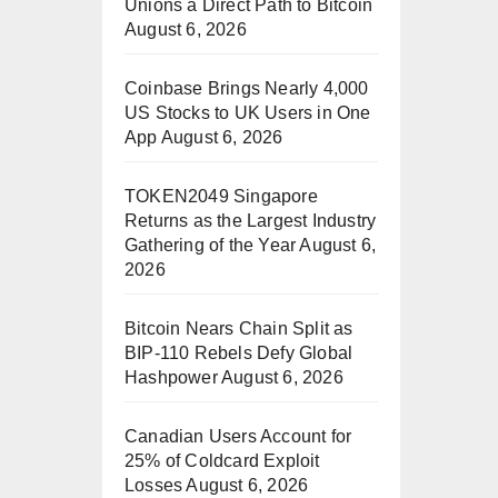
Unions a Direct Path to Bitcoin
August 6, 2026
Coinbase Brings Nearly 4,000
US Stocks to UK Users in One
App
August 6, 2026
TOKEN2049 Singapore
Returns as the Largest Industry
Gathering of the Year
August 6,
2026
Bitcoin Nears Chain Split as
BIP-110 Rebels Defy Global
Hashpower
August 6, 2026
Canadian Users Account for
25% of Coldcard Exploit
Losses
August 6, 2026