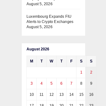
August 5, 2026
Luxembourg Expands FIU
Alerts to Crypto Exchanges
August 5, 2026
August 2026
M
T
W
T
F
S
S
1
2
3
4
5
6
7
8
9
10
11
12
13
14
15
16
17
18
19
20
21
22
23