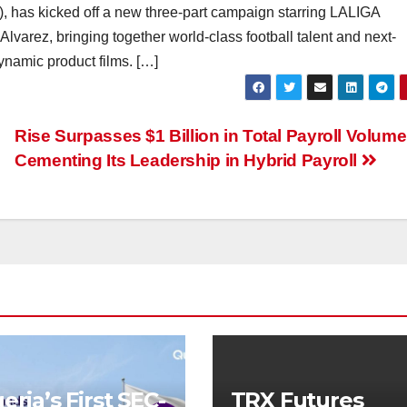
, has kicked off a new three-part campaign starring LALIGA
Alvarez, bringing together world-class football talent and next-
ynamic product films. […]
Rise Surpasses $1 Billion in Total Payroll Volume
Cementing Its Leadership in Hybrid Payroll
eria’s First SEC-
TRX Futures