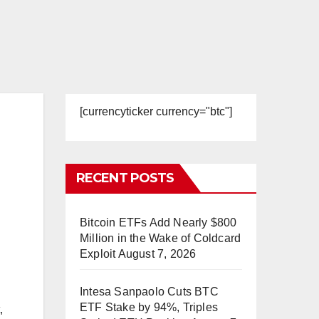
[currencyticker currency="btc"]
RECENT POSTS
Bitcoin ETFs Add Nearly $800
Million in the Wake of Coldcard
Exploit
August 7, 2026
Intesa Sanpaolo Cuts BTC
ETF Stake by 94%, Triples
,