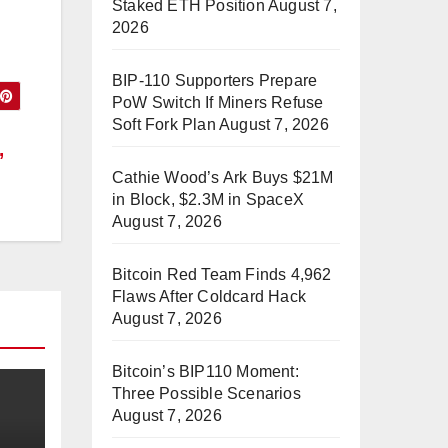
Staked ETH Position
August 7,
2026
BIP-110 Supporters Prepare
PoW Switch If Miners Refuse
Soft Fork Plan
August 7, 2026
,
Cathie Wood’s Ark Buys $21M
in Block, $2.3M in SpaceX
August 7, 2026
Bitcoin Red Team Finds 4,962
Flaws After Coldcard Hack
August 7, 2026
Bitcoin’s BIP110 Moment:
Three Possible Scenarios
August 7, 2026