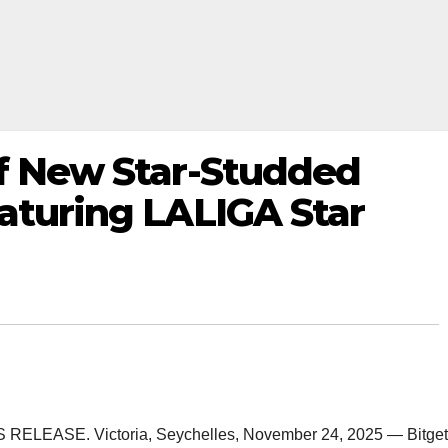
ff New Star-Studded
aturing LALIGA Star
SS RELEASE. Victoria, Seychelles, November 24, 2025 — Bitget