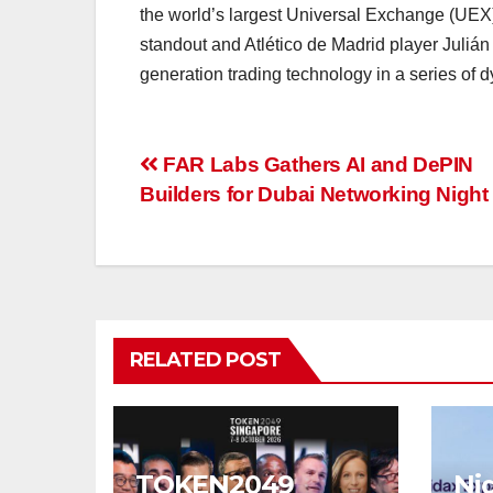
the world’s largest Universal Exchange (UEX)
standout and Atlético de Madrid player Julián 
generation trading technology in a series of d
Post
FAR Labs Gathers AI and DePIN
Builders for Dubai Networking Night
navigation
RELATED POST
TOKEN2049
Nig