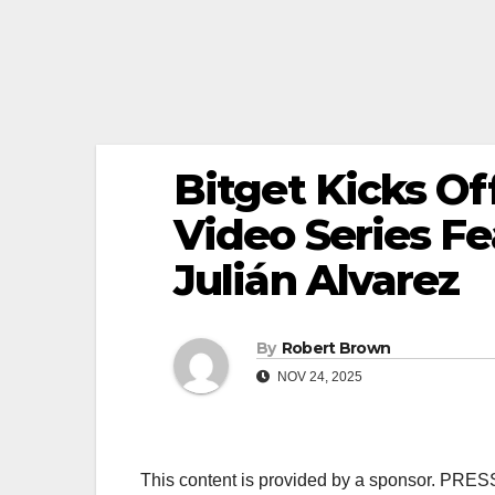
Bitget Kicks O
Video Series Fe
Julián Alvarez
By
Robert Brown
NOV 24, 2025
This content is provided by a sponsor. PRE