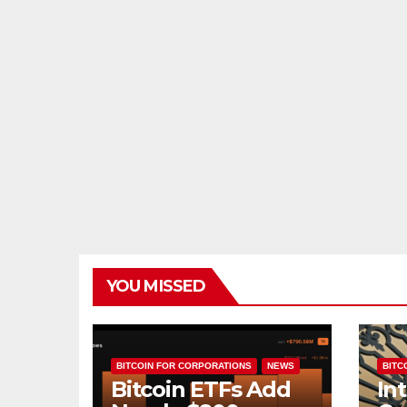
YOU MISSED
BITCOIN FOR CORPORATIONS
NEWS
BITCO
Bitcoin ETFs Add
In