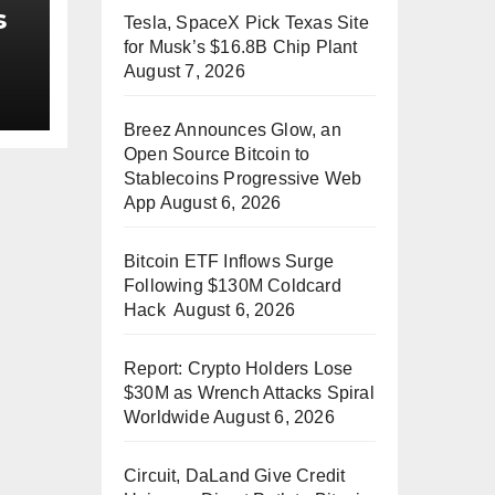
s
Tesla, SpaceX Pick Texas Site
for Musk’s $16.8B Chip Plant
August 7, 2026
ss
Breez Announces Glow, an
Open Source Bitcoin to
Stablecoins Progressive Web
App
August 6, 2026
Bitcoin ETF Inflows Surge
Following $130M Coldcard
Hack
August 6, 2026
Report: Crypto Holders Lose
$30M as Wrench Attacks Spiral
Worldwide
August 6, 2026
Circuit, DaLand Give Credit