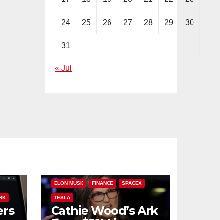
24
25
26
27
28
29
30
31
« Jul
PLIT
ARK INVEST
CATHIE WOOD
ELON MUSK
FINANCE
SPACEX
RK
TESLA
ers
Cathie Wood’s Ark