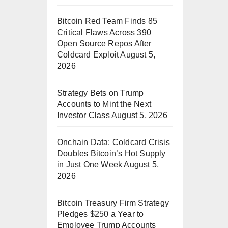
Bitcoin Red Team Finds 85
Critical Flaws Across 390
Open Source Repos After
Coldcard Exploit
August 5,
2026
Strategy Bets on Trump
Accounts to Mint the Next
Investor Class
August 5, 2026
Onchain Data: Coldcard Crisis
Doubles Bitcoin’s Hot Supply
in Just One Week
August 5,
2026
Bitcoin Treasury Firm Strategy
Pledges $250 a Year to
Employee Trump Accounts