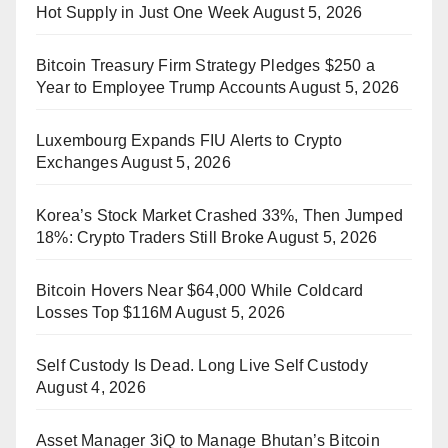
Hot Supply in Just One Week
August 5, 2026
Bitcoin Treasury Firm Strategy Pledges $250 a
Year to Employee Trump Accounts
August 5, 2026
Luxembourg Expands FIU Alerts to Crypto
Exchanges
August 5, 2026
Korea’s Stock Market Crashed 33%, Then Jumped
18%: Crypto Traders Still Broke
August 5, 2026
Bitcoin Hovers Near $64,000 While Coldcard
Losses Top $116M
August 5, 2026
Self Custody Is Dead. Long Live Self Custody
August 4, 2026
Asset Manager 3iQ to Manage Bhutan’s Bitcoin