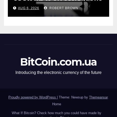
App
AUG 6, 2026
ROBERT BROWN
BitCoin.com.ua
Introducing the electronic currency of the future
Proudly powered by WordPress
|
Theme: Newsup by
Themeansar
.
Home
What If Bitcoin? Check how much you could have made by