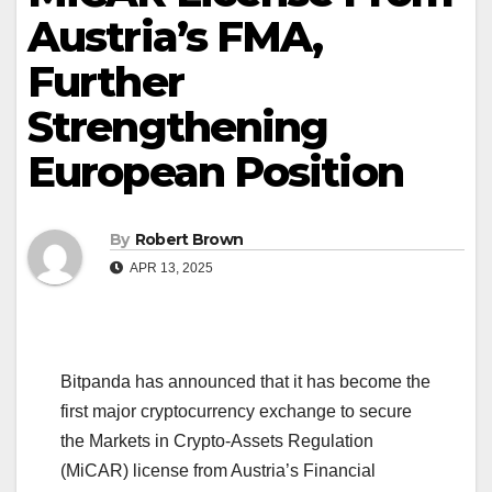
Austria’s FMA,
Further
Strengthening
European Position
By
Robert Brown
APR 13, 2025
Bitpanda has announced that it has become the
first major cryptocurrency exchange to secure
the Markets in Crypto-Assets Regulation
(MiCAR) license from Austria’s Financial