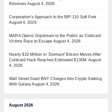
Reserves
August 4, 2026
Corporation’s Approach to the BIP-110 Soft Fork
August 4, 2026
MARA Opens Slipstream to the Public as Coldcard
Victims Race to Escape
August 4, 2026
Nearly $32 Million in ‘Dormant’ Bitcoin Moves After
Coldcard Hack Reaches Estimated $130M
August
4, 2026
Wall Street Giant BNY Charges Into Crypto Staking
With Galaxy
August 4, 2026
August 2026