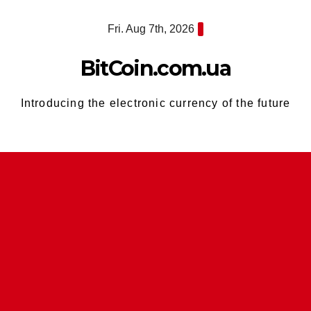
Skip
Fri. Aug 7th, 2026
to
content
BitCoin.com.ua
Introducing the electronic currency of the future