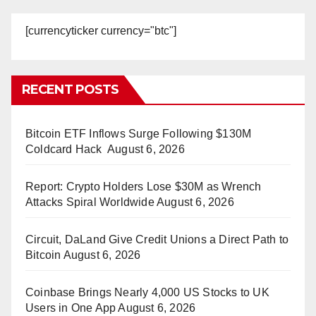
[currencyticker currency="btc"]
RECENT POSTS
Bitcoin ETF Inflows Surge Following $130M
Coldcard Hack
August 6, 2026
Report: Crypto Holders Lose $30M as Wrench
Attacks Spiral Worldwide
August 6, 2026
Circuit, DaLand Give Credit Unions a Direct Path to
Bitcoin
August 6, 2026
Coinbase Brings Nearly 4,000 US Stocks to UK
Users in One App
August 6, 2026