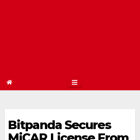
Bitpanda Secures
MiCAR License From