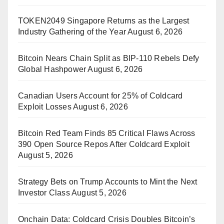
TOKEN2049 Singapore Returns as the Largest
Industry Gathering of the Year
August 6, 2026
Bitcoin Nears Chain Split as BIP-110 Rebels Defy
Global Hashpower
August 6, 2026
Canadian Users Account for 25% of Coldcard
Exploit Losses
August 6, 2026
Bitcoin Red Team Finds 85 Critical Flaws Across
390 Open Source Repos After Coldcard Exploit
August 5, 2026
Strategy Bets on Trump Accounts to Mint the Next
Investor Class
August 5, 2026
Onchain Data: Coldcard Crisis Doubles Bitcoin’s