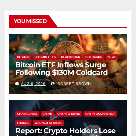
YOU MISSED
BITCOIN
BITCOIN ETFS
BLACKROCK
COLDCARD
NEWS
Bitcoin ETF Inflows Surge
Following $130M Coldcard
Hack
AUG 6, 2026
ROBERT BROWN
CHAINALYSIS
CRIME
CRYPTO NEWS
CRYPTOCURRENCY
FRANCE
WRENCH ATTACKS
Report: Crypto Holders Lose