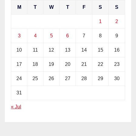
M
T
W
T
F
S
S
1
2
3
4
5
6
7
8
9
10
11
12
13
14
15
16
17
18
19
20
21
22
23
24
25
26
27
28
29
30
31
« Jul