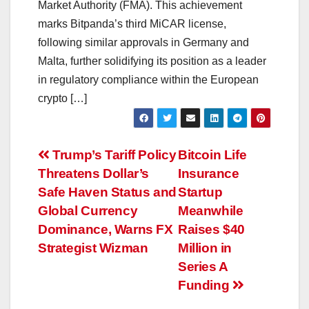
Market Authority (FMA). This achievement
marks Bitpanda’s third MiCAR license,
following similar approvals in Germany and
Malta, further solidifying its position as a leader
in regulatory compliance within the European
crypto […]
Post
Trump’s Tariff Policy
Bitcoin Life
Threatens Dollar’s
Insurance
navigation
Safe Haven Status and
Startup
Global Currency
Meanwhile
Dominance, Warns FX
Raises $40
Strategist Wizman
Million in
Series A
Funding