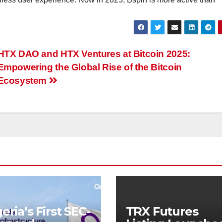
HTX DAO and HTX Ventures at Bitcoin 2025:
Empowering the Global Rise of the Bitcoin
Ecosystem
eria’s First SEC-
TRX Futures