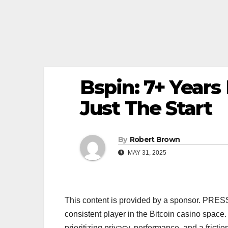
Bspin: 7+ Years
Just The Start
By
Robert Brown
MAY 31, 2025
This content is provided by a sponsor. PRE
consistent player in the Bitcoin casino space. 
prioritizing privacy, performance, and a frict