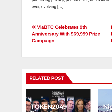
ever, evolving […]
Post
ViaBTC Celebrates 9th
Anniversary With $69,999 Prize
navigation
Campaign
RELATED POST
TOKEN2049
Nig