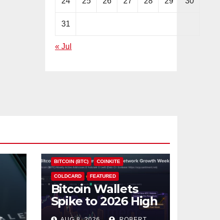
24
25
26
27
28
29
30
31
« Jul
BITCOIN (BTC)
COINKITE
COLDCARD
FEATURED
Bitcoin Wallets
Spike to 2026 High
as Coldcard Hack
T
AUG 8, 2026
ROBERT