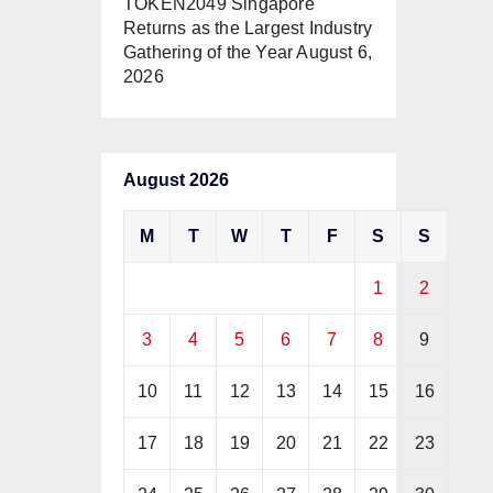
TOKEN2049 Singapore
Returns as the Largest Industry
Gathering of the Year
August 6,
2026
August 2026
M
T
W
T
F
S
S
1
2
3
4
5
6
7
8
9
10
11
12
13
14
15
16
17
18
19
20
21
22
23