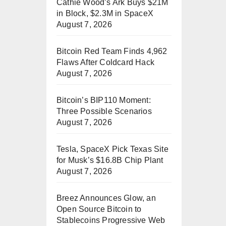
Cathie Wood’s Ark Buys $21M
in Block, $2.3M in SpaceX
August 7, 2026
Bitcoin Red Team Finds 4,962
Flaws After Coldcard Hack
August 7, 2026
Bitcoin’s BIP110 Moment:
Three Possible Scenarios
August 7, 2026
Tesla, SpaceX Pick Texas Site
for Musk’s $16.8B Chip Plant
August 7, 2026
Breez Announces Glow, an
Open Source Bitcoin to
Stablecoins Progressive Web