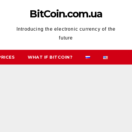
BitCoin.com.ua
Introducing the electronic currency of the
future
PRICES
WHAT IF BITCOIN?