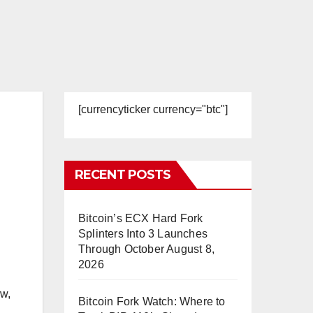
[currencyticker currency="btc"]
RECENT POSTS
Bitcoin’s ECX Hard Fork
Splinters Into 3 Launches
Through October
August 8,
2026
ow,
Bitcoin Fork Watch: Where to