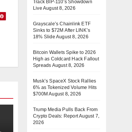
Track BIP-110’s Showdown
Live
August 8, 2026
Grayscale’s Chainlink ETF
Sinks to $72M After LINK’s
18% Slide
August 8, 2026
Bitcoin Wallets Spike to 2026
High as Coldcard Hack Fallout
Spreads
August 8, 2026
Musk’s SpaceX Stock Rallies
6% as Tokenized Volume Hits
$700M
August 8, 2026
Trump Media Pulls Back From
Crypto Deals: Report
August 7,
2026