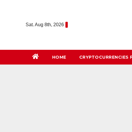
Skip
to
content
Sat. Aug 8th, 2026
HOME
СRYPTOCURRENCIES 