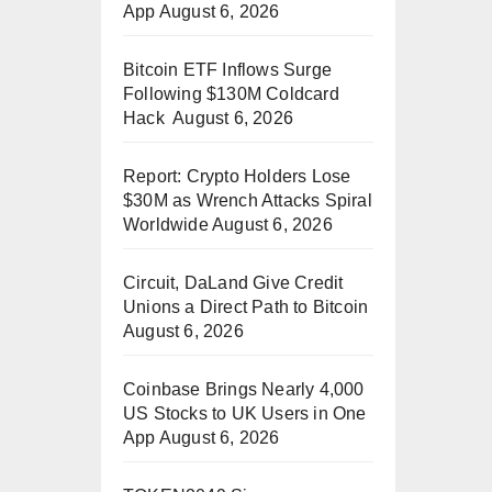
App
August 6, 2026
Bitcoin ETF Inflows Surge
Following $130M Coldcard
Hack
August 6, 2026
Report: Crypto Holders Lose
$30M as Wrench Attacks Spiral
Worldwide
August 6, 2026
Circuit, DaLand Give Credit
Unions a Direct Path to Bitcoin
August 6, 2026
Coinbase Brings Nearly 4,000
US Stocks to UK Users in One
App
August 6, 2026