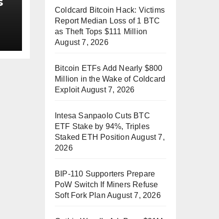
s
Coldcard Bitcoin Hack: Victims
Report Median Loss of 1 BTC
as Theft Tops $111 Million
August 7, 2026
ss
Bitcoin ETFs Add Nearly $800
Million in the Wake of Coldcard
Exploit
August 7, 2026
Intesa Sanpaolo Cuts BTC
ETF Stake by 94%, Triples
Staked ETH Position
August 7,
2026
BIP-110 Supporters Prepare
PoW Switch If Miners Refuse
Soft Fork Plan
August 7, 2026