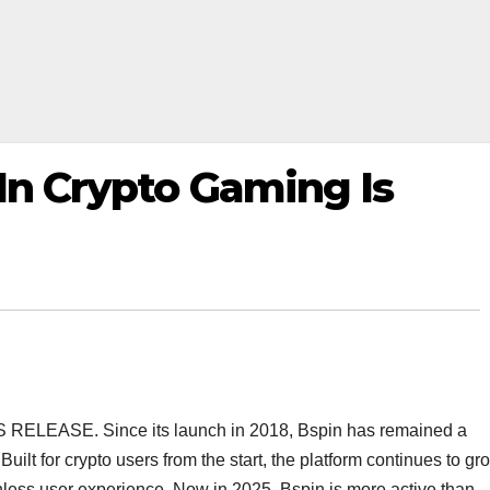
 In Crypto Gaming Is
SS RELEASE. Since its launch in 2018, Bspin has remained a
Built for crypto users from the start, the platform continues to gr
ionless user experience. Now in 2025, Bspin is more active than