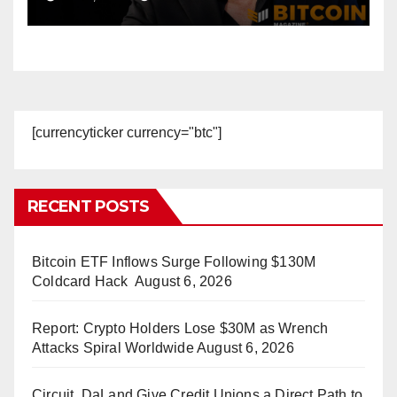
Accounts
[currencyticker currency="btc"]
RECENT POSTS
Bitcoin ETF Inflows Surge Following $130M
Coldcard Hack
August 6, 2026
Report: Crypto Holders Lose $30M as Wrench
Attacks Spiral Worldwide
August 6, 2026
Circuit, DaLand Give Credit Unions a Direct Path to