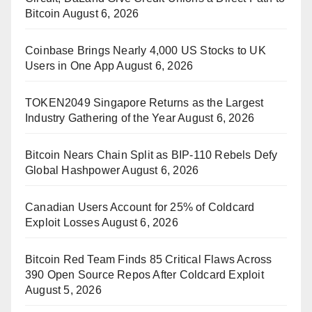
Bitcoin
August 6, 2026
Coinbase Brings Nearly 4,000 US Stocks to UK
Users in One App
August 6, 2026
TOKEN2049 Singapore Returns as the Largest
Industry Gathering of the Year
August 6, 2026
Bitcoin Nears Chain Split as BIP-110 Rebels Defy
Global Hashpower
August 6, 2026
Canadian Users Account for 25% of Coldcard
Exploit Losses
August 6, 2026
Bitcoin Red Team Finds 85 Critical Flaws Across
390 Open Source Repos After Coldcard Exploit
August 5, 2026