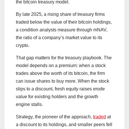
the bitcoin treasury model.
By late 2025, a rising share of treasury firms
traded below the value of their bitcoin holdings,
a condition analysts measure through mNAV,
the ratio of a company’s market value to its
crypto.
That gap matters for the treasury playbook. The
model depends on a premium: when a stock
trades above the worth of its bitcoin, the firm
can issue shares to buy more. When the stock
slips to a discount, fresh equity raises erode
value for existing holders and the growth
engine stalls.
Strategy, the pioneer of the approach,
traded
at
a discount to its holdings, and smaller peers fell