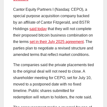
Cantor Equity Partners I (Nasdaq: CEPO), a
special purpose acquisition company backed
by an affiliate of Cantor Fitzgerald, and BSTR
Holdings
said today
that they will not complete
their proposed bitcoin business combination on
the terms
set in their July 2025 agreement
. The
parties plan to negotiate a revised structure and
amended terms that reflect market conditions.
The companies said the private placements tied
to the original deal will not need to close. A
shareholder meeting for CEPO, set for July 10,
moved to a postponed date with no fixed
timeline. Public shares submitted for
redemption will return to holders, the note said.