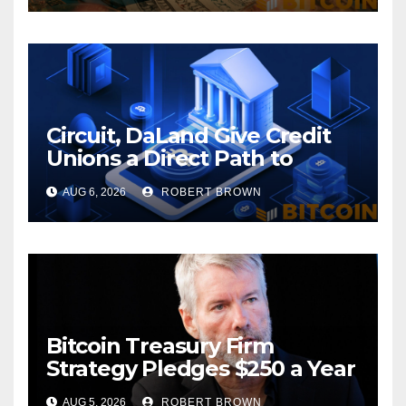
Circuit, DaLand Give Credit
Unions a Direct Path to
Bitcoin
AUG 6, 2026
ROBERT BROWN
Bitcoin Treasury Firm
Strategy Pledges $250 a Year
to Employee Trump
AUG 5, 2026
ROBERT BROWN