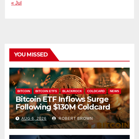
« Jul
YOU MISSED
BITCOIN
BITCOIN ETFS
BLACKROCK
COLDCARD
NEWS
Bitcoin ETF Inflows Surge
Following $130M Coldcard
Hack
AUG 6, 2026
ROBERT BROWN