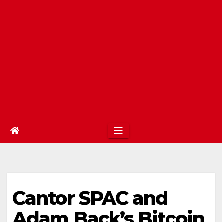
Cantor SPAC and
Adam Back’s Bitcoin