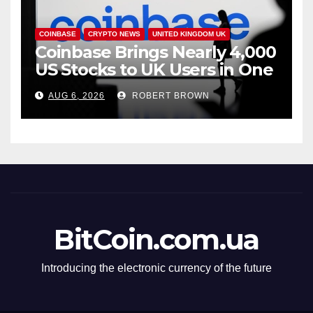
COINBASE
CRYPTO NEWS
UNITED KINGDOM UK
Coinbase Brings Nearly 4,000
US Stocks to UK Users in One
App
AUG 6, 2026
ROBERT BROWN
BitCoin.com.ua
Introducing the electronic currency of the future