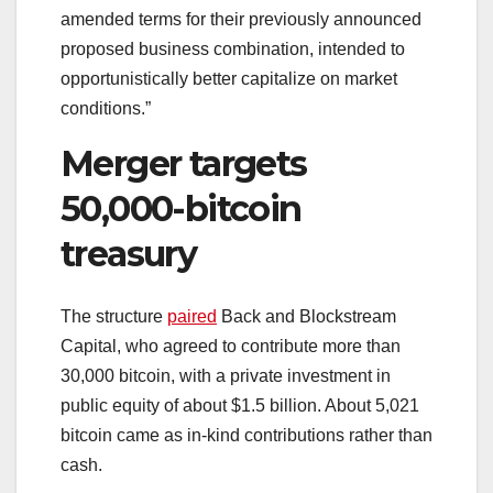
amended terms for their previously announced
proposed business combination, intended to
opportunistically better capitalize on market
conditions.”
Merger targets
50,000-bitcoin
treasury
The structure
paired
Back and Blockstream
Capital, who agreed to contribute more than
30,000 bitcoin, with a private investment in
public equity of about $1.5 billion. About 5,021
bitcoin came as in-kind contributions rather than
cash.