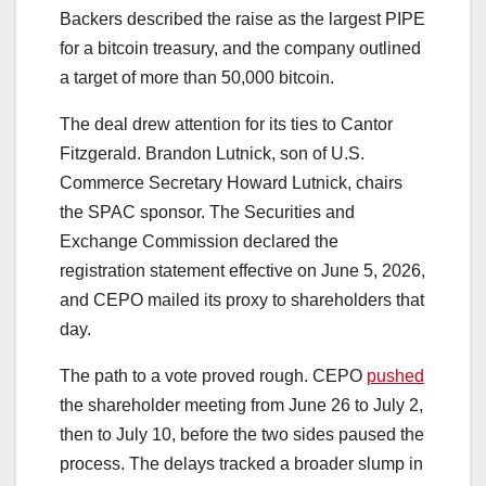
Backers described the raise as the largest PIPE
for a bitcoin treasury, and the company outlined
a target of more than 50,000 bitcoin.
The deal drew attention for its ties to Cantor
Fitzgerald. Brandon Lutnick, son of U.S.
Commerce Secretary Howard Lutnick, chairs
the SPAC sponsor. The Securities and
Exchange Commission declared the
registration statement effective on June 5, 2026,
and CEPO mailed its proxy to shareholders that
day.
The path to a vote proved rough. CEPO
pushed
the shareholder meeting from June 26 to July 2,
then to July 10, before the two sides paused the
process. The delays tracked a broader slump in