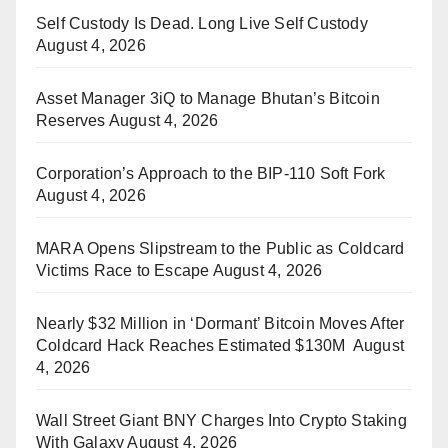
Self Custody Is Dead. Long Live Self Custody
August 4, 2026
Asset Manager 3iQ to Manage Bhutan’s Bitcoin
Reserves
August 4, 2026
Corporation’s Approach to the BIP-110 Soft Fork
August 4, 2026
MARA Opens Slipstream to the Public as Coldcard
Victims Race to Escape
August 4, 2026
Nearly $32 Million in ‘Dormant’ Bitcoin Moves After
Coldcard Hack Reaches Estimated $130M
August
4, 2026
Wall Street Giant BNY Charges Into Crypto Staking
With Galaxy
August 4, 2026