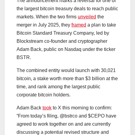
The announcement marks a reversal for one of
the largest bitcoin treasury deals to reach public
markets. When the two firms
unveiled
the
merger in July 2025, they
framed
a plan to take
Bitcoin Standard Treasury Company, led by
Blockstream co-founder and cryptographer
Adam Back, public on Nasdaq under the ticker
BSTR.
The combined entity would launch with 30,021
bitcoin, a stake worth more than $3 billion at the
time, and rank among the largest public
corporate bitcoin holders.
Adam Back
took
to X this morning to confirm:
“From today’s filing, @bstrco and $CEPO have
agreed to work together on and are currently
discussing a potential revised structure and