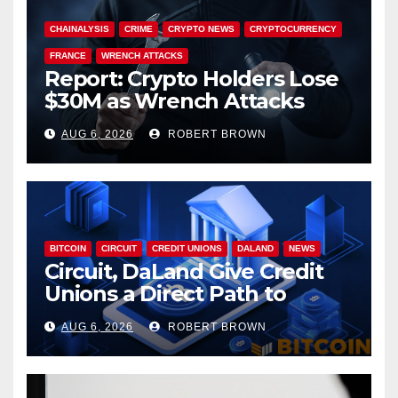
CHAINALYSIS
CRIME
CRYPTO NEWS
CRYPTOCURRENCY
FRANCE
WRENCH ATTACKS
Report: Crypto Holders Lose
$30M as Wrench Attacks
Spiral Worldwide
AUG 6, 2026
ROBERT BROWN
BITCOIN
CIRCUIT
CREDIT UNIONS
DALAND
NEWS
Circuit, DaLand Give Credit
Unions a Direct Path to
Bitcoin
AUG 6, 2026
ROBERT BROWN