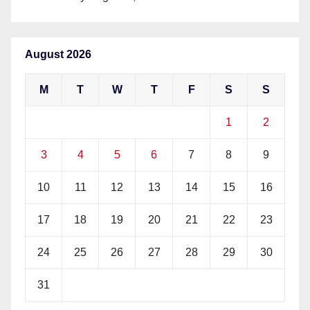
August 2026
M
T
W
T
F
S
S
1
2
3
4
5
6
7
8
9
10
11
12
13
14
15
16
17
18
19
20
21
22
23
24
25
26
27
28
29
30
31