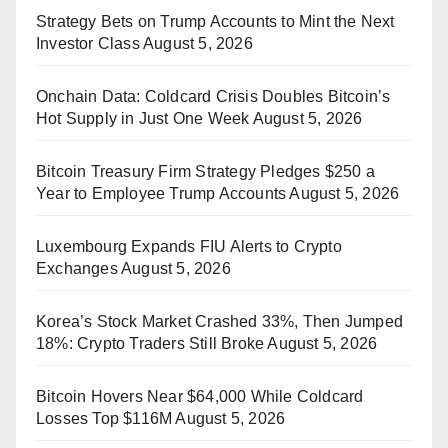
Strategy Bets on Trump Accounts to Mint the Next
Investor Class
August 5, 2026
Onchain Data: Coldcard Crisis Doubles Bitcoin’s
Hot Supply in Just One Week
August 5, 2026
Bitcoin Treasury Firm Strategy Pledges $250 a
Year to Employee Trump Accounts
August 5, 2026
Luxembourg Expands FIU Alerts to Crypto
Exchanges
August 5, 2026
Korea’s Stock Market Crashed 33%, Then Jumped
18%: Crypto Traders Still Broke
August 5, 2026
Bitcoin Hovers Near $64,000 While Coldcard
Losses Top $116M
August 5, 2026