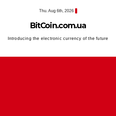
Skip
Thu. Aug 6th, 2026
to
content
BitCoin.com.ua
Introducing the electronic currency of the future