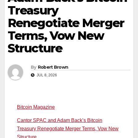
Treasury
Renegotiate Merger
Terms, Vow New
Structure
By
Robert Brown
JUL 8, 2026
Bitcoin Magazine
Cantor SPAC and Adam Back’s Bitcoin
Treasury Renegotiate Merger Terms, Vow New
Structure