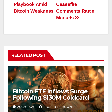
Playbook Amid
Ceasefire
Bitcoin Weakness
Comments Rattle
Markets
RELATED POST
Bitcoin ETF Inflows Surge
Following $130M Coldcard
Hack
AUG 6, 2026
ROBERT BROWN