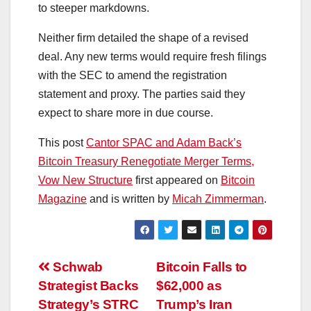
to steeper markdowns.
Neither firm detailed the shape of a revised
deal. Any new terms would require fresh filings
with the SEC to amend the registration
statement and proxy. The parties said they
expect to share more in due course.
This post
Cantor SPAC and Adam Back’s
Bitcoin Treasury Renegotiate Merger Terms,
Vow New Structure
first appeared on
Bitcoin
Magazine
and is written by
Micah Zimmerman
.
Post
Schwab
Bitcoin Falls to
Strategist Backs
$62,000 as
navigation
Strategy’s STRC
Trump’s Iran