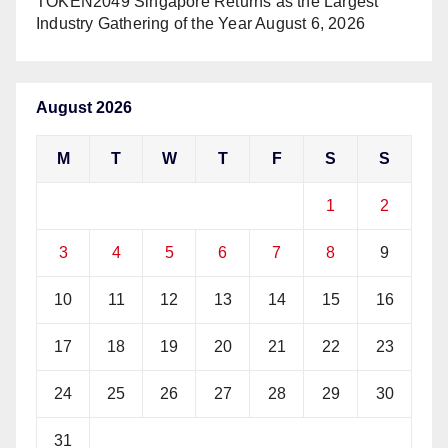
TOKEN2049 Singapore Returns as the Largest
Industry Gathering of the Year
August 6, 2026
August 2026
M
T
W
T
F
S
S
1
2
3
4
5
6
7
8
9
10
11
12
13
14
15
16
17
18
19
20
21
22
23
24
25
26
27
28
29
30
31