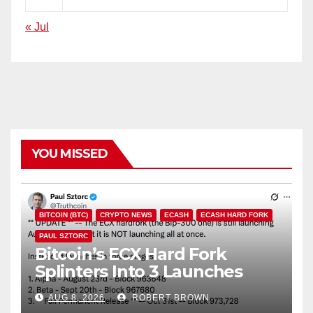
« Jul
YOU MISSED
BITCOIN (BTC)
CRYPTO NEWS
ECASH
ECASH HARD FORK
PAUL SZTORC
Bitcoin’s ECX Hard Fork
Splinters Into 3 Launches
Through October
AUG 8, 2026
ROBERT BROWN