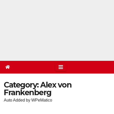
Category:
Alex von
Frankenberg
Auto Added by WPeMatico