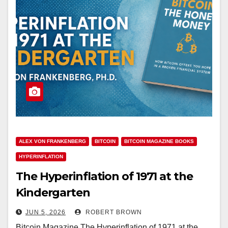
ALEX VON FRANKENBERG
BITCOIN
BITCOIN MAGAZINE BOOKS
HYPERINFLATION
The Hyperinflation of 1971 at the
Kindergarten
JUN 5, 2026
ROBERT BROWN
Bitcoin Magazine The Hyperinflation of 1971 at the