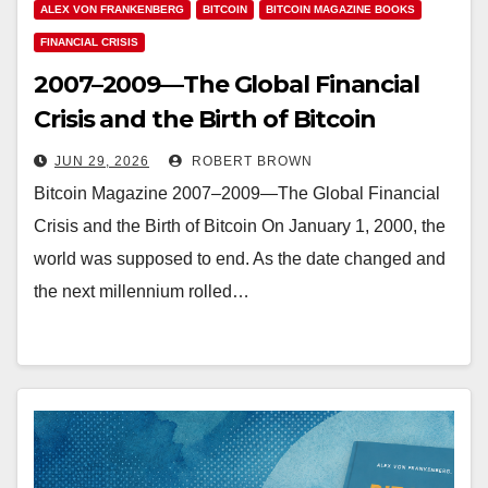
ALEX VON FRANKENBERG
BITCOIN
BITCOIN MAGAZINE BOOKS
FINANCIAL CRISIS
2007–2009—The Global Financial
Crisis and the Birth of Bitcoin
JUN 29, 2026
ROBERT BROWN
Bitcoin Magazine 2007–2009—The Global Financial
Crisis and the Birth of Bitcoin On January 1, 2000, the
world was supposed to end. As the date changed and
the next millennium rolled…