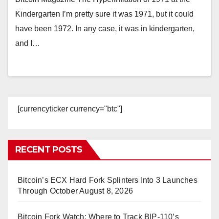
Kindergarten I’m pretty sure it was 1971, but it could
have been 1972. In any case, it was in kindergarten,
and I…
[currencyticker currency="btc"]
RECENT POSTS
Bitcoin’s ECX Hard Fork Splinters Into 3 Launches
Through October
August 8, 2026
Bitcoin Fork Watch: Where to Track BIP-110’s