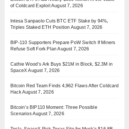
of Coldcard Exploit
August 7, 2026
Intesa Sanpaolo Cuts BTC ETF Stake by 94%,
Triples Staked ETH Position
August 7, 2026
BIP-110 Supporters Prepare PoW Switch If Miners
Refuse Soft Fork Plan
August 7, 2026
Cathie Wood’s Ark Buys $21M in Block, $2.3M in
SpaceX
August 7, 2026
Bitcoin Red Team Finds 4,962 Flaws After Coldcard
Hack
August 7, 2026
Bitcoin’s BIP110 Moment: Three Possible
Scenarios
August 7, 2026
Tesla, SpaceX Pick Texas Site for Musk’s $16.8B