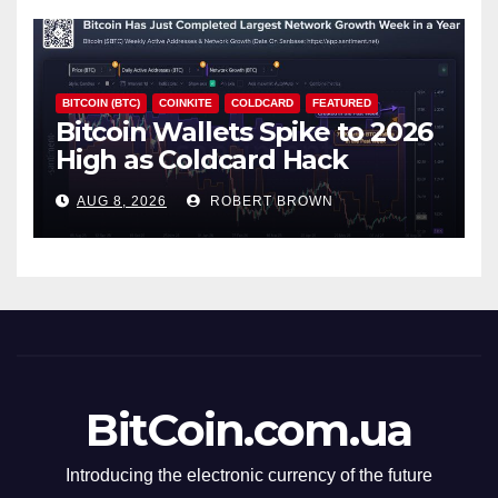
BITCOIN (BTC)
COINKITE
COLDCARD
FEATURED
Bitcoin Wallets Spike to 2026
High as Coldcard Hack
Fallout Spreads
AUG 8, 2026
ROBERT BROWN
BitCoin.com.ua
Introducing the electronic currency of the future