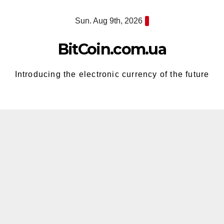
Skip
Sun. Aug 9th, 2026
to
content
BitCoin.com.ua
Introducing the electronic currency of the future