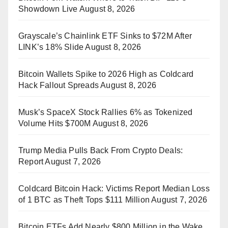
Showdown Live
August 8, 2026
Grayscale’s Chainlink ETF Sinks to $72M After
LINK’s 18% Slide
August 8, 2026
Bitcoin Wallets Spike to 2026 High as Coldcard
Hack Fallout Spreads
August 8, 2026
Musk’s SpaceX Stock Rallies 6% as Tokenized
Volume Hits $700M
August 8, 2026
Trump Media Pulls Back From Crypto Deals:
Report
August 7, 2026
Coldcard Bitcoin Hack: Victims Report Median Loss
of 1 BTC as Theft Tops $111 Million
August 7, 2026
Bitcoin ETFs Add Nearly $800 Million in the Wake