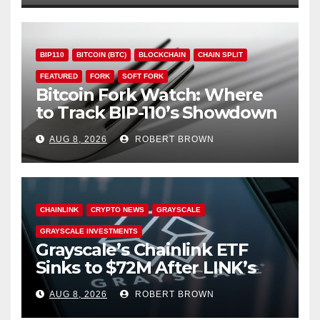
BIP110
BITCOIN (BTC)
BLOCKCHAIN
CHAIN SPLIT
FEATURED
FORK
SOFT FORK
Bitcoin Fork Watch: Where
to Track BIP-110’s Showdown
Live
AUG 8, 2026
ROBERT BROWN
CHAINLINK
CRYPTO NEWS
GRAYSCALE
GRAYSCALE INVESTMENTS
Grayscale’s Chainlink ETF
Sinks to $72M After LINK’s
18% Slide
AUG 8, 2026
ROBERT BROWN