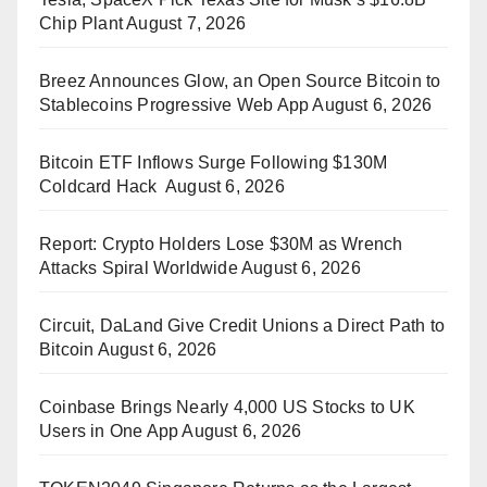
Chip Plant
August 7, 2026
Breez Announces Glow, an Open Source Bitcoin to
Stablecoins Progressive Web App
August 6, 2026
Bitcoin ETF Inflows Surge Following $130M
Coldcard Hack
August 6, 2026
Report: Crypto Holders Lose $30M as Wrench
Attacks Spiral Worldwide
August 6, 2026
Circuit, DaLand Give Credit Unions a Direct Path to
Bitcoin
August 6, 2026
Coinbase Brings Nearly 4,000 US Stocks to UK
Users in One App
August 6, 2026