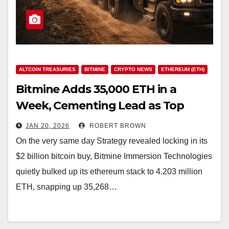
ALTCOIN TREASURIES
BITMINE
CRYPTO NEWS
ETHEREUM (ETH)
Bitmine Adds 35,000 ETH in a
Week, Cementing Lead as Top
Ethereum Treasury Firm
JAN 20, 2026
ROBERT BROWN
On the very same day Strategy revealed locking in its
$2 billion bitcoin buy, Bitmine Immersion Technologies
quietly bulked up its ethereum stack to 4.203 million
ETH, snapping up 35,268…