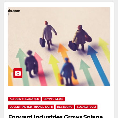
ALTCOIN TREASURIES
CRYPTO NEWS
DECENTRALIZED FINANCE (DEFI)
RESTAKING
SOLANA (SOL)
Forward Industries Grows Solana