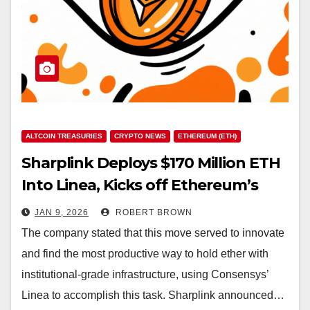
ALTCOIN TREASURIES
CRYPTO NEWS
ETHEREUM (ETH)
Sharplink Deploys $170 Million ETH
Into Linea, Kicks off Ethereum’s
‘Productive Era’
JAN 9, 2026
ROBERT BROWN
The company stated that this move served to innovate
and find the most productive way to hold ether with
institutional-grade infrastructure, using Consensys’
Linea to accomplish this task. Sharplink announced…