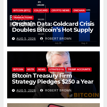
BITCOIN (BTC)
COLDCARD
CRYPTO NEWS
ONCHAIN
TRANSACTIONS
Onchain Data: Coldcard Crisis
Doubles Bitcoin’s Hot Supply
in Just One Week
AUG 5, 2026
ROBERT BROWN
BITCOIN
MSTR
NEWS
STRATEGY&
TRUMP ACCOUNTS
Bitcoin Treasury Firm
Strategy Pledges $250 a Year
to Employee Trump
AUG 5, 2026
ROBERT BROWN
Accounts