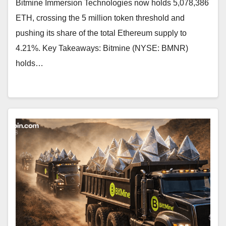
Bitmine Immersion Technologies now holds 5,078,386
ETH, crossing the 5 million token threshold and
pushing its share of the total Ethereum supply to
4.21%. Key Takeaways: Bitmine (NYSE: BMNR)
holds…