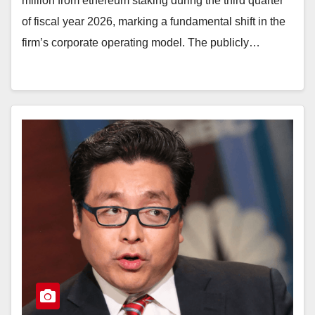
million from ethereum staking during the third quarter
of fiscal year 2026, marking a fundamental shift in the
firm’s corporate operating model. The publicly…