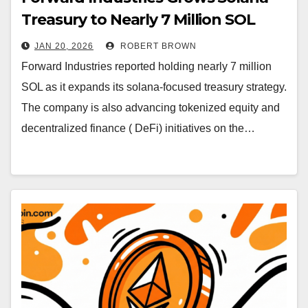
Treasury to Nearly 7 Million SOL
JAN 20, 2026
ROBERT BROWN
Forward Industries reported holding nearly 7 million
SOL as it expands its solana-focused treasury strategy.
The company is also advancing tokenized equity and
decentralized finance ( DeFi) initiatives on the…