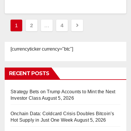
Posts
1
2
…
4
pagination
[currencyticker currency="btc"]
RECENT POSTS
Strategy Bets on Trump Accounts to Mint the Next
Investor Class
August 5, 2026
Onchain Data: Coldcard Crisis Doubles Bitcoin’s
Hot Supply in Just One Week
August 5, 2026