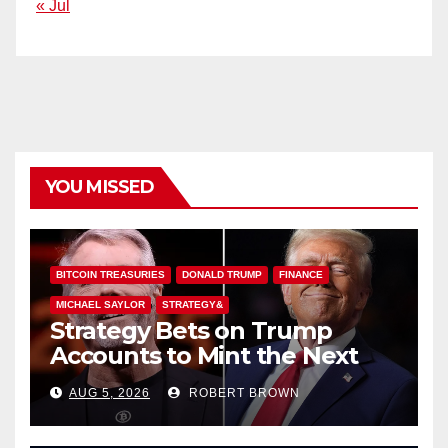
« Jul
YOU MISSED
BITCOIN TREASURIES
DONALD TRUMP
FINANCE
MICHAEL SAYLOR
STRATEGY&
Strategy Bets on Trump
Accounts to Mint the Next
Investor Class
AUG 5, 2026
ROBERT BROWN