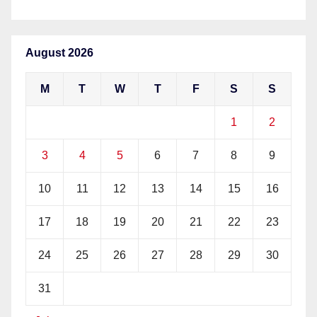
August 2026
M
T
W
T
F
S
S
1
2
3
4
5
6
7
8
9
10
11
12
13
14
15
16
17
18
19
20
21
22
23
24
25
26
27
28
29
30
31