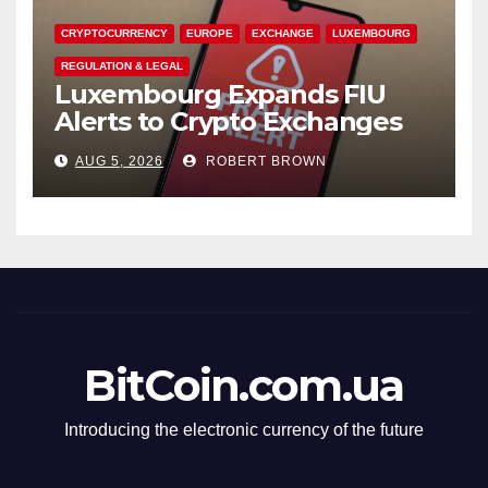
CRYPTOCURRENCY
EUROPE
EXCHANGE
LUXEMBOURG
REGULATION & LEGAL
Luxembourg Expands FIU
Alerts to Crypto Exchanges
AUG 5, 2026
ROBERT BROWN
BitCoin.com.ua
Introducing the electronic currency of the future