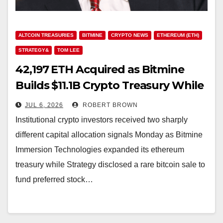
ALTCOIN TREASURIES
BITMINE
CRYPTO NEWS
ETHEREUM (ETH)
STRATEGY&
TOM LEE
42,197 ETH Acquired as Bitmine
Builds $11.1B Crypto Treasury While
Strategy Sells
JUL 6, 2026
ROBERT BROWN
Institutional crypto investors received two sharply
different capital allocation signals Monday as Bitmine
Immersion Technologies expanded its ethereum
treasury while Strategy disclosed a rare bitcoin sale to
fund preferred stock…