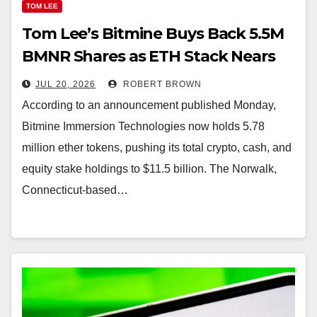
TOM LEE
Tom Lee’s Bitmine Buys Back 5.5M
BMNR Shares as ETH Stack Nears
5.8M Tokens
JUL 20, 2026
ROBERT BROWN
According to an announcement published Monday,
Bitmine Immersion Technologies now holds 5.78
million ether tokens, pushing its total crypto, cash, and
equity stake holdings to $11.5 billion. The Norwalk,
Connecticut-based…