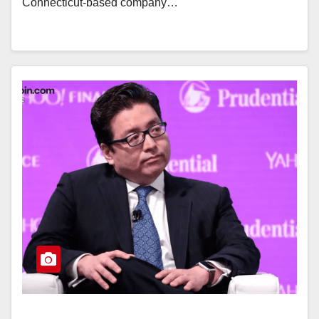
Connecticut-based company…