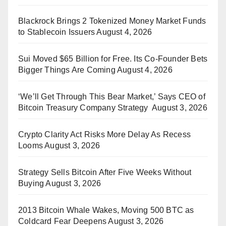
Blackrock Brings 2 Tokenized Money Market Funds
to Stablecoin Issuers
August 4, 2026
Sui Moved $65 Billion for Free. Its Co-Founder Bets
Bigger Things Are Coming
August 4, 2026
‘We’ll Get Through This Bear Market,’ Says CEO of
Bitcoin Treasury Company Strategy
August 3, 2026
Crypto Clarity Act Risks More Delay As Recess
Looms
August 3, 2026
Strategy Sells Bitcoin After Five Weeks Without
Buying
August 3, 2026
2013 Bitcoin Whale Wakes, Moving 500 BTC as
Coldcard Fear Deepens
August 3, 2026