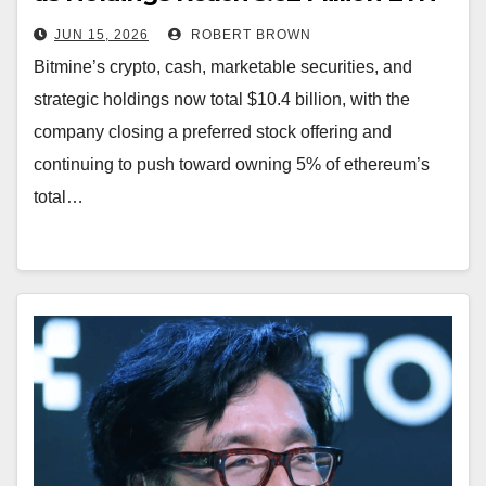
JUN 15, 2026
ROBERT BROWN
Bitmine’s crypto, cash, marketable securities, and
strategic holdings now total $10.4 billion, with the
company closing a preferred stock offering and
continuing to push toward owning 5% of ethereum’s
total…