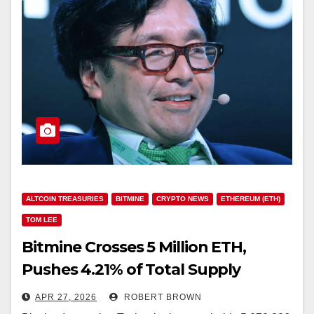
ALTCOIN TREASURIES
BITMINE
CRYPTO NEWS
ETHEREUM (ETH)
TOM LEE
Bitmine Crosses 5 Million ETH,
Pushes 4.21% of Total Supply
Toward 5% Goal
APR 27, 2026
ROBERT BROWN