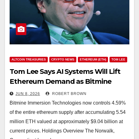
ALTCOIN TREASURIES
CRYPTO NEWS
ETHEREUM (ETH)
TOM LEE
Tom Lee Says AI Systems Will Lift
Ethereum Demand as Bitmine
Stacks 5.54M ETH
JUN 8, 2026
ROBERT BROWN
Bitmine Immersion Technologies now controls 4.59%
of the entire ethereum supply after accumulating 5.54
million ETH valued at approximately $9.04 billion at
current prices. Holdings Overview The Norwalk,