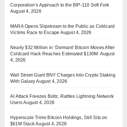
Corporation’s Approach to the BIP-110 Soft Fork
August 4, 2026
MARA Opens Slipstream to the Public as Coldcard
Victims Race to Escape
August 4, 2026
Nearly $32 Million in ‘Dormant’ Bitcoin Moves After
Coldcard Hack Reaches Estimated $130M
August
4, 2026
Wall Street Giant BNY Charges Into Crypto Staking
With Galaxy
August 4, 2026
AI Attack Freezes Boltz, Rattles Lightning Network
Users
August 4, 2026
Hyperscale Trims Bitcoin Holdings, Still Sits on
$61M Stack
August 4, 2026