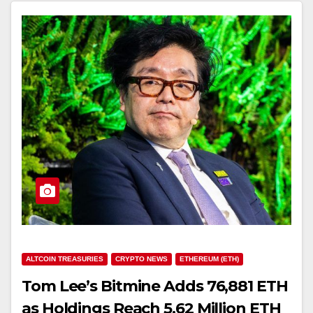
ALTCOIN TREASURIES
CRYPTO NEWS
ETHEREUM (ETH)
Tom Lee’s Bitmine Adds 76,881 ETH
as Holdings Reach 5.62 Million ETH