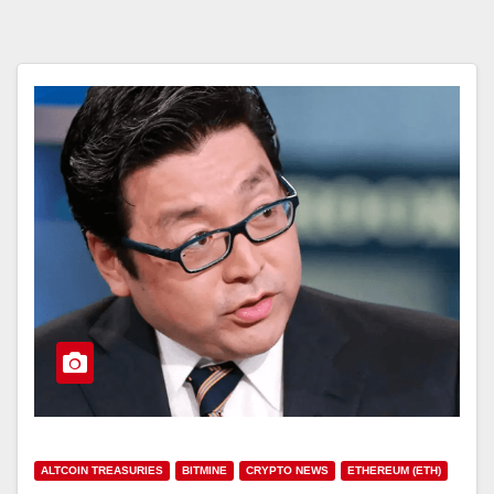
ALTCOIN TREASURIES
BITMINE
CRYPTO NEWS
ETHEREUM (ETH)