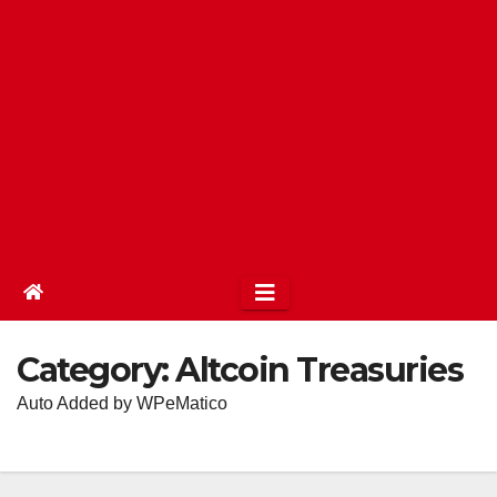
Category:
Altcoin Treasuries
Auto Added by WPeMatico