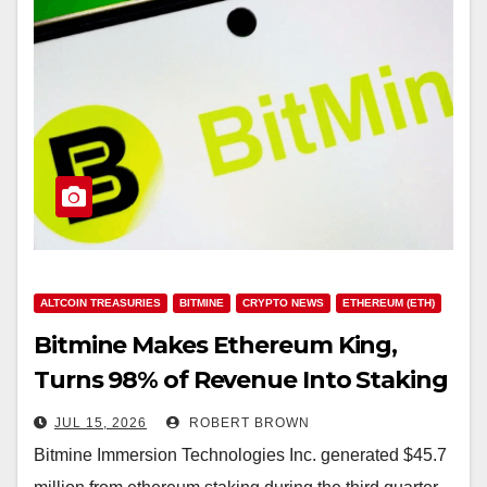
ALTCOIN TREASURIES
BITMINE
CRYPTO NEWS
ETHEREUM (ETH)
Bitmine Makes Ethereum King,
Turns 98% of Revenue Into Staking
Windfall
JUL 15, 2026
ROBERT BROWN
Bitmine Immersion Technologies Inc. generated $45.7