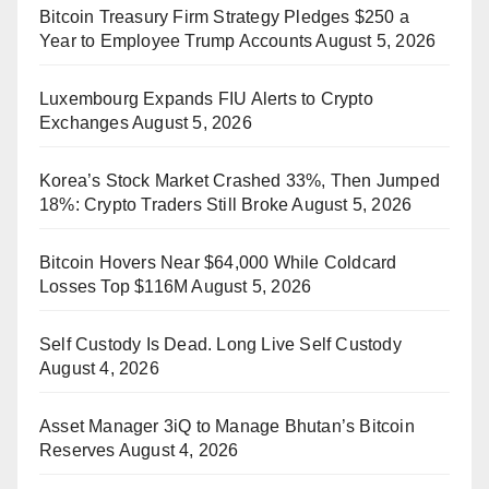
Bitcoin Treasury Firm Strategy Pledges $250 a
Year to Employee Trump Accounts
August 5, 2026
Luxembourg Expands FIU Alerts to Crypto
Exchanges
August 5, 2026
Korea’s Stock Market Crashed 33%, Then Jumped
18%: Crypto Traders Still Broke
August 5, 2026
Bitcoin Hovers Near $64,000 While Coldcard
Losses Top $116M
August 5, 2026
Self Custody Is Dead. Long Live Self Custody
August 4, 2026
Asset Manager 3iQ to Manage Bhutan’s Bitcoin
Reserves
August 4, 2026