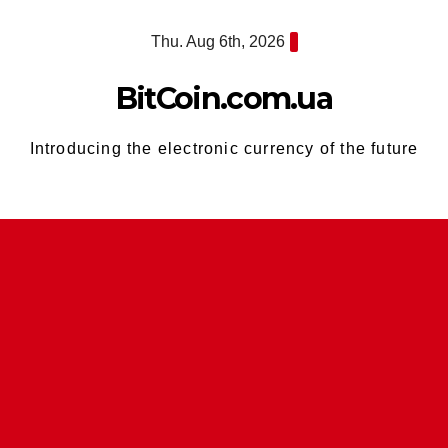
Skip
Thu. Aug 6th, 2026
to
content
BitCoin.com.ua
Introducing the electronic currency of the future