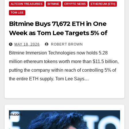
ALTCOIN TREASURIES
BITMINE
CRYPTO NEWS
ETHEREUM (ETH)
TOM LEE
Bitmine Buys 71,672 ETH in One
Week as Tom Lee Targets 5% of
Ethereum Supply
MAY 18, 2026
ROBERT BROWN
Bitmine Immersion Technologies now holds 5.28
million ethereum tokens worth more than $11.5 billion,
putting the company within reach of controlling 5% of
the entire ETH supply. Tom Lee Says…