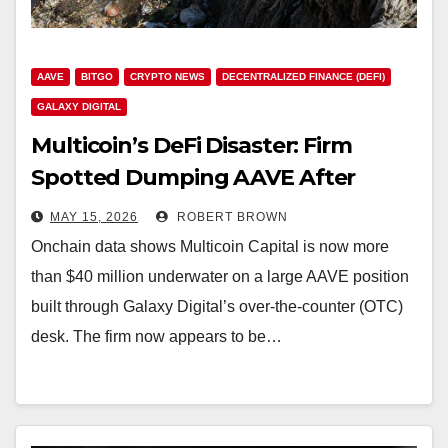
AAVE
BITGO
CRYPTO NEWS
DECENTRALIZED FINANCE (DEFI)
GALAXY DIGITAL
Multicoin’s DeFi Disaster: Firm
Spotted Dumping AAVE After
Brutal 55% Drawdown
MAY 15, 2026
ROBERT BROWN
Onchain data shows Multicoin Capital is now more
than $40 million underwater on a large AAVE position
built through Galaxy Digital’s over-the-counter (OTC)
desk. The firm now appears to be…