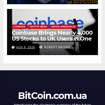
COINBASE
CRYPTO NEWS
UNITED KINGDOM UK
Coinbase Brings Nearly 4,000
US Stocks to UK Users in One
App
AUG 6, 2026
ROBERT BROWN
BitCoin.com.ua