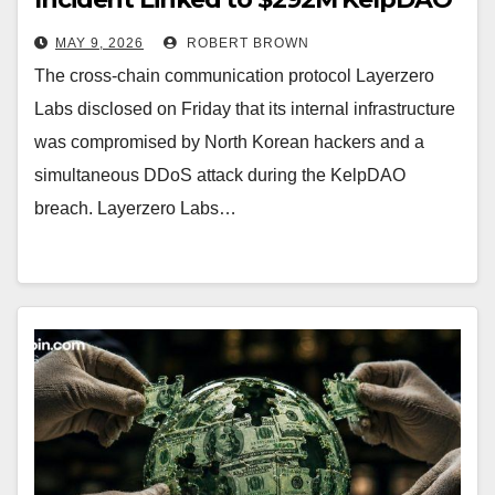
Hack
MAY 9, 2026
ROBERT BROWN
The cross-chain communication protocol Layerzero
Labs disclosed on Friday that its internal infrastructure
was compromised by North Korean hackers and a
simultaneous DDoS attack during the KelpDAO
breach. Layerzero Labs…