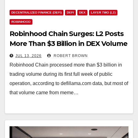
DECENTRALIZED FINANCE (DEFI)
DEFI
DEX
LAYER TWO (L2)
ROBINHOOD
Robinhood Chain Surges: L2 Posts
More Than $3 Billion in DEX Volume
With 7 Million Daily Transfers
JUL 13, 2026
ROBERT BROWN
Robinhood Chain processed more than $3 billion in
trading volume during its first full week of public
operation, according to defillama.com data, but most of
that volume came from meme…