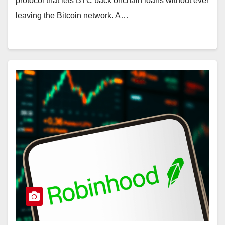
protocol that lets BTC back onchain loans without ever
leaving the Bitcoin network. A…