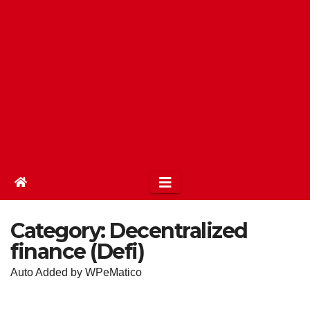
Category:
Decentralized
finance (Defi)
Auto Added by WPeMatico