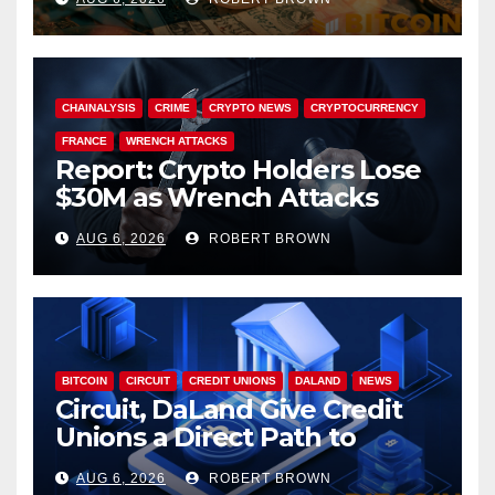
CHAINALYSIS
CRIME
CRYPTO NEWS
CRYPTOCURRENCY
FRANCE
WRENCH ATTACKS
Report: Crypto Holders Lose
$30M as Wrench Attacks
Spiral Worldwide
AUG 6, 2026
ROBERT BROWN
BITCOIN
CIRCUIT
CREDIT UNIONS
DALAND
NEWS
Circuit, DaLand Give Credit
Unions a Direct Path to
Bitcoin
AUG 6, 2026
ROBERT BROWN