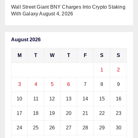
Wall Street Giant BNY Charges Into Crypto Staking
With Galaxy
August 4, 2026
August 2026
M
T
W
T
F
S
S
1
2
3
4
5
6
7
8
9
10
11
12
13
14
15
16
17
18
19
20
21
22
23
24
25
26
27
28
29
30