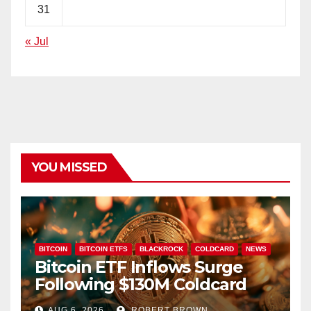
31
« Jul
YOU MISSED
BITCOIN
BITCOIN ETFS
BLACKROCK
COLDCARD
NEWS
Bitcoin ETF Inflows Surge
Following $130M Coldcard
Hack
AUG 6, 2026
ROBERT BROWN