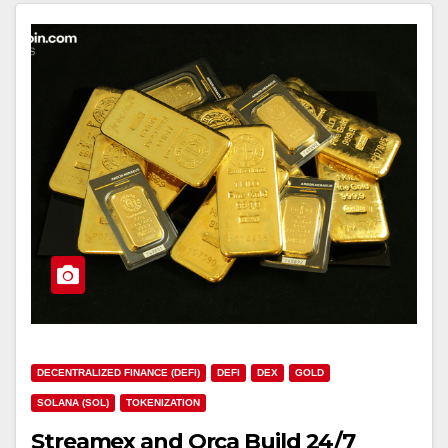
DECENTRALIZED FINANCE (DEFI)
DEFI
DEX
GOLD
SOLANA (SOL)
TOKENIZATION
Streamex and Orca Build 24/7