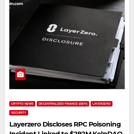
CRYPTO NEWS
DECENTRALIZED FINANCE (DEFI)
LAYERZERO
SECURITY
Layerzero Discloses RPC Poisoning
Incident Linked to $292M KelpDAO