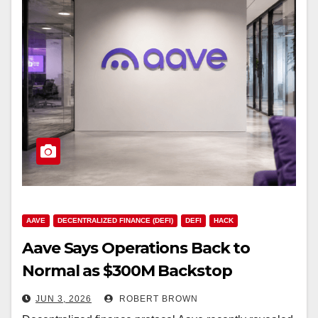
AAVE
DECENTRALIZED FINANCE (DEFI)
DEFI
HACK
Aave Says Operations Back to
Normal as $300M Backstop
Replaces Drained Assets
JUN 3, 2026
ROBERT BROWN