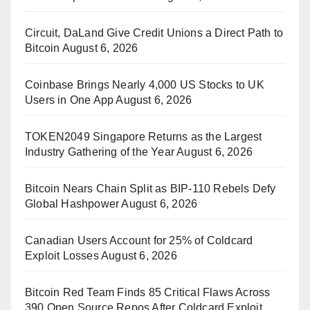
Circuit, DaLand Give Credit Unions a Direct Path to
Bitcoin
August 6, 2026
Coinbase Brings Nearly 4,000 US Stocks to UK
Users in One App
August 6, 2026
TOKEN2049 Singapore Returns as the Largest
Industry Gathering of the Year
August 6, 2026
Bitcoin Nears Chain Split as BIP-110 Rebels Defy
Global Hashpower
August 6, 2026
Canadian Users Account for 25% of Coldcard
Exploit Losses
August 6, 2026
Bitcoin Red Team Finds 85 Critical Flaws Across
390 Open Source Repos After Coldcard Exploit