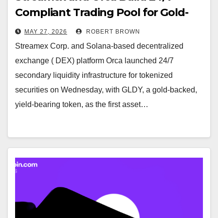
Compliant Trading Pool for Gold-
Backed Token GLDY on Solana
MAY 27, 2026
ROBERT BROWN
Streamex Corp. and Solana-based decentralized
exchange ( DEX) platform Orca launched 24/7
secondary liquidity infrastructure for tokenized
securities on Wednesday, with GLDY, a gold-backed,
yield-bearing token, as the first asset…