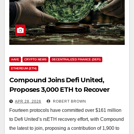
AAVE
CRYPTO NEWS
DECENTRALIZED FINANCE (DEFI)
ETHEREUM (ETH)
Compound Joins Defi United,
Proposes 3,000 ETH to Recover
16,776 ETH in Exploiter Positions
APR 28, 2026
ROBERT BROWN
Fourteen protocols have committed over $161 million
to Defi United’s rsETH recovery effort, with Compound
the latest to join, proposing a contribution of 1,900 to