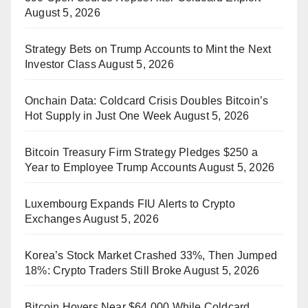
August 5, 2026
Strategy Bets on Trump Accounts to Mint the Next
Investor Class
August 5, 2026
Onchain Data: Coldcard Crisis Doubles Bitcoin’s
Hot Supply in Just One Week
August 5, 2026
Bitcoin Treasury Firm Strategy Pledges $250 a
Year to Employee Trump Accounts
August 5, 2026
Luxembourg Expands FIU Alerts to Crypto
Exchanges
August 5, 2026
Korea’s Stock Market Crashed 33%, Then Jumped
18%: Crypto Traders Still Broke
August 5, 2026
Bitcoin Hovers Near $64,000 While Coldcard