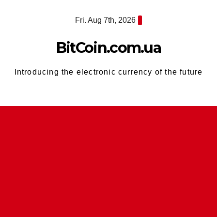
Skip
Fri. Aug 7th, 2026
to
content
BitCoin.com.ua
Introducing the electronic currency of the future