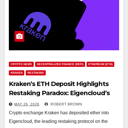
CRYPTO NEWS
DECENTRALIZED FINANCE (DEFI)
ETHEREUM (ETH)
KRAKEN
RESTAKING
Kraken’s ETH Deposit Highlights
Restaking Paradox: Eigencloud’s
$6.5B TVL vs EIGEN’s 96% Price
MAY 26, 2026
ROBERT BROWN
Decline
Crypto exchange Kraken has deposited ether into
Eigencloud, the leading restaking protocol on the