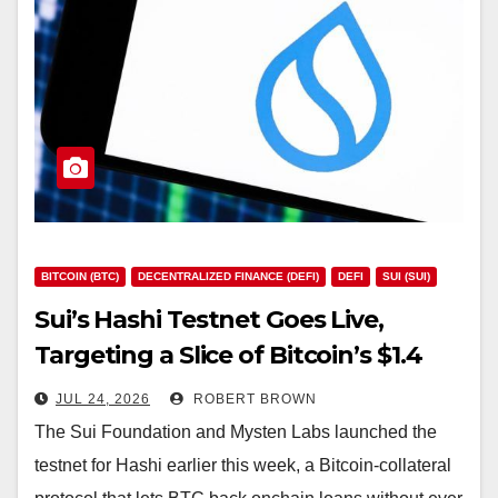
BITCOIN (BTC)
DECENTRALIZED FINANCE (DEFI)
DEFI
SUI (SUI)
Sui’s Hashi Testnet Goes Live,
Targeting a Slice of Bitcoin’s $1.4
Trillion Market
JUL 24, 2026
ROBERT BROWN
The Sui Foundation and Mysten Labs launched the
testnet for Hashi earlier this week, a Bitcoin-collateral