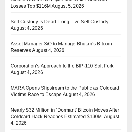
Losses Top $116M
August 5, 2026
Self Custody Is Dead. Long Live Self Custody
August 4, 2026
Asset Manager 3iQ to Manage Bhutan’s Bitcoin
Reserves
August 4, 2026
Corporation’s Approach to the BIP-110 Soft Fork
August 4, 2026
MARA Opens Slipstream to the Public as Coldcard
Victims Race to Escape
August 4, 2026
Nearly $32 Million in ‘Dormant’ Bitcoin Moves After
Coldcard Hack Reaches Estimated $130M
August
4, 2026