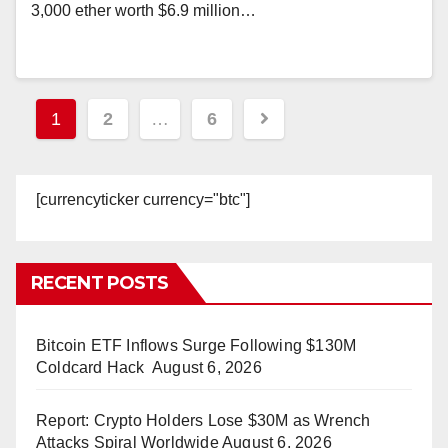
3,000 ether worth $6.9 million…
Posts
1
2
…
6
pagination
[currencyticker currency="btc"]
RECENT POSTS
Bitcoin ETF Inflows Surge Following $130M
Coldcard Hack
August 6, 2026
Report: Crypto Holders Lose $30M as Wrench
Attacks Spiral Worldwide
August 6, 2026