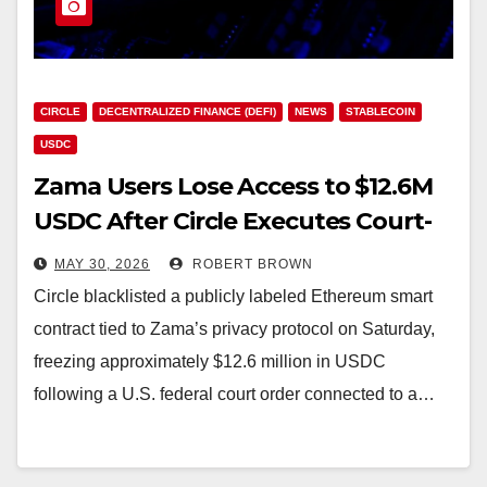
CIRCLE
DECENTRALIZED FINANCE (DEFI)
NEWS
STABLECOIN
USDC
Zama Users Lose Access to $12.6M
USDC After Circle Executes Court-
Ordered Blacklist
MAY 30, 2026
ROBERT BROWN
Circle blacklisted a publicly labeled Ethereum smart
contract tied to Zama’s privacy protocol on Saturday,
freezing approximately $12.6 million in USDC
following a U.S. federal court order connected to a…