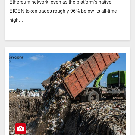
Ethereum network, even as the platform’s native
EIGEN token trades roughly 96% below its all-time
high…