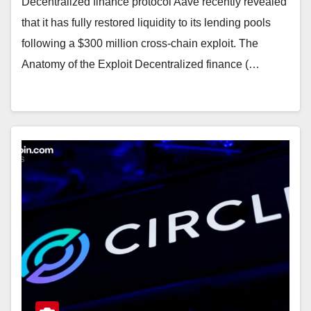
Decentralized finance protocol Aave recently revealed
that it has fully restored liquidity to its lending pools
following a $300 million cross-chain exploit. The
Anatomy of the Exploit Decentralized finance (…