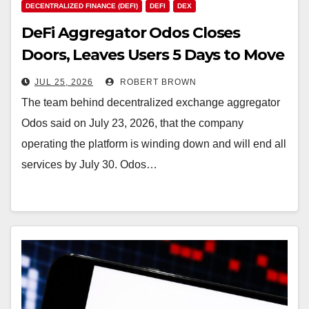
DECENTRALIZED FINANCE (DEFI)
DEFI
DEX
DeFi Aggregator Odos Closes
Doors, Leaves Users 5 Days to Move
Locked Funds
JUL 25, 2026
ROBERT BROWN
The team behind decentralized exchange aggregator
Odos said on July 23, 2026, that the company
operating the platform is winding down and will end all
services by July 30. Odos…