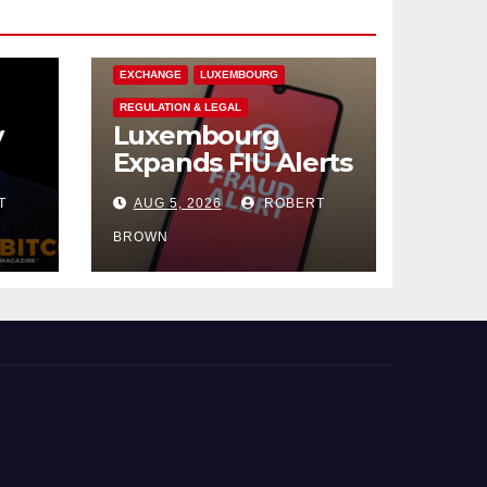
CRYPTOCURRENCY
EUROPE
EXCHANGE
LUXEMBOURG
REGULATION & LEGAL
y
Luxembourg
Expands FIU Alerts
to Crypto
T
AUG 5, 2026
ROBERT
ee
Exchanges
s
BROWN