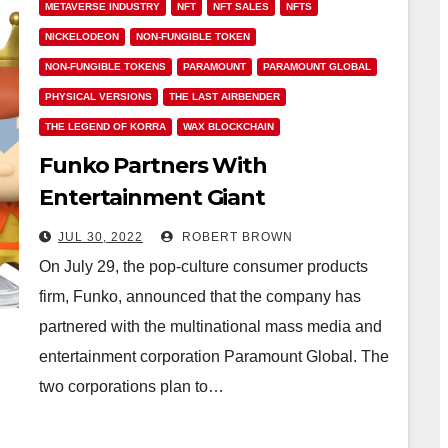
METAVERSE INDUSTRY
NFT
NFT SALES
NFTS
NICKELODEON
NON-FUNGIBLE TOKEN
NON-FUNGIBLE TOKENS
PARAMOUNT
PARAMOUNT GLOBAL
PHYSICAL VERSIONS
THE LAST AIRBENDER
THE LEGEND OF KORRA
WAX BLOCKCHAIN
Funko Partners With
Entertainment Giant
Paramount to Drop Avatar
JUL 30, 2022
ROBERT BROWN
Legends NFTs
On July 29, the pop-culture consumer products
firm, Funko, announced that the company has
partnered with the multinational mass media and
entertainment corporation Paramount Global. The
two corporations plan to…