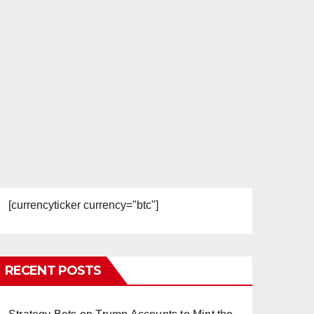
[currencyticker currency="btc"]
RECENT POSTS