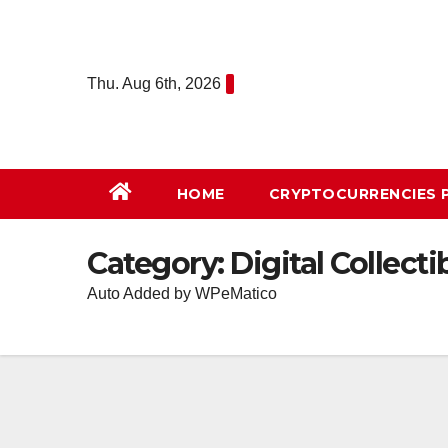
Skip
to
content
Thu. Aug 6th, 2026
HOME
СRYPTOCURRENCIES 
Category:
Digital Collecti
Auto Added by WPeMatico