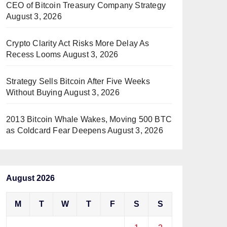
CEO of Bitcoin Treasury Company Strategy
August 3, 2026
Crypto Clarity Act Risks More Delay As
Recess Looms
August 3, 2026
Strategy Sells Bitcoin After Five Weeks
Without Buying
August 3, 2026
2013 Bitcoin Whale Wakes, Moving 500 BTC
as Coldcard Fear Deepens
August 3, 2026
August 2026
M
T
W
T
F
S
S