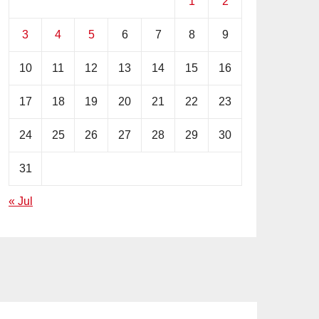
1
2
3
4
5
6
7
8
9
10
11
12
13
14
15
16
17
18
19
20
21
22
23
24
25
26
27
28
29
30
31
« Jul