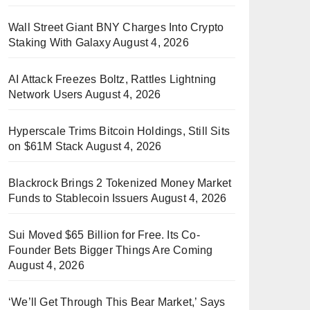
Wall Street Giant BNY Charges Into Crypto
Staking With Galaxy
August 4, 2026
AI Attack Freezes Boltz, Rattles Lightning
Network Users
August 4, 2026
Hyperscale Trims Bitcoin Holdings, Still Sits
on $61M Stack
August 4, 2026
Blackrock Brings 2 Tokenized Money Market
Funds to Stablecoin Issuers
August 4, 2026
Sui Moved $65 Billion for Free. Its Co-
Founder Bets Bigger Things Are Coming
August 4, 2026
‘We’ll Get Through This Bear Market,’ Says