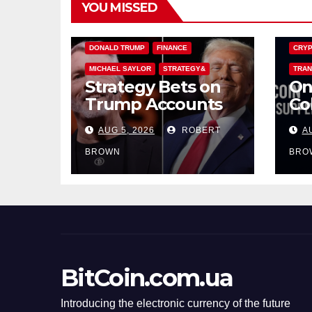
YOU MISSED
BITCOIN TREASURIES
BITCO
DONALD TRUMP
FINANCE
CRYP
MICHAEL SAYLOR
STRATEGY&
TRAN
Strategy Bets on
On
Trump Accounts
Co
to Mint the Next
Do
AUG 5, 2026
ROBERT
A
Investor Class
Ho
On
BROWN
BRO
BitCoin.com.ua
Introducing the electronic currency of the future