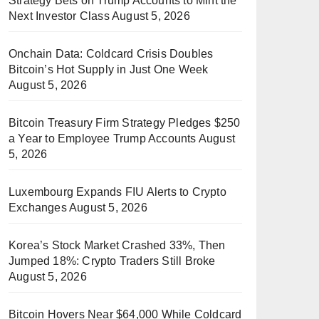
Strategy Bets on Trump Accounts to Mint the
Next Investor Class
August 5, 2026
Onchain Data: Coldcard Crisis Doubles
Bitcoin’s Hot Supply in Just One Week
August 5, 2026
Bitcoin Treasury Firm Strategy Pledges $250
a Year to Employee Trump Accounts
August
5, 2026
Luxembourg Expands FIU Alerts to Crypto
Exchanges
August 5, 2026
Korea’s Stock Market Crashed 33%, Then
Jumped 18%: Crypto Traders Still Broke
August 5, 2026
Bitcoin Hovers Near $64,000 While Coldcard