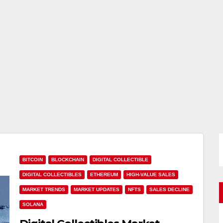
BITCOIN
BLOCKCHAIN
DIGITAL COLLECTIBLE
DIGITAL COLLECTIBLES
ETHEREUM
HIGH-VALUE SALES
MARKET TRENDS
MARKET UPDATES
NFTS
SALES DECLINE
SOLANA