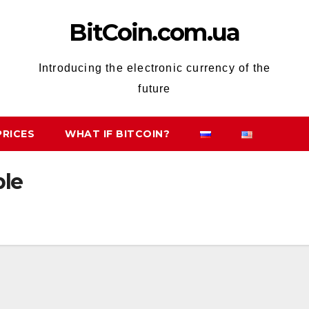
BitCoin.com.ua
Introducing the electronic currency of the
future
PRICES
WHAT IF BITCOIN?
ble