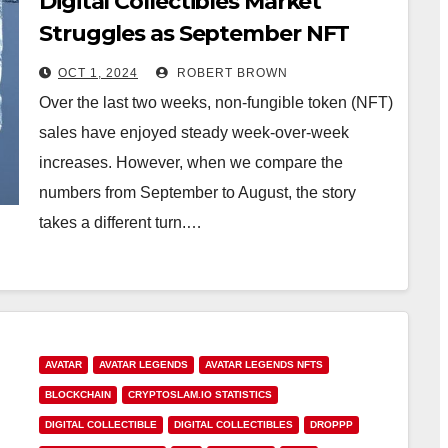
Digital Collectibles Market
Struggles as September NFT
Sales Slide by 47.9%
OCT 1, 2024
ROBERT BROWN
Over the last two weeks, non-fungible token (NFT)
sales have enjoyed steady week-over-week
increases. However, when we compare the
numbers from September to August, the story
takes a different turn.…
AVATAR
AVATAR LEGENDS
AVATAR LEGENDS NFTS
BLOCKCHAIN
CRYPTOSLAM.IO STATISTICS
DIGITAL COLLECTIBLE
DIGITAL COLLECTIBLES
DROPPP