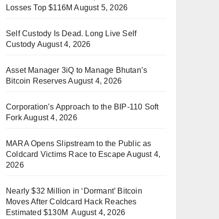
Losses Top $116M
August 5, 2026
Self Custody Is Dead. Long Live Self
Custody
August 4, 2026
Asset Manager 3iQ to Manage Bhutan’s
Bitcoin Reserves
August 4, 2026
Corporation’s Approach to the BIP-110 Soft
Fork
August 4, 2026
MARA Opens Slipstream to the Public as
Coldcard Victims Race to Escape
August 4,
2026
Nearly $32 Million in ‘Dormant’ Bitcoin
Moves After Coldcard Hack Reaches
Estimated $130M
August 4, 2026