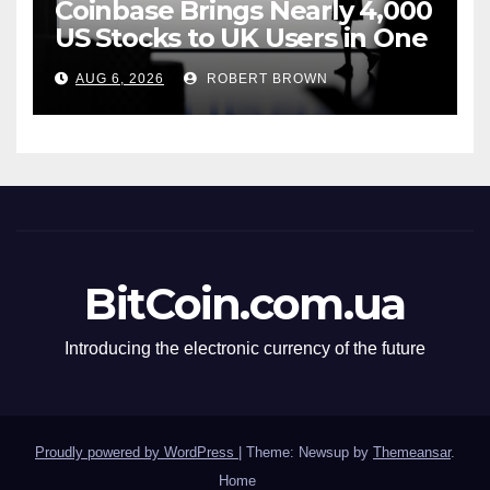
Coinbase Brings Nearly 4,000
US Stocks to UK Users in One
App
AUG 6, 2026
ROBERT BROWN
BitCoin.com.ua
Introducing the electronic currency of the future
Proudly powered by WordPress
|
Theme: Newsup by
Themeansar
.
Home