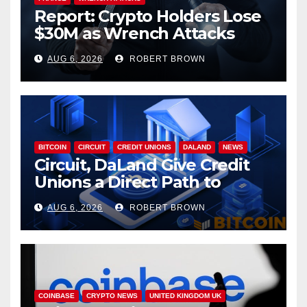
Report: Crypto Holders Lose
$30M as Wrench Attacks
Spiral Worldwide
AUG 6, 2026
ROBERT BROWN
BITCOIN
CIRCUIT
CREDIT UNIONS
DALAND
NEWS
Circuit, DaLand Give Credit
Unions a Direct Path to
Bitcoin
AUG 6, 2026
ROBERT BROWN
COINBASE
CRYPTO NEWS
UNITED KINGDOM UK