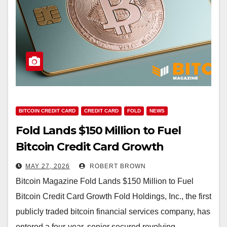
BITCOIN CREDIT CARD
CREDIT CARD
FOLD
NEWS
Fold Lands $150 Million to Fuel
Bitcoin Credit Card Growth
MAY 27, 2026
ROBERT BROWN
Bitcoin Magazine Fold Lands $150 Million to Fuel
Bitcoin Credit Card Growth Fold Holdings, Inc., the first
publicly traded bitcoin financial services company, has
entered a four-year, senior secured revolving…