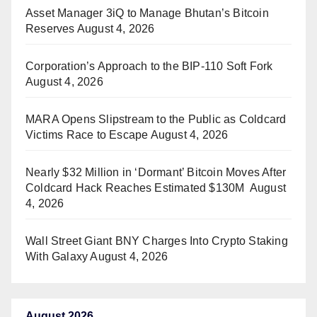
Asset Manager 3iQ to Manage Bhutan’s Bitcoin
Reserves
August 4, 2026
Corporation’s Approach to the BIP-110 Soft Fork
August 4, 2026
MARA Opens Slipstream to the Public as Coldcard
Victims Race to Escape
August 4, 2026
Nearly $32 Million in ‘Dormant’ Bitcoin Moves After
Coldcard Hack Reaches Estimated $130M
August
4, 2026
Wall Street Giant BNY Charges Into Crypto Staking
With Galaxy
August 4, 2026
August 2026