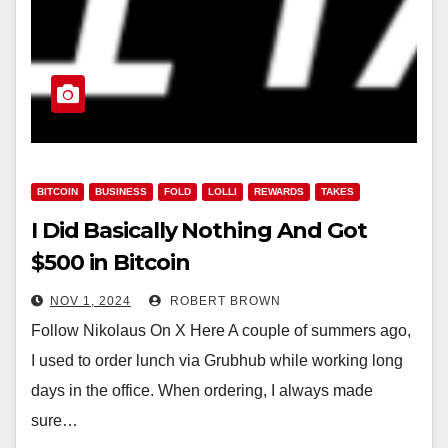
BITCOIN
BUSINESS
FOLD
LOLLI
REWARDS
TAKES
I Did Basically Nothing And Got
$500 in Bitcoin
NOV 1, 2024
ROBERT BROWN
Follow Nikolaus On X Here A couple of summers ago,
I used to order lunch via Grubhub while working long
days in the office. When ordering, I always made
sure…