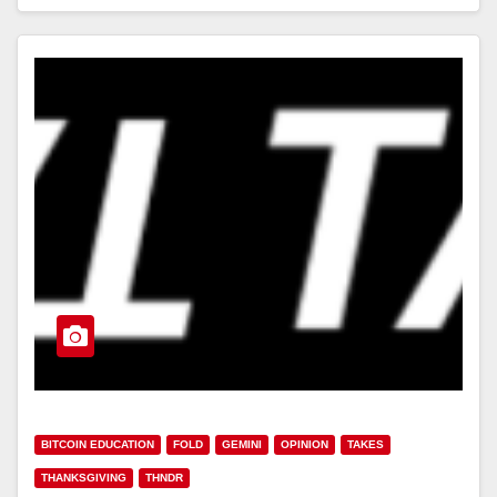
BITCOIN EDUCATION
FOLD
GEMINI
OPINION
TAKES
THANKSGIVING
THNDR