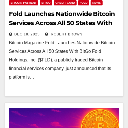
BITCOIN PAYMENT
BITGO
CREDIT CARD
FOLD
NEWS
Fold Launches Nationwide Bitcoin
Services Across All 50 States With
BitGo
DEC 18, 2025
ROBERT BROWN
Bitcoin Magazine Fold Launches Nationwide Bitcoin
Services Across All 50 States With BitGo Fold
Holdings, Inc. ($FLD), a publicly traded Bitcoin
financial services company, just announced that its
platform is…