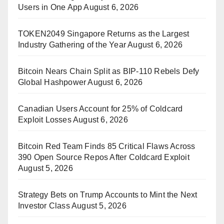
Users in One App
August 6, 2026
TOKEN2049 Singapore Returns as the Largest
Industry Gathering of the Year
August 6, 2026
Bitcoin Nears Chain Split as BIP-110 Rebels Defy
Global Hashpower
August 6, 2026
Canadian Users Account for 25% of Coldcard
Exploit Losses
August 6, 2026
Bitcoin Red Team Finds 85 Critical Flaws Across
390 Open Source Repos After Coldcard Exploit
August 5, 2026
Strategy Bets on Trump Accounts to Mint the Next
Investor Class
August 5, 2026