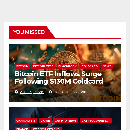
YOU MISSED
BITCOIN
BITCOIN ETFS
BLACKROCK
COLDCARD
NEWS
Bitcoin ETF Inflows Surge
Following $130M Coldcard
Hack
AUG 6, 2026
ROBERT BROWN
CHAINALYSIS
CRIME
CRYPTO NEWS
CRYPTOCURRENCY
FRANCE
WRENCH ATTACKS