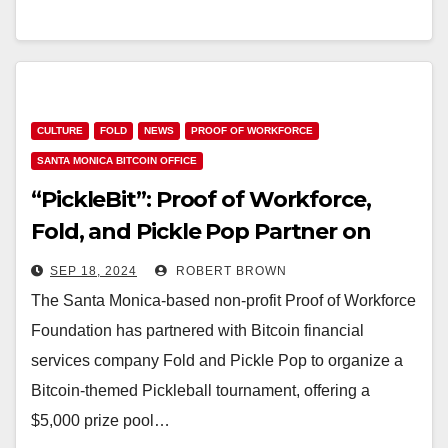
CULTURE
FOLD
NEWS
PROOF OF WORKFORCE
SANTA MONICA BITCOIN OFFICE
“PickleBit”: Proof of Workforce,
Fold, and Pickle Pop Partner on
Pickleball Tournament, Offer
SEP 18, 2024
ROBERT BROWN
Bitcoin Prize Pool
The Santa Monica-based non-profit Proof of Workforce
Foundation has partnered with Bitcoin financial
services company Fold and Pickle Pop to organize a
Bitcoin-themed Pickleball tournament, offering a
$5,000 prize pool…