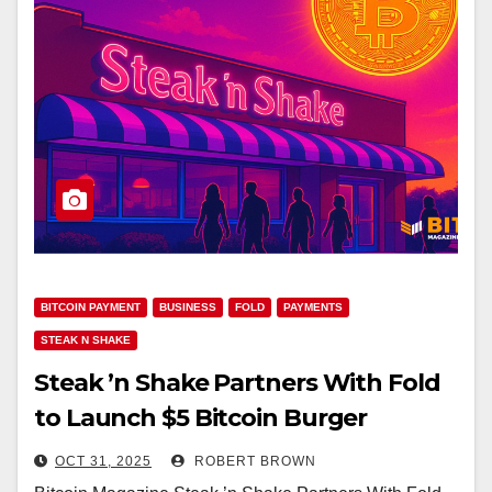
BITCOIN PAYMENT
BUSINESS
FOLD
PAYMENTS
STEAK N SHAKE
Steak ’n Shake Partners With Fold
to Launch $5 Bitcoin Burger
Reward
OCT 31, 2025
ROBERT BROWN