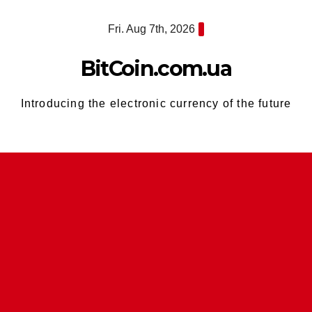
Skip
Fri. Aug 7th, 2026
to
content
BitCoin.com.ua
Introducing the electronic currency of the future