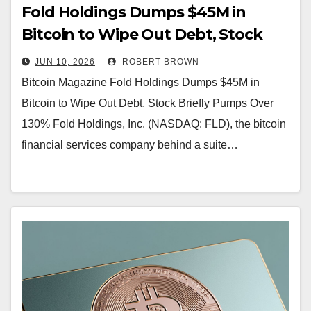
Fold Holdings Dumps $45M in
Bitcoin to Wipe Out Debt, Stock
Briefly Pumps Over 130%
JUN 10, 2026
ROBERT BROWN
Bitcoin Magazine Fold Holdings Dumps $45M in
Bitcoin to Wipe Out Debt, Stock Briefly Pumps Over
130% Fold Holdings, Inc. (NASDAQ: FLD), the bitcoin
financial services company behind a suite…