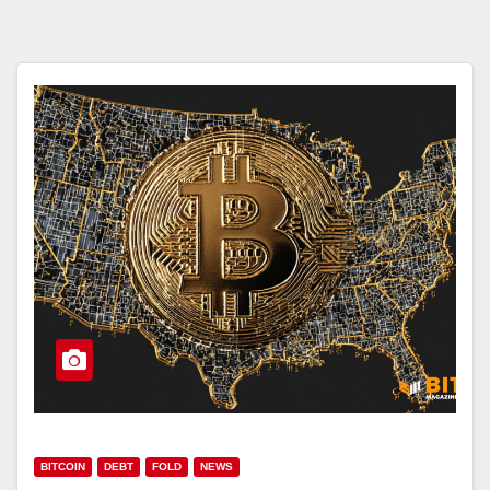
BITCOIN
DEBT
FOLD
NEWS