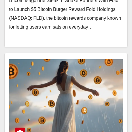
Bitcoin Magazine Steak ’n Shake Partners With Fold
to Launch $5 Bitcoin Burger Reward Fold Holdings
(NASDAQ: FLD), the bitcoin rewards company known
for letting users earn sats on everyday…