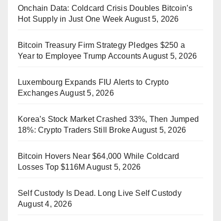
Onchain Data: Coldcard Crisis Doubles Bitcoin’s
Hot Supply in Just One Week
August 5, 2026
Bitcoin Treasury Firm Strategy Pledges $250 a
Year to Employee Trump Accounts
August 5, 2026
Luxembourg Expands FIU Alerts to Crypto
Exchanges
August 5, 2026
Korea’s Stock Market Crashed 33%, Then Jumped
18%: Crypto Traders Still Broke
August 5, 2026
Bitcoin Hovers Near $64,000 While Coldcard
Losses Top $116M
August 5, 2026
Self Custody Is Dead. Long Live Self Custody
August 4, 2026