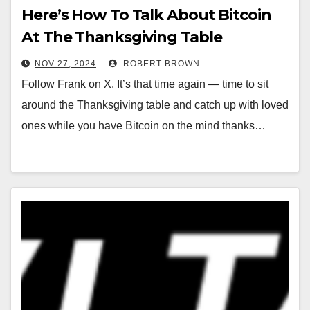
Here’s How To Talk About Bitcoin
At The Thanksgiving Table
NOV 27, 2024
ROBERT BROWN
Follow Frank on X. It’s that time again — time to sit
around the Thanksgiving table and catch up with loved
ones while you have Bitcoin on the mind thanks…