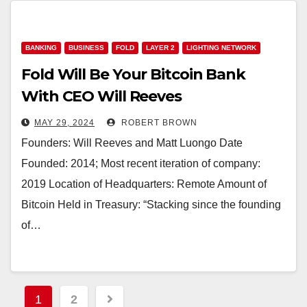
BANKING
BUSINESS
FOLD
LAYER 2
LIGHTING NETWORK
Fold Will Be Your Bitcoin Bank
With CEO Will Reeves
MAY 29, 2024
ROBERT BROWN
Founders: Will Reeves and Matt Luongo Date
Founded: 2014; Most recent iteration of company:
2019 Location of Headquarters: Remote Amount of
Bitcoin Held in Treasury: “Stacking since the founding
of…
Posts
1
2