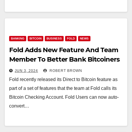
BANKING
BITCOIN
BUSINESS
FOLD
NEWS
Fold Adds New Feature And Team
Member To Better Bank Bitcoiners
JUN 3, 2024
ROBERT BROWN
Fold recently released its Direct to Bitcoin feature as
part of a set of features that the team at Fold calls its
Bitcoin Checking Account. Fold Users can now auto-
convert…