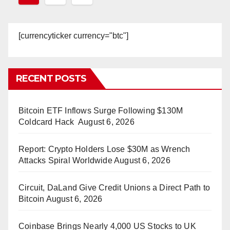
pagination
[currencyticker currency="btc"]
RECENT POSTS
Bitcoin ETF Inflows Surge Following $130M
Coldcard Hack
August 6, 2026
Report: Crypto Holders Lose $30M as Wrench
Attacks Spiral Worldwide
August 6, 2026
Circuit, DaLand Give Credit Unions a Direct Path to
Bitcoin
August 6, 2026
Coinbase Brings Nearly 4,000 US Stocks to UK