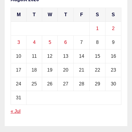
M
T
W
T
F
S
S
1
2
3
4
5
6
7
8
9
10
11
12
13
14
15
16
17
18
19
20
21
22
23
24
25
26
27
28
29
30
31
« Jul