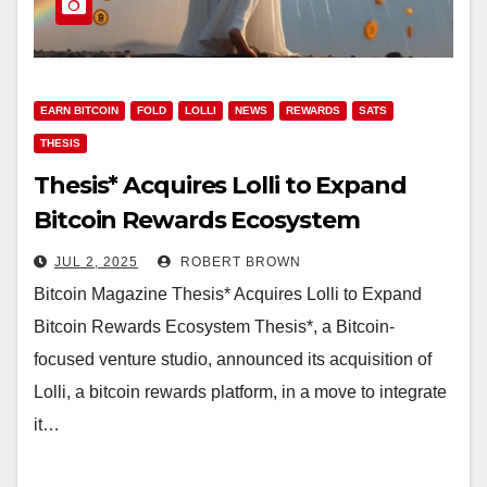
EARN BITCOIN
FOLD
LOLLI
NEWS
REWARDS
SATS
THESIS
Thesis* Acquires Lolli to Expand
Bitcoin Rewards Ecosystem
JUL 2, 2025
ROBERT BROWN
Bitcoin Magazine Thesis* Acquires Lolli to Expand
Bitcoin Rewards Ecosystem Thesis*, a Bitcoin-
focused venture studio, announced its acquisition of
Lolli, a bitcoin rewards platform, in a move to integrate
it…