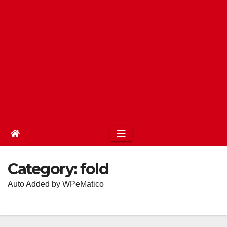
Category:
fold
Auto Added by WPeMatico