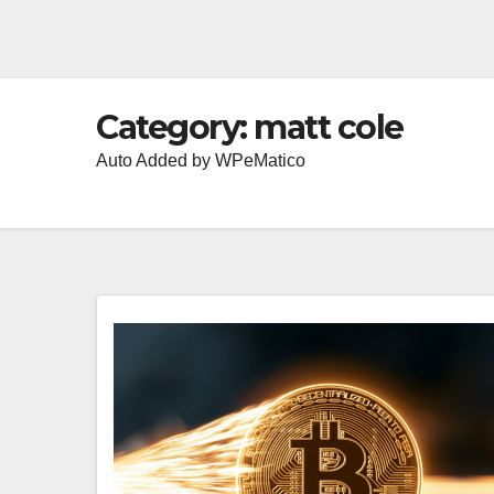
Category:
matt cole
Auto Added by WPeMatico