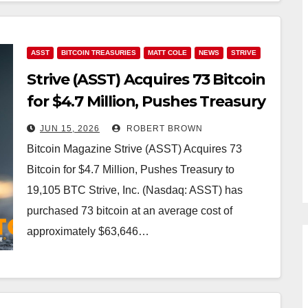
ASST
BITCOIN TREASURIES
MATT COLE
NEWS
STRIVE
Strive (ASST) Acquires 73 Bitcoin
for $4.7 Million, Pushes Treasury
to 19,105 BTC
JUN 15, 2026
ROBERT BROWN
Bitcoin Magazine Strive (ASST) Acquires 73
Bitcoin for $4.7 Million, Pushes Treasury to
19,105 BTC Strive, Inc. (Nasdaq: ASST) has
purchased 73 bitcoin at an average cost of
approximately $63,646…