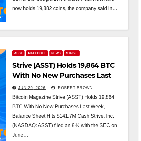
now holds 19,882 coins, the company said in…
ASST
MATT COLE
NEWS
STRIVE
Strive (ASST) Holds 19,864 BTC
With No New Purchases Last
Week, Balance Sheet Hits
JUN 29, 2026
ROBERT BROWN
$141.7M Cash
Bitcoin Magazine Strive (ASST) Holds 19,864
BTC With No New Purchases Last Week,
Balance Sheet Hits $141.7M Cash Strive, Inc.
(NASDAQ: ASST) filed an 8-K with the SEC on
June…