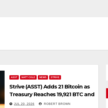
ASST
MATT COLE
NEWS
STRIVE
Strive (ASST) Adds 21 Bitcoin as
Treasury Reaches 19,921 BTC and
Cash Climbs to $157 Million
JUL 20, 2026
ROBERT BROWN