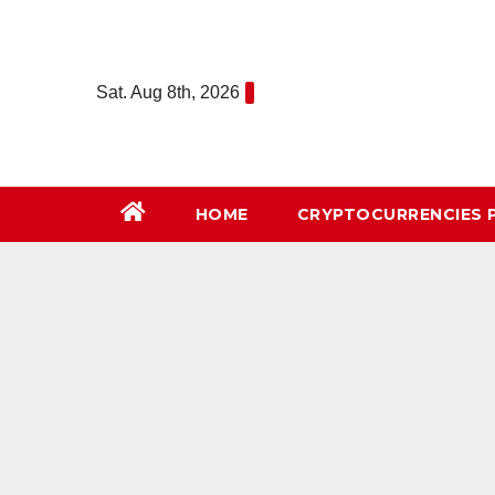
Skip
to
content
Sat. Aug 8th, 2026
HOME
СRYPTOCURRENCIES 