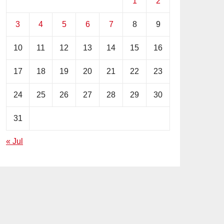
1
2
3
4
5
6
7
8
9
10
11
12
13
14
15
16
17
18
19
20
21
22
23
24
25
26
27
28
29
30
31
« Jul