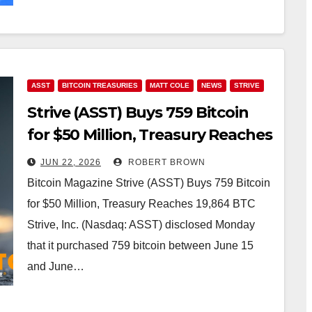
ASST
BITCOIN TREASURIES
MATT COLE
NEWS
STRIVE
Strive (ASST) Buys 759 Bitcoin
for $50 Million, Treasury Reaches
19,864 BTC
JUN 22, 2026
ROBERT BROWN
Bitcoin Magazine Strive (ASST) Buys 759 Bitcoin
for $50 Million, Treasury Reaches 19,864 BTC
Strive, Inc. (Nasdaq: ASST) disclosed Monday
that it purchased 759 bitcoin between June 15
and June…