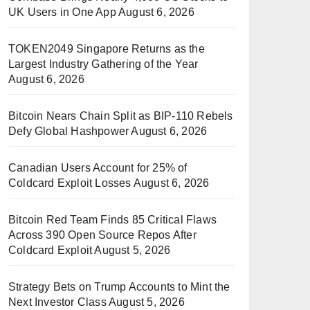
UK Users in One App
August 6, 2026
TOKEN2049 Singapore Returns as the
Largest Industry Gathering of the Year
August 6, 2026
Bitcoin Nears Chain Split as BIP-110 Rebels
Defy Global Hashpower
August 6, 2026
Canadian Users Account for 25% of
Coldcard Exploit Losses
August 6, 2026
Bitcoin Red Team Finds 85 Critical Flaws
Across 390 Open Source Repos After
Coldcard Exploit
August 5, 2026
Strategy Bets on Trump Accounts to Mint the
Next Investor Class
August 5, 2026