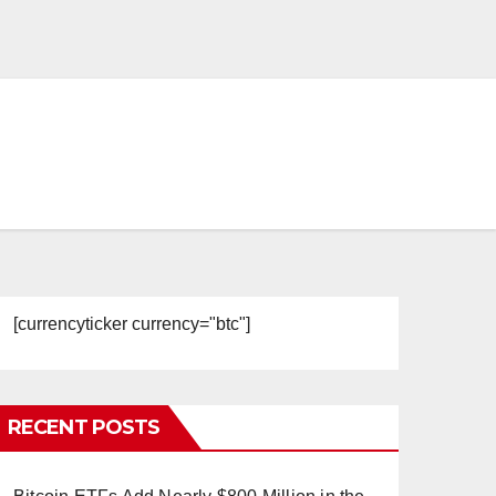
[currencyticker currency="btc"]
RECENT POSTS