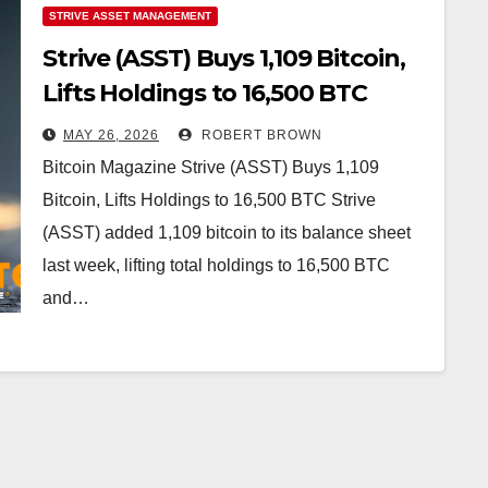
STRIVE ASSET MANAGEMENT
Strive (ASST) Buys 1,109 Bitcoin,
Lifts Holdings to 16,500 BTC
MAY 26, 2026
ROBERT BROWN
Bitcoin Magazine Strive (ASST) Buys 1,109
Bitcoin, Lifts Holdings to 16,500 BTC Strive
(ASST) added 1,109 bitcoin to its balance sheet
last week, lifting total holdings to 16,500 BTC
and…