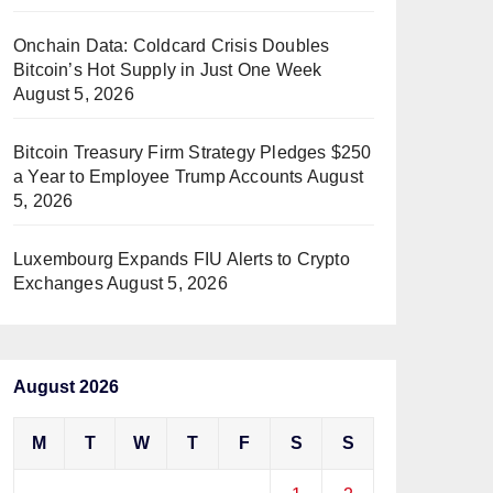
Onchain Data: Coldcard Crisis Doubles
Bitcoin’s Hot Supply in Just One Week
August 5, 2026
Bitcoin Treasury Firm Strategy Pledges $250
a Year to Employee Trump Accounts
August
5, 2026
Luxembourg Expands FIU Alerts to Crypto
Exchanges
August 5, 2026
August 2026
M
T
W
T
F
S
S