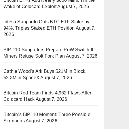
Bitcoin ETFs Add Nearly $800 Million in the
Wake of Coldcard Exploit
August 7, 2026
Intesa Sanpaolo Cuts BTC ETF Stake by
94%, Triples Staked ETH Position
August 7,
2026
BIP-110 Supporters Prepare PoW Switch If
Miners Refuse Soft Fork Plan
August 7, 2026
Cathie Wood’s Ark Buys $21M in Block,
$2.3M in SpaceX
August 7, 2026
Bitcoin Red Team Finds 4,962 Flaws After
Coldcard Hack
August 7, 2026
Bitcoin’s BIP110 Moment: Three Possible
Scenarios
August 7, 2026