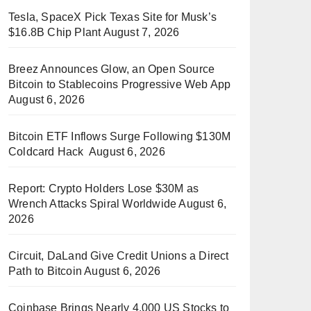
Tesla, SpaceX Pick Texas Site for Musk’s
$16.8B Chip Plant
August 7, 2026
Breez Announces Glow, an Open Source
Bitcoin to Stablecoins Progressive Web App
August 6, 2026
Bitcoin ETF Inflows Surge Following $130M
Coldcard Hack
August 6, 2026
Report: Crypto Holders Lose $30M as
Wrench Attacks Spiral Worldwide
August 6,
2026
Circuit, DaLand Give Credit Unions a Direct
Path to Bitcoin
August 6, 2026
Coinbase Brings Nearly 4,000 US Stocks to