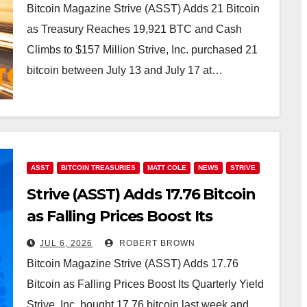
Bitcoin Magazine Strive (ASST) Adds 21 Bitcoin
as Treasury Reaches 19,921 BTC and Cash
Climbs to $157 Million Strive, Inc. purchased 21
bitcoin between July 13 and July 17 at…
ASST
BITCOIN TREASURIES
MATT COLE
NEWS
STRIVE
Strive (ASST) Adds 17.76 Bitcoin
as Falling Prices Boost Its
Quarterly Yield
JUL 6, 2026
ROBERT BROWN
Bitcoin Magazine Strive (ASST) Adds 17.76
Bitcoin as Falling Prices Boost Its Quarterly Yield
Strive, Inc. bought 17.76 bitcoin last week and