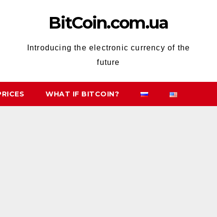
BitCoin.com.ua
Introducing the electronic currency of the
future
PRICES
WHAT IF BITCOIN?