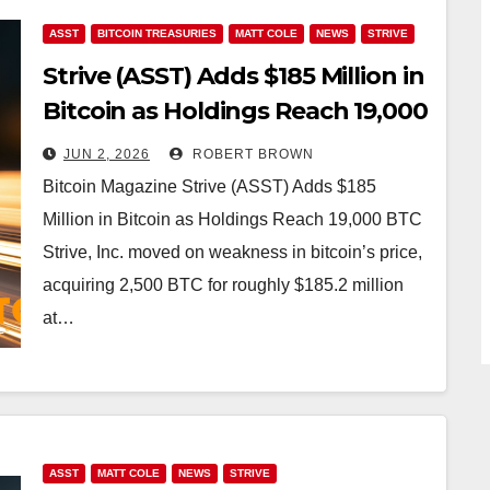
ASST
BITCOIN TREASURIES
MATT COLE
NEWS
STRIVE
Strive (ASST) Adds $185 Million in
Bitcoin as Holdings Reach 19,000
BTC
JUN 2, 2026
ROBERT BROWN
Bitcoin Magazine Strive (ASST) Adds $185
Million in Bitcoin as Holdings Reach 19,000 BTC
Strive, Inc. moved on weakness in bitcoin’s price,
acquiring 2,500 BTC for roughly $185.2 million
at…
ASST
MATT COLE
NEWS
STRIVE