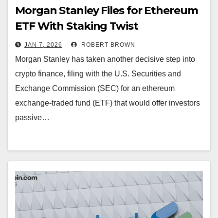
Morgan Stanley Files for Ethereum
ETF With Staking Twist
JAN 7, 2026
ROBERT BROWN
Morgan Stanley has taken another decisive step into
crypto finance, filing with the U.S. Securities and
Exchange Commission (SEC) for an ethereum
exchange-traded fund (ETF) that would offer investors
passive…