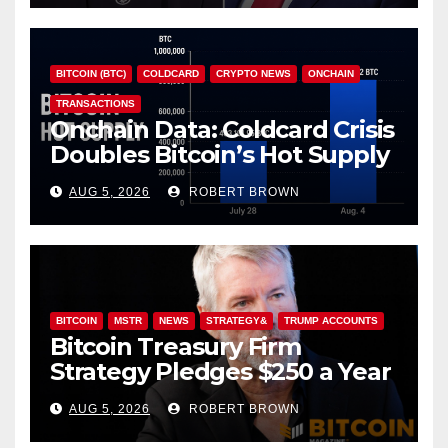
BITCOIN (BTC)
COLDCARD
CRYPTO NEWS
ONCHAIN
TRANSACTIONS
Onchain Data: Coldcard Crisis
Doubles Bitcoin’s Hot Supply
in Just One Week
AUG 5, 2026
ROBERT BROWN
BITCOIN
MSTR
NEWS
STRATEGY&
TRUMP ACCOUNTS
Bitcoin Treasury Firm
Strategy Pledges $250 a Year
to Employee Trump
AUG 5, 2026
ROBERT BROWN
Accounts