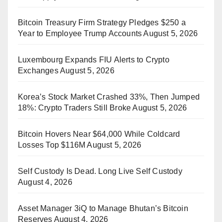
Bitcoin Treasury Firm Strategy Pledges $250 a
Year to Employee Trump Accounts
August 5, 2026
Luxembourg Expands FIU Alerts to Crypto
Exchanges
August 5, 2026
Korea’s Stock Market Crashed 33%, Then Jumped
18%: Crypto Traders Still Broke
August 5, 2026
Bitcoin Hovers Near $64,000 While Coldcard
Losses Top $116M
August 5, 2026
Self Custody Is Dead. Long Live Self Custody
August 4, 2026
Asset Manager 3iQ to Manage Bhutan’s Bitcoin
Reserves
August 4, 2026