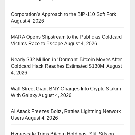
Corporation’s Approach to the BIP-110 Soft Fork
August 4, 2026
MARA Opens Slipstream to the Public as Coldcard
Victims Race to Escape
August 4, 2026
Nearly $32 Million in ‘Dormant’ Bitcoin Moves After
Coldcard Hack Reaches Estimated $130M
August
4, 2026
Wall Street Giant BNY Charges Into Crypto Staking
With Galaxy
August 4, 2026
AI Attack Freezes Boltz, Rattles Lightning Network
Users
August 4, 2026
Hyperscale Trims Bitcoin Holdings, Still Sits on