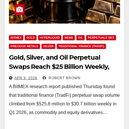
BITMEX
GOLD
HYPERLIQUID
NEWS
OIL
PERPETUALS DEX
PRECIOUS METALS
SILVER
TRADITIONAL FINANCE (TRADFI)
Gold, Silver, and Oil Perpetual
Swaps Reach $25 Billion Weekly,
per BitMEX Research
APR 9, 2026
ROBERT BROWN
A BitMEX research report published Thursday found
that traditional finance (TradFi) perpetual swap volume
climbed from $525.8 million to $30.7 billion weekly in
Q1 2026, as commodity and equity derivatives…