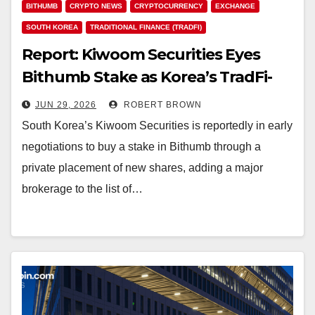
BITHUMB
CRYPTO NEWS
CRYPTOCURRENCY
EXCHANGE
SOUTH KOREA
TRADITIONAL FINANCE (TRADFI)
Report: Kiwoom Securities Eyes
Bithumb Stake as Korea’s TradFi-
Crypto Merger Picks up Speed
JUN 29, 2026
ROBERT BROWN
South Korea’s Kiwoom Securities is reportedly in early
negotiations to buy a stake in Bithumb through a
private placement of new shares, adding a major
brokerage to the list of…