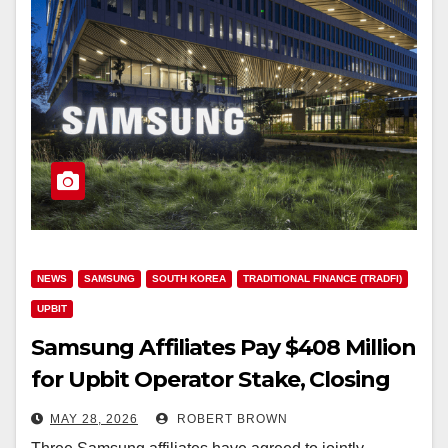
NEWS
SAMSUNG
SOUTH KOREA
TRADITIONAL FINANCE (TRADFI)
UPBIT
Samsung Affiliates Pay $408 Million
for Upbit Operator Stake, Closing
June 2026
MAY 28, 2026
ROBERT BROWN