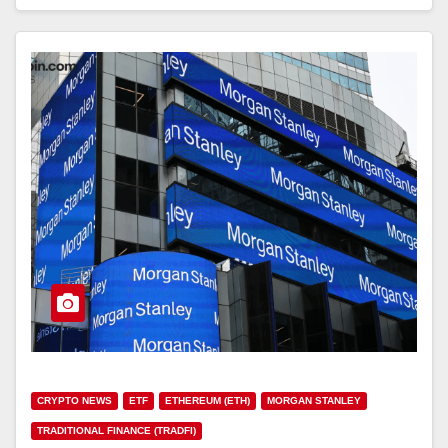
CRYPTO NEWS
ETF
ETHEREUM (ETH)
MORGAN STANLEY
TRADITIONAL FINANCE (TRADFI)