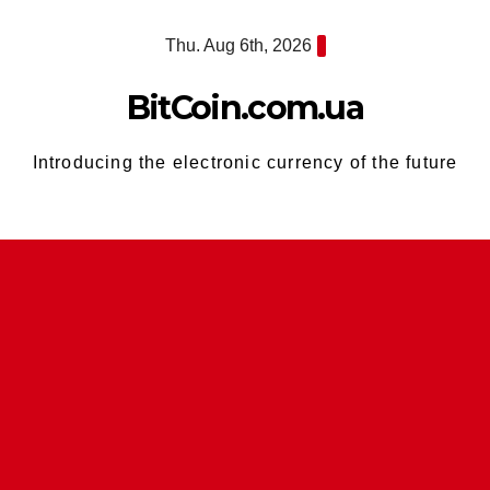
Skip
Thu. Aug 6th, 2026
to
content
BitCoin.com.ua
Introducing the electronic currency of the future