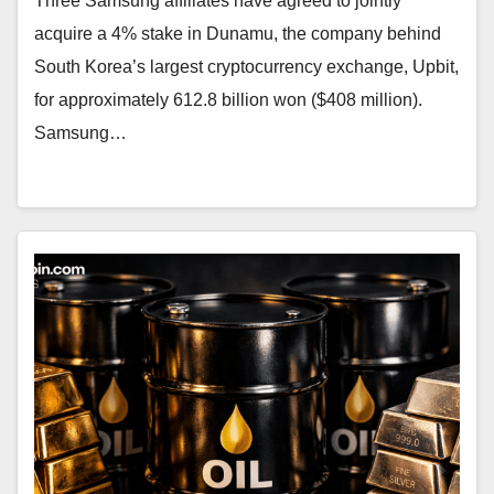
Three Samsung affiliates have agreed to jointly
acquire a 4% stake in Dunamu, the company behind
South Korea’s largest cryptocurrency exchange, Upbit,
for approximately 612.8 billion won ($408 million).
Samsung…