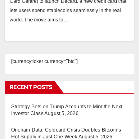
Card Centre) to launch Decard, a new credit card that
lets users spend stablecoins seamlessly in the real
world. The move aims to…
[currencyticker currency="btc"]
RECENT POSTS
Strategy Bets on Trump Accounts to Mint the Next
Investor Class
August 5, 2026
Onchain Data: Coldcard Crisis Doubles Bitcoin’s
Hot Supply in Just One Week
August 5, 2026