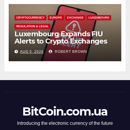
CRYPTOCURRENCY
EUROPE
EXCHANGE
LUXEMBOURG
REGULATION & LEGAL
Luxembourg Expands FIU
Alerts to Crypto Exchanges
AUG 5, 2026
ROBERT BROWN
BitCoin.com.ua
Introducing the electronic currency of the future