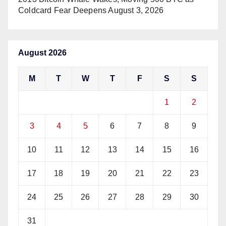
Coldcard Fear Deepens
August 3, 2026
August 2026
M
T
W
T
F
S
S
1
2
3
4
5
6
7
8
9
10
11
12
13
14
15
16
17
18
19
20
21
22
23
24
25
26
27
28
29
30
31