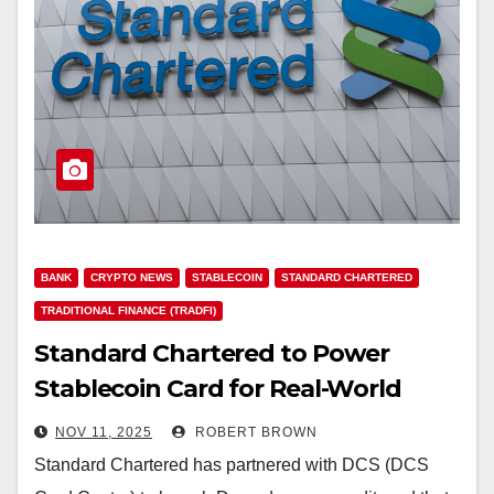
BANK
CRYPTO NEWS
STABLECOIN
STANDARD CHARTERED
TRADITIONAL FINANCE (TRADFI)
Standard Chartered to Power
Stablecoin Card for Real-World
Crypto Payments
NOV 11, 2025
ROBERT BROWN
Standard Chartered has partnered with DCS (DCS