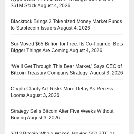
$61M Stack
August 4, 2026
Blackrock Brings 2 Tokenized Money Market Funds
to Stablecoin Issuers
August 4, 2026
Sui Moved $65 Billion for Free. Its Co-Founder Bets
Bigger Things Are Coming
August 4, 2026
‘We’ll Get Through This Bear Market,’ Says CEO of
Bitcoin Treasury Company Strategy
August 3, 2026
Crypto Clarity Act Risks More Delay As Recess
Looms
August 3, 2026
Strategy Sells Bitcoin After Five Weeks Without
Buying
August 3, 2026
2013 Bitcoin Whale Wakes, Moving 500 BTC as