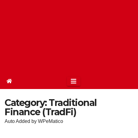
Category:
Traditional
Finance (TradFi)
Auto Added by WPeMatico