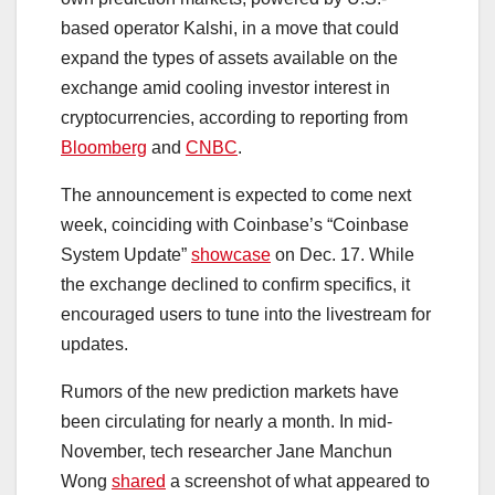
based operator Kalshi, in a move that could
expand the types of assets available on the
exchange amid cooling investor interest in
cryptocurrencies, according to reporting from
Bloomberg
and
CNBC
.
The announcement is expected to come next
week, coinciding with Coinbase’s “Coinbase
System Update”
showcase
on Dec. 17. While
the exchange declined to confirm specifics, it
encouraged users to tune into the livestream for
updates.
Rumors of the new prediction markets have
been circulating for nearly a month. In mid-
November, tech researcher Jane Manchun
Wong
shared
a screenshot of what appeared to