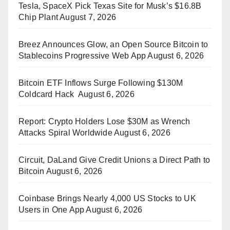
Tesla, SpaceX Pick Texas Site for Musk’s $16.8B
Chip Plant
August 7, 2026
Breez Announces Glow, an Open Source Bitcoin to
Stablecoins Progressive Web App
August 6, 2026
Bitcoin ETF Inflows Surge Following $130M
Coldcard Hack
August 6, 2026
Report: Crypto Holders Lose $30M as Wrench
Attacks Spiral Worldwide
August 6, 2026
Circuit, DaLand Give Credit Unions a Direct Path to
Bitcoin
August 6, 2026
Coinbase Brings Nearly 4,000 US Stocks to UK
Users in One App
August 6, 2026