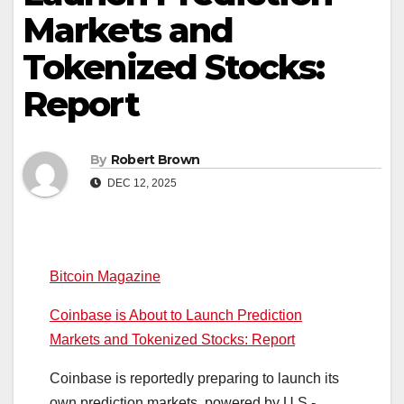
Markets and
Tokenized Stocks:
Report
By
Robert Brown
DEC 12, 2025
Bitcoin Magazine
Coinbase is About to Launch Prediction
Markets and Tokenized Stocks: Report
Coinbase is reportedly preparing to launch its
own prediction markets, powered by U.S.-