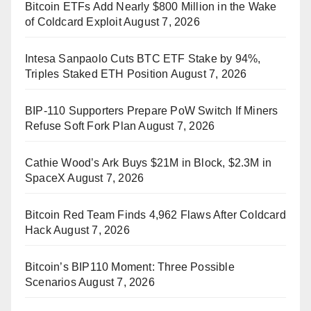
Bitcoin ETFs Add Nearly $800 Million in the Wake
of Coldcard Exploit
August 7, 2026
Intesa Sanpaolo Cuts BTC ETF Stake by 94%,
Triples Staked ETH Position
August 7, 2026
BIP-110 Supporters Prepare PoW Switch If Miners
Refuse Soft Fork Plan
August 7, 2026
Cathie Wood’s Ark Buys $21M in Block, $2.3M in
SpaceX
August 7, 2026
Bitcoin Red Team Finds 4,962 Flaws After Coldcard
Hack
August 7, 2026
Bitcoin’s BIP110 Moment: Three Possible
Scenarios
August 7, 2026