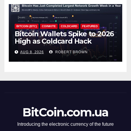
BITCOIN (BTC)
COINKITE
COLDCARD
FEATURED
Bitcoin Wallets Spike to 2026
High as Coldcard Hack
Fallout Spreads
AUG 8, 2026
ROBERT BROWN
BitCoin.com.ua
Introducing the electronic currency of the future