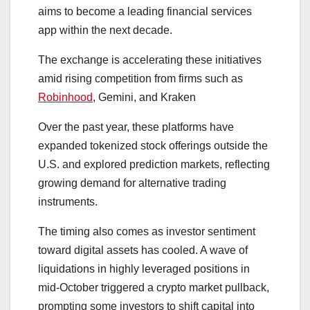
aims to become a leading financial services
app within the next decade.
The exchange is accelerating these initiatives
amid rising competition from firms such as
Robinhood
, Gemini, and Kraken
Over the past year, these platforms have
expanded tokenized stock offerings outside the
U.S. and explored prediction markets, reflecting
growing demand for alternative trading
instruments.
The timing also comes as investor sentiment
toward digital assets has cooled. A wave of
liquidations in highly leveraged positions in
mid-October triggered a crypto market pullback,
prompting some investors to shift capital into