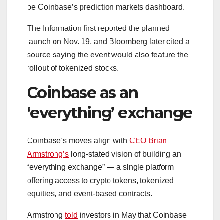
be Coinbase’s prediction markets dashboard.
The Information first reported the planned
launch on Nov. 19, and Bloomberg later cited a
source saying the event would also feature the
rollout of tokenized stocks.
Coinbase as an
‘everything’ exchange
Coinbase’s moves align with
CEO Brian
Armstrong’s
long-stated vision of building an
“everything exchange” — a single platform
offering access to crypto tokens, tokenized
equities, and event-based contracts.
Armstrong
told
investors in May that Coinbase