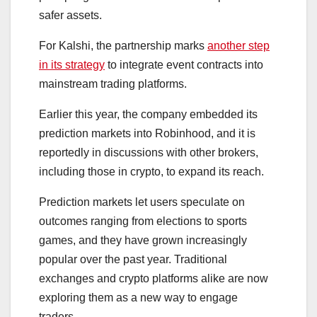
safer assets.
For Kalshi, the partnership marks
another step
in its strategy
to integrate event contracts into
mainstream trading platforms.
Earlier this year, the company embedded its
prediction markets into Robinhood, and it is
reportedly in discussions with other brokers,
including those in crypto, to expand its reach.
Prediction markets let users speculate on
outcomes ranging from elections to sports
games, and they have grown increasingly
popular over the past year. Traditional
exchanges and crypto platforms alike are now
exploring them as a new way to engage
traders.