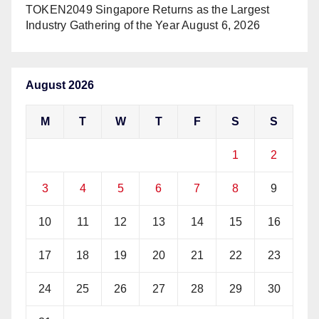
TOKEN2049 Singapore Returns as the Largest
Industry Gathering of the Year
August 6, 2026
August 2026
M
T
W
T
F
S
S
1
2
3
4
5
6
7
8
9
10
11
12
13
14
15
16
17
18
19
20
21
22
23
24
25
26
27
28
29
30