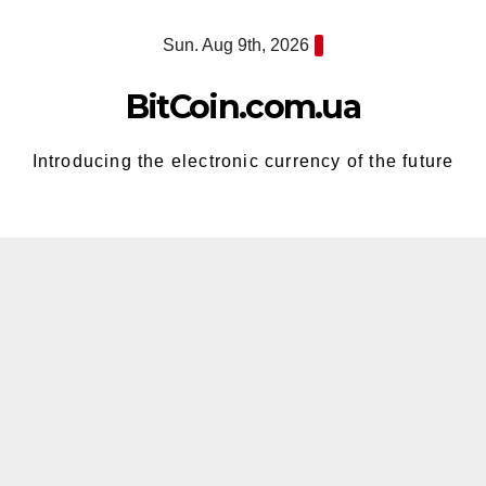
Skip
Sun. Aug 9th, 2026
to
content
BitCoin.com.ua
Introducing the electronic currency of the future