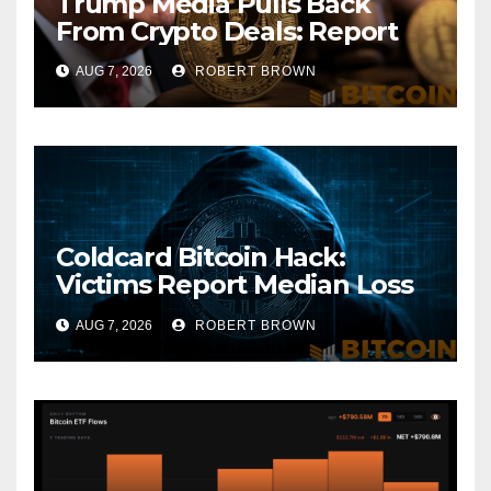
Trump Media Pulls Back
From Crypto Deals: Report
AUG 7, 2026
ROBERT BROWN
Coldcard Bitcoin Hack:
Victims Report Median Loss
of 1 BTC as Theft Tops $111
AUG 7, 2026
ROBERT BROWN
Million