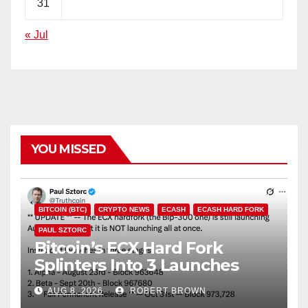
31
« Jul
YOU MISSED
BITCOIN (BTC)
CRYPTO NEWS
ECASH
ECASH HARD FORK
PAUL SZTORC
Bitcoin’s ECX Hard Fork
Splinters Into 3 Launches
Through October
AUG 8, 2026
ROBERT BROWN