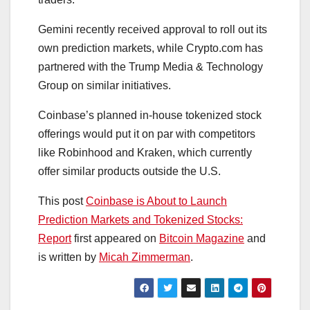
Gemini recently received approval to roll out its
own prediction markets, while Crypto.com has
partnered with the Trump Media & Technology
Group on similar initiatives.
Coinbase’s planned in-house tokenized stock
offerings would put it on par with competitors
like Robinhood and Kraken, which currently
offer similar products outside the U.S.
This post
Coinbase is About to Launch
Prediction Markets and Tokenized Stocks:
Report
first appeared on
Bitcoin Magazine
and
is written by
Micah Zimmerman
.