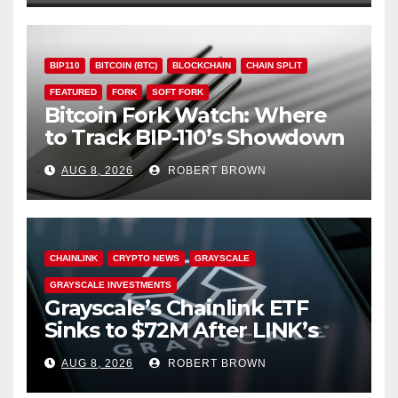
BIP110
BITCOIN (BTC)
BLOCKCHAIN
CHAIN SPLIT
FEATURED
FORK
SOFT FORK
Bitcoin Fork Watch: Where
to Track BIP-110’s Showdown
Live
AUG 8, 2026
ROBERT BROWN
CHAINLINK
CRYPTO NEWS
GRAYSCALE
GRAYSCALE INVESTMENTS
Grayscale’s Chainlink ETF
Sinks to $72M After LINK’s
18% Slide
AUG 8, 2026
ROBERT BROWN