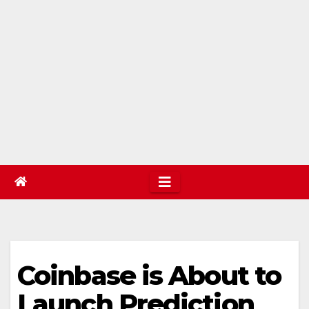
Coinbase is About to
Launch Prediction