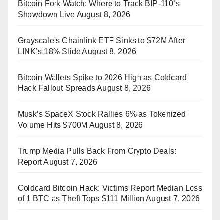
Bitcoin Fork Watch: Where to Track BIP-110’s
Showdown Live
August 8, 2026
Grayscale’s Chainlink ETF Sinks to $72M After
LINK’s 18% Slide
August 8, 2026
Bitcoin Wallets Spike to 2026 High as Coldcard
Hack Fallout Spreads
August 8, 2026
Musk’s SpaceX Stock Rallies 6% as Tokenized
Volume Hits $700M
August 8, 2026
Trump Media Pulls Back From Crypto Deals:
Report
August 7, 2026
Coldcard Bitcoin Hack: Victims Report Median Loss
of 1 BTC as Theft Tops $111 Million
August 7, 2026