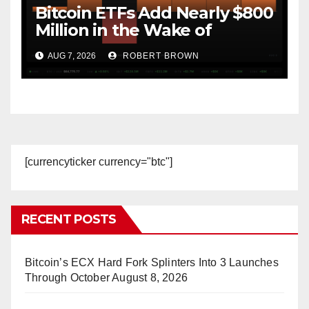
Bitcoin ETFs Add Nearly $800
Million in the Wake of
Coldcard Exploit
AUG 7, 2026
ROBERT BROWN
[currencyticker currency="btc"]
RECENT POSTS
Bitcoin’s ECX Hard Fork Splinters Into 3 Launches
Through October
August 8, 2026