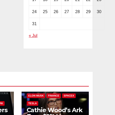
24
25
26
27
28
29
30
31
« Jul
PLIT
ARK INVEST
CATHIE WOOD
ELON MUSK
FINANCE
SPACEX
RK
TESLA
ers
Cathie Wood’s Ark