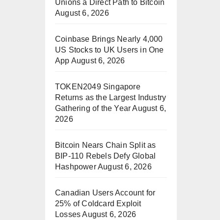
Unions a Direct Path to Bitcoin
August 6, 2026
Coinbase Brings Nearly 4,000
US Stocks to UK Users in One
App
August 6, 2026
TOKEN2049 Singapore
Returns as the Largest Industry
Gathering of the Year
August 6,
2026
Bitcoin Nears Chain Split as
BIP-110 Rebels Defy Global
Hashpower
August 6, 2026
Canadian Users Account for
25% of Coldcard Exploit
Losses
August 6, 2026