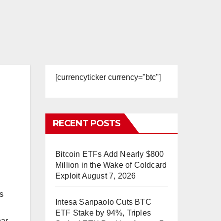
[currencyticker currency="btc"]
RECENT POSTS
Bitcoin ETFs Add Nearly $800
Million in the Wake of Coldcard
Exploit
August 7, 2026
s
Intesa Sanpaolo Cuts BTC
ETF Stake by 94%, Triples
ar.