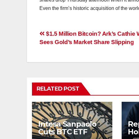
Even the firm’s historic acquisition of the worl
Post
$1.5 Million Bitcoin? Ark’s Cathie
Sees Gold’s Market Share Slipping
navigation
RELATED POST
Intesa Sanpaolo
Re
Cuts BTC ETF
Ho