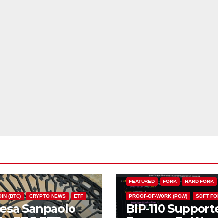
BIP110
BITCOIN (BTC)
CHAIN S
FEATURED
FORK
HARD FORK
IN (BTC)
CRYPTO NEWS
ETF
PROOF-OF-WORK (POW)
SOFT FO
tesa Sanpaolo
BIP-110 Support