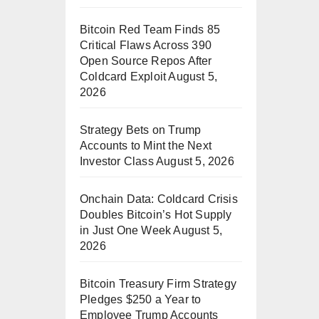
Bitcoin Red Team Finds 85
Critical Flaws Across 390
Open Source Repos After
Coldcard Exploit
August 5,
2026
Strategy Bets on Trump
Accounts to Mint the Next
Investor Class
August 5, 2026
Onchain Data: Coldcard Crisis
Doubles Bitcoin’s Hot Supply
in Just One Week
August 5,
2026
Bitcoin Treasury Firm Strategy
Pledges $250 a Year to
Employee Trump Accounts