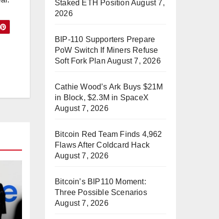
Staked ETH Position
August 7,
2026
BIP-110 Supporters Prepare
PoW Switch If Miners Refuse
Soft Fork Plan
August 7, 2026
Cathie Wood’s Ark Buys $21M
in Block, $2.3M in SpaceX
August 7, 2026
Bitcoin Red Team Finds 4,962
Flaws After Coldcard Hack
August 7, 2026
Bitcoin’s BIP110 Moment:
Three Possible Scenarios
August 7, 2026