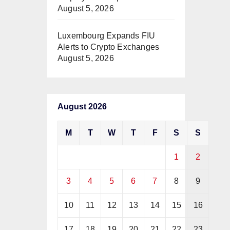
August 5, 2026
Luxembourg Expands FIU
Alerts to Crypto Exchanges
August 5, 2026
August 2026
M
T
W
T
F
S
S
1
2
3
4
5
6
7
8
9
10
11
12
13
14
15
16
17
18
19
20
21
22
23