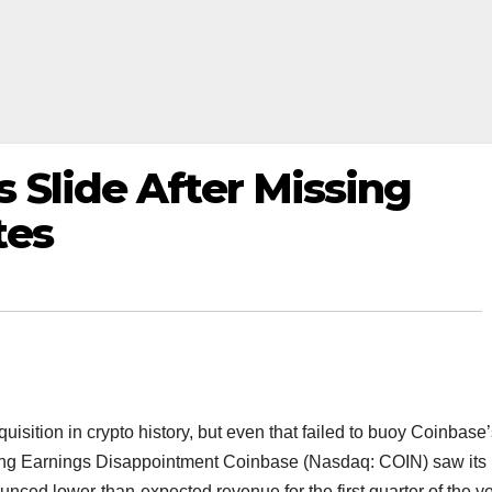
 Slide After Missing
tes
sition in crypto history, but even that failed to buoy Coinbase’
ing Earnings Disappointment Coinbase (Nasdaq: COIN) saw its
ced lower-than-expected revenue for the first quarter of the ye