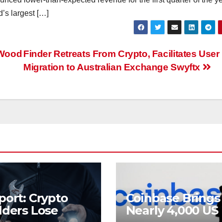
d’s largest […]
 Wood
Finder Retreats From Crypto, Facilitates User
Migration to Australian Exchange Swyftx
port: Crypto
Coinbase Brings
lders Lose
Nearly 4,000 US