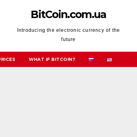
BitCoin.com.ua
Introducing the electronic currency of the
future
PRICES
WHAT IF BITCOIN?