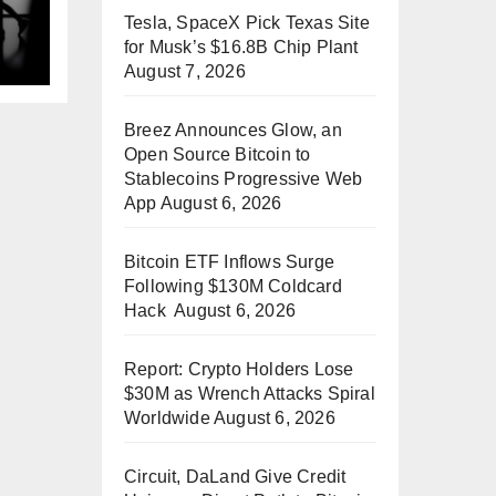
Tesla, SpaceX Pick Texas Site
p
for Musk’s $16.8B Chip Plant
August 7, 2026
Breez Announces Glow, an
Open Source Bitcoin to
Stablecoins Progressive Web
App
August 6, 2026
Bitcoin ETF Inflows Surge
Following $130M Coldcard
Hack
August 6, 2026
Report: Crypto Holders Lose
$30M as Wrench Attacks Spiral
Worldwide
August 6, 2026
Circuit, DaLand Give Credit