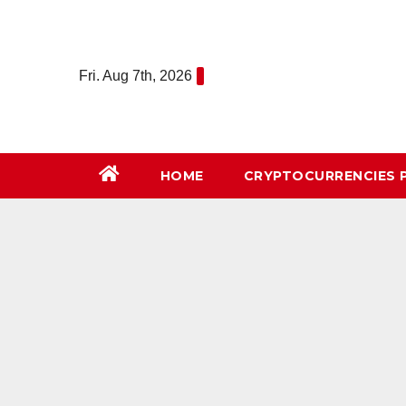
Skip
to
content
Fri. Aug 7th, 2026
HOME
СRYPTOCURRENCIES 