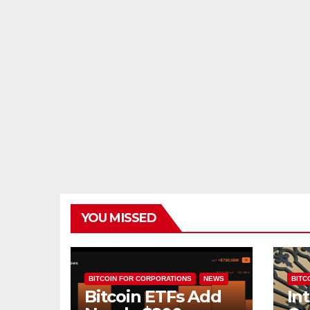
YOU MISSED
BITCOIN FOR CORPORATIONS
NEWS
BITCO
Bitcoin ETFs Add
In