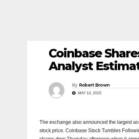
Coinbase Shares
Analyst Estima
By
Robert Brown
MAY 10, 2025
The exchange also announced the largest acqui
stock price. Coinbase Stock Tumbles Follow
shares drop Thursday afternoon when it announ