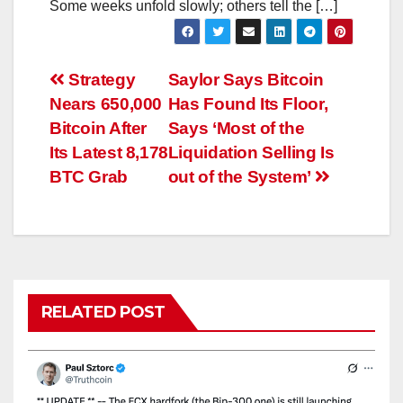
Some weeks unfold slowly; others tell the […]
Post
Strategy
Saylor Says Bitcoin
Nears 650,000
Has Found Its Floor,
navigation
Bitcoin After
Says ‘Most of the
Its Latest 8,178
Liquidation Selling Is
BTC Grab
out of the System’
RELATED POST