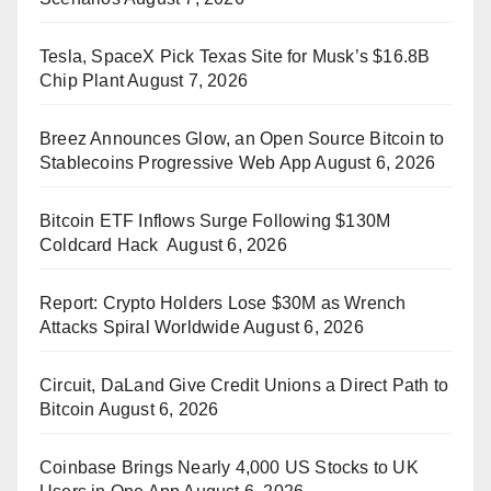
Tesla, SpaceX Pick Texas Site for Musk’s $16.8B
Chip Plant
August 7, 2026
Breez Announces Glow, an Open Source Bitcoin to
Stablecoins Progressive Web App
August 6, 2026
Bitcoin ETF Inflows Surge Following $130M
Coldcard Hack
August 6, 2026
Report: Crypto Holders Lose $30M as Wrench
Attacks Spiral Worldwide
August 6, 2026
Circuit, DaLand Give Credit Unions a Direct Path to
Bitcoin
August 6, 2026
Coinbase Brings Nearly 4,000 US Stocks to UK