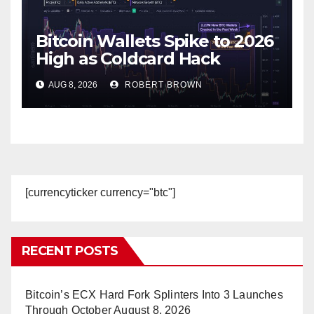
Bitcoin Wallets Spike to 2026
High as Coldcard Hack
Fallout Spreads
AUG 8, 2026
ROBERT BROWN
[currencyticker currency="btc"]
RECENT POSTS
Bitcoin’s ECX Hard Fork Splinters Into 3 Launches
Through October
August 8, 2026