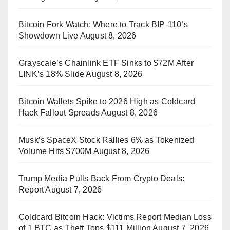
Bitcoin Fork Watch: Where to Track BIP-110’s
Showdown Live
August 8, 2026
Grayscale’s Chainlink ETF Sinks to $72M After
LINK’s 18% Slide
August 8, 2026
Bitcoin Wallets Spike to 2026 High as Coldcard
Hack Fallout Spreads
August 8, 2026
Musk’s SpaceX Stock Rallies 6% as Tokenized
Volume Hits $700M
August 8, 2026
Trump Media Pulls Back From Crypto Deals:
Report
August 7, 2026
Coldcard Bitcoin Hack: Victims Report Median Loss
of 1 BTC as Theft Tops $111 Million
August 7, 2026