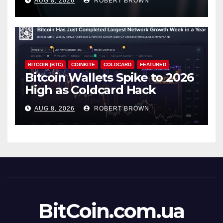
AUG 8, 2026
ROBERT BROWN
BITCOIN (BTC)
COINKITE
COLDCARD
FEATURED
Bitcoin Wallets Spike to 2026
High as Coldcard Hack
Fallout Spreads
AUG 8, 2026
ROBERT BROWN
BitCoin.com.ua