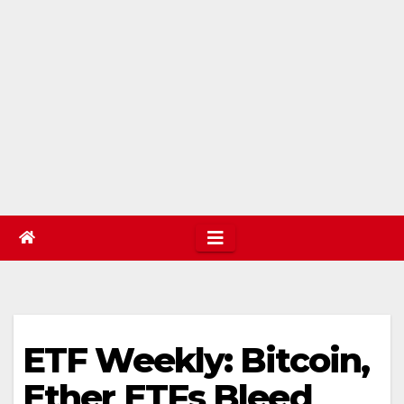
ETF Weekly: Bitcoin,
Ether ETFs Bleed