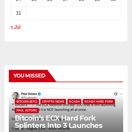
31
« Jul
YOU MISSED
BITCOIN (BTC)
CRYPTO NEWS
ECASH
ECASH HARD FORK
PAUL SZTORC
Bitcoin’s ECX Hard Fork
Splinters Into 3 Launches