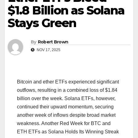
$1.8 Billion as Solana
Stays Green
By
Robert Brown
NOV 17, 2025
Bitcoin and ether ETFs experienced significant
outflows, resulting in a combined loss of $1.84
billion over the week. Solana ETFs, however,
continued their upward momentum, securing
another week of inflows despite broad market
weakness. Another Red Week for BTC and
ETH ETFs as Solana Holds Its Winning Streak