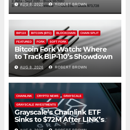
Through October
AUG 8, 2026
ROBERT BROWN
BIP110
BITCOIN (BTC)
BLOCKCHAIN
CHAIN SPLIT
FEATURED
FORK
SOFT FORK
Bitcoin Fork Watch: Where
to Track BIP-110’s Showdown
Live
AUG 8, 2026
ROBERT BROWN
CHAINLINK
CRYPTO NEWS
GRAYSCALE
GRAYSCALE INVESTMENTS
Grayscale’s Chainlink ETF
Sinks to $72M After LINK’s
18% Slide