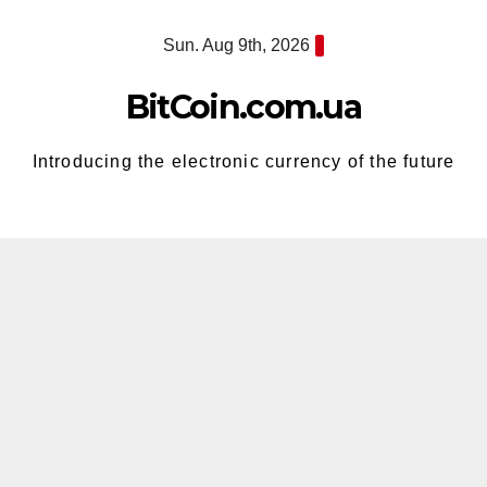
Skip
Sun. Aug 9th, 2026
to
content
BitCoin.com.ua
Introducing the electronic currency of the future