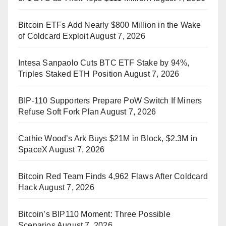
Bitcoin ETFs Add Nearly $800 Million in the Wake
of Coldcard Exploit
August 7, 2026
Intesa Sanpaolo Cuts BTC ETF Stake by 94%,
Triples Staked ETH Position
August 7, 2026
BIP-110 Supporters Prepare PoW Switch If Miners
Refuse Soft Fork Plan
August 7, 2026
Cathie Wood’s Ark Buys $21M in Block, $2.3M in
SpaceX
August 7, 2026
Bitcoin Red Team Finds 4,962 Flaws After Coldcard
Hack
August 7, 2026
Bitcoin’s BIP110 Moment: Three Possible
Scenarios
August 7, 2026