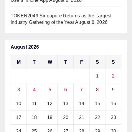
Users in One App
August 6, 2026
TOKEN2049 Singapore Returns as the Largest
Industry Gathering of the Year
August 6, 2026
August 2026
M
T
W
T
F
S
S
1
2
3
4
5
6
7
8
9
10
11
12
13
14
15
16
17
18
19
20
21
22
23
24
25
26
27
28
29
30