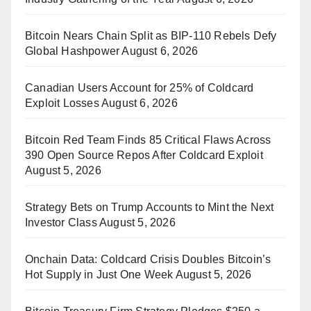
Bitcoin Nears Chain Split as BIP-110 Rebels Defy
Global Hashpower
August 6, 2026
Canadian Users Account for 25% of Coldcard
Exploit Losses
August 6, 2026
Bitcoin Red Team Finds 85 Critical Flaws Across
390 Open Source Repos After Coldcard Exploit
August 5, 2026
Strategy Bets on Trump Accounts to Mint the Next
Investor Class
August 5, 2026
Onchain Data: Coldcard Crisis Doubles Bitcoin’s
Hot Supply in Just One Week
August 5, 2026