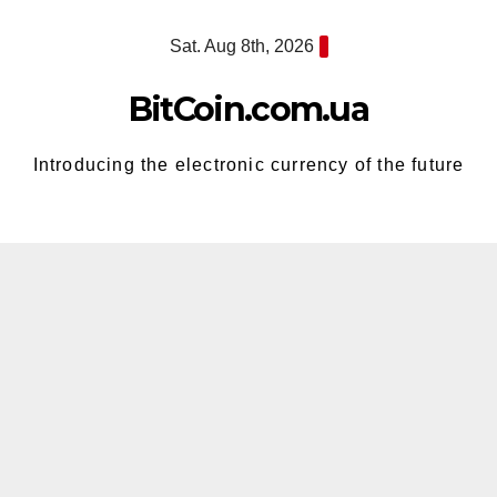
Skip
Sat. Aug 8th, 2026
to
content
BitCoin.com.ua
Introducing the electronic currency of the future