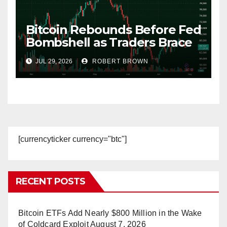
Bitcoin Rebounds Before Fed
Bombshell as Traders Brace
for 30% Hike Odds
JUL 29, 2026
ROBERT BROWN
[currencyticker currency="btc"]
RECENT POSTS
Bitcoin ETFs Add Nearly $800 Million in the Wake
of Coldcard Exploit
August 7, 2026