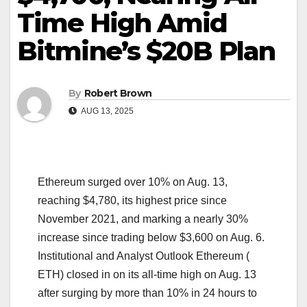
Time High Amid
Bitmine’s $20B Plan
By
Robert Brown
AUG 13, 2025
Ethereum surged over 10% on Aug. 13,
reaching $4,780, its highest price since
November 2021, and marking a nearly 30%
increase since trading below $3,600 on Aug. 6.
Institutional and Analyst Outlook Ethereum (
ETH) closed in on its all-time high on Aug. 13
after surging by more than 10% in 24 hours to