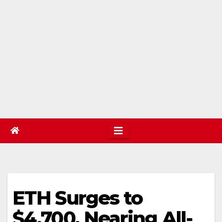
ETH Surges to
$4,700, Nearing All-