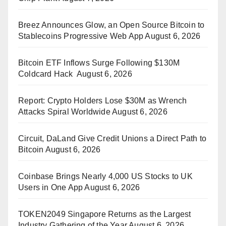
Breez Announces Glow, an Open Source Bitcoin to
Stablecoins Progressive Web App
August 6, 2026
Bitcoin ETF Inflows Surge Following $130M
Coldcard Hack
August 6, 2026
Report: Crypto Holders Lose $30M as Wrench
Attacks Spiral Worldwide
August 6, 2026
Circuit, DaLand Give Credit Unions a Direct Path to
Bitcoin
August 6, 2026
Coinbase Brings Nearly 4,000 US Stocks to UK
Users in One App
August 6, 2026
TOKEN2049 Singapore Returns as the Largest
Industry Gathering of the Year
August 6, 2026