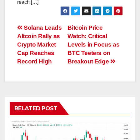
reach […]
Post
Solana Leads
Bitcoin Price
Altcoin Rally as
Watch: Critical
navigation
Crypto Market
Levels in Focus as
Cap Reaches
BTC Teeters on
Record High
Breakout Edge
RELATED POST