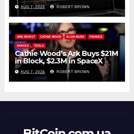
Soft Fork Plan
AUG 7, 2026
ROBERT BROWN
ARK INVEST
CATHIE WOOD
ELON MUSK
FINANCE
SPACEX
TESLA
Cathie Wood’s Ark Buys $21M
in Block, $2.3M in SpaceX
AUG 7, 2026
ROBERT BROWN
BitCoin.com.ua