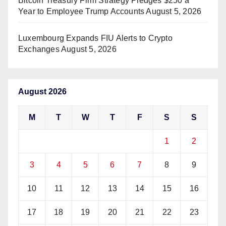
Bitcoin Treasury Firm Strategy Pledges $250 a
Year to Employee Trump Accounts
August 5, 2026
Luxembourg Expands FIU Alerts to Crypto
Exchanges
August 5, 2026
August 2026
M
T
W
T
F
S
S
1
2
3
4
5
6
7
8
9
10
11
12
13
14
15
16
17
18
19
20
21
22
23