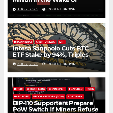
Coldcard Exploit
AUG 7, 2026
ROBERT BROWN
BITCOIN (BTC)
CRYPTO NEWS
ETF
Intesa Sanpaolo Cuts BTC
ETF Stake by 94%, Triples
Staked ETH Position
AUG 7, 2026
ROBERT BROWN
BIP110
BITCOIN (BTC)
CHAIN SPLIT
FEATURED
FORK
HARD FORK
PROOF-OF-WORK (POW)
SOFT FORK
BIP-110 Supporters Prepare
PoW Switch If Miners Refuse