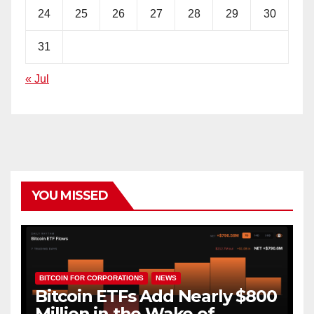
24
25
26
27
28
29
30
31
« Jul
YOU MISSED
BITCOIN FOR CORPORATIONS
NEWS
Bitcoin ETFs Add Nearly $800
Million in the Wake of