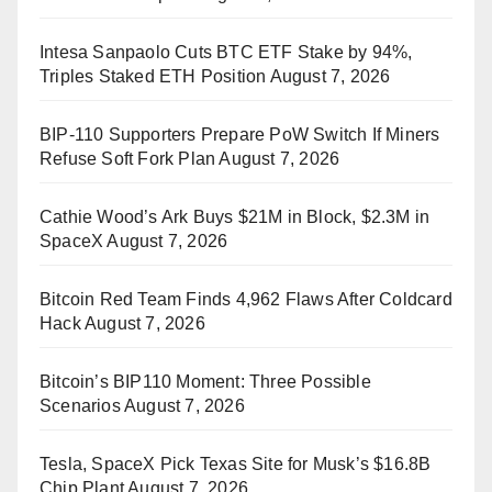
Intesa Sanpaolo Cuts BTC ETF Stake by 94%,
Triples Staked ETH Position
August 7, 2026
BIP-110 Supporters Prepare PoW Switch If Miners
Refuse Soft Fork Plan
August 7, 2026
Cathie Wood’s Ark Buys $21M in Block, $2.3M in
SpaceX
August 7, 2026
Bitcoin Red Team Finds 4,962 Flaws After Coldcard
Hack
August 7, 2026
Bitcoin’s BIP110 Moment: Three Possible
Scenarios
August 7, 2026
Tesla, SpaceX Pick Texas Site for Musk’s $16.8B
Chip Plant
August 7, 2026