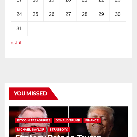
24
25
26
27
28
29
30
31
« Jul
YOU MISSED
BITCOIN TREASURIES
DONALD TRUMP
FINANCE
MICHAEL SAYLOR
STRATEGY&