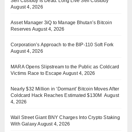
Self Custody Is Dead. Long Live Self Custody
August 4, 2026
Asset Manager 3iQ to Manage Bhutan’s Bitcoin
Reserves
August 4, 2026
Corporation’s Approach to the BIP-110 Soft Fork
August 4, 2026
MARA Opens Slipstream to the Public as Coldcard
Victims Race to Escape
August 4, 2026
Nearly $32 Million in ‘Dormant’ Bitcoin Moves After
Coldcard Hack Reaches Estimated $130M
August
4, 2026
Wall Street Giant BNY Charges Into Crypto Staking
With Galaxy
August 4, 2026