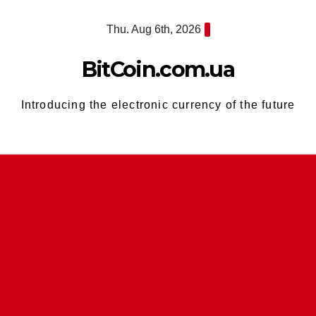
Skip
Thu. Aug 6th, 2026
to
content
BitCoin.com.ua
Introducing the electronic currency of the future