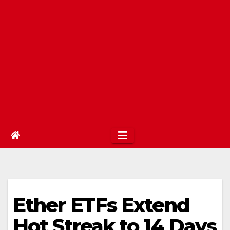
Ether ETFs Extend
Hot Streak to 14 Days