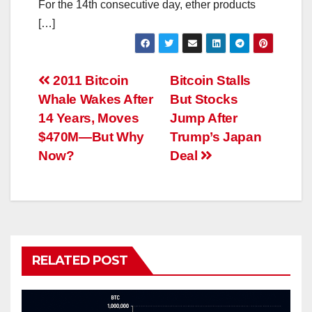
For the 14th consecutive day, ether products
[…]
Post
2011 Bitcoin
Bitcoin Stalls
Whale Wakes After
But Stocks
navigation
14 Years, Moves
Jump After
$470M—But Why
Trump’s Japan
Now?
Deal
RELATED POST