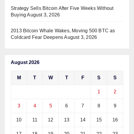
Strategy Sells Bitcoin After Five Weeks Without
Buying
August 3, 2026
2013 Bitcoin Whale Wakes, Moving 500 BTC as
Coldcard Fear Deepens
August 3, 2026
August 2026
M
T
W
T
F
S
S
1
2
3
4
5
6
7
8
9
10
11
12
13
14
15
16
17
18
19
20
21
22
23