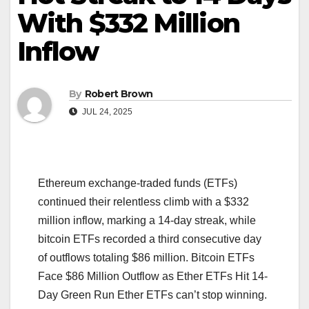
With $332 Million
Inflow
By
Robert Brown
JUL 24, 2025
Ethereum exchange-traded funds (ETFs)
continued their relentless climb with a $332
million inflow, marking a 14-day streak, while
bitcoin ETFs recorded a third consecutive day
of outflows totaling $86 million. Bitcoin ETFs
Face $86 Million Outflow as Ether ETFs Hit 14-
Day Green Run Ether ETFs can’t stop winning.