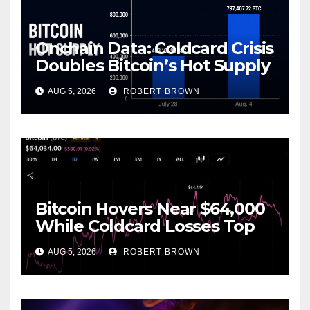
Onchain Data: Coldcard Crisis
Doubles Bitcoin’s Hot Supply
in Just One Week
AUG 5, 2026
ROBERT BROWN
Bitcoin Hovers Near $64,000
While Coldcard Losses Top
$116M
AUG 5, 2026
ROBERT BROWN