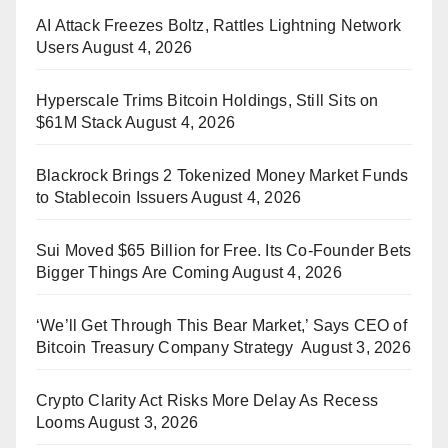
AI Attack Freezes Boltz, Rattles Lightning Network
Users
August 4, 2026
Hyperscale Trims Bitcoin Holdings, Still Sits on
$61M Stack
August 4, 2026
Blackrock Brings 2 Tokenized Money Market Funds
to Stablecoin Issuers
August 4, 2026
Sui Moved $65 Billion for Free. Its Co-Founder Bets
Bigger Things Are Coming
August 4, 2026
‘We’ll Get Through This Bear Market,’ Says CEO of
Bitcoin Treasury Company Strategy
August 3, 2026
Crypto Clarity Act Risks More Delay As Recess
Looms
August 3, 2026