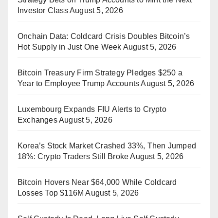
Investor Class
August 5, 2026
Onchain Data: Coldcard Crisis Doubles Bitcoin’s
Hot Supply in Just One Week
August 5, 2026
Bitcoin Treasury Firm Strategy Pledges $250 a
Year to Employee Trump Accounts
August 5, 2026
Luxembourg Expands FIU Alerts to Crypto
Exchanges
August 5, 2026
Korea’s Stock Market Crashed 33%, Then Jumped
18%: Crypto Traders Still Broke
August 5, 2026
Bitcoin Hovers Near $64,000 While Coldcard
Losses Top $116M
August 5, 2026