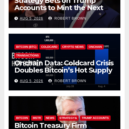
Strategy Bets on Trump
Accounts to Mint the Next
Investor Class
AUG 5, 2026
ROBERT BROWN
BITCOIN (BTC)
COLDCARD
CRYPTO NEWS
ONCHAIN
TRANSACTIONS
Onchain Data: Coldcard Crisis
Doubles Bitcoin’s Hot Supply
in Just One Week
AUG 5, 2026
ROBERT BROWN
BITCOIN
MSTR
NEWS
STRATEGY&
TRUMP ACCOUNTS
Bitcoin Treasury Firm