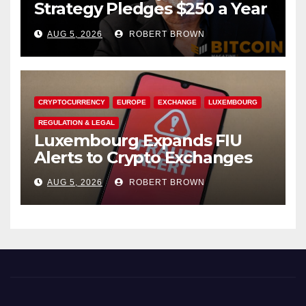
Strategy Pledges $250 a Year
to Employee Trump
AUG 5, 2026
ROBERT BROWN
Accounts
CRYPTOCURRENCY
EUROPE
EXCHANGE
LUXEMBOURG
REGULATION & LEGAL
Luxembourg Expands FIU
Alerts to Crypto Exchanges
AUG 5, 2026
ROBERT BROWN