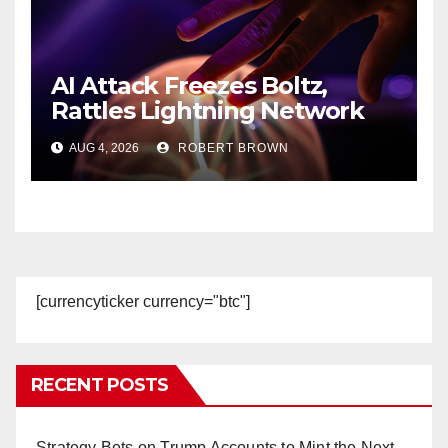
AI Attack Freezes Boltz,
Rattles Lightning Network
Users
AUG 4, 2026
ROBERT BROWN
[currencyticker currency="btc"]
RECENT POSTS
Strategy Bets on Trump Accounts to Mint the Next