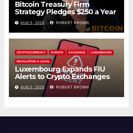
Bitcoin Treasury Firm
Strategy Pledges $250 a Year
to Employee Trump
AUG 5, 2026
ROBERT BROWN
Accounts
CRYPTOCURRENCY
EUROPE
EXCHANGE
LUXEMBOURG
REGULATION & LEGAL
Luxembourg Expands FIU
Alerts to Crypto Exchanges
AUG 5, 2026
ROBERT BROWN