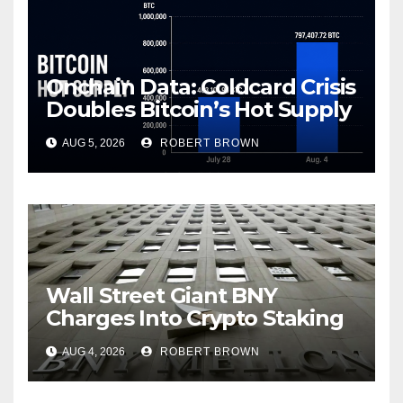
Onchain Data: Coldcard Crisis
Doubles Bitcoin’s Hot Supply
in Just One Week
AUG 5, 2026
ROBERT BROWN
Wall Street Giant BNY
Charges Into Crypto Staking
With Galaxy
AUG 4, 2026
ROBERT BROWN