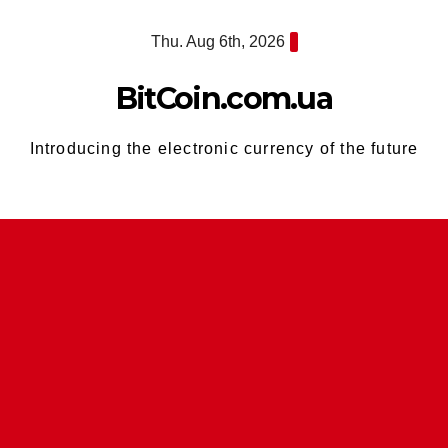
Skip
Thu. Aug 6th, 2026
to
content
BitCoin.com.ua
Introducing the electronic currency of the future