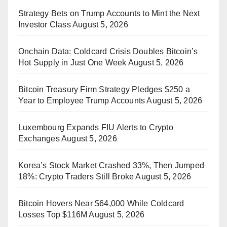
Strategy Bets on Trump Accounts to Mint the Next
Investor Class
August 5, 2026
Onchain Data: Coldcard Crisis Doubles Bitcoin’s
Hot Supply in Just One Week
August 5, 2026
Bitcoin Treasury Firm Strategy Pledges $250 a
Year to Employee Trump Accounts
August 5, 2026
Luxembourg Expands FIU Alerts to Crypto
Exchanges
August 5, 2026
Korea’s Stock Market Crashed 33%, Then Jumped
18%: Crypto Traders Still Broke
August 5, 2026
Bitcoin Hovers Near $64,000 While Coldcard
Losses Top $116M
August 5, 2026