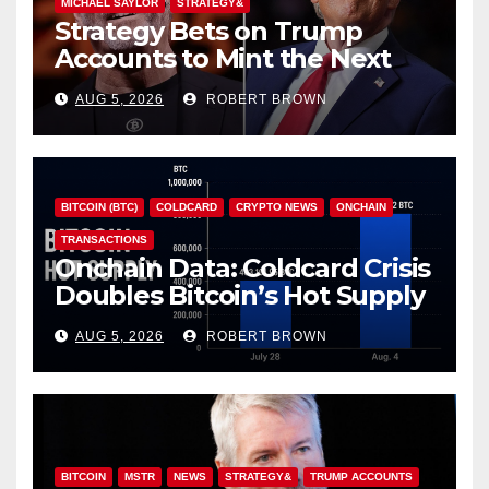
MICHAEL SAYLOR
STRATEGY&
Strategy Bets on Trump
Accounts to Mint the Next
Investor Class
AUG 5, 2026
ROBERT BROWN
BITCOIN (BTC)
COLDCARD
CRYPTO NEWS
ONCHAIN
TRANSACTIONS
Onchain Data: Coldcard Crisis
Doubles Bitcoin’s Hot Supply
in Just One Week
AUG 5, 2026
ROBERT BROWN
BITCOIN
MSTR
NEWS
STRATEGY&
TRUMP ACCOUNTS