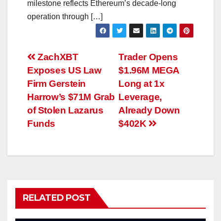
milestone reflects Ethereum’s decade-long
operation through […]
Post
ZachXBT
Trader Opens
Exposes US Law
$1.96M MEGA
navigation
Firm Gerstein
Long at 1x
Harrow’s $71M Grab
Leverage,
of Stolen Lazarus
Already Down
Funds
$402K
RELATED POST