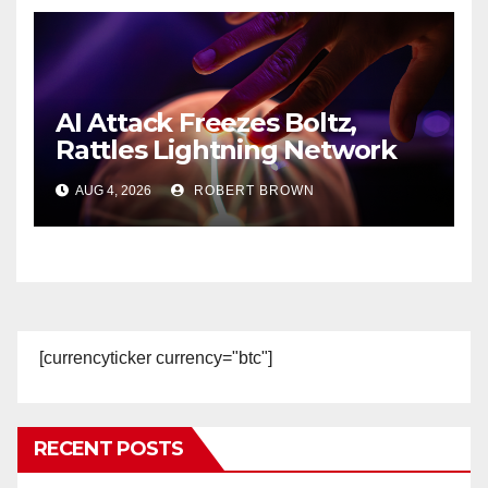
AI Attack Freezes Boltz,
Rattles Lightning Network
Users
AUG 4, 2026
ROBERT BROWN
[currencyticker currency="btc"]
RECENT POSTS