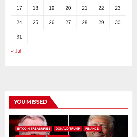
17
18
19
20
21
22
23
24
25
26
27
28
29
30
31
« Jul
YOU MISSED
BITCOIN TREASURIES
DONALD TRUMP
FINANCE