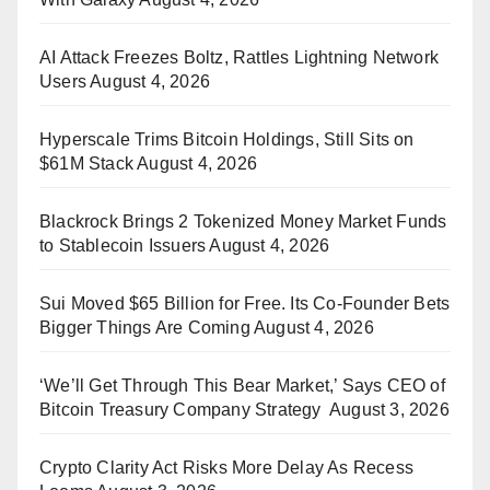
AI Attack Freezes Boltz, Rattles Lightning Network
Users
August 4, 2026
Hyperscale Trims Bitcoin Holdings, Still Sits on
$61M Stack
August 4, 2026
Blackrock Brings 2 Tokenized Money Market Funds
to Stablecoin Issuers
August 4, 2026
Sui Moved $65 Billion for Free. Its Co-Founder Bets
Bigger Things Are Coming
August 4, 2026
‘We’ll Get Through This Bear Market,’ Says CEO of
Bitcoin Treasury Company Strategy
August 3, 2026
Crypto Clarity Act Risks More Delay As Recess