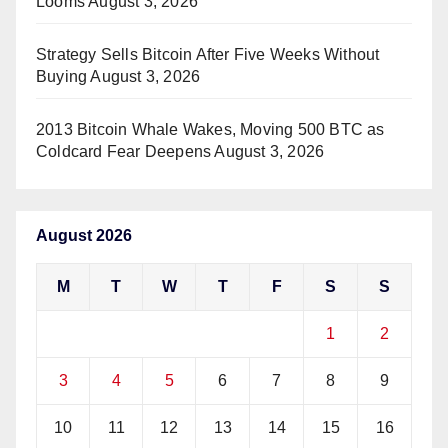
Looms
August 3, 2026
Strategy Sells Bitcoin After Five Weeks Without
Buying
August 3, 2026
2013 Bitcoin Whale Wakes, Moving 500 BTC as
Coldcard Fear Deepens
August 3, 2026
August 2026
M
T
W
T
F
S
S
1
2
3
4
5
6
7
8
9
10
11
12
13
14
15
16