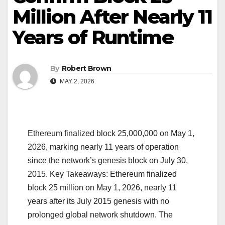
Million After Nearly 11
Years of Runtime
By
Robert Brown
MAY 2, 2026
Ethereum finalized block 25,000,000 on May 1,
2026, marking nearly 11 years of operation
since the network’s genesis block on July 30,
2015. Key Takeaways: Ethereum finalized
block 25 million on May 1, 2026, nearly 11
years after its July 2015 genesis with no
prolonged global network shutdown. The