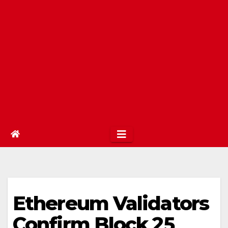
Ethereum Validators
Confirm Block 25