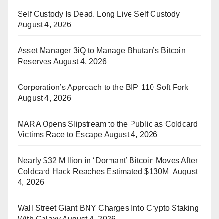
Self Custody Is Dead. Long Live Self Custody
August 4, 2026
Asset Manager 3iQ to Manage Bhutan’s Bitcoin
Reserves
August 4, 2026
Corporation’s Approach to the BIP-110 Soft Fork
August 4, 2026
MARA Opens Slipstream to the Public as Coldcard
Victims Race to Escape
August 4, 2026
Nearly $32 Million in ‘Dormant’ Bitcoin Moves After
Coldcard Hack Reaches Estimated $130M
August
4, 2026
Wall Street Giant BNY Charges Into Crypto Staking
With Galaxy
August 4, 2026