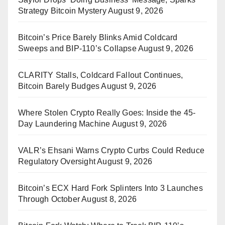
Strategy Bitcoin Mystery
August 9, 2026
Bitcoin’s Price Barely Blinks Amid Coldcard
Sweeps and BIP-110’s Collapse
August 9, 2026
CLARITY Stalls, Coldcard Fallout Continues,
Bitcoin Barely Budges
August 9, 2026
Where Stolen Crypto Really Goes: Inside the 45-
Day Laundering Machine
August 9, 2026
VALR’s Ehsani Warns Crypto Curbs Could Reduce
Regulatory Oversight
August 9, 2026
Bitcoin’s ECX Hard Fork Splinters Into 3 Launches
Through October
August 8, 2026