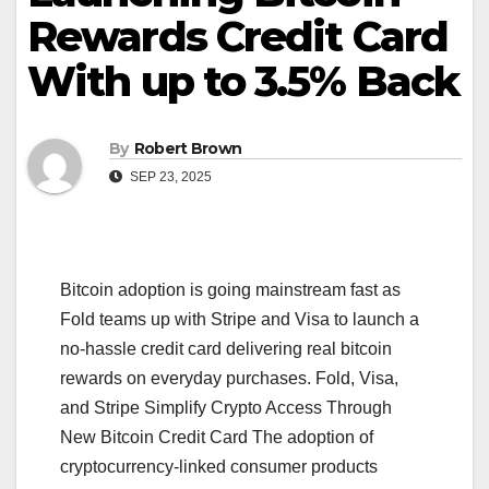
Rewards Credit Card
With up to 3.5% Back
By
Robert Brown
SEP 23, 2025
Bitcoin adoption is going mainstream fast as
Fold teams up with Stripe and Visa to launch a
no-hassle credit card delivering real bitcoin
rewards on everyday purchases. Fold, Visa,
and Stripe Simplify Crypto Access Through
New Bitcoin Credit Card The adoption of
cryptocurrency-linked consumer products