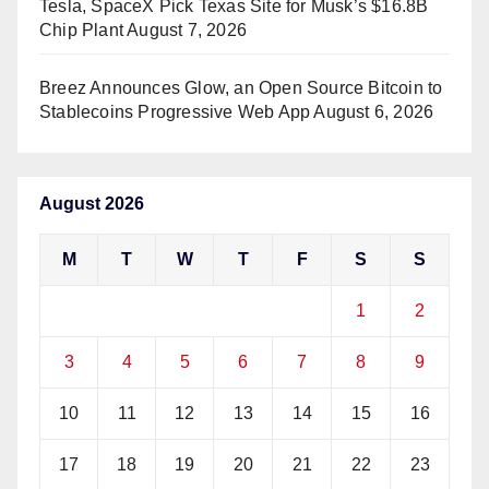
Tesla, SpaceX Pick Texas Site for Musk’s $16.8B
Chip Plant
August 7, 2026
Breez Announces Glow, an Open Source Bitcoin to
Stablecoins Progressive Web App
August 6, 2026
August 2026
M
T
W
T
F
S
S
1
2
3
4
5
6
7
8
9
10
11
12
13
14
15
16
17
18
19
20
21
22
23