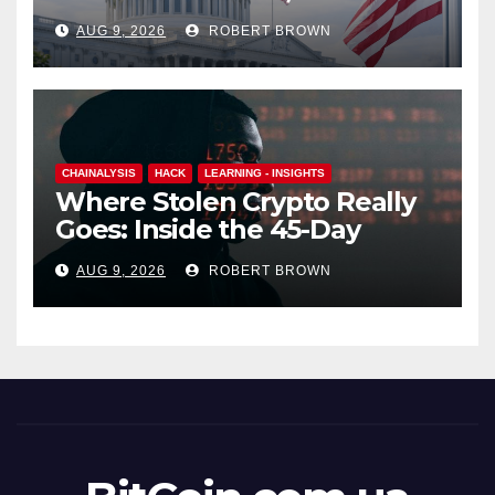
Barely Budges
AUG 9, 2026
ROBERT BROWN
CHAINALYSIS
HACK
LEARNING - INSIGHTS
Where Stolen Crypto Really
Goes: Inside the 45-Day
Laundering Machine
AUG 9, 2026
ROBERT BROWN