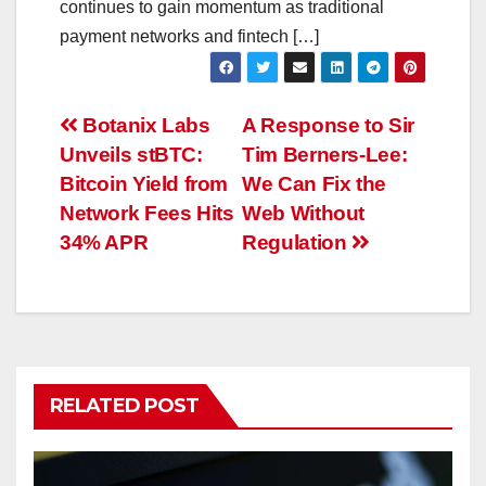
continues to gain momentum as traditional
payment networks and fintech […]
Post
Botanix Labs
A Response to Sir
Unveils stBTC:
Tim Berners-Lee:
navigation
Bitcoin Yield from
We Can Fix the
Network Fees Hits
Web Without
34% APR
Regulation
RELATED POST