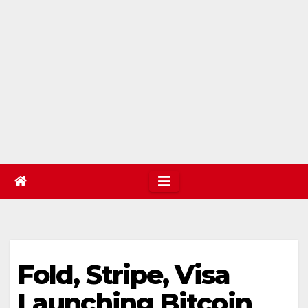
Fold, Stripe, Visa
Launching Bitcoin