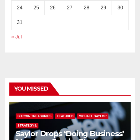
24
25
26
27
28
29
30
31
« Jul
YOU MISSED
BITCOIN TREASURIES
FEATURED
MICHAEL SAYLOR
STRATEGY&
Saylor Drops ‘Doing Business’