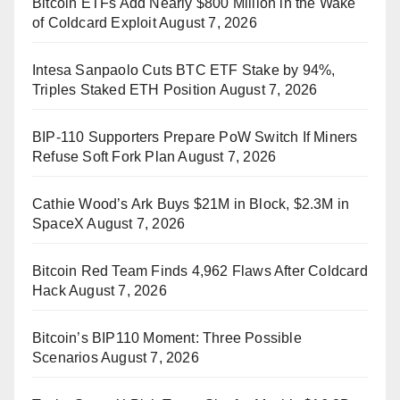
Bitcoin ETFs Add Nearly $800 Million in the Wake
of Coldcard Exploit
August 7, 2026
Intesa Sanpaolo Cuts BTC ETF Stake by 94%,
Triples Staked ETH Position
August 7, 2026
BIP-110 Supporters Prepare PoW Switch If Miners
Refuse Soft Fork Plan
August 7, 2026
Cathie Wood’s Ark Buys $21M in Block, $2.3M in
SpaceX
August 7, 2026
Bitcoin Red Team Finds 4,962 Flaws After Coldcard
Hack
August 7, 2026
Bitcoin’s BIP110 Moment: Three Possible
Scenarios
August 7, 2026