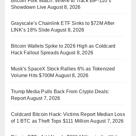
Bitcoin Fork Watch: Where to Track BIP-110’s
Showdown Live
August 8, 2026
Grayscale’s Chainlink ETF Sinks to $72M After
LINK’s 18% Slide
August 8, 2026
Bitcoin Wallets Spike to 2026 High as Coldcard
Hack Fallout Spreads
August 8, 2026
Musk’s SpaceX Stock Rallies 6% as Tokenized
Volume Hits $700M
August 8, 2026
Trump Media Pulls Back From Crypto Deals:
Report
August 7, 2026
Coldcard Bitcoin Hack: Victims Report Median Loss
of 1 BTC as Theft Tops $111 Million
August 7, 2026