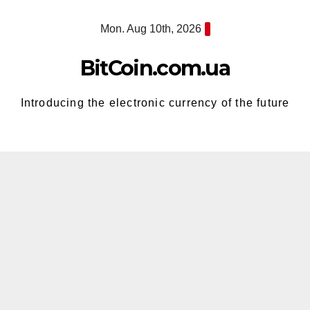
Skip
Mon. Aug 10th, 2026
to
content
BitCoin.com.ua
Introducing the electronic currency of the future