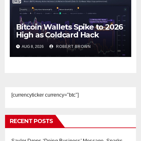
Bitcoin Wallets Spike to 2026
High as Coldcard Hack
Fallout Spreads
AUG 8, 2026
ROBERT BROWN
[currencyticker currency="btc"]
RECENT POSTS
Saylor Drops ‘Doing Business’ Message, Sparks