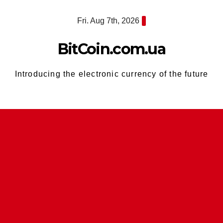
Skip
Fri. Aug 7th, 2026
to
content
BitCoin.com.ua
Introducing the electronic currency of the future