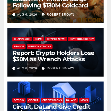
Following $130M Coldcard
Hack
AUG 6, 2026
ROBERT BROWN
CHAINALYSIS
CRIME
CRYPTO NEWS
CRYPTOCURRENCY
FRANCE
WRENCH ATTACKS
Report: Crypto Holders Lose
$30M as Wrench Attacks
Spiral Worldwide
AUG 6, 2026
ROBERT BROWN
BITCOIN
CIRCUIT
CREDIT UNIONS
DALAND
NEWS
Circuit, DaLand Give Credit