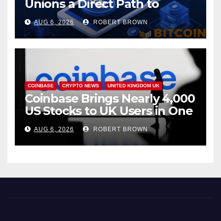
Unions a Direct Path to
Bitcoin
AUG 6, 2026
ROBERT BROWN
COINBASE
CRYPTO NEWS
UNITED KINGDOM UK
Coinbase Brings Nearly 4,000
US Stocks to UK Users in One
App
AUG 6, 2026
ROBERT BROWN