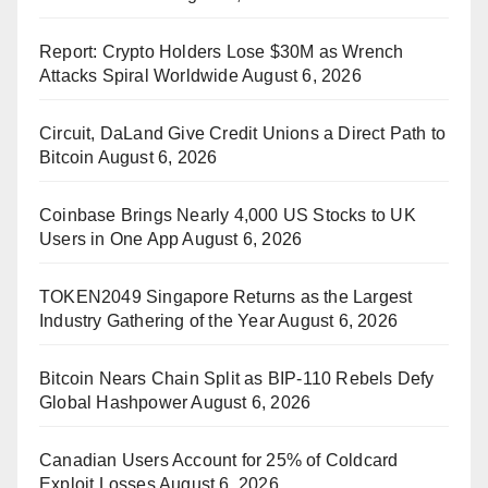
Report: Crypto Holders Lose $30M as Wrench
Attacks Spiral Worldwide
August 6, 2026
Circuit, DaLand Give Credit Unions a Direct Path to
Bitcoin
August 6, 2026
Coinbase Brings Nearly 4,000 US Stocks to UK
Users in One App
August 6, 2026
TOKEN2049 Singapore Returns as the Largest
Industry Gathering of the Year
August 6, 2026
Bitcoin Nears Chain Split as BIP-110 Rebels Defy
Global Hashpower
August 6, 2026
Canadian Users Account for 25% of Coldcard
Exploit Losses
August 6, 2026