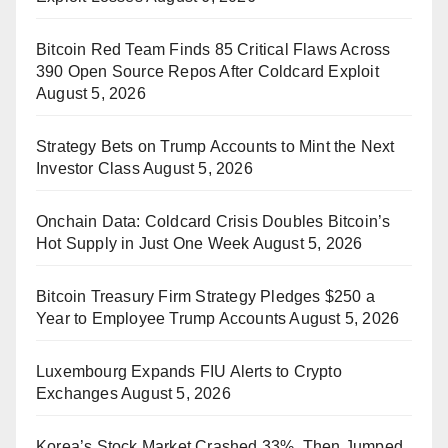
Bitcoin Red Team Finds 85 Critical Flaws Across
390 Open Source Repos After Coldcard Exploit
August 5, 2026
Strategy Bets on Trump Accounts to Mint the Next
Investor Class
August 5, 2026
Onchain Data: Coldcard Crisis Doubles Bitcoin’s
Hot Supply in Just One Week
August 5, 2026
Bitcoin Treasury Firm Strategy Pledges $250 a
Year to Employee Trump Accounts
August 5, 2026
Luxembourg Expands FIU Alerts to Crypto
Exchanges
August 5, 2026
Korea’s Stock Market Crashed 33%, Then Jumped