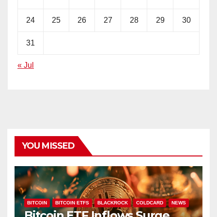
24
25
26
27
28
29
30
31
« Jul
YOU MISSED
BITCOIN
BITCOIN ETFS
BLACKROCK
COLDCARD
NEWS
Bitcoin ETF Inflows Surge