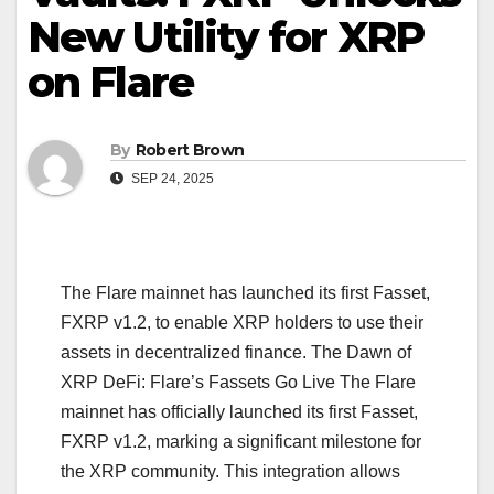
New Utility for XRP
on Flare
By
Robert Brown
SEP 24, 2025
The Flare mainnet has launched its first Fasset,
FXRP v1.2, to enable XRP holders to use their
assets in decentralized finance. The Dawn of
XRP DeFi: Flare’s Fassets Go Live The Flare
mainnet has officially launched its first Fasset,
FXRP v1.2, marking a significant milestone for
the XRP community. This integration allows