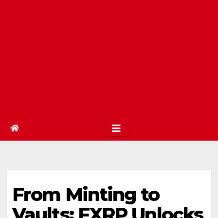
From Minting to
Vaults: FXRP Unlocks