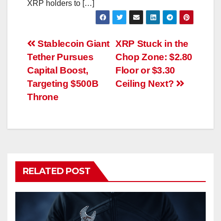
XRP holders to […]
Post
Stablecoin Giant
XRP Stuck in the
Tether Pursues
Chop Zone: $2.80
navigation
Capital Boost,
Floor or $3.30
Targeting $500B
Ceiling Next?
Throne
RELATED POST