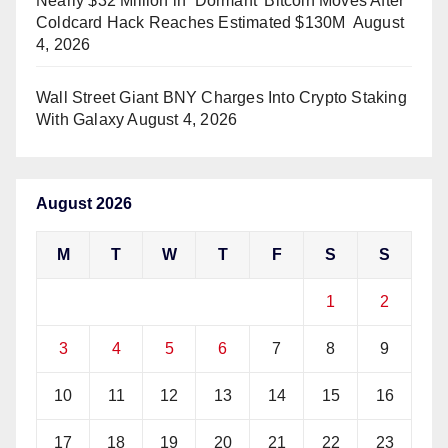
Nearly $32 Million in ‘Dormant’ Bitcoin Moves After
Coldcard Hack Reaches Estimated $130M
August
4, 2026
Wall Street Giant BNY Charges Into Crypto Staking
With Galaxy
August 4, 2026
August 2026
M
T
W
T
F
S
S
1
2
3
4
5
6
7
8
9
10
11
12
13
14
15
16
17
18
19
20
21
22
23