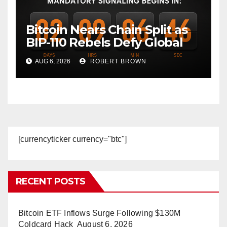
Bitcoin Nears Chain Split as
BIP-110 Rebels Defy Global
Hashpower
AUG 6, 2026
ROBERT BROWN
[currencyticker currency="btc"]
RECENT POSTS
Bitcoin ETF Inflows Surge Following $130M
Coldcard Hack
August 6, 2026