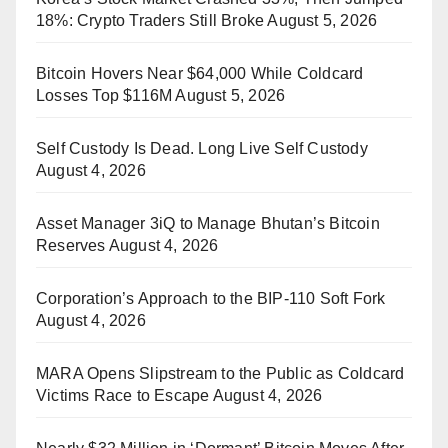
18%: Crypto Traders Still Broke
August 5, 2026
Bitcoin Hovers Near $64,000 While Coldcard
Losses Top $116M
August 5, 2026
Self Custody Is Dead. Long Live Self Custody
August 4, 2026
Asset Manager 3iQ to Manage Bhutan’s Bitcoin
Reserves
August 4, 2026
Corporation’s Approach to the BIP-110 Soft Fork
August 4, 2026
MARA Opens Slipstream to the Public as Coldcard
Victims Race to Escape
August 4, 2026