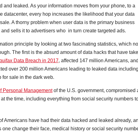
opied and leaked. As your information moves from your phone, to a
le datacenter, every hop increases the likelihood that your data
sale. A thorny problem when user data is the primary business
and sells it to advertisers who in turn create targeted ads.
tion principle by looking at two fascinating statistics, which no
ugh. The first is the absurd amount of data hacks that have tak
quifax Data Breach in 2017
, affected 147 million Americans, an
cted over 200 million Americans leading to leaked data includin
 for sale in the dark web.
e of Personal Management
of the U.S. government, compromised 
at the time, including everything from social security numbers t
ty of Americans have had their data hacked and leaked already, a
 one change their face, medical history or social security numb