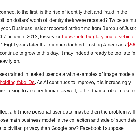
ect to the first, is the rise of identity theft and fraud in the
illion dollars’ worth of identity theft were reported? Twice as m
 year. Business Insider reported at the time from Bureau of Justi
24.7 billion in 2012, losses for
household burglary, motor vehicle
on.” Eight years later that number doubled, costing Americans
$56
continue to grow to this day. It may indeed already be too late fo
heavily on.
cases trained in leaked user data with examples of image models
holding fake IDs
. As AI continues to improve, it is increasingly
re talking to another human as well, rather than a robot, creatin
ollect a bit more personal user data, maybe then the problem will
ose main business model is the collection and sale of such data
to civilian privacy than Google btw? Facebook I suppose.