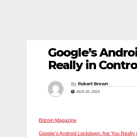
Google’s Andro
Really in Contr
By
Robert Brown
AUG 30, 2025
Bitcoin Magazine
Google’s Android Lockdown: Are You Really 