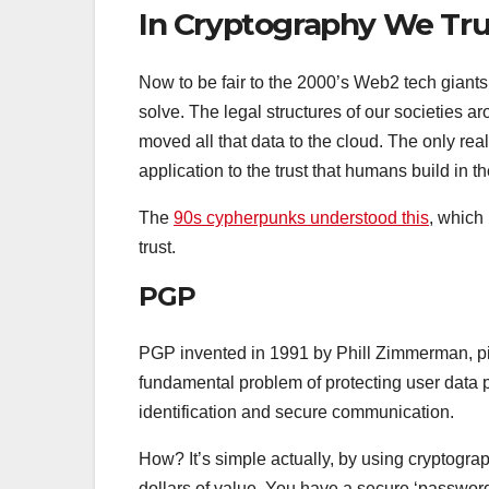
In Cryptography We Tru
Now to be fair to the 2000’s Web2 tech giants t
solve. The legal structures of our societies a
moved all that data to the cloud. The only real
application to the trust that humans build in th
The
90s cypherpunks understood this
, which
trust.
PGP
PGP invented in 1991 by Phill Zimmerman, pi
fundamental problem of protecting user data p
identification and secure communication.
How? It’s simple actually, by using cryptograp
dollars of value. You have a secure ‘password’