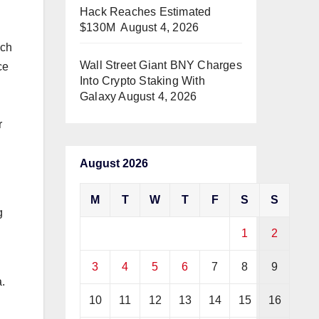
Hack Reaches Estimated
$130M
August 4, 2026
uch
Wall Street Giant BNY Charges
ce
Into Crypto Staking With
Galaxy
August 4, 2026
r
August 2026
M
T
W
T
F
S
S
g
1
2
3
4
5
6
7
8
9
.
10
11
12
13
14
15
16