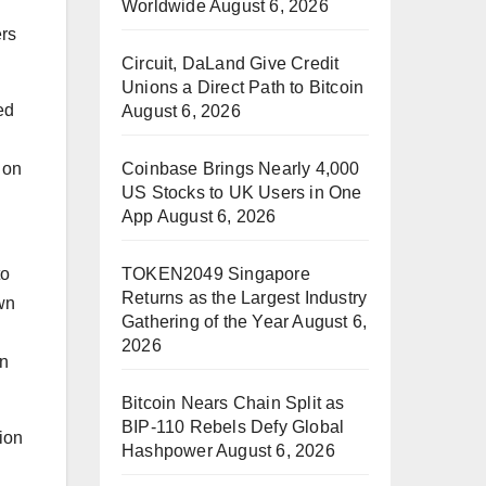
Worldwide
August 6, 2026
ers
Circuit, DaLand Give Credit
Unions a Direct Path to Bitcoin
ed
August 6, 2026
Coinbase Brings Nearly 4,000
 on
US Stocks to UK Users in One
App
August 6, 2026
TOKEN2049 Singapore
to
Returns as the Largest Industry
own
Gathering of the Year
August 6,
2026
on
Bitcoin Nears Chain Split as
BIP-110 Rebels Defy Global
ion
Hashpower
August 6, 2026