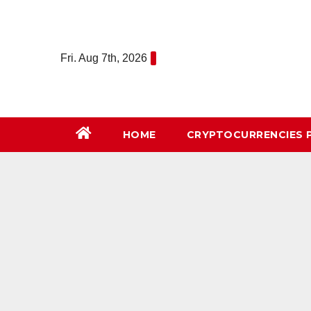
Skip
to
content
Fri. Aug 7th, 2026
HOME
СRYPTOCURRENCIES 