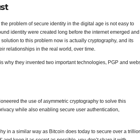
st
he problem of secure identity in the digital age is not easy to
round identity were created long before the internet emerged and
 solution to this problem now is actually cryptography, and its
eir relationships in the real world, over time.
 is why they invented two important technologies, PGP and webs
oneered the use of asymmetric cryptography to solve this
rivacy while also enabling secure user authentication,
hy in a similar way as Bitcoin does today to secure over a trillio
 and keep it as secret as possible, you don’t share it with