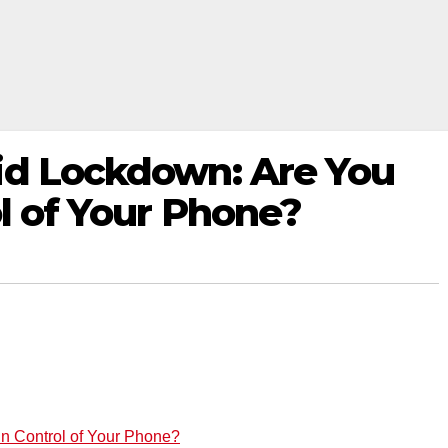
id Lockdown: Are You
ol of Your Phone?
in Control of Your Phone?