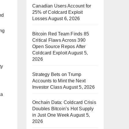
Canadian Users Account for
25% of Coldcard Exploit
nd
Losses
August 6, 2026
ing
Bitcoin Red Team Finds 85
Critical Flaws Across 390
Open Source Repos After
Coldcard Exploit
August 5,
2026
ty
Strategy Bets on Trump
Accounts to Mint the Next
Investor Class
August 5, 2026
 a
Onchain Data: Coldcard Crisis
Doubles Bitcoin’s Hot Supply
in Just One Week
August 5,
2026