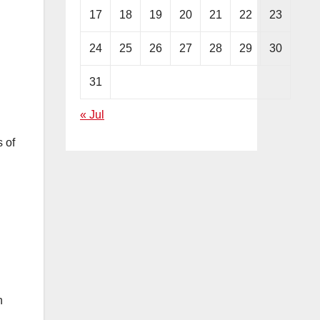
17
18
19
20
21
22
23
24
25
26
27
28
29
30
31
« Jul
 of
n