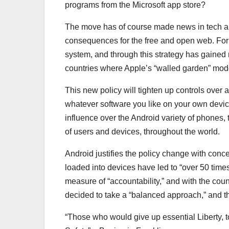
programs from the Microsoft app store?
The move has of course made news in tech and
consequences for the free and open web. For
system, and through this strategy has gained 
countries where Apple’s “walled garden” mode
This new policy will tighten up controls over 
whatever software you like on your own devic
influence over the Android variety of phones, t
of users and devices, throughout the world.
Android justifies the policy change with conce
loaded into devices have led to “over 50 ti
measure of “accountability,” and with the cou
decided to take a “balanced approach,” and 
“Those who would give up essential Liberty, to