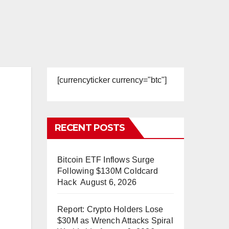
[currencyticker currency="btc"]
RECENT POSTS
Bitcoin ETF Inflows Surge
Following $130M Coldcard
Hack
August 6, 2026
Report: Crypto Holders Lose
$30M as Wrench Attacks Spiral