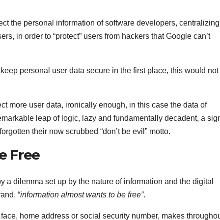
ect the personal information of software developers, centralizing 
 users, in order to “protect” users from hackers that Google can’t
 keep personal user data secure in the first place, this would not
ect more user data, ironically enough, in this case the data of
emarkable leap of logic, lazy and fundamentally decadent, a sig
 forgotten their now scrubbed “don’t be evil” motto.
e Free
 by a dilemma set up by the nature of information and the digital
and, “
information almost wants to be free”
.
, face, home address or social security number, makes througho