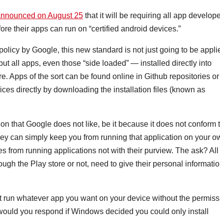
announced on August 25
that it will be requiring all app develop
efore their apps can run on “certified android devices.”
licy by Google, this new standard is not just going to be appli
t all apps, even those “side loaded” — installed directly into
e. Apps of the sort can be found online in Github repositories or
ces directly by downloading the installation files (known as
tion that Google does not like, be it because it does not conform 
 they can simply keep you from running that application on your 
 from running applications not with their purview. The ask? All
ugh the Play store or not, need to give their personal informati
ot run whatever app you want on your device without the permiss
 would you respond if Windows decided you could only install