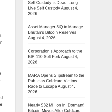
Self Custody Is Dead. Long
Live Self Custody
August 4,
2026
Asset Manager 3iQ to Manage
Bhutan’s Bitcoin Reserves
t
August 4, 2026
en
d
Corporation’s Approach to the
g
BIP-110 Soft Fork
August 4,
2026
a
MARA Opens Slipstream to the
o
Public as Coldcard Victims
Race to Escape
August 4,
2026
nd
er
Nearly $32 Million in ‘Dormant’
Bitcoin Moves After Coldcard