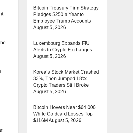
Bitcoin Treasury Firm Strategy
it
Pledges $250 a Year to
Employee Trump Accounts
August 5, 2026
 be
Luxembourg Expands FIU
Alerts to Crypto Exchanges
August 5, 2026
n
Korea’s Stock Market Crashed
33%, Then Jumped 18%:
Crypto Traders Still Broke
August 5, 2026
Bitcoin Hovers Near $64,000
While Coldcard Losses Top
$116M
August 5, 2026
ut