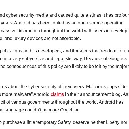
 cyber security media and caused quite a stir as it has profou
 years, Android has been touted as an open source operating
massive distribution throughout the world with users in develop
l and luxury devices are not affordable.
applications and its developers, and threatens the freedom to run
e in a very subversive and legalistic way. Because of Google’s
he consequences of this policy are likely to be felt by the majori
rns about the cyber security of their users. Malicious apps side-
mes more malware” Android
claims
in their announcement blog. As
ncil of various governments throughout the world, Android has
the language couldn’t be more Orwellian.
 purchase a little temporary Safety, deserve neither Liberty nor