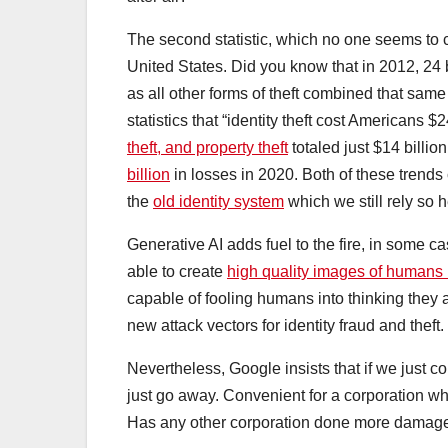
The second statistic, which no one seems to conn
United States. Did you know that in 2012, 24 b
as all other forms of theft combined that same
statistics that “identity theft cost Americans $
theft, and property theft
totaled just $14 billi
billion
in losses in 2020. Both of these trends 
the
old identity system
which we still rely so 
Generative AI adds fuel to the fire, in some 
able to create
high quality images of humans 
capable of fooling humans into thinking they a
new attack vectors for identity fraud and theft.
Nevertheless, Google insists that if we just c
just go away. Convenient for a corporation wh
Has any other corporation done more damage 