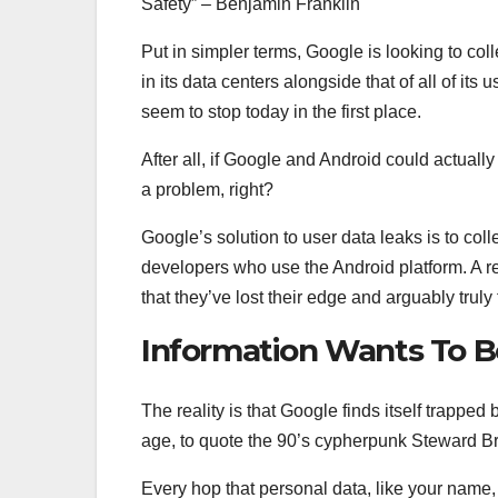
Safety” – Benjamin Franklin
Put in simpler terms, Google is looking to coll
in its data centers alongside that of all of its
seem to stop today in the first place.
After all, if Google and Android could actually
a problem, right?
Google’s solution to user data leaks is to coll
developers who use the Android platform. A r
that they’ve lost their edge and arguably truly
Information Wants To B
The reality is that Google finds itself trapped
age, to quote the 90’s cypherpunk Steward Br
Every hop that personal data, like your name