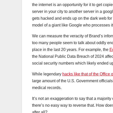
the internet is an opportunity for it to get c
server in your city to another server in a goog
gets hacked and ends up on the dark web for 
model of a giant like Google who processes it 
We can measure the veracity of Brand’s informa
too many people seem to talk about oddly eno
place in the last 20 years. For example, the
E
the National Public Data Breach of 2024 affe
social security numbers which likely ended up
While legendary
hacks like that of the Offic
large amount of the U.S. Government officials 
medical records.
It’s not an exaggeration to say that a majori
there’s no easy way to reverse that. How does
after all?