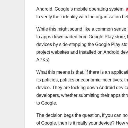
Android, Google’s mobile operating system,
to verify their identity with the organization b
While this might sound like a common sense po
to apps downloaded from Google Play store, bu
devices by side-stepping the Google Play stor
project websites and installed on Android devi
APKs).
What this means is that, if there is an applica
its policies, politics or economic incentives,
device. They are locking down Android devices
developers, whether submitting their apps thro
to Google.
The decision begs the question, if you can n
of Google, then is it really your device? How