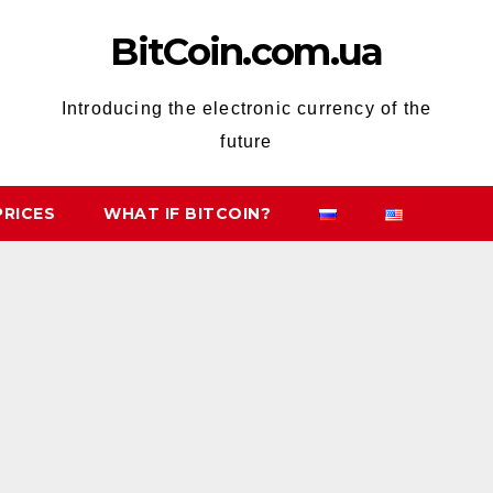
BitCoin.com.ua
Introducing the electronic currency of the
future
PRICES
WHAT IF BITCOIN?