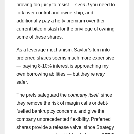
proving too juicy to resist…
even if
you need to
fork over control and ownership, and
additionally pay a hefty premium over their
current bitcoin stash for the privilege of owning
some of these shares.
As a leverage mechanism, Saylor’s turn into
preferred shares seems much more expensive
— paying 8-10% interest is approaching my
own borrowing abilities — but they’re
way
safer.
The prefs safeguard the
company itself
, since
they remove the risk of margin calls or debt-
fuelled bankruptcy concerns, and give the
company unprecedented flexibility. Preferred
shares provide a release valve, since Strategy