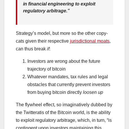
in financial engineering to exploit
regulatory arbitrage.”
Strategy’s model, but more so the other copy-
cats given their respective
jurisdictional moats
,
can thus break
if
:
Investors are wrong about the future
trajectory of bitcoin
Whatever mandates, tax rules and legal
obstacles that currently prevent investors
from buying bitcoin directly
loosen up
The flywheel effect, so imaginatively dubbed by
the Twitteratis of the Bitcoin world, is the ability
to exploit regulatory arbitrage, which, in turn, “is
contingent upon investors maintaining this