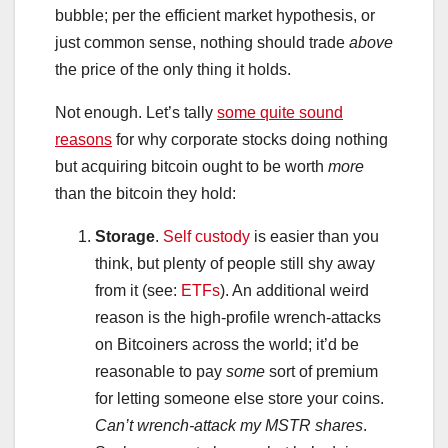
bubble; per the efficient market hypothesis, or
just common sense, nothing should trade
above
the price of the only thing it holds.
Not enough. Let’s tally
some quite sound
reasons
for why corporate stocks doing nothing
but acquiring bitcoin ought to be worth
more
than the bitcoin they hold:
Storage
.
Self custody
is easier than you
think, but plenty of people still shy away
from it (see:
ETFs
). An additional weird
reason is the high-profile wrench-attacks
on Bitcoiners across the world; it’d be
reasonable to pay
some
sort of premium
for letting someone else store your coins.
Can’t wrench-attack my MSTR shares
.