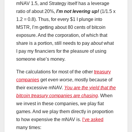
mNAV 1.5, and Strategy itself has a leverage
ratio of about 20%,
I’m not levering up!
(1/1.5 x
1.2 = 0.8). Thus, for every $1 I plunge into
MSTR, I’m getting about 80 cents of bitcoin
exposure. And the corporation, of which that
share is a portion, still needs to pay
about
what
I pay my financiers for the pleasure of using
someone else’s money.
The calculations for most of the other
treasury
companies
get
even worse
, mostly because of
their excessive mNAV.
You are the yield that the
bitcoin treasury companies are chasing
.
When
we invest in these companies, we play fiat
games. And we play them directly in proportion
to how expensive the mNAV is.
I’ve asked
many times: