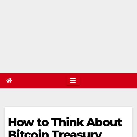
How to Think About
Bitcoin Treasury