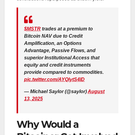
$MSTR
trades at a premium to
Bitcoin NAV due to Credit
Amplification, an Options
Advantage, Passive Flows, and
superior Institutional Access that
equity and credit instruments
provide compared to commodities.
pic.twitter.com/AYQlytS4ID
— Michael Saylor (@saylor)
August
13, 2025
Why Would a