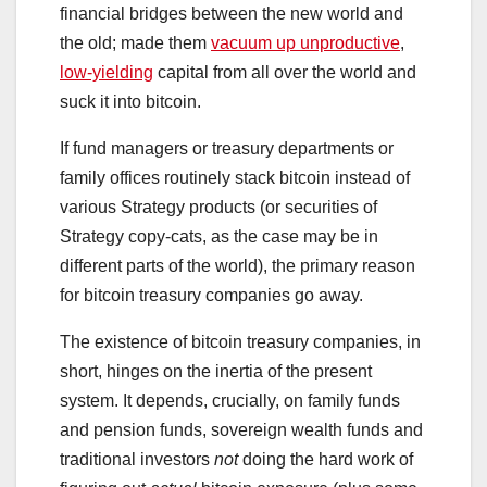
financial bridges between the new world and
the old; made them
vacuum up unproductive
,
low-yielding
capital from all over the world and
suck it into bitcoin.
If fund managers or treasury departments or
family offices routinely stack bitcoin instead of
various Strategy products (or securities of
Strategy copy-cats, as the case may be in
different parts of the world), the primary reason
for bitcoin treasury companies go away.
The existence of bitcoin treasury companies, in
short, hinges on the inertia of the present
system. It depends, crucially, on family funds
and pension funds, sovereign wealth funds and
traditional investors
not
doing the hard work of