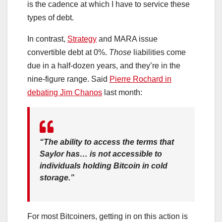
is the cadence at which I have to service these
types of debt.
In contrast,
Strategy
and MARA issue
convertible debt at 0%.
Those
liabilities come
due in a half-dozen years, and they’re in the
nine-figure range. Said
Pierre Rochard in
debating Jim Chanos
last month:
“The ability to access the terms that
Saylor has… is not accessible to
individuals holding Bitcoin in cold
storage.”
For most Bitcoiners, getting in on this action is