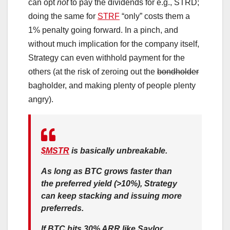
can opt
not
to pay the dividends for e.g., STRD;
doing the same for
STRF
“only” costs them a
1% penalty going forward. In a pinch, and
without much implication for the company itself,
Strategy can even withhold payment for the
others (at the risk of zeroing out the
bondholder
bagholder, and making plenty of people plenty
angry).
$MSTR
is basically unbreakable.
As long as BTC grows faster than
the preferred yield (>10%), Strategy
can keep stacking and issuing more
preferreds.
If BTC hits 30% ARR like Saylor