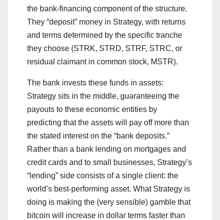
the bank-financing component of the structure.
They “deposit” money in Strategy, with returns
and terms determined by the specific tranche
they choose (STRK, STRD, STRF, STRC, or
residual claimant in common stock, MSTR).
The bank invests these funds in assets:
Strategy sits in the middle, guaranteeing the
payouts to these economic entities by
predicting that the assets will pay off more than
the stated interest on the “bank deposits.”
Rather than a bank lending on mortgages and
credit cards and to small businesses, Strategy’s
“lending” side consists of a single client: the
world’s best-performing asset. What Strategy is
doing is making the (very sensible) gamble that
bitcoin will increase in dollar terms faster than