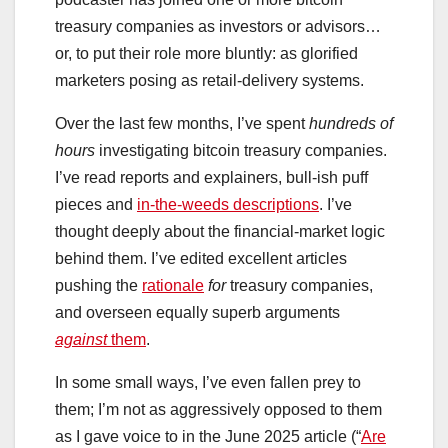
treasury companies as investors or advisors…
or, to put their role more bluntly: as glorified
marketers posing as retail-delivery systems.
Over the last few months, I’ve spent
hundreds of
hours
investigating bitcoin treasury companies.
I’ve read reports and explainers, bull-ish puff
pieces and
in-the-weeds descriptions
. I’ve
thought deeply about the financial-market logic
behind them. I’ve edited excellent articles
pushing the
rationale
for
treasury companies,
and overseen equally superb arguments
against
them
.
In some small ways, I’ve even fallen prey to
them; I’m not as aggressively opposed to them
as I gave voice to in the June 2025 article (“
Are