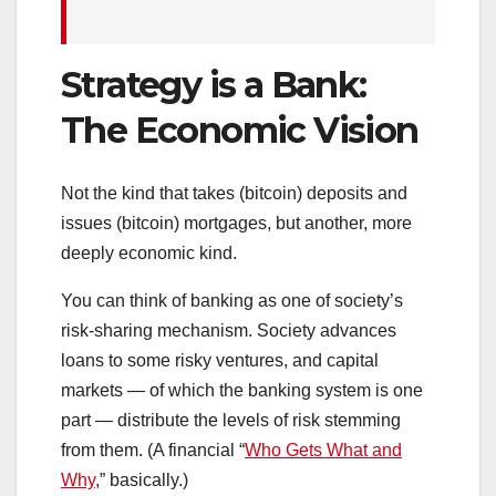
Strategy is a Bank:
The Economic Vision
Not the kind that takes (bitcoin) deposits and
issues (bitcoin) mortgages, but another, more
deeply economic kind.
You can think of banking as one of society’s
risk-sharing mechanism. Society advances
loans to some risky ventures, and capital
markets — of which the banking system is one
part — distribute the levels of risk stemming
from them. (A financial “
Who Gets What and
Why
,” basically.)