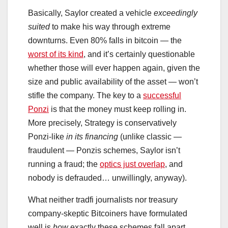
Basically, Saylor created a vehicle
exceedingly
suited
to make his way through extreme
downturns. Even 80% falls in bitcoin — the
worst of its kind
, and it’s certainly questionable
whether those will ever happen again, given the
size and public availability of the asset — won’t
stifle the company. The key to a
successful
Ponzi
is that the money must keep rolling in.
More precisely, Strategy is conservatively
Ponzi-like
in its financing
(unlike classic —
fraudulent — Ponzis schemes, Saylor isn’t
running a fraud; the
optics just overlap
, and
nobody is defrauded… unwillingly, anyway).
What neither tradfi journalists nor treasury
company-skeptic Bitcoiners have formulated
well is
how
exactly these schemes fall apart.