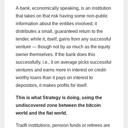
A
bank
, economically speaking, is an institution
that takes on that risk having some non-public
information about the entities involved; it
distributes a small, guaranteed return to the
lender, while it, itself, gains from any successful
venture — though not by as much as the equity
owner themselves. If the bank does this
successfully, i.e., it on average picks successful
ventures and earns more in interest on credit-
worthy loans than it pays on interest to
depositors, it makes profits for itself.
This is what Strategy is doing, using the
undiscovered zone between the bitcoin
world and the fiat world.
Tradfi institutions, pension funds or retirees are