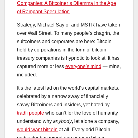
Companies: A Bitcoiner’s Dilemma in the Age
of Rampant Speculation
Strategy, Michael Saylor and MSTR have taken
over Wall Street. To many people’s chagrin, the
suitcoiners and corporates are here: Bitcoin
held by corporations in the form of bitcoin
treasury companies is hypnotic to look at. It has
captured more or less
everyone’s mind
— mine,
included.
It’s the latest fad on the world’s capital markets,
celebrated by a narrow sway of financially
savvy Bitcoiners and insiders, yet hated by
tradfi people
who can’t for the love of humanity
understand why
anybody
, let alone a company,
would want bitcoin
at all. Every odd Bitcoin
podcaster has joined one or more bitcoin