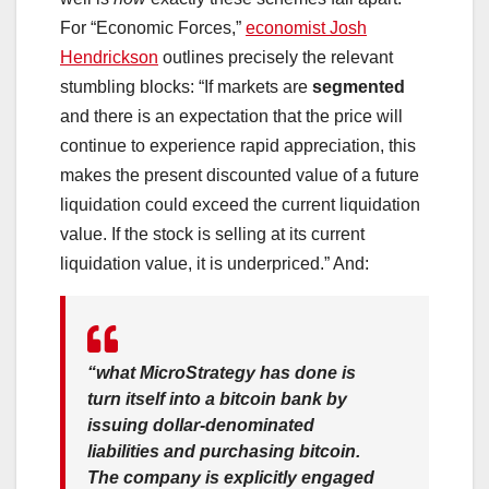
For “Economic Forces,”
economist Josh
Hendrickson
outlines precisely the relevant
stumbling blocks: “If markets are
segmented
and there is an expectation that the price will
continue to experience rapid appreciation, this
makes the present discounted value of a future
liquidation could exceed the current liquidation
value. If the stock is selling at its current
liquidation value, it is underpriced.” And:
“what MicroStrategy has done is
turn itself into a bitcoin bank by
issuing dollar-denominated
liabilities and purchasing bitcoin.
The company is explicitly engaged