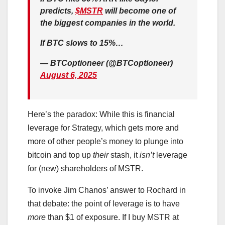
predicts,
$MSTR
will become one of
the biggest companies in the world.
If BTC slows to 15%…
— BTCoptioneer (@BTCoptioneer)
August 6, 2025
Here’s the paradox: While this is financial
leverage for Strategy, which gets more and
more of other people’s money to plunge into
bitcoin and top up
their
stash, it
isn’t
leverage
for (new) shareholders of MSTR.
To invoke Jim Chanos’ answer to Rochard in
that debate: the point of leverage is to have
more
than $1 of exposure. If I buy MSTR at