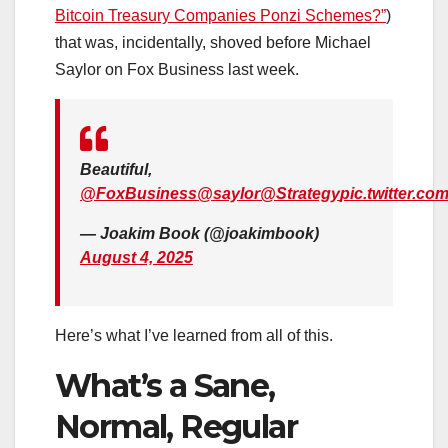
Bitcoin Treasury Companies Ponzi Schemes?”
)
that was, incidentally, shoved before Michael
Saylor on Fox Business last week.
Beautiful,
@FoxBusiness
@saylor
@Strategy
pic.twitter.c
— Joakim Book (@joakimbook)
August 4, 2025
Here’s what I’ve learned from all of this.
What’s a Sane,
Normal, Regular