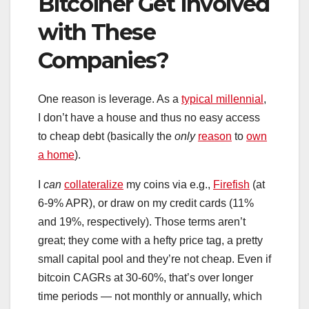
Bitcoiner Get Involved
with These
Companies?
One reason is leverage. As a
typical millennial
,
I don’t have a house and thus no easy access
to cheap debt (basically the
only
reason
to
own
a home
).
I
can
collateralize
my coins via e.g.,
Firefish
(at
6-9% APR), or draw on my credit cards (11%
and 19%, respectively). Those terms aren’t
great; they come with a hefty price tag, a pretty
small capital pool and they’re not cheap. Even if
bitcoin CAGRs at 30-60%, that’s over longer
time periods — not monthly or annually, which