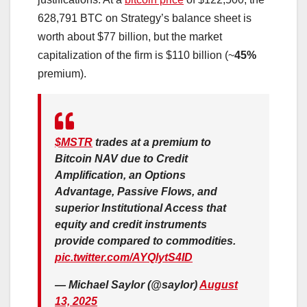
628,791 BTC on Strategy’s balance sheet is
worth about $77 billion, but the market
capitalization of the firm is $110 billion (~
45%
premium).
$MSTR
trades at a premium to
Bitcoin NAV due to Credit
Amplification, an Options
Advantage, Passive Flows, and
superior Institutional Access that
equity and credit instruments
provide compared to commodities.
pic.twitter.com/AYQlytS4ID
— Michael Saylor (@saylor)
August
13, 2025