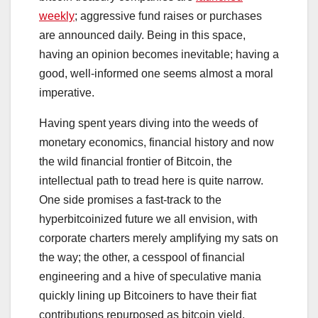
weekly
; aggressive fund raises or purchases
are announced daily. Being
in this space,
having an opinion becomes inevitable; having a
good, well-informed one seems almost a moral
imperative.
Having spent years diving into the weeds of
monetary economics, financial history and now
the wild financial frontier of Bitcoin, the
intellectual path to tread here is quite narrow.
One side promises a fast-track to the
hyperbitcoinized future we all envision, with
corporate charters merely amplifying my sats on
the way; the other, a cesspool of financial
engineering and a hive of speculative mania
quickly lining up Bitcoiners to have their fiat
contributions repurposed as bitcoin yield.