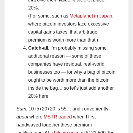
20%.
(For some, such as
Metaplanet in Japan
,
where bitcoin investors face excessive
capital gains taxes, that arbitrage
premium is worth more than that.)
Catch-all.
I’m probably missing some
additional reason — some of these
companies have residual, real-world
businesses too — for why a bag of bitcoin
ought to be worth more than the bitcoin
inside the bag… so let’s just add another
20% here.
Sum:
10+5+20+20 is 55… and conveniently
about
where
MSTR traded
when I first
handwaved together these premium
justifications. At a
bitcoin price
of $122,500, the