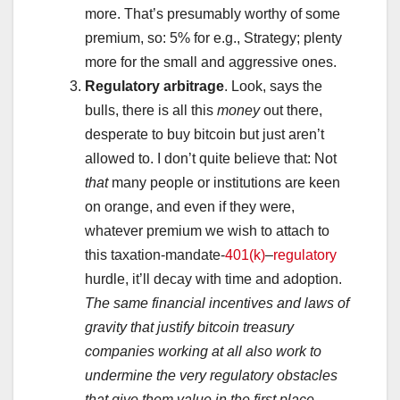
more. That’s presumably worthy of some
premium, so: 5% for e.g., Strategy; plenty
more for the small and aggressive ones.
Regulatory arbitrage
. Look, says the
bulls, there is all this
money
out there,
desperate to buy bitcoin but just aren’t
allowed to. I don’t quite believe that: Not
that
many people or institutions are keen
on orange, and even if they were,
whatever premium we wish to attach to
this taxation-mandate-
401(k)
–
regulatory
hurdle, it’ll decay with time and adoption.
The same financial incentives and laws of
gravity that justify bitcoin treasury
companies working at all also work to
undermine the very regulatory obstacles
that give them value
in the first place
.