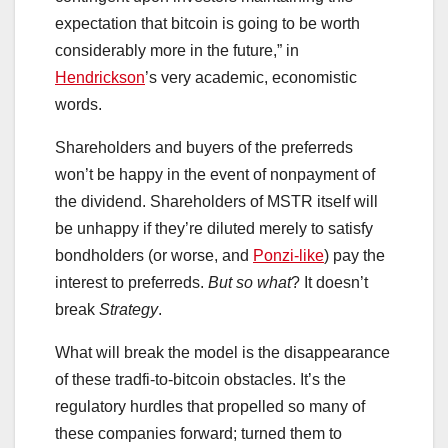
expectation that bitcoin is going to be worth
considerably more in the future,” in
Hendrickson
’s very academic, economistic
words.
Shareholders and buyers of the preferreds
won’t be happy in the event of nonpayment of
the dividend. Shareholders of MSTR itself will
be unhappy if they’re diluted merely to satisfy
bondholders (or worse, and
Ponzi-like
) pay the
interest to preferreds.
But so what
? It doesn’t
break
Strategy
.
What will break the model is the disappearance
of these tradfi-to-bitcoin obstacles. It’s the
regulatory hurdles that propelled so many of
these companies forward; turned them to