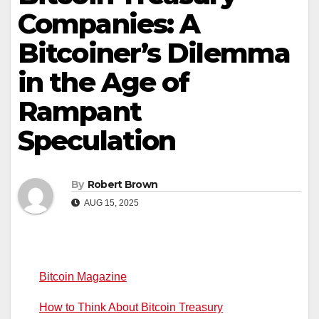
Companies: A
Bitcoiner’s Dilemma
in the Age of
Rampant
Speculation
By
Robert Brown
AUG 15, 2025
Bitcoin Magazine
How to Think About Bitcoin Treasury