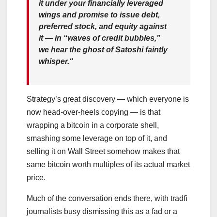
it under your financially leveraged
wings and promise to issue debt,
preferred stock, and equity against
it —
in “waves of credit bubbles,”
we hear the ghost of Satoshi faintly
whisper.
“
Strategy’s great discovery — which everyone is
now head-over-heels copying — is that
wrapping a bitcoin in a corporate shell,
smashing some leverage on top of it, and
selling it on Wall Street somehow makes that
same bitcoin worth multiples of its actual market
price.
Much of the conversation ends there, with tradfi
journalists busy dismissing this as a fad or a