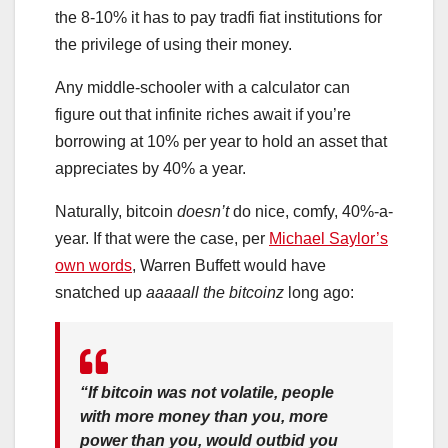
the 8-10% it has to pay tradfi fiat institutions for
the privilege of using their money.
Any middle-schooler with a calculator can
figure out that infinite riches await if you’re
borrowing at 10% per year to hold an asset that
appreciates by 40% a year.
Naturally, bitcoin
doesn’t
do nice, comfy, 40%-a-
year. If that were the case, per
Michael Saylor’s
own words
, Warren Buffett would have
snatched up
aaaaall the bitcoinz
long ago:
“If bitcoin was not volatile, people
with more money than you, more
power than you, would outbid you