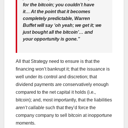
for the bitcoin; you couldn’t have
it… At the point that it becomes
completely predictable, Warren
Buffet will say ‘oh yeah; we get it; we
just bought all the bitcoin’… and
your opportunity is gone.”
All that Strategy need to ensure is that the
financing won’t bankrupt it; that the issuance is
well under its control and discretion; that
dividend payments are conservatively enough
compared to the net capital it holds (i.e.,
bitcoin); and, most importantly, that the liabilities
aren’t callable
such that they’d force the
company company to sell bitcoin at inopportune
moments.