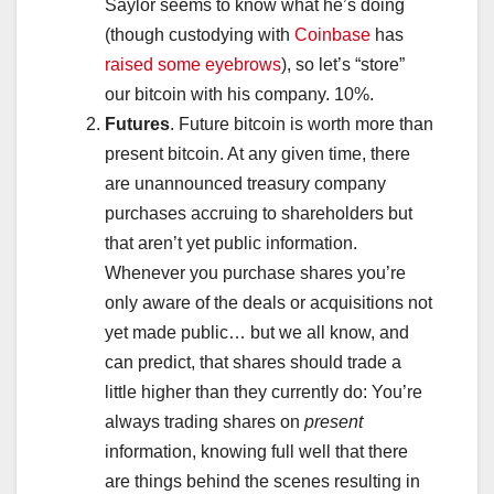
Saylor seems to know what he’s doing
(though custodying with
Coinbase
has
raised some eyebrows
), so let’s “store”
our bitcoin with his company. 10%.
Futures
. Future bitcoin is worth more than
present bitcoin. At any given time, there
are unannounced treasury company
purchases accruing to shareholders but
that aren’t yet public information.
Whenever you purchase shares you’re
only aware of the deals or acquisitions not
yet made public… but we all know, and
can predict, that shares should trade a
little higher than they currently do: You’re
always trading shares on
present
information, knowing full well that there
are things behind the scenes resulting in