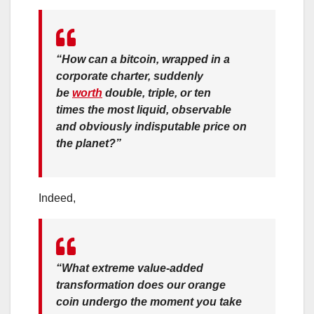
“
How
can a bitcoin, wrapped in a
corporate charter, suddenly
be
worth
double, triple, or ten
times the most liquid, observable
and obviously indisputable price on
the planet?”
Indeed,
“What extreme value-added
transformation does our orange
coin undergo the moment you take