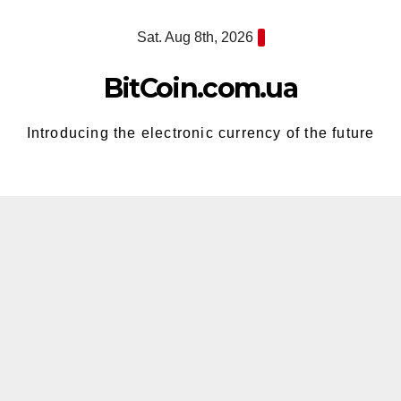
Skip
Sat. Aug 8th, 2026
to
content
BitCoin.com.ua
Introducing the electronic currency of the future