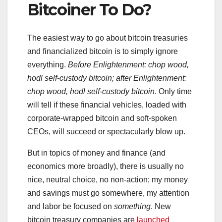
Bitcoiner To Do?
The easiest way to go about bitcoin treasuries
and financialized bitcoin is to simply ignore
everything.
Before Enlightenment: chop wood,
hodl self-custody bitcoin; after Enlightenment:
chop wood, hodl self-custody bitcoin
. Only time
will tell if these financial vehicles, loaded with
corporate-wrapped bitcoin and soft-spoken
CEOs, will succeed or spectacularly blow up.
But in topics of money and finance (and
economics more broadly), there is usually no
nice, neutral choice, no non-action; my money
and savings must go somewhere, my attention
and labor be focused on
something
. New
bitcoin treasury companies are
launched