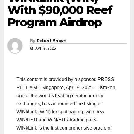
With $90,000 Reef
Program Airdrop
By
Robert Brown
APR 9, 2025
This content is provided by a sponsor. PRESS
RELEASE. Singapore, April 9, 2025 — Kraken,
one of the world’s leading cryptocurrency
exchanges, has announced the listing of
WINkLink (WIN) for spot trading, with new
WIN/USD and WIN/EUR trading pairs.
WINkLink is the first comprehensive oracle of