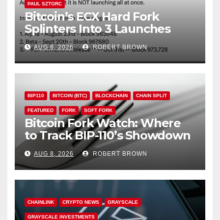
PAUL SZTORC
Bitcoin’s ECX Hard Fork
Splinters Into 3 Launches
Through October
AUG 8, 2026
ROBERT BROWN
BIP110
BITCOIN (BTC)
BLOCKCHAIN
CHAIN SPLIT
FEATURED
FORK
SOFT FORK
Bitcoin Fork Watch: Where
to Track BIP-110’s Showdown
Live
AUG 8, 2026
ROBERT BROWN
CHAINLINK
CRYPTO NEWS
GRAYSCALE
GRAYSCALE INVESTMENTS