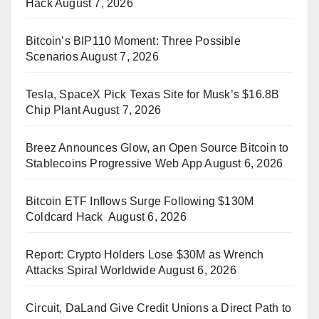
Hack
August 7, 2026
Bitcoin’s BIP110 Moment: Three Possible
Scenarios
August 7, 2026
Tesla, SpaceX Pick Texas Site for Musk’s $16.8B
Chip Plant
August 7, 2026
Breez Announces Glow, an Open Source Bitcoin to
Stablecoins Progressive Web App
August 6, 2026
Bitcoin ETF Inflows Surge Following $130M
Coldcard Hack
August 6, 2026
Report: Crypto Holders Lose $30M as Wrench
Attacks Spiral Worldwide
August 6, 2026
Circuit, DaLand Give Credit Unions a Direct Path to