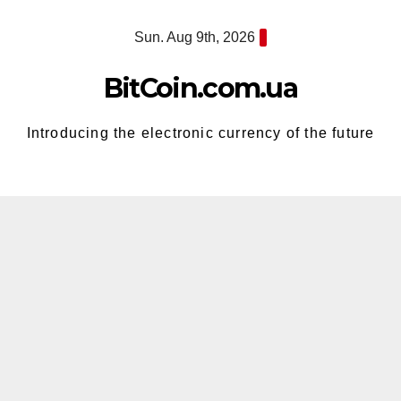
Skip
Sun. Aug 9th, 2026
to
content
BitCoin.com.ua
Introducing the electronic currency of the future