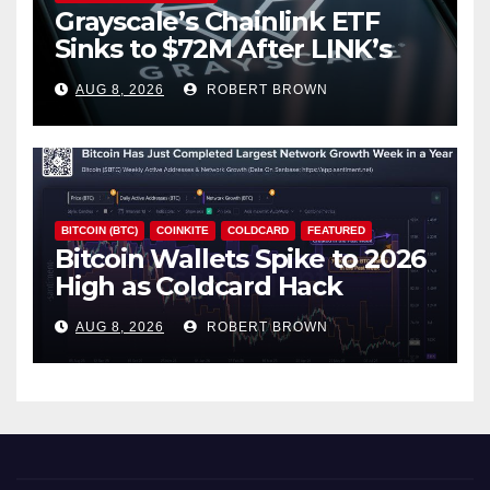
Grayscale’s Chainlink ETF
Sinks to $72M After LINK’s
18% Slide
AUG 8, 2026
ROBERT BROWN
BITCOIN (BTC)
COINKITE
COLDCARD
FEATURED
Bitcoin Wallets Spike to 2026
High as Coldcard Hack
Fallout Spreads
AUG 8, 2026
ROBERT BROWN