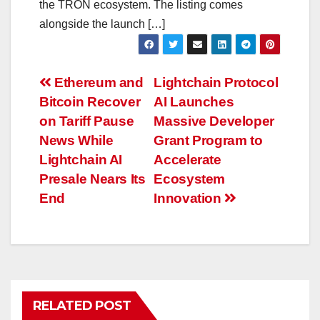
the TRON ecosystem. The listing comes
alongside the launch […]
Post
Ethereum and
Lightchain Protocol
Bitcoin Recover
AI Launches
navigation
on Tariff Pause
Massive Developer
News While
Grant Program to
Lightchain AI
Accelerate
Presale Nears Its
Ecosystem
End
Innovation
RELATED POST