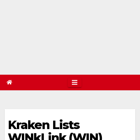
Kraken Lists
WINkLink (WIN)