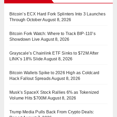
Bitcoin’s ECX Hard Fork Splinters Into 3 Launches
Through October
August 8, 2026
Bitcoin Fork Watch: Where to Track BIP-110’s
Showdown Live
August 8, 2026
Grayscale’s Chainlink ETF Sinks to $72M After
LINK’s 18% Slide
August 8, 2026
Bitcoin Wallets Spike to 2026 High as Coldcard
Hack Fallout Spreads
August 8, 2026
Musk’s SpaceX Stock Rallies 6% as Tokenized
Volume Hits $700M
August 8, 2026
Trump Media Pulls Back From Crypto Deals: