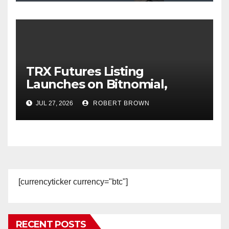
TRX Futures Listing
Launches on Bitnomial,
Broadening Regulated U.S.
JUL 27, 2026
ROBERT BROWN
Derivatives Access to TRON
[currencyticker currency="btc"]
RECENT POSTS