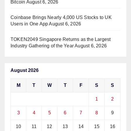
Bitcoin
August 6, 2026
Coinbase Brings Nearly 4,000 US Stocks to UK
Users in One App
August 6, 2026
TOKEN2049 Singapore Returns as the Largest
Industry Gathering of the Year
August 6, 2026
August 2026
M
T
W
T
F
S
S
1
2
3
4
5
6
7
8
9
10
11
12
13
14
15
16