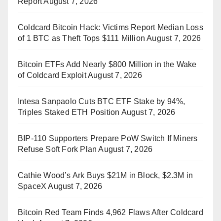
Report
August 7, 2026
Coldcard Bitcoin Hack: Victims Report Median Loss
of 1 BTC as Theft Tops $111 Million
August 7, 2026
Bitcoin ETFs Add Nearly $800 Million in the Wake
of Coldcard Exploit
August 7, 2026
Intesa Sanpaolo Cuts BTC ETF Stake by 94%,
Triples Staked ETH Position
August 7, 2026
BIP-110 Supporters Prepare PoW Switch If Miners
Refuse Soft Fork Plan
August 7, 2026
Cathie Wood’s Ark Buys $21M in Block, $2.3M in
SpaceX
August 7, 2026
Bitcoin Red Team Finds 4,962 Flaws After Coldcard