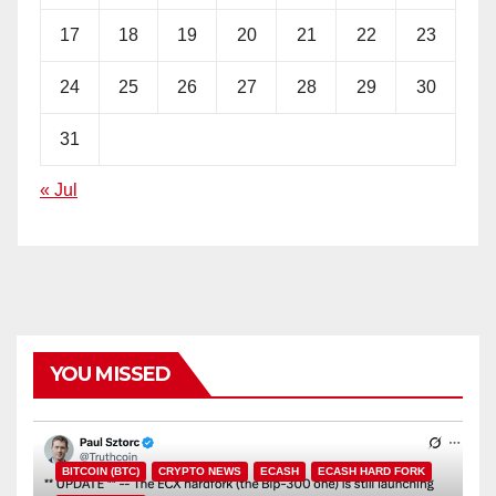
17
18
19
20
21
22
23
24
25
26
27
28
29
30
31
« Jul
YOU MISSED
BITCOIN (BTC)
CRYPTO NEWS
ECASH
ECASH HARD FORK