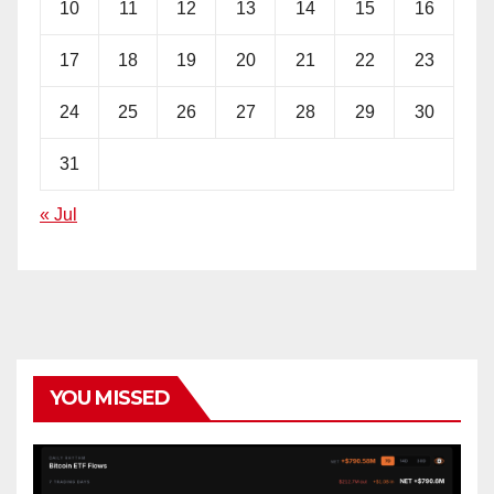
10
11
12
13
14
15
16
17
18
19
20
21
22
23
24
25
26
27
28
29
30
31
« Jul
YOU MISSED