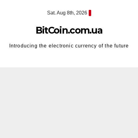
Skip
Sat. Aug 8th, 2026
to
content
BitCoin.com.ua
Introducing the electronic currency of the future