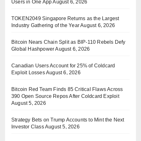
Users in One App
August 6, 2026
TOKEN2049 Singapore Returns as the Largest
Industry Gathering of the Year
August 6, 2026
Bitcoin Nears Chain Split as BIP-110 Rebels Defy
Global Hashpower
August 6, 2026
Canadian Users Account for 25% of Coldcard
Exploit Losses
August 6, 2026
Bitcoin Red Team Finds 85 Critical Flaws Across
390 Open Source Repos After Coldcard Exploit
August 5, 2026
Strategy Bets on Trump Accounts to Mint the Next
Investor Class
August 5, 2026