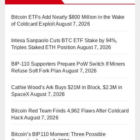
Bitcoin ETFs Add Nearly $800 Million in the Wake
of Coldcard Exploit
August 7, 2026
Intesa Sanpaolo Cuts BTC ETF Stake by 94%,
Triples Staked ETH Position
August 7, 2026
BIP-110 Supporters Prepare PoW Switch If Miners
Refuse Soft Fork Plan
August 7, 2026
Cathie Wood’s Ark Buys $21M in Block, $2.3M in
SpaceX
August 7, 2026
Bitcoin Red Team Finds 4,962 Flaws After Coldcard
Hack
August 7, 2026
Bitcoin’s BIP110 Moment: Three Possible