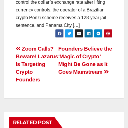
control the dollar’s exchange rate after lifting
currency controls, the operator of a Brazilian
crypto Ponzi scheme receives a 128-year jail
sentence, and Panama City […]
Post
Zoom Calls?
Founders Believe the
Beware! Lazarus
‘Magic of Crypto’
navigation
Is Targeting
Might Be Gone as It
Crypto
Goes Mainstream
Founders
RELATED POST