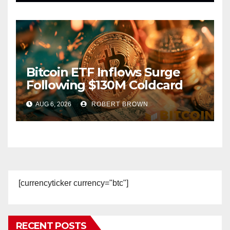
Bitcoin ETF Inflows Surge
Following $130M Coldcard
Hack
AUG 6, 2026
ROBERT BROWN
[currencyticker currency="btc"]
RECENT POSTS