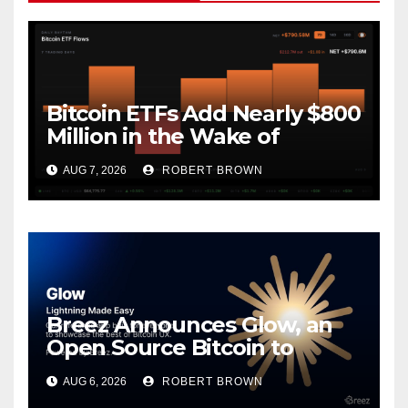
Bitcoin ETFs Add Nearly $800
Million in the Wake of
Coldcard Exploit
AUG 7, 2026
ROBERT BROWN
Breez Announces Glow, an
Open Source Bitcoin to
Stablecoins Progressive Web
AUG 6, 2026
ROBERT BROWN
App