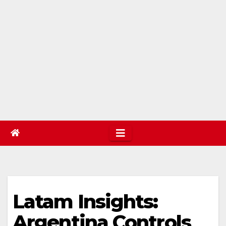
Latam Insights:
Argentina Controls