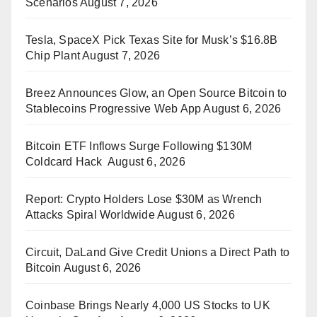
Scenarios
August 7, 2026
Tesla, SpaceX Pick Texas Site for Musk’s $16.8B
Chip Plant
August 7, 2026
Breez Announces Glow, an Open Source Bitcoin to
Stablecoins Progressive Web App
August 6, 2026
Bitcoin ETF Inflows Surge Following $130M
Coldcard Hack
August 6, 2026
Report: Crypto Holders Lose $30M as Wrench
Attacks Spiral Worldwide
August 6, 2026
Circuit, DaLand Give Credit Unions a Direct Path to
Bitcoin
August 6, 2026
Coinbase Brings Nearly 4,000 US Stocks to UK