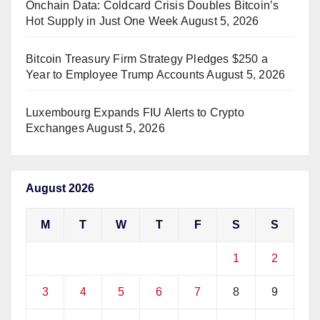
Onchain Data: Coldcard Crisis Doubles Bitcoin’s
Hot Supply in Just One Week
August 5, 2026
Bitcoin Treasury Firm Strategy Pledges $250 a
Year to Employee Trump Accounts
August 5, 2026
Luxembourg Expands FIU Alerts to Crypto
Exchanges
August 5, 2026
August 2026
M
T
W
T
F
S
S
1
2
3
4
5
6
7
8
9