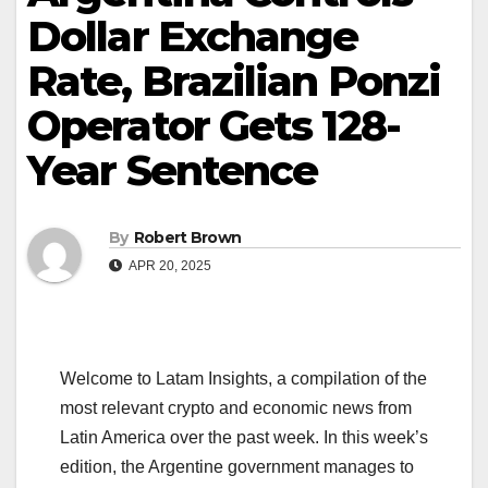
Dollar Exchange
Rate, Brazilian Ponzi
Operator Gets 128-
Year Sentence
By
Robert Brown
APR 20, 2025
Welcome to Latam Insights, a compilation of the
most relevant crypto and economic news from
Latin America over the past week. In this week’s
edition, the Argentine government manages to