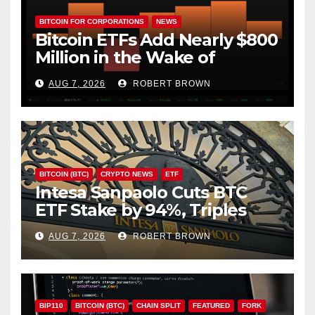
BITCOIN FOR CORPORATIONS
NEWS
Bitcoin ETFs Add Nearly $800
Million in the Wake of
Coldcard Exploit
AUG 7, 2026
ROBERT BROWN
BITCOIN (BTC)
CRYPTO NEWS
ETF
Intesa Sanpaolo Cuts BTC
ETF Stake by 94%, Triples
Staked ETH Position
AUG 7, 2026
ROBERT BROWN
BIP110
BITCOIN (BTC)
CHAIN SPLIT
FEATURED
FORK