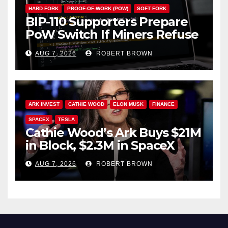
HARD FORK
PROOF-OF-WORK (POW)
SOFT FORK
BIP-110 Supporters Prepare
PoW Switch If Miners Refuse
Soft Fork Plan
AUG 7, 2026
ROBERT BROWN
ARK INVEST
CATHIE WOOD
ELON MUSK
FINANCE
SPACEX
TESLA
Cathie Wood’s Ark Buys $21M
in Block, $2.3M in SpaceX
AUG 7, 2026
ROBERT BROWN