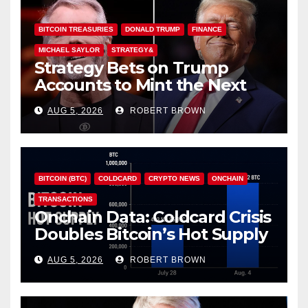
BITCOIN TREASURIES
DONALD TRUMP
FINANCE
MICHAEL SAYLOR
STRATEGY&
Strategy Bets on Trump
Accounts to Mint the Next
Investor Class
AUG 5, 2026
ROBERT BROWN
BITCOIN (BTC)
COLDCARD
CRYPTO NEWS
ONCHAIN
TRANSACTIONS
Onchain Data: Coldcard Crisis
Doubles Bitcoin’s Hot Supply
in Just One Week
AUG 5, 2026
ROBERT BROWN