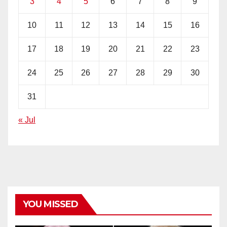
3
4
5
6
7
8
9
10
11
12
13
14
15
16
17
18
19
20
21
22
23
24
25
26
27
28
29
30
31
« Jul
YOU MISSED