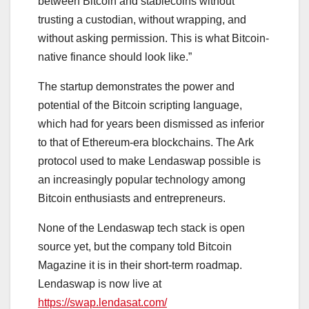
between Bitcoin and stablecoins without
trusting a custodian, without wrapping, and
without asking permission. This is what Bitcoin-
native finance should look like.”
The startup demonstrates the power and
potential of the Bitcoin scripting language,
which had for years been dismissed as inferior
to that of Ethereum-era blockchains. The Ark
protocol used to make Lendaswap possible is
an increasingly popular technology among
Bitcoin enthusiasts and entrepreneurs.
None of the Lendaswap tech stack is open
source yet, but the company told Bitcoin
Magazine it is in their short-term roadmap.
Lendaswap is now live at
https://swap.lendasat.com/