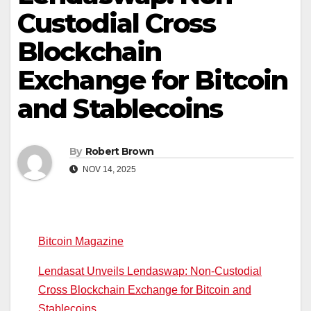
Custodial Cross
Blockchain
Exchange for Bitcoin
and Stablecoins
By
Robert Brown
NOV 14, 2025
Bitcoin Magazine
Lendasat Unveils Lendaswap: Non-Custodial
Cross Blockchain Exchange for Bitcoin and
Stablecoins