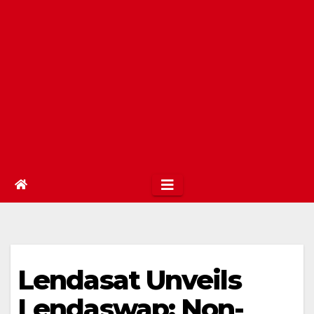
Lendasat Unveils
Lendaswap: Non-