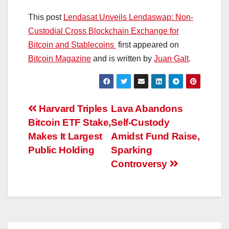
This post
Lendasat Unveils Lendaswap: Non-
Custodial Cross Blockchain Exchange for
Bitcoin and Stablecoins
first appeared on
Bitcoin Magazine
and is written by
Juan Galt
.
Post
Harvard Triples
Lava Abandons
Bitcoin ETF Stake,
Self-Custody
navigation
Makes It Largest
Amidst Fund Raise,
Public Holding
Sparking
Controversy