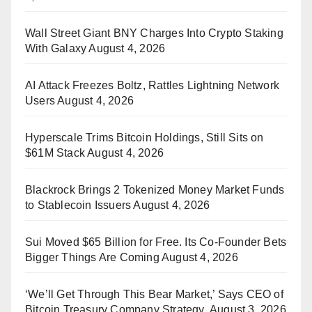
Wall Street Giant BNY Charges Into Crypto Staking
With Galaxy
August 4, 2026
AI Attack Freezes Boltz, Rattles Lightning Network
Users
August 4, 2026
Hyperscale Trims Bitcoin Holdings, Still Sits on
$61M Stack
August 4, 2026
Blackrock Brings 2 Tokenized Money Market Funds
to Stablecoin Issuers
August 4, 2026
Sui Moved $65 Billion for Free. Its Co-Founder Bets
Bigger Things Are Coming
August 4, 2026
‘We’ll Get Through This Bear Market,’ Says CEO of
Bitcoin Treasury Company Strategy
August 3, 2026