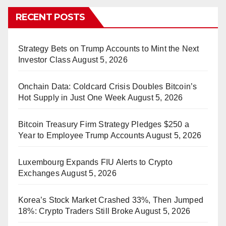
RECENT POSTS
Strategy Bets on Trump Accounts to Mint the Next
Investor Class
August 5, 2026
Onchain Data: Coldcard Crisis Doubles Bitcoin’s
Hot Supply in Just One Week
August 5, 2026
Bitcoin Treasury Firm Strategy Pledges $250 a
Year to Employee Trump Accounts
August 5, 2026
Luxembourg Expands FIU Alerts to Crypto
Exchanges
August 5, 2026
Korea’s Stock Market Crashed 33%, Then Jumped
18%: Crypto Traders Still Broke
August 5, 2026