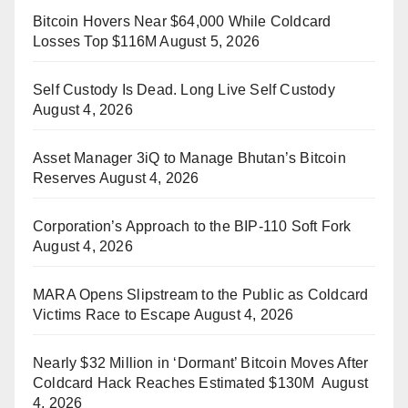
Bitcoin Hovers Near $64,000 While Coldcard
Losses Top $116M
August 5, 2026
Self Custody Is Dead. Long Live Self Custody
August 4, 2026
Asset Manager 3iQ to Manage Bhutan’s Bitcoin
Reserves
August 4, 2026
Corporation’s Approach to the BIP-110 Soft Fork
August 4, 2026
MARA Opens Slipstream to the Public as Coldcard
Victims Race to Escape
August 4, 2026
Nearly $32 Million in ‘Dormant’ Bitcoin Moves After
Coldcard Hack Reaches Estimated $130M
August
4, 2026