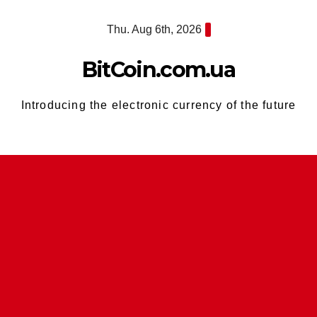
Skip
Thu. Aug 6th, 2026
to
content
BitCoin.com.ua
Introducing the electronic currency of the future