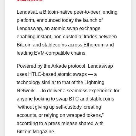
Lendasat, a Bitcoin-native peer-to-peer lending
platform, announced today the launch of
Lendaswap, an atomic swap exchange
enabling instant, non-custodial trades between
Bitcoin and stablecoins across Ethereum and
leading EVM-compatible chains.
Powered by the Arkade protocol, Lendaswap
uses HTLC-based atomic swaps — a
technology similar to that of the Lightning
Network — to deliver a seamless experience for
anyone looking to swap BTC and stablecoins
“without giving up self-custody, creating
accounts, or relying on wrapped tokens,”
according to a press release shared with
Bitcoin Magazine.