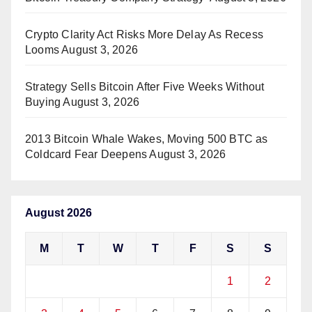
Crypto Clarity Act Risks More Delay As Recess
Looms
August 3, 2026
Strategy Sells Bitcoin After Five Weeks Without
Buying
August 3, 2026
2013 Bitcoin Whale Wakes, Moving 500 BTC as
Coldcard Fear Deepens
August 3, 2026
August 2026
M
T
W
T
F
S
S
1
2