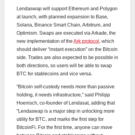
Lendaswap will support Ethereum and Polygon
at launch, with planned expansion to Base,
Solana, Binance Smart Chain, Arbitrum, and
Optimism. Swaps are executed via Arkade, the
new implementation of the
Ark protocol
, which
should deliver “instant execution” on the Bitcoin
side. Trades are also expected to be possible in
both directions, so users will be able to swap
BTC for stablecoins and vice versa.
“Bitcoin self-custody needs more than passive
holding, it needs infrastructure,” said Philipp
Hoenisch, co-founder of Lendasat, adding that
“Lendaswap is a major step in unlocking more
utility for BTC, and marks the first step for
BitcoinFi. For the first time, anyone can move