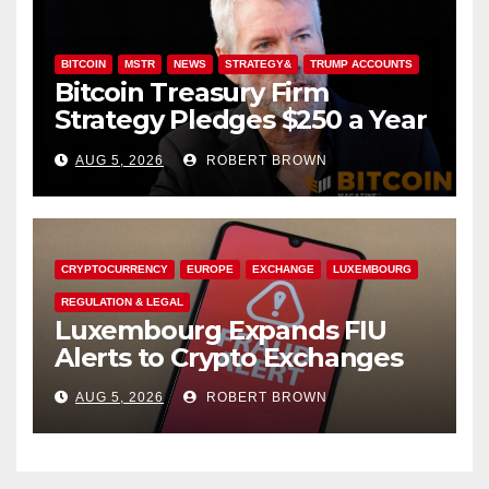
BITCOIN
MSTR
NEWS
STRATEGY&
TRUMP ACCOUNTS
Bitcoin Treasury Firm
Strategy Pledges $250 a Year
to Employee Trump
AUG 5, 2026
ROBERT BROWN
Accounts
CRYPTOCURRENCY
EUROPE
EXCHANGE
LUXEMBOURG
REGULATION & LEGAL
Luxembourg Expands FIU
Alerts to Crypto Exchanges
AUG 5, 2026
ROBERT BROWN