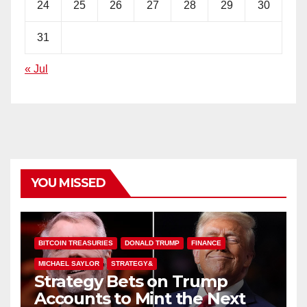
24
25
26
27
28
29
30
31
« Jul
YOU MISSED
BITCOIN TREASURIES
DONALD TRUMP
FINANCE
MICHAEL SAYLOR
STRATEGY&
Strategy Bets on Trump
Accounts to Mint the Next