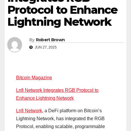
Protocol to Enhance
Lightning Network
By
Robert Brown
JUN 27, 2025
Bitcoin Magazine
Lnfi Network Integrates RGB Protocol to
Enhance Lightning Network
Lnfi Network
, a DeFi platform on Bitcoin’s
Lightning Network, has integrated the RGB
Protocol, enabling scalable, programmable