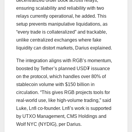
decentralized order book across relays,
ensuring scalability and reliability with two
relays currently operational, he added. This
setup prevents manipulative liquidations, as
“every trade is collateralized” and trackable,
unlike centralized exchanges where fake
liquidity can distort markets, Darius explained.
The integration aligns with RGB’s momentum,
boosted by Tether’s planned USD₮ issuance
on the protocol, which handles over 80% of
stablecoin volume with $150 billion in
circulation. “This gives RGB projects tools for
real-world use, like high-volume trading,” said
Luke, Lnfi co-founder. Lnfi’s work is supported
by UTXO Management, CMS Holdings and
Wolf NYC (NYDIG), per Darius.