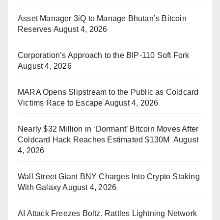
Asset Manager 3iQ to Manage Bhutan’s Bitcoin
Reserves
August 4, 2026
Corporation’s Approach to the BIP-110 Soft Fork
August 4, 2026
MARA Opens Slipstream to the Public as Coldcard
Victims Race to Escape
August 4, 2026
Nearly $32 Million in ‘Dormant’ Bitcoin Moves After
Coldcard Hack Reaches Estimated $130M
August
4, 2026
Wall Street Giant BNY Charges Into Crypto Staking
With Galaxy
August 4, 2026
AI Attack Freezes Boltz, Rattles Lightning Network