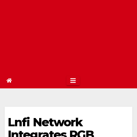
Lnfi Network
Integrates RGB