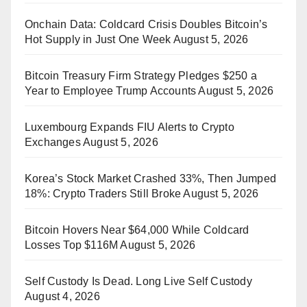
Onchain Data: Coldcard Crisis Doubles Bitcoin’s
Hot Supply in Just One Week
August 5, 2026
Bitcoin Treasury Firm Strategy Pledges $250 a
Year to Employee Trump Accounts
August 5, 2026
Luxembourg Expands FIU Alerts to Crypto
Exchanges
August 5, 2026
Korea’s Stock Market Crashed 33%, Then Jumped
18%: Crypto Traders Still Broke
August 5, 2026
Bitcoin Hovers Near $64,000 While Coldcard
Losses Top $116M
August 5, 2026
Self Custody Is Dead. Long Live Self Custody
August 4, 2026