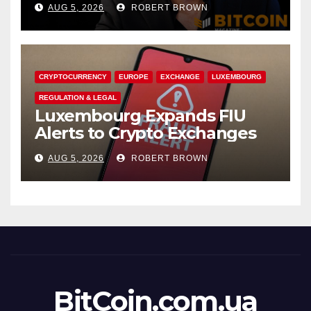
AUG 5, 2026
ROBERT BROWN
Accounts
CRYPTOCURRENCY
EUROPE
EXCHANGE
LUXEMBOURG
REGULATION & LEGAL
Luxembourg Expands FIU
Alerts to Crypto Exchanges
AUG 5, 2026
ROBERT BROWN
BitCoin.com.ua