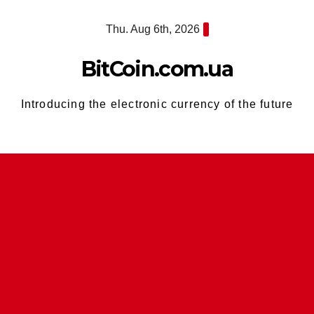
Skip
Thu. Aug 6th, 2026
to
content
BitCoin.com.ua
Introducing the electronic currency of the future