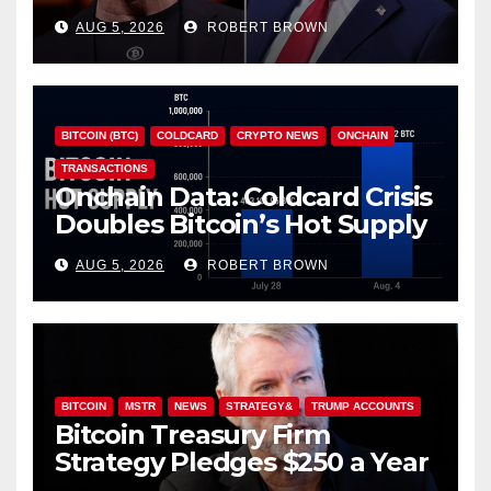
Investor Class
AUG 5, 2026
ROBERT BROWN
BITCOIN (BTC)
COLDCARD
CRYPTO NEWS
ONCHAIN
TRANSACTIONS
Onchain Data: Coldcard Crisis
Doubles Bitcoin’s Hot Supply
in Just One Week
AUG 5, 2026
ROBERT BROWN
BITCOIN
MSTR
NEWS
STRATEGY&
TRUMP ACCOUNTS
Bitcoin Treasury Firm
Strategy Pledges $250 a Year
to Employee Trump