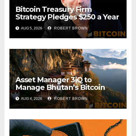
Bitcoin Treasury Firm
Strategy Pledges $250 a Year
to Employee Trump
AUG 5, 2026
ROBERT BROWN
Accounts
Asset Manager 3iQ to
Manage Bhutan’s Bitcoin
Reserves
AUG 4, 2026
ROBERT BROWN