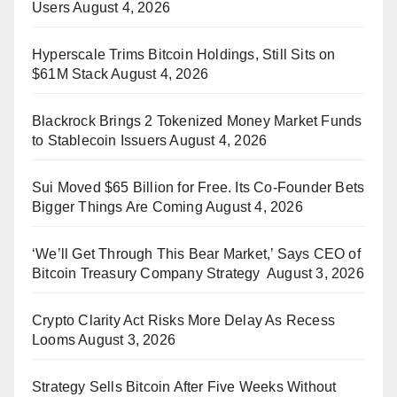
Users
August 4, 2026
Hyperscale Trims Bitcoin Holdings, Still Sits on
$61M Stack
August 4, 2026
Blackrock Brings 2 Tokenized Money Market Funds
to Stablecoin Issuers
August 4, 2026
Sui Moved $65 Billion for Free. Its Co-Founder Bets
Bigger Things Are Coming
August 4, 2026
‘We’ll Get Through This Bear Market,’ Says CEO of
Bitcoin Treasury Company Strategy
August 3, 2026
Crypto Clarity Act Risks More Delay As Recess
Looms
August 3, 2026
Strategy Sells Bitcoin After Five Weeks Without