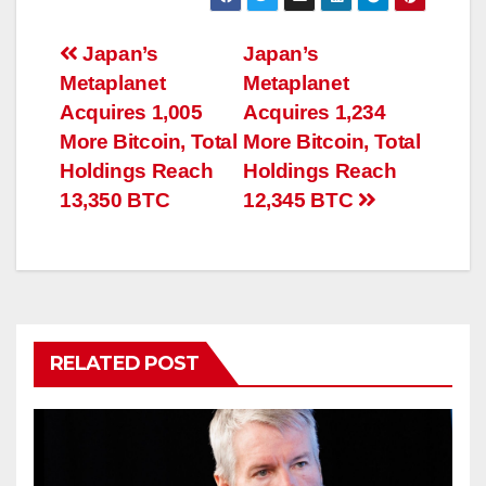
Post
Japan’s
Japan’s
Metaplanet
Metaplanet
navigation
Acquires 1,005
Acquires 1,234
More Bitcoin, Total
More Bitcoin, Total
Holdings Reach
Holdings Reach
13,350 BTC
12,345 BTC
RELATED POST