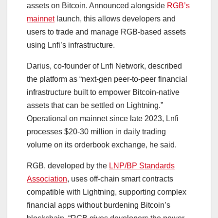
assets on Bitcoin. Announced alongside
RGB’s
mainnet
launch, this allows developers and
users to trade and manage RGB-based assets
using Lnfi’s infrastructure.
Darius, co-founder of Lnfi Network, described
the platform as “next-gen peer-to-peer financial
infrastructure built to empower Bitcoin-native
assets that can be settled on Lightning.”
Operational on mainnet since late 2023, Lnfi
processes $20-30 million in daily trading
volume on its orderbook exchange, he said.
RGB, developed by the
LNP/BP Standards
Association
, uses off-chain smart contracts
compatible with Lightning, supporting complex
financial apps without burdening Bitcoin’s