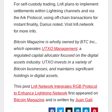
For self-custody trading, Lnfi plans to implement
settlements within Lightning channels and via
the Ark Protocol, using off-chain transactions for
instant finality, Darius noted. Visit lnfi.network
for more info.
Bitcoin Magazine is wholly owned by BTC Inc.,
which operates
UTXO Management
, a
regulated capital allocator focused on the digital
assets industry. UTXO invests in a variety of
Bitcoin businesses, and maintains significant
holdings in digital assets.
This post
Lnfi Network Integrates RGB Protocol
to Enhance Lightning Network
first appeared on
Bitcoin Magazine
and is written by
Juan Galt
.