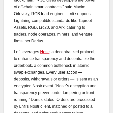
blockchain. “RGB gives developers the power
of off-chain smart contracts,” said Maxim
Orlovsky, RGB lead engineer. Lnfi supports
Lightning-compatible standards like Taproot
Assets, RGB, Lrc20, and Ark, catering to
traders, node operators, miners, and venture
firms, per Darius.
Lnfi leverages
Nostr
, a decentralized protocol,
to enhance transparency and decentralize the
orderbook, a common bottleneck in atomic
swap exchanges. Every user action —
deposits, withdrawals or orders — is sent as an
encrypted Nostr event. “Nostr’s encryption and
transparency prevent order tampering or front-
running,” Darius stated. Orders are processed
by Lnfi’s Nostr client, matched or posted to a