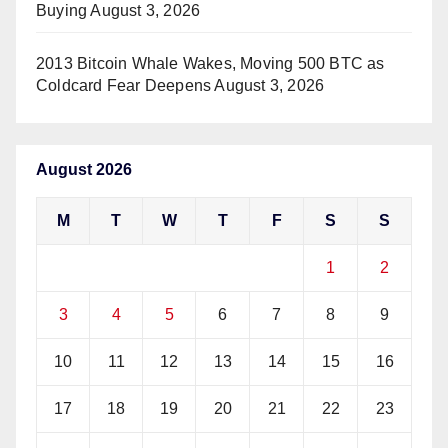
Buying
August 3, 2026
2013 Bitcoin Whale Wakes, Moving 500 BTC as
Coldcard Fear Deepens
August 3, 2026
August 2026
M
T
W
T
F
S
S
1
2
3
4
5
6
7
8
9
10
11
12
13
14
15
16
17
18
19
20
21
22
23