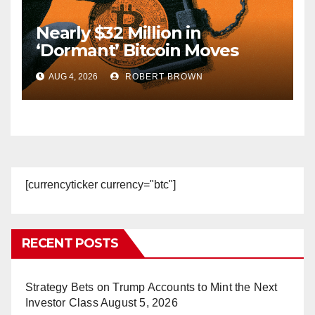
Nearly $32 Million in
‘Dormant’ Bitcoin Moves
After Coldcard Hack Reaches
AUG 4, 2026
ROBERT BROWN
Estimated $130M
[currencyticker currency="btc"]
RECENT POSTS
Strategy Bets on Trump Accounts to Mint the Next
Investor Class
August 5, 2026