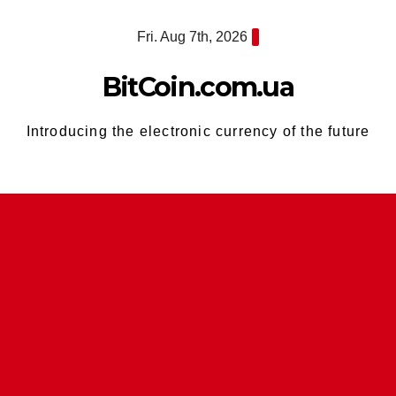
Skip
Fri. Aug 7th, 2026
to
content
BitCoin.com.ua
Introducing the electronic currency of the future