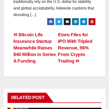
traditionally rely on the U.S. dollar for stability
and global acceptability. Adewole cautions that
deviating […]
Post
Bitcoin Life
Etoro Files for
Insurance Startup
IPO With Tripled
navigation
Meanwhile Raises
Revenue, 96%
$40 Million in Series
From Crypto
A Funding
Trading
RELATED POST