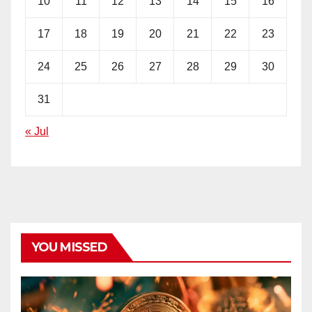
10
11
12
13
14
15
16
17
18
19
20
21
22
23
24
25
26
27
28
29
30
31
« Jul
YOU MISSED