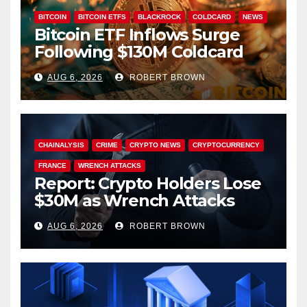
BITCOIN
BITCOIN ETFS
BLACKROCK
COLDCARD
NEWS
Bitcoin ETF Inflows Surge
Following $130M Coldcard
Hack
AUG 6, 2026
ROBERT BROWN
CHAINALYSIS
CRIME
CRYPTO NEWS
CRYPTOCURRENCY
FRANCE
WRENCH ATTACKS
Report: Crypto Holders Lose
$30M as Wrench Attacks
Spiral Worldwide
AUG 6, 2026
ROBERT BROWN