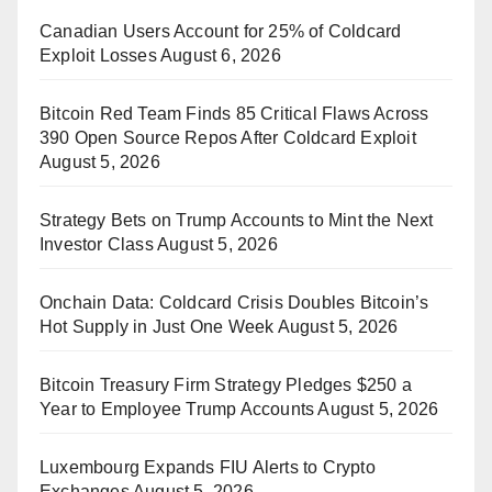
Canadian Users Account for 25% of Coldcard
Exploit Losses
August 6, 2026
Bitcoin Red Team Finds 85 Critical Flaws Across
390 Open Source Repos After Coldcard Exploit
August 5, 2026
Strategy Bets on Trump Accounts to Mint the Next
Investor Class
August 5, 2026
Onchain Data: Coldcard Crisis Doubles Bitcoin’s
Hot Supply in Just One Week
August 5, 2026
Bitcoin Treasury Firm Strategy Pledges $250 a
Year to Employee Trump Accounts
August 5, 2026
Luxembourg Expands FIU Alerts to Crypto
Exchanges
August 5, 2026