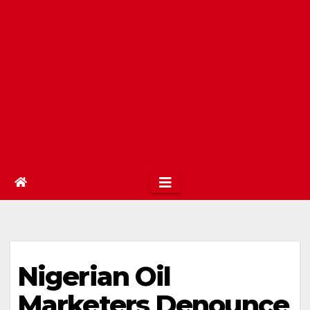
Nigerian Oil
Marketers Denounce