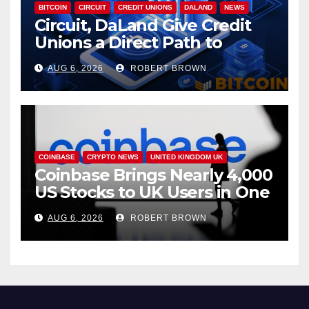
BITCOIN
CIRCUIT
CREDIT UNIONS
DALAND
NEWS
Circuit, DaLand Give Credit
Unions a Direct Path to
Bitcoin
AUG 6, 2026
ROBERT BROWN
COINBASE
CRYPTO NEWS
UNITED KINGDOM UK
Coinbase Brings Nearly 4,000
US Stocks to UK Users in One
App
AUG 6, 2026
ROBERT BROWN