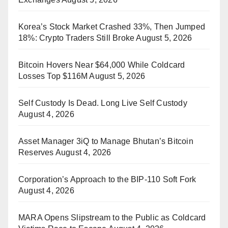
Korea’s Stock Market Crashed 33%, Then Jumped
18%: Crypto Traders Still Broke
August 5, 2026
Bitcoin Hovers Near $64,000 While Coldcard
Losses Top $116M
August 5, 2026
Self Custody Is Dead. Long Live Self Custody
August 4, 2026
Asset Manager 3iQ to Manage Bhutan’s Bitcoin
Reserves
August 4, 2026
Corporation’s Approach to the BIP-110 Soft Fork
August 4, 2026
MARA Opens Slipstream to the Public as Coldcard