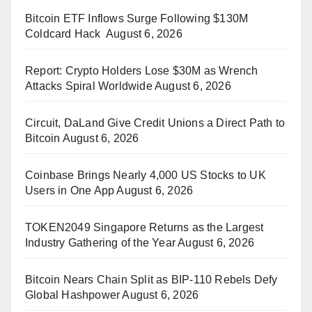
Bitcoin ETF Inflows Surge Following $130M
Coldcard Hack
August 6, 2026
Report: Crypto Holders Lose $30M as Wrench
Attacks Spiral Worldwide
August 6, 2026
Circuit, DaLand Give Credit Unions a Direct Path to
Bitcoin
August 6, 2026
Coinbase Brings Nearly 4,000 US Stocks to UK
Users in One App
August 6, 2026
TOKEN2049 Singapore Returns as the Largest
Industry Gathering of the Year
August 6, 2026
Bitcoin Nears Chain Split as BIP-110 Rebels Defy
Global Hashpower
August 6, 2026