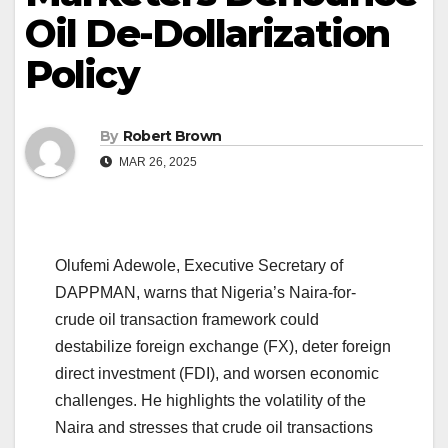
Oil De-Dollarization
Policy
By
Robert Brown
MAR 26, 2025
Olufemi Adewole, Executive Secretary of
DAPPMAN, warns that Nigeria’s Naira-for-
crude oil transaction framework could
destabilize foreign exchange (FX), deter foreign
direct investment (FDI), and worsen economic
challenges. He highlights the volatility of the
Naira and stresses that crude oil transactions