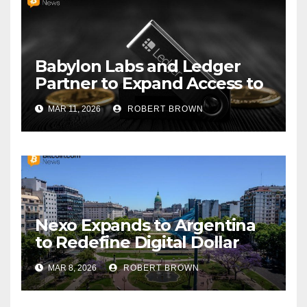
Babylon Labs and Ledger
Partner to Expand Access to
Trustless Bitcoin Vaults
MAR 11, 2026
ROBERT BROWN
Nexo Expands to Argentina
to Redefine Digital Dollar
Savings
MAR 8, 2026
ROBERT BROWN