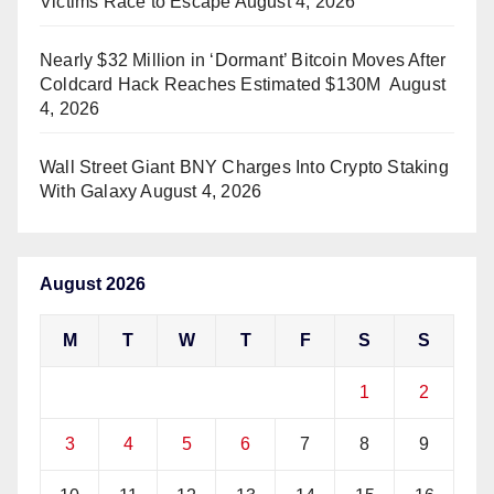
Victims Race to Escape
August 4, 2026
Nearly $32 Million in ‘Dormant’ Bitcoin Moves After
Coldcard Hack Reaches Estimated $130M
August
4, 2026
Wall Street Giant BNY Charges Into Crypto Staking
With Galaxy
August 4, 2026
August 2026
M
T
W
T
F
S
S
1
2
3
4
5
6
7
8
9