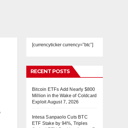
[currencyticker currency="btc"]
RECENT POSTS
Bitcoin ETFs Add Nearly $800
Million in the Wake of Coldcard
Exploit
August 7, 2026
e
Intesa Sanpaolo Cuts BTC
ETF Stake by 94%, Triples