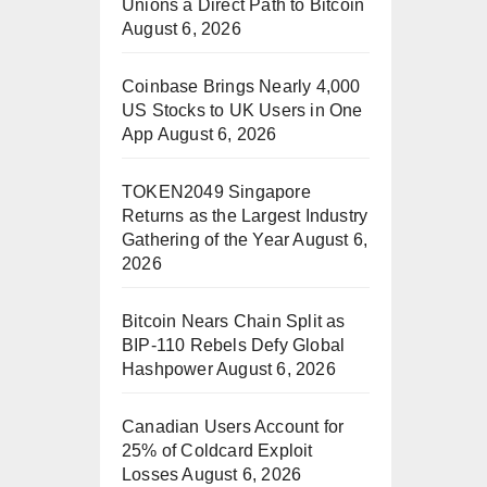
Unions a Direct Path to Bitcoin
August 6, 2026
Coinbase Brings Nearly 4,000
US Stocks to UK Users in One
App
August 6, 2026
TOKEN2049 Singapore
Returns as the Largest Industry
Gathering of the Year
August 6,
2026
Bitcoin Nears Chain Split as
BIP-110 Rebels Defy Global
Hashpower
August 6, 2026
Canadian Users Account for
25% of Coldcard Exploit
Losses
August 6, 2026