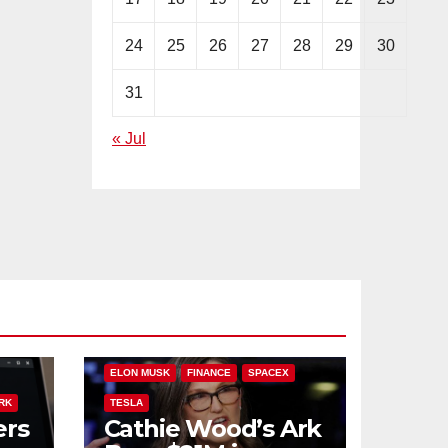
24
25
26
27
28
29
30
31
« Jul
PLIT
ARK INVEST
CATHIE WOOD
ELON MUSK
FINANCE
SPACEX
RK
TESLA
ers
Cathie Wood’s Ark