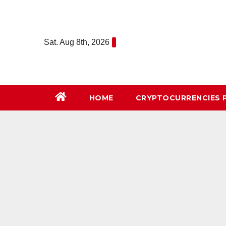
Skip
to
content
Sat. Aug 8th, 2026
HOME
СRYPTOCURRENCIES 