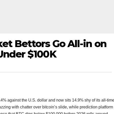
et Bettors Go All-in on
 Under $100K
4% against the U.S. dollar and now sits 14.9% shy of its all-tim
ing with chatter over bitcoin’s slide, while prediction platform
nce that BTC dips below $100,000 before 2026 rolls around.