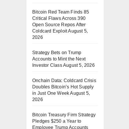
Bitcoin Red Team Finds 85
Critical Flaws Across 390
Open Source Repos After
Coldcard Exploit
August 5,
2026
Strategy Bets on Trump
Accounts to Mint the Next
Investor Class
August 5, 2026
Onchain Data: Coldcard Crisis
Doubles Bitcoin’s Hot Supply
in Just One Week
August 5,
2026
Bitcoin Treasury Firm Strategy
Pledges $250 a Year to
Employee Trump Accounts