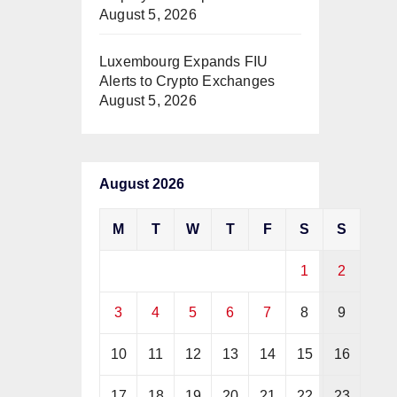
August 5, 2026
Luxembourg Expands FIU
Alerts to Crypto Exchanges
August 5, 2026
August 2026
M
T
W
T
F
S
S
1
2
3
4
5
6
7
8
9
10
11
12
13
14
15
16
17
18
19
20
21
22
23