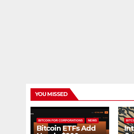
YOU MISSED
BITCOIN FOR CORPORATIONS
NEWS
BITCO
Bitcoin ETFs Add
In