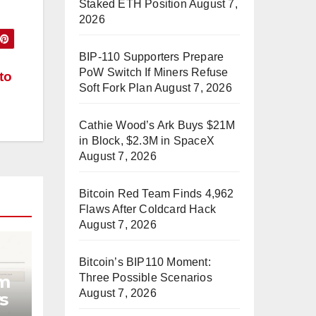
Staked ETH Position
August 7,
2026
BIP-110 Supporters Prepare
PoW Switch If Miners Refuse
to
Soft Fork Plan
August 7, 2026
Cathie Wood’s Ark Buys $21M
in Block, $2.3M in SpaceX
August 7, 2026
Bitcoin Red Team Finds 4,962
Flaws After Coldcard Hack
August 7, 2026
Bitcoin’s BIP110 Moment:
Three Possible Scenarios
am
August 7, 2026
s