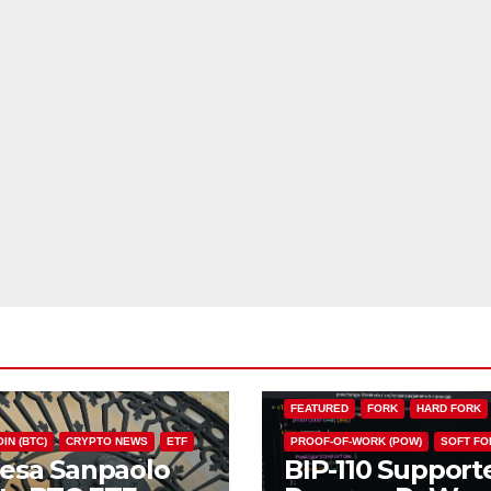
BIP110
BITCOIN (BTC)
CHAIN S
FEATURED
FORK
HARD FORK
IN (BTC)
CRYPTO NEWS
ETF
PROOF-OF-WORK (POW)
SOFT FO
tesa Sanpaolo
BIP-110 Support