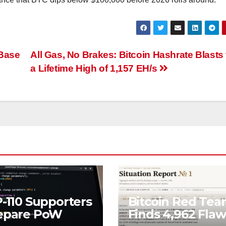
 Base
All Gas, No Brakes: Bitcoin Hashrate Blasts 
a Lifetime High of 1,157 EH/s
P-110 Supporters
Bitcoin Red Te
epare PoW
Finds 4,962 Flaw