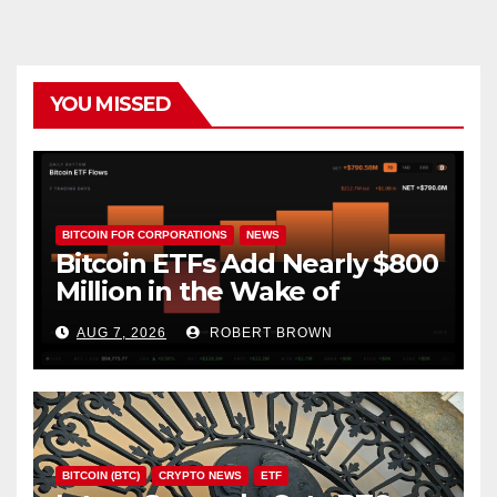
YOU MISSED
BITCOIN FOR CORPORATIONS
NEWS
Bitcoin ETFs Add Nearly $800
Million in the Wake of
Coldcard Exploit
AUG 7, 2026
ROBERT BROWN
BITCOIN (BTC)
CRYPTO NEWS
ETF