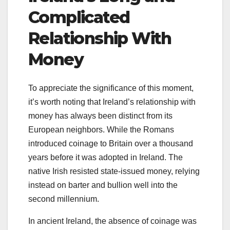
Complicated
Relationship With
Money
To appreciate the significance of this moment,
it’s worth noting that Ireland’s relationship with
money has always been distinct from its
European neighbors. While the Romans
introduced coinage to Britain over a thousand
years before it was adopted in Ireland. The
native Irish resisted state-issued money, relying
instead on barter and bullion well into the
second millennium.
In ancient Ireland, the absence of coinage was