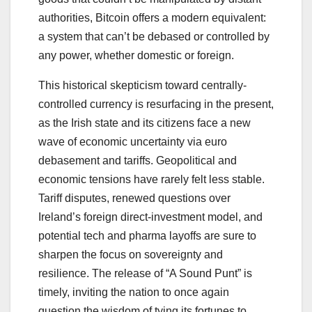
authorities, Bitcoin offers a modern equivalent:
a system that can’t be debased or controlled by
any power, whether domestic or foreign.
This historical skepticism toward centrally-
controlled currency is resurfacing in the present,
as the Irish state and its citizens face a new
wave of economic uncertainty via euro
debasement and tariffs. Geopolitical and
economic tensions have rarely felt less stable.
Tariff disputes, renewed questions over
Ireland’s foreign direct-investment model, and
potential tech and pharma layoffs are sure to
sharpen the focus on sovereignty and
resilience. The release of “A Sound Punt” is
timely, inviting the nation to once again
question the wisdom of tying its fortunes to