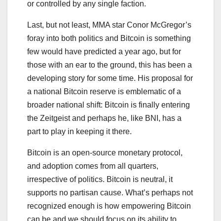
or controlled by any single faction.
Last, but not least, MMA star Conor McGregor’s
foray into both politics and Bitcoin is something
few would have predicted a year ago, but for
those with an ear to the ground, this has been a
developing story for some time. His proposal for
a national Bitcoin reserve is emblematic of a
broader national shift: Bitcoin is finally entering
the Zeitgeist and perhaps he, like BNI, has a
part to play in keeping it there.
Bitcoin is an open-source monetary protocol,
and adoption comes from all quarters,
irrespective of politics. Bitcoin is neutral, it
supports no partisan cause. What’s perhaps not
recognized enough is how empowering Bitcoin
can be and we should focus on its ability to