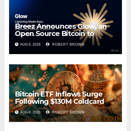
Breez Announces Glow, an
Open Source Bitcoin to
Stablecoins Progressive Web
AUG 6, 2026
ROBERT BROWN
App
Bitcoin ETF Inflows Surge
Following $130M Coldcard
Hack
AUG 6, 2026
ROBERT BROWN