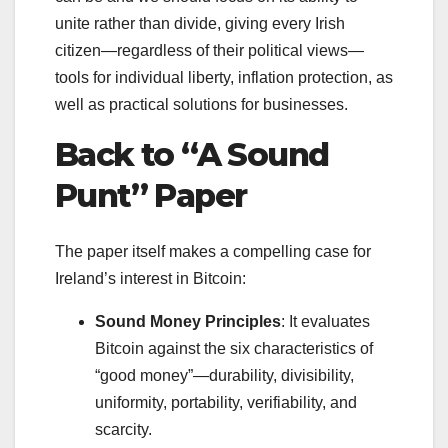
unite rather than divide, giving every Irish
citizen—regardless of their political views—
tools for individual liberty, inflation protection, as
well as practical solutions for businesses.
Back to “A Sound
Punt” Paper
The paper itself makes a compelling case for
Ireland’s interest in Bitcoin:
Sound Money Principles
: It evaluates
Bitcoin against the six characteristics of
“good money”—durability, divisibility,
uniformity, portability, verifiability, and
scarcity.