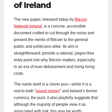
of Ireland
The new paper, released today by
Bitcoin
Network Ireland
, is a concise, accessible
document crafted to cut through the noise and
present the merits of Bitcoin to the general
public and politicians alike. Its aim is
straightforward: provide a rational, jargon-free
entry point into why Bitcoin matters, especially
in an era of euro debasement and rising living
costs.
The name itself is a clever pun—while it is a
nod to both “
sound money
” and Ireland’s former
currency, the punt, it also playfully suggests that
although the majority of people view it as
associated with risk, this may be worth