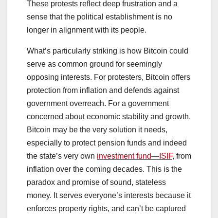
These protests reflect deep frustration and a
sense that the political establishment is no
longer in alignment with its people.
What’s particularly striking is how Bitcoin could
serve as common ground for seemingly
opposing interests. For protesters, Bitcoin offers
protection from inflation and defends against
government overreach. For a government
concerned about economic stability and growth,
Bitcoin may be the very solution it needs,
especially to protect pension funds and indeed
the state’s very own
investment fund—ISIF
, from
inflation over the coming decades. This is the
paradox and promise of sound, stateless
money. It serves everyone’s interests because it
enforces property rights, and can’t be captured