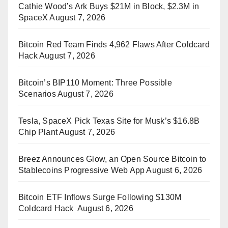
Cathie Wood’s Ark Buys $21M in Block, $2.3M in
SpaceX
August 7, 2026
Bitcoin Red Team Finds 4,962 Flaws After Coldcard
Hack
August 7, 2026
Bitcoin’s BIP110 Moment: Three Possible
Scenarios
August 7, 2026
Tesla, SpaceX Pick Texas Site for Musk’s $16.8B
Chip Plant
August 7, 2026
Breez Announces Glow, an Open Source Bitcoin to
Stablecoins Progressive Web App
August 6, 2026
Bitcoin ETF Inflows Surge Following $130M
Coldcard Hack
August 6, 2026