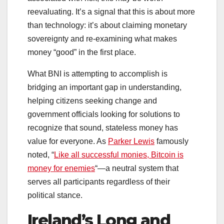
reevaluating. It’s a signal that this is about more
than technology: it’s about claiming monetary
sovereignty and re-examining what makes
money “good” in the first place.
What BNI is attempting to accomplish is
bridging an important gap in understanding,
helping citizens seeking change and
government officials looking for solutions to
recognize that sound, stateless money has
value for everyone. As
Parker Lewis
famously
noted, “
Like all successful monies, Bitcoin is
money for enemies
“—a neutral system that
serves all participants regardless of their
political stance.
Ireland’s Long and