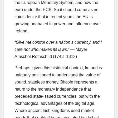
the European Monetary System, and now the
euro under the ECB. So it should come as no
coincidence that in recent years, the EU is
growing unabated in power and influence over
Ireland.
“
Give me control over a nation’s currency, and I
care not who makes its laws.
” — Mayer
Amschel Rothschild (1743–1812)
Perhaps, given this historical context, Ireland is
uniquely positioned to understand the value of
sound, stateless money. Bitcoin represents a
return to the monetary independence that
preceded state-issued currencies, but with the
technological advantages of the digital age.
Where ancient Irish kingdoms used market
goods that couldn’t be manipulated by distant