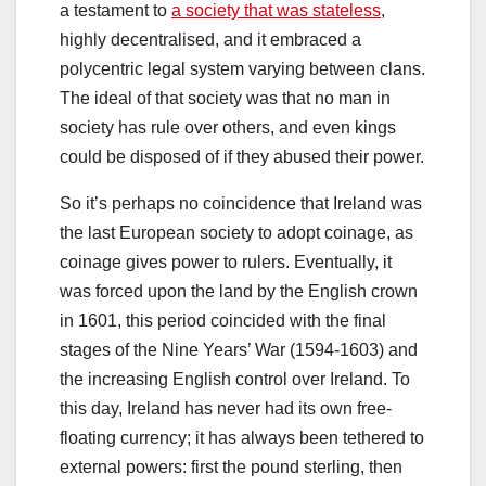
a testament to
a society that was stateless
,
highly decentralised, and it embraced a
polycentric legal system varying between clans.
The ideal of that society was that no man in
society has rule over others, and even kings
could be disposed of if they abused their power.
So it’s perhaps no coincidence that Ireland was
the last European society to adopt coinage, as
coinage gives power to rulers. Eventually, it
was forced upon the land by the English crown
in 1601, this period coincided with the final
stages of the Nine Years’ War (1594-1603) and
the increasing English control over Ireland. To
this day, Ireland has never had its own free-
floating currency; it has always been tethered to
external powers: first the pound sterling, then