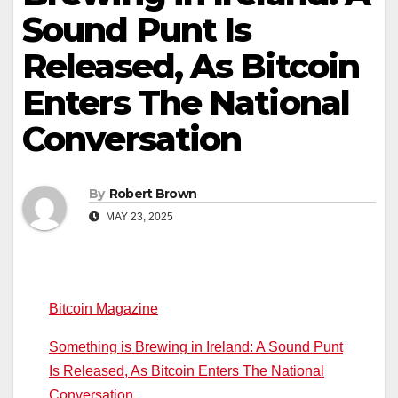
Sound Punt Is
Released, As Bitcoin
Enters The National
Conversation
By
Robert Brown
MAY 23, 2025
Bitcoin Magazine
Something is Brewing in Ireland: A Sound Punt
Is Released, As Bitcoin Enters The National
Conversation