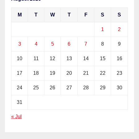
M
T
W
T
F
S
S
1
2
3
4
5
6
7
8
9
10
11
12
13
14
15
16
17
18
19
20
21
22
23
24
25
26
27
28
29
30
31
« Jul