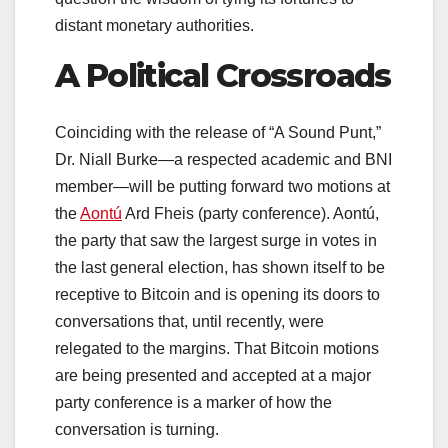
distant monetary authorities.
A Political Crossroads
Coinciding with the release of “A Sound Punt,”
Dr. Niall Burke—a respected academic and BNI
member—will be putting forward two motions at
the
Aontú
Ard Fheis (party conference). Aontú,
the party that saw the largest surge in votes in
the last general election, has shown itself to be
receptive to Bitcoin and is opening its doors to
conversations that, until recently, were
relegated to the margins. That Bitcoin motions
are being presented and accepted at a major
party conference is a marker of how the
conversation is turning.