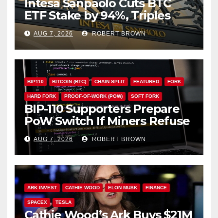
Intesa Sanpaolo Cuts BTC
ETF Stake by 94%, Triples
Staked ETH Position
AUG 7, 2026
ROBERT BROWN
BIP110
BITCOIN (BTC)
CHAIN SPLIT
FEATURED
FORK
HARD FORK
PROOF-OF-WORK (POW)
SOFT FORK
BIP-110 Supporters Prepare
PoW Switch If Miners Refuse
Soft Fork Plan
AUG 7, 2026
ROBERT BROWN
ARK INVEST
CATHIE WOOD
ELON MUSK
FINANCE
SPACEX
TESLA
Cathie Wood’s Ark Buys $21M