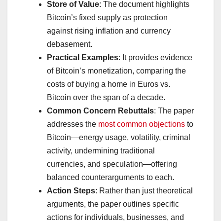
Store of Value
: The document highlights
Bitcoin’s fixed supply as protection
against rising inflation and currency
debasement.
Practical Examples
: It provides evidence
of Bitcoin’s monetization, comparing the
costs of buying a home in Euros vs.
Bitcoin over the span of a decade.
Common Concern Rebuttals
: The paper
addresses the
most common objections
to
Bitcoin—energy usage, volatility, criminal
activity, undermining traditional
currencies, and speculation—offering
balanced counterarguments to each.
Action Steps
: Rather than just theoretical
arguments, the paper outlines specific
actions for individuals, businesses, and