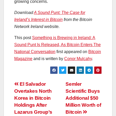
growing concerns.
Download
A Sound Punt: The Case for
Ireland’s Interest in Bitcoin
from the Bitcoin
Network Ireland website.
This post
Something is Brewing in Ireland: A
Sound Punt Is Released, As Bitcoin Enters The
National Conversation
first appeared on
Bitcoin
Magazine
and is written by
Conor Mulcahy
.
Post
El Salvador
Semler
Overtakes North
Scientific Buys
navigation
Korea in Bitcoin
Additional $50
Holdings After
Million Worth of
Lazarus Group’s
Bitcoin