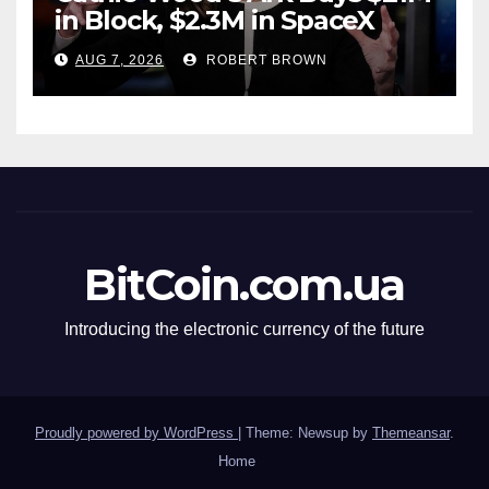
in Block, $2.3M in SpaceX
AUG 7, 2026
ROBERT BROWN
BitCoin.com.ua
Introducing the electronic currency of the future
Proudly powered by WordPress
|
Theme: Newsup by
Themeansar
.
Home