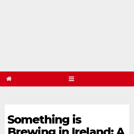
Something is
Brewing in Ireland: A