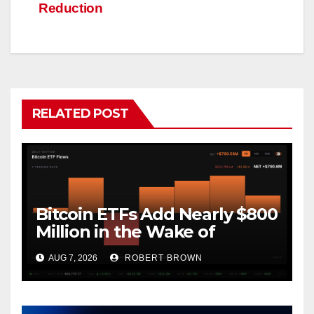
Reduction
RELATED POST
Bitcoin ETFs Add Nearly $800
Million in the Wake of
Coldcard Exploit
AUG 7, 2026
ROBERT BROWN