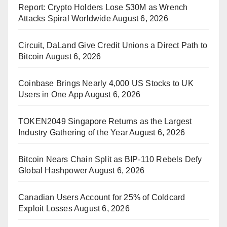
Report: Crypto Holders Lose $30M as Wrench
Attacks Spiral Worldwide
August 6, 2026
Circuit, DaLand Give Credit Unions a Direct Path to
Bitcoin
August 6, 2026
Coinbase Brings Nearly 4,000 US Stocks to UK
Users in One App
August 6, 2026
TOKEN2049 Singapore Returns as the Largest
Industry Gathering of the Year
August 6, 2026
Bitcoin Nears Chain Split as BIP-110 Rebels Defy
Global Hashpower
August 6, 2026
Canadian Users Account for 25% of Coldcard
Exploit Losses
August 6, 2026