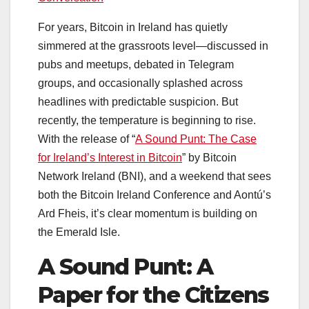
For years, Bitcoin in Ireland has quietly
simmered at the grassroots level—discussed in
pubs and meetups, debated in Telegram
groups, and occasionally splashed across
headlines with predictable suspicion. But
recently, the temperature is beginning to rise.
With the release of “
A Sound Punt: The Case
for Ireland’s Interest in Bitcoin
” by Bitcoin
Network Ireland (BNI), and a weekend that sees
both the Bitcoin Ireland Conference and Aontú’s
Ard Fheis, it’s clear momentum is building on
the Emerald Isle.
A Sound Punt: A
Paper for the Citizens