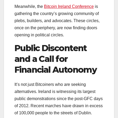
Meanwhile, the
Bitcoin Ireland Conference
is
gathering the country’s growing community of
plebs, builders, and advocates. These circles,
once on the periphery, are now finding doors
opening in political circles.
Public Discontent
and a Call for
Financial Autonomy
It’s not just Bitcoiners who are seeking
alternatives. Ireland is witnessing its largest
public demonstrations since the post-GFC days
of 2012. Recent marches have drawn in excess
of 100,000 people to the streets of Dublin.