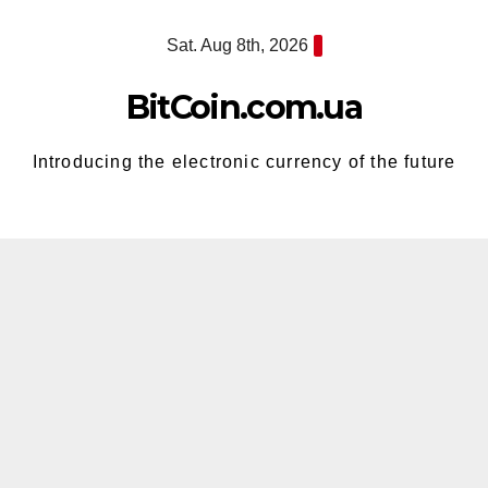
Skip
Sat. Aug 8th, 2026
to
content
BitCoin.com.ua
Introducing the electronic currency of the future