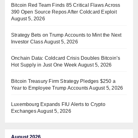
Bitcoin Red Team Finds 85 Critical Flaws Across
390 Open Source Repos After Coldcard Exploit
August 5, 2026
Strategy Bets on Trump Accounts to Mint the Next
Investor Class
August 5, 2026
Onchain Data: Coldcard Crisis Doubles Bitcoin’s
Hot Supply in Just One Week
August 5, 2026
Bitcoin Treasury Firm Strategy Pledges $250 a
Year to Employee Trump Accounts
August 5, 2026
Luxembourg Expands FIU Alerts to Crypto
Exchanges
August 5, 2026
August 2026