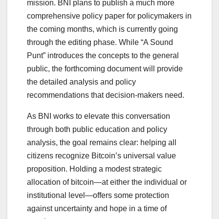
mission. BNI plans to publish a much more
comprehensive policy paper for policymakers in
the coming months, which is currently going
through the editing phase. While “A Sound
Punt” introduces the concepts to the general
public, the forthcoming document will provide
the detailed analysis and policy
recommendations that decision-makers need.
As BNI works to elevate this conversation
through both public education and policy
analysis, the goal remains clear: helping all
citizens recognize Bitcoin’s universal value
proposition. Holding a modest strategic
allocation of bitcoin—at either the individual or
institutional level—offers some protection
against uncertainty and hope in a time of