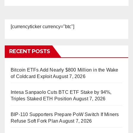
[currencyticker currency="btc"]
RECENT POSTS
Bitcoin ETFs Add Nearly $800 Million in the Wake
of Coldcard Exploit
August 7, 2026
Intesa Sanpaolo Cuts BTC ETF Stake by 94%,
Triples Staked ETH Position
August 7, 2026
BIP-110 Supporters Prepare PoW Switch If Miners
Refuse Soft Fork Plan
August 7, 2026