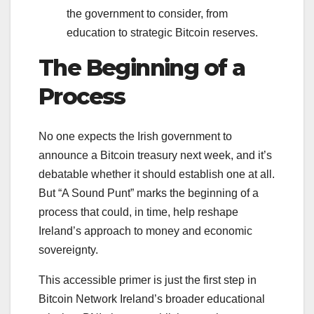
the government to consider, from
education to strategic Bitcoin reserves.
The Beginning of a
Process
No one expects the Irish government to
announce a Bitcoin treasury next week, and it’s
debatable whether it should establish one at all.
But “A Sound Punt” marks the beginning of a
process that could, in time, help reshape
Ireland’s approach to money and economic
sovereignty.
This accessible primer is just the first step in
Bitcoin Network Ireland’s broader educational