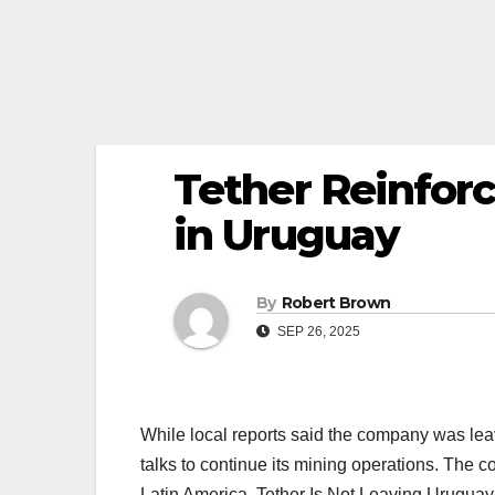
Tether Reinfor
in Uruguay
By
Robert Brown
SEP 26, 2025
While local reports said the company was lea
talks to continue its mining operations. The c
Latin America. Tether Is Not Leaving Urugu