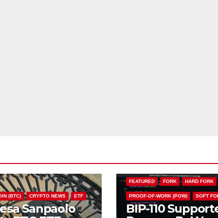
BIP110
BITCOIN (BTC)
CHAIN S
FEATURED
FORK
HARD FORK
IN (BTC)
CRYPTO NEWS
ETF
PROOF-OF-WORK (POW)
SOFT FO
tesa Sanpaolo
BIP-110 Support