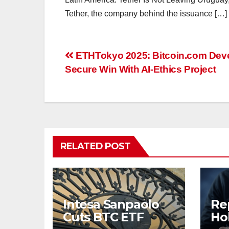
Tether, the company behind the issuance […]
Post
ETHTokyo 2025: Bitcoin.com Dev
Secure Win With AI-Ethics Project
navigation
RELATED POST
Intesa Sanpaolo
Re
Cuts BTC ETF
Ho