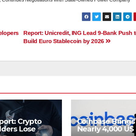
elopers
Report: Unicredit, ING Lead 9-Bank Push 
Build Euro Stablecoin by 2026
port: Crypto
Coinbase Brings
lders Lose
Nearly 4,000 US