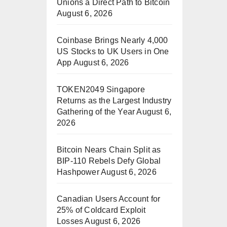
Unions a Direct Path to Bitcoin
August 6, 2026
Coinbase Brings Nearly 4,000
US Stocks to UK Users in One
App
August 6, 2026
TOKEN2049 Singapore
Returns as the Largest Industry
Gathering of the Year
August 6,
2026
Bitcoin Nears Chain Split as
BIP-110 Rebels Defy Global
Hashpower
August 6, 2026
Canadian Users Account for
25% of Coldcard Exploit
Losses
August 6, 2026