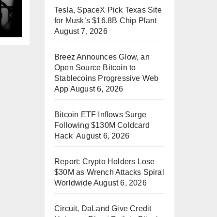
Tesla, SpaceX Pick Texas Site
p
for Musk’s $16.8B Chip Plant
August 7, 2026
Breez Announces Glow, an
Open Source Bitcoin to
Stablecoins Progressive Web
App
August 6, 2026
Bitcoin ETF Inflows Surge
Following $130M Coldcard
Hack
August 6, 2026
Report: Crypto Holders Lose
$30M as Wrench Attacks Spiral
Worldwide
August 6, 2026
Circuit, DaLand Give Credit