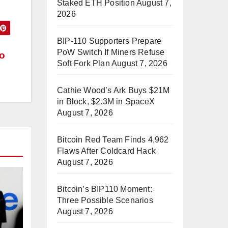
Staked ETH Position
August 7,
2026
BIP-110 Supporters Prepare
PoW Switch If Miners Refuse
to
Soft Fork Plan
August 7, 2026
Cathie Wood’s Ark Buys $21M
in Block, $2.3M in SpaceX
August 7, 2026
Bitcoin Red Team Finds 4,962
Flaws After Coldcard Hack
August 7, 2026
Bitcoin’s BIP110 Moment:
Three Possible Scenarios
August 7, 2026