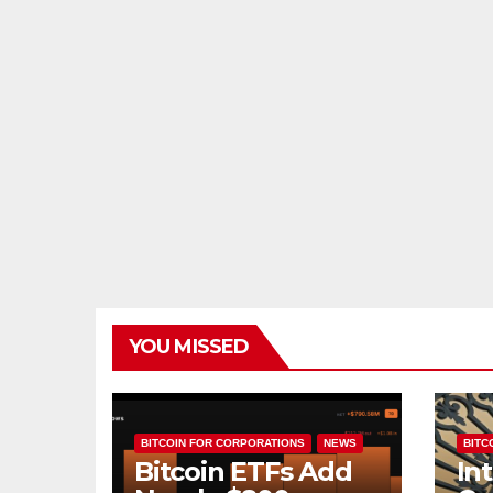
YOU MISSED
BITCOIN FOR CORPORATIONS
NEWS
BITCO
Bitcoin ETFs Add
In