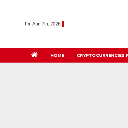
Skip
to
content
Fri. Aug 7th, 2026
HOME
СRYPTOCURRENCIES 