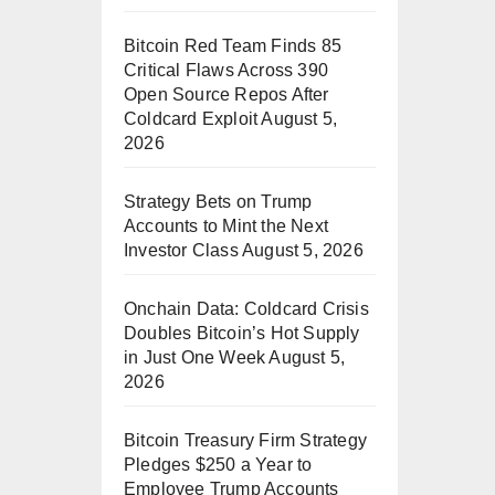
Bitcoin Red Team Finds 85
Critical Flaws Across 390
Open Source Repos After
Coldcard Exploit
August 5,
2026
Strategy Bets on Trump
Accounts to Mint the Next
Investor Class
August 5, 2026
Onchain Data: Coldcard Crisis
Doubles Bitcoin’s Hot Supply
in Just One Week
August 5,
2026
Bitcoin Treasury Firm Strategy
Pledges $250 a Year to
Employee Trump Accounts