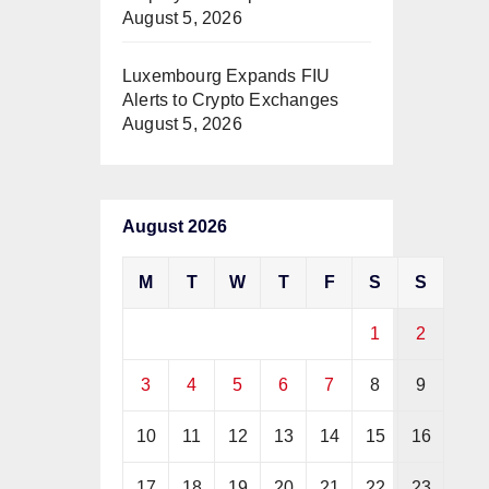
August 5, 2026
Luxembourg Expands FIU
Alerts to Crypto Exchanges
August 5, 2026
August 2026
M
T
W
T
F
S
S
1
2
3
4
5
6
7
8
9
10
11
12
13
14
15
16
17
18
19
20
21
22
23