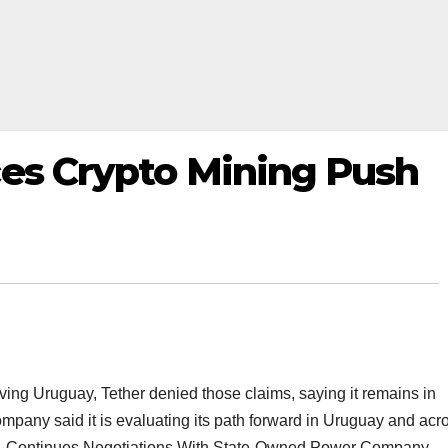
ces Crypto Mining Push
ving Uruguay, Tether denied those claims, saying it remains in
ompany said it is evaluating its path forward in Uruguay and acr
ay, Continues Negotiations With State-Owned Power Company