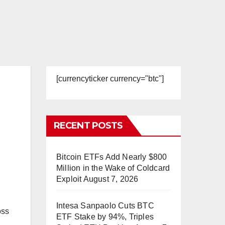
[currencyticker currency="btc"]
RECENT POSTS
Bitcoin ETFs Add Nearly $800
Million in the Wake of Coldcard
Exploit
August 7, 2026
Intesa Sanpaolo Cuts BTC
oss
ETF Stake by 94%, Triples