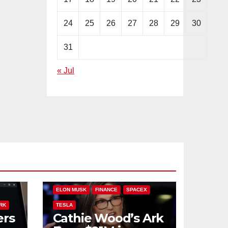
24
25
26
27
28
29
30
31
« Jul
PLIT
ARK INVEST
CATHIE WOOD
ELON MUSK
FINANCE
SPACEX
RK
TESLA
ers
Cathie Wood’s Ark