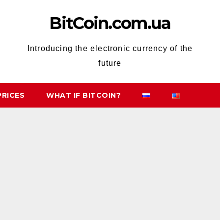
BitCoin.com.ua
Introducing the electronic currency of the
future
PRICES
WHAT IF BITCOIN?