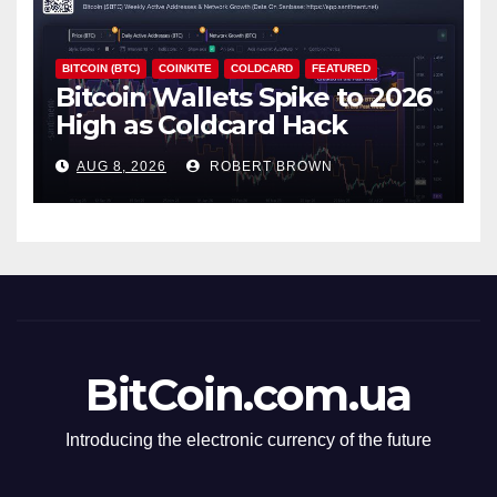
BITCOIN (BTC)
COINKITE
COLDCARD
FEATURED
Bitcoin Wallets Spike to 2026
High as Coldcard Hack
Fallout Spreads
AUG 8, 2026
ROBERT BROWN
BitCoin.com.ua
Introducing the electronic currency of the future