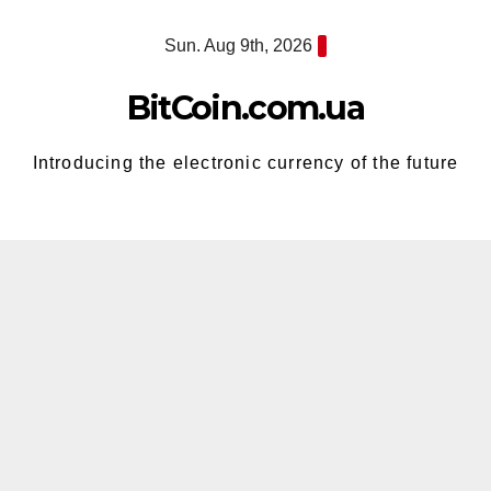
Skip
Sun. Aug 9th, 2026
to
content
BitCoin.com.ua
Introducing the electronic currency of the future