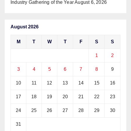
Industry Gathering of the Year
August 6, 2026
August 2026
M
T
W
T
F
S
S
1
2
3
4
5
6
7
8
9
10
11
12
13
14
15
16
17
18
19
20
21
22
23
24
25
26
27
28
29
30
31