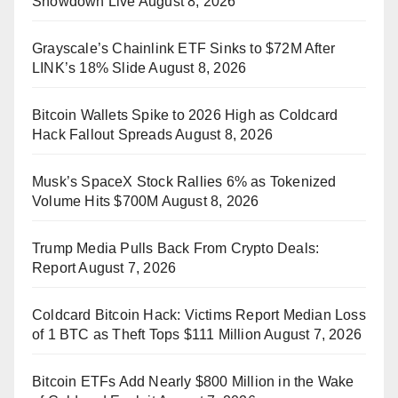
Showdown Live
August 8, 2026
Grayscale’s Chainlink ETF Sinks to $72M After
LINK’s 18% Slide
August 8, 2026
Bitcoin Wallets Spike to 2026 High as Coldcard
Hack Fallout Spreads
August 8, 2026
Musk’s SpaceX Stock Rallies 6% as Tokenized
Volume Hits $700M
August 8, 2026
Trump Media Pulls Back From Crypto Deals:
Report
August 7, 2026
Coldcard Bitcoin Hack: Victims Report Median Loss
of 1 BTC as Theft Tops $111 Million
August 7, 2026
Bitcoin ETFs Add Nearly $800 Million in the Wake