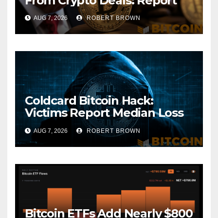
From Crypto Deals: Report
AUG 7, 2026
ROBERT BROWN
Coldcard Bitcoin Hack:
Victims Report Median Loss
of 1 BTC as Theft Tops $111
AUG 7, 2026
ROBERT BROWN
Million
Bitcoin ETFs Add Nearly $800