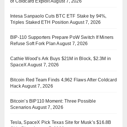
of Coldcard Exploit
August 7, 2026
Intesa Sanpaolo Cuts BTC ETF Stake by 94%,
Triples Staked ETH Position
August 7, 2026
BIP-110 Supporters Prepare PoW Switch If Miners
Refuse Soft Fork Plan
August 7, 2026
Cathie Wood’s Ark Buys $21M in Block, $2.3M in
SpaceX
August 7, 2026
Bitcoin Red Team Finds 4,962 Flaws After Coldcard
Hack
August 7, 2026
Bitcoin’s BIP110 Moment: Three Possible
Scenarios
August 7, 2026
Tesla, SpaceX Pick Texas Site for Musk’s $16.8B