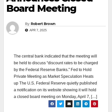
Board Meeting
By
Robert Brown
APR 7, 2025
The central bank indicated that the meeting will
be held to discuss “discount rates to be charged
by the Federal Reserve Banks.” Fed to Hold
Private Meeting as Market Speculation Heats
up The U.S. Federal Reserve quietly published
a notification on its website showing it will hold
a closed board meeting on Monday, April 7, […]