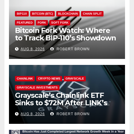
BIP110
BITCOIN (BTC)
BLOCKCHAIN
CHAIN SPLIT
FEATURED
FORK
SOFT FORK
Bitcoin Fork Watch: Where
to Track BIP-110’s Showdown
Live
AUG 8, 2026
ROBERT BROWN
CHAINLINK
CRYPTO NEWS
GRAYSCALE
GRAYSCALE INVESTMENTS
Grayscale’s Chainlink ETF
Sinks to $72M After LINK’s
18% Slide
AUG 8, 2026
ROBERT BROWN