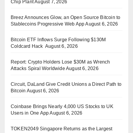
Chip Plant
August 7, 2026
Breez Announces Glow, an Open Source Bitcoin to
Stablecoins Progressive Web App
August 6, 2026
Bitcoin ETF Inflows Surge Following $130M
Coldcard Hack
August 6, 2026
Report: Crypto Holders Lose $30M as Wrench
Attacks Spiral Worldwide
August 6, 2026
Circuit, DaLand Give Credit Unions a Direct Path to
Bitcoin
August 6, 2026
Coinbase Brings Nearly 4,000 US Stocks to UK
Users in One App
August 6, 2026
TOKEN2049 Singapore Returns as the Largest