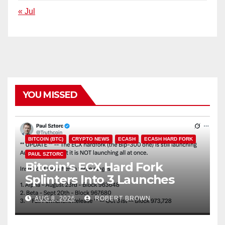
« Jul
YOU MISSED
BITCOIN (BTC)
CRYPTO NEWS
ECASH
ECASH HARD FORK
PAUL SZTORC
Bitcoin’s ECX Hard Fork
Splinters Into 3 Launches
Through October
AUG 8, 2026
ROBERT BROWN