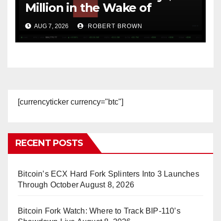
Million in the Wake of
Coldcard Exploit
AUG 7, 2026
ROBERT BROWN
[currencyticker currency="btc"]
RECENT POSTS
Bitcoin’s ECX Hard Fork Splinters Into 3 Launches
Through October
August 8, 2026
Bitcoin Fork Watch: Where to Track BIP-110’s