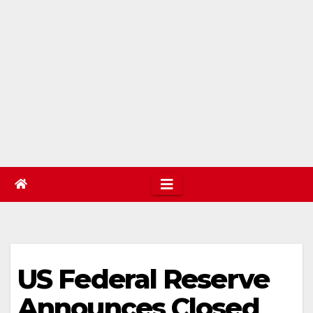
US Federal Reserve
Announces Closed