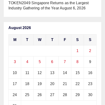
TOKEN2049 Singapore Returns as the Largest
Industry Gathering of the Year
August 6, 2026
August 2026
M
T
W
T
F
S
S
1
2
3
4
5
6
7
8
9
10
11
12
13
14
15
16
17
18
19
20
21
22
23
24
25
26
27
28
29
30