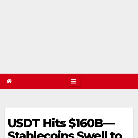
USDT Hits $160B—
Stablecoins Swell to