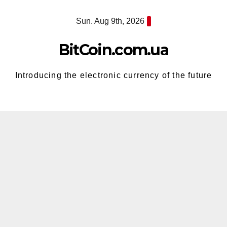
Skip
Sun. Aug 9th, 2026
to
content
BitCoin.com.ua
Introducing the electronic currency of the future