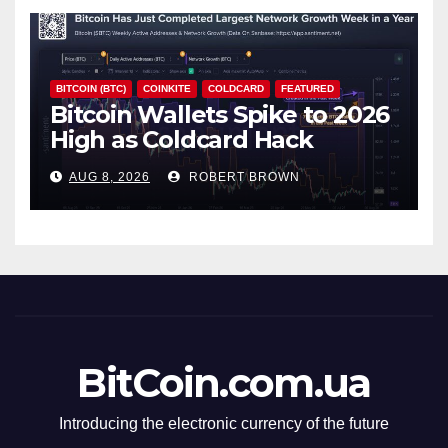
BITCOIN (BTC)
COINKITE
COLDCARD
FEATURED
Bitcoin Wallets Spike to 2026
High as Coldcard Hack
Fallout Spreads
AUG 8, 2026
ROBERT BROWN
BitCoin.com.ua
Introducing the electronic currency of the future