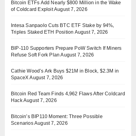
Bitcoin ETFs Add Nearly $800 Million in the Wake
of Coldcard Exploit
August 7, 2026
Intesa Sanpaolo Cuts BTC ETF Stake by 94%,
Triples Staked ETH Position
August 7, 2026
BIP-110 Supporters Prepare PoW Switch If Miners
Refuse Soft Fork Plan
August 7, 2026
Cathie Wood’s Ark Buys $21M in Block, $2.3M in
SpaceX
August 7, 2026
Bitcoin Red Team Finds 4,962 Flaws After Coldcard
Hack
August 7, 2026
Bitcoin’s BIP110 Moment: Three Possible
Scenarios
August 7, 2026