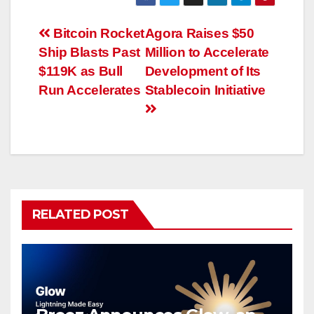
Post
Bitcoin Rocket
Agora Raises $50
Ship Blasts Past
Million to Accelerate
navigation
$119K as Bull
Development of Its
Run Accelerates
Stablecoin Initiative
RELATED POST