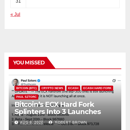
31
« Jul
YOU MISSED
BITCOIN (BTC)
CRYPTO NEWS
ECASH
ECASH HARD FORK
PAUL SZTORC
Bitcoin’s ECX Hard Fork
Splinters Into 3 Launches
Through October
AUG 8, 2026
ROBERT BROWN