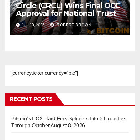
Circle (CRCL) Wins Final OCC
Approval for National Trust
Bank
JUL 10, 2026
ROBERT BROWN
[currencyticker currency="btc"]
RECENT POSTS
Bitcoin’s ECX Hard Fork Splinters Into 3 Launches
Through October
August 8, 2026