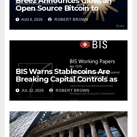
Breez Announces Glow, an
Open Source Bitcoin to
Stablecoins Progressive Web
AUG 6, 2026
ROBERT BROWN
App
BIS Warns Stablecoins Are
Breaking Capital Controls as
Dollarization Accelerates
JUL 22, 2026
ROBERT BROWN