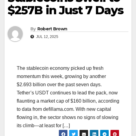
$257B in Just 7 Days
By
Robert Brown
JUL 12, 2025
The stablecoin economy picked up fresh
momentum this week, growing by another
$2.693 billion over the past seven days.
Tether’s USDT continues to lead the pack, now
flaunting a market cap of $160 billion, according
to data from defillama.com. With new capital
flowing in, the sector shows no signs of slowing
its climb—at least for […]