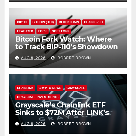
BIP110
BITCOIN (BTC)
BLOCKCHAIN
CHAIN SPLIT
FEATURED
FORK
SOFT FORK
Bitcoin Fork Watch: Where
to Track BIP-110’s Showdown
Live
AUG 8, 2026
ROBERT BROWN
CHAINLINK
CRYPTO NEWS
GRAYSCALE
GRAYSCALE INVESTMENTS
Grayscale’s Chainlink ETF
Sinks to $72M After LINK’s
18% Slide
AUG 8, 2026
ROBERT BROWN