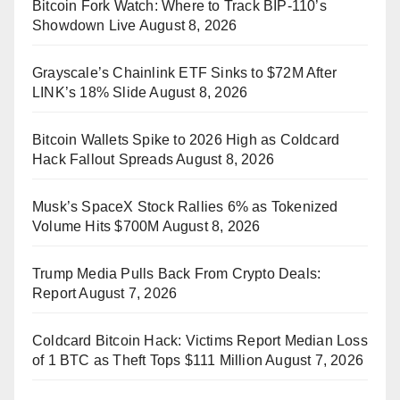
Bitcoin Fork Watch: Where to Track BIP-110’s
Showdown Live
August 8, 2026
Grayscale’s Chainlink ETF Sinks to $72M After
LINK’s 18% Slide
August 8, 2026
Bitcoin Wallets Spike to 2026 High as Coldcard
Hack Fallout Spreads
August 8, 2026
Musk’s SpaceX Stock Rallies 6% as Tokenized
Volume Hits $700M
August 8, 2026
Trump Media Pulls Back From Crypto Deals:
Report
August 7, 2026
Coldcard Bitcoin Hack: Victims Report Median Loss
of 1 BTC as Theft Tops $111 Million
August 7, 2026