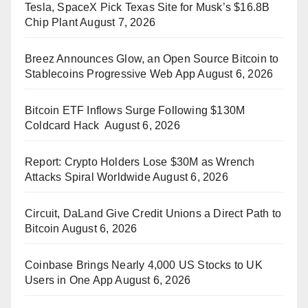
Tesla, SpaceX Pick Texas Site for Musk’s $16.8B
Chip Plant
August 7, 2026
Breez Announces Glow, an Open Source Bitcoin to
Stablecoins Progressive Web App
August 6, 2026
Bitcoin ETF Inflows Surge Following $130M
Coldcard Hack
August 6, 2026
Report: Crypto Holders Lose $30M as Wrench
Attacks Spiral Worldwide
August 6, 2026
Circuit, DaLand Give Credit Unions a Direct Path to
Bitcoin
August 6, 2026
Coinbase Brings Nearly 4,000 US Stocks to UK
Users in One App
August 6, 2026