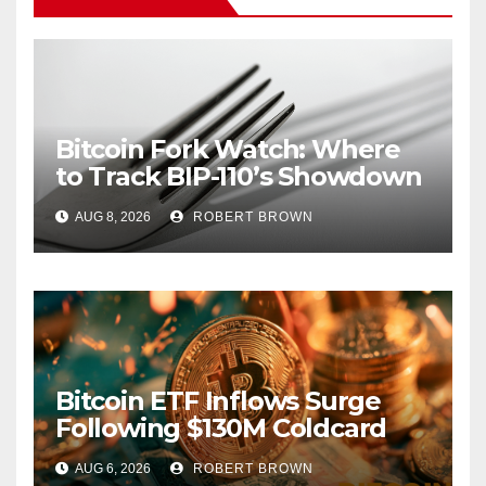
Bitcoin Fork Watch: Where
to Track BIP-110’s Showdown
Live
AUG 8, 2026
ROBERT BROWN
Bitcoin ETF Inflows Surge
Following $130M Coldcard
Hack
AUG 6, 2026
ROBERT BROWN