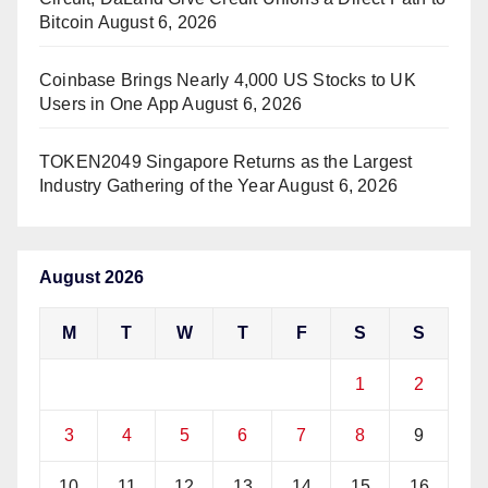
Bitcoin
August 6, 2026
Coinbase Brings Nearly 4,000 US Stocks to UK
Users in One App
August 6, 2026
TOKEN2049 Singapore Returns as the Largest
Industry Gathering of the Year
August 6, 2026
August 2026
M
T
W
T
F
S
S
1
2
3
4
5
6
7
8
9
10
11
12
13
14
15
16