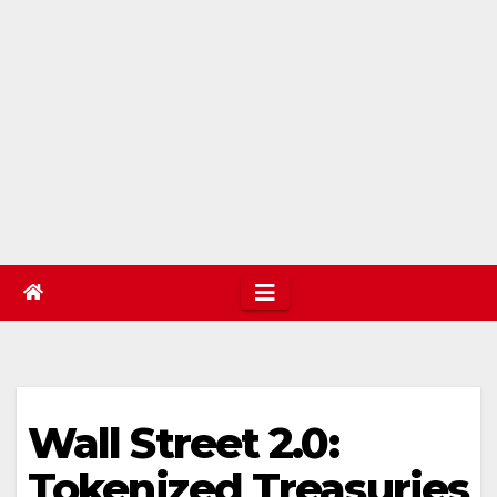
Wall Street 2.0:
Tokenized Treasuries