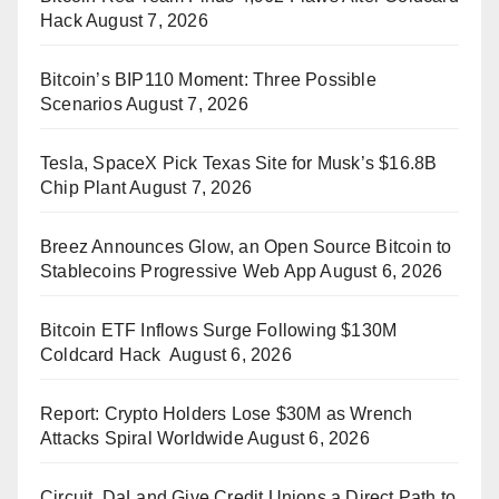
Hack
August 7, 2026
Bitcoin’s BIP110 Moment: Three Possible
Scenarios
August 7, 2026
Tesla, SpaceX Pick Texas Site for Musk’s $16.8B
Chip Plant
August 7, 2026
Breez Announces Glow, an Open Source Bitcoin to
Stablecoins Progressive Web App
August 6, 2026
Bitcoin ETF Inflows Surge Following $130M
Coldcard Hack
August 6, 2026
Report: Crypto Holders Lose $30M as Wrench
Attacks Spiral Worldwide
August 6, 2026
Circuit, DaLand Give Credit Unions a Direct Path to