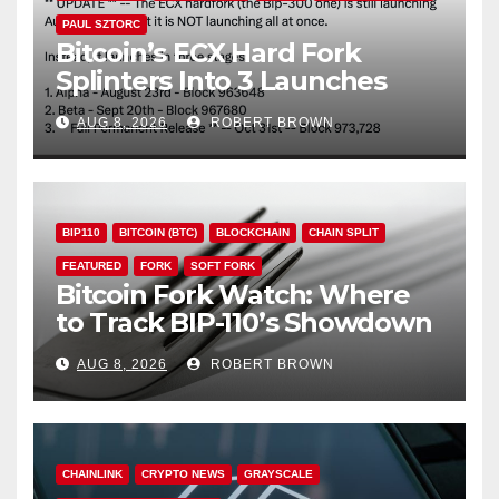
PAUL SZTORC
Bitcoin’s ECX Hard Fork
Splinters Into 3 Launches
Through October
AUG 8, 2026
ROBERT BROWN
BIP110
BITCOIN (BTC)
BLOCKCHAIN
CHAIN SPLIT
FEATURED
FORK
SOFT FORK
Bitcoin Fork Watch: Where
to Track BIP-110’s Showdown
Live
AUG 8, 2026
ROBERT BROWN
CHAINLINK
CRYPTO NEWS
GRAYSCALE