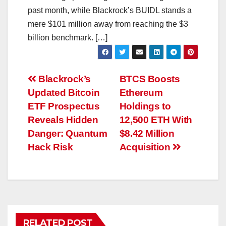
past month, while Blackrock’s BUIDL stands a
mere $101 million away from reaching the $3
billion benchmark. […]
Post
Blackrock’s
BTCS Boosts
Updated Bitcoin
Ethereum
navigation
ETF Prospectus
Holdings to
Reveals Hidden
12,500 ETH With
Danger: Quantum
$8.42 Million
Hack Risk
Acquisition
RELATED POST