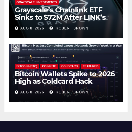
GRAYSCALE INVESTMENTS
Grayscale’s Chainlink ETF
Sinks to $72M After LINK’s
18% Slide
AUG 8, 2026
ROBERT BROWN
BITCOIN (BTC)
COINKITE
COLDCARD
FEATURED
Bitcoin Wallets Spike to 2026
High as Coldcard Hack
Fallout Spreads
AUG 8, 2026
ROBERT BROWN