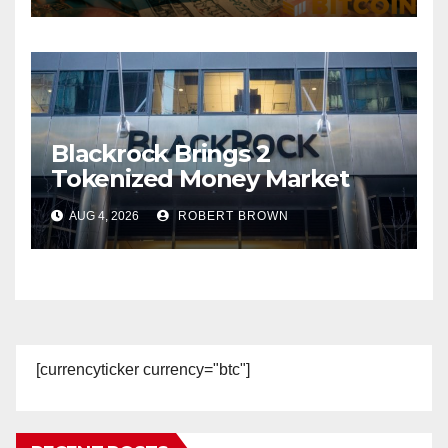
Blackrock Brings 2
Tokenized Money Market
Funds to Stablecoin Issuers
AUG 4, 2026
ROBERT BROWN
[currencyticker currency="btc"]