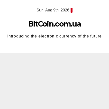
Skip
Sun. Aug 9th, 2026
to
content
BitCoin.com.ua
Introducing the electronic currency of the future