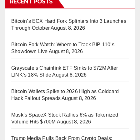
RECENT POSTS
Bitcoin’s ECX Hard Fork Splinters Into 3 Launches
Through October
August 8, 2026
Bitcoin Fork Watch: Where to Track BIP-110’s
Showdown Live
August 8, 2026
Grayscale’s Chainlink ETF Sinks to $72M After
LINK’s 18% Slide
August 8, 2026
Bitcoin Wallets Spike to 2026 High as Coldcard
Hack Fallout Spreads
August 8, 2026
Musk’s SpaceX Stock Rallies 6% as Tokenized
Volume Hits $700M
August 8, 2026
Trump Media Pulls Back From Crypto Deals: