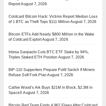
Report
August 7, 2026
Coldcard Bitcoin Hack: Victims Report Median Loss
of 1 BTC as Theft Tops $111 Million
August 7, 2026
Bitcoin ETFs Add Nearly $800 Million in the Wake
of Coldcard Exploit
August 7, 2026
Intesa Sanpaolo Cuts BTC ETF Stake by 94%,
Triples Staked ETH Position
August 7, 2026
BIP-110 Supporters Prepare PoW Switch If Miners
Refuse Soft Fork Plan
August 7, 2026
Cathie Wood’s Ark Buys $21M in Block, $2.3M in
SpaceX
August 7, 2026
Bitcoin Red Team Finds 4,962 Flaws After Coldcard