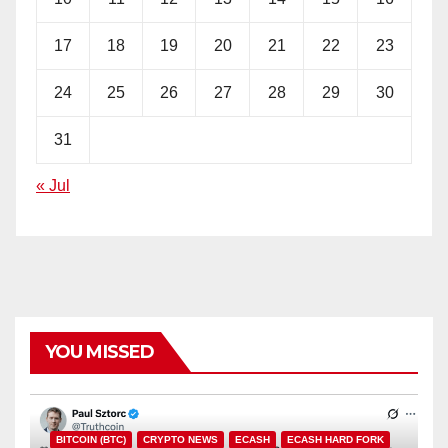
17
18
19
20
21
22
23
24
25
26
27
28
29
30
31
« Jul
YOU MISSED
BITCOIN (BTC)
CRYPTO NEWS
ECASH
ECASH HARD FORK