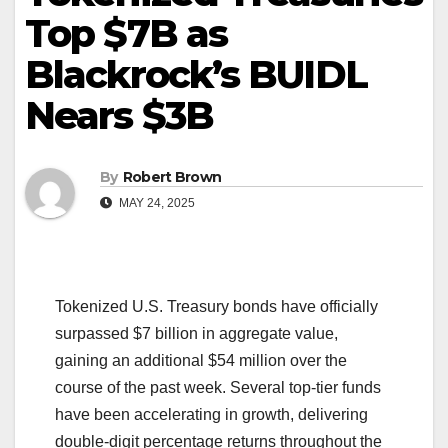
Top $7B as
Blackrock’s BUIDL
Nears $3B
By
Robert Brown
MAY 24, 2025
Tokenized U.S. Treasury bonds have officially
surpassed $7 billion in aggregate value,
gaining an additional $54 million over the
course of the past week. Several top-tier funds
have been accelerating in growth, delivering
double-digit percentage returns throughout the