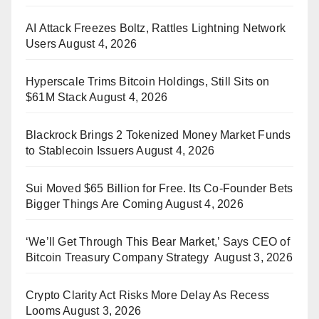
AI Attack Freezes Boltz, Rattles Lightning Network
Users
August 4, 2026
Hyperscale Trims Bitcoin Holdings, Still Sits on
$61M Stack
August 4, 2026
Blackrock Brings 2 Tokenized Money Market Funds
to Stablecoin Issuers
August 4, 2026
Sui Moved $65 Billion for Free. Its Co-Founder Bets
Bigger Things Are Coming
August 4, 2026
‘We’ll Get Through This Bear Market,’ Says CEO of
Bitcoin Treasury Company Strategy
August 3, 2026
Crypto Clarity Act Risks More Delay As Recess
Looms
August 3, 2026