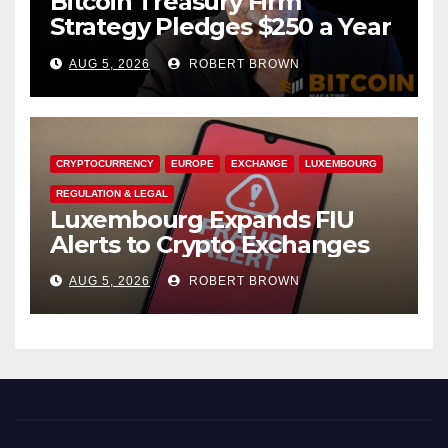
Bitcoin Treasury Firm
Strategy Pledges $250 a Year
to Employee Trump
AUG 5, 2026
ROBERT BROWN
Accounts
CRYPTOCURRENCY
EUROPE
EXCHANGE
LUXEMBOURG
REGULATION & LEGAL
Luxembourg Expands FIU
Alerts to Crypto Exchanges
AUG 5, 2026
ROBERT BROWN