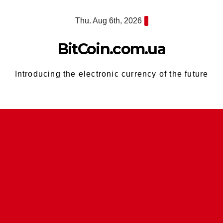
Skip
Thu. Aug 6th, 2026
to
content
BitCoin.com.ua
Introducing the electronic currency of the future