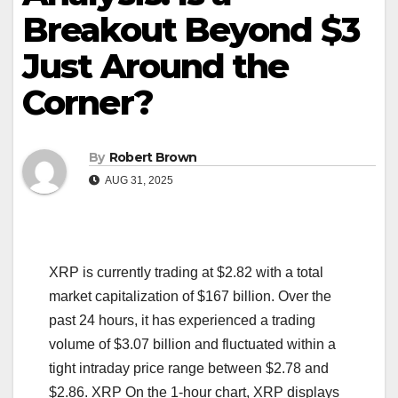
Breakout Beyond $3
Just Around the
Corner?
By
Robert Brown
AUG 31, 2025
XRP is currently trading at $2.82 with a total
market capitalization of $167 billion. Over the
past 24 hours, it has experienced a trading
volume of $3.07 billion and fluctuated within a
tight intraday price range between $2.78 and
$2.86. XRP On the 1-hour chart, XRP displays