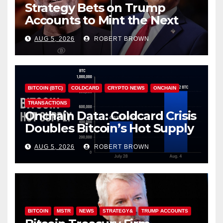
Strategy Bets on Trump
Accounts to Mint the Next
Investor Class
AUG 5, 2026
ROBERT BROWN
BITCOIN (BTC)
COLDCARD
CRYPTO NEWS
ONCHAIN
TRANSACTIONS
Onchain Data: Coldcard Crisis
Doubles Bitcoin’s Hot Supply
in Just One Week
AUG 5, 2026
ROBERT BROWN
BITCOIN
MSTR
NEWS
STRATEGY&
TRUMP ACCOUNTS