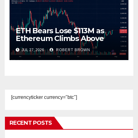
ETH Bears Lose $113M as
Ethereum Climbs Above
$1,980 and Eyes $2,000
JUL 27, 2026
ROBERT BROWN
Breakout
[currencyticker currency="btc"]
RECENT POSTS