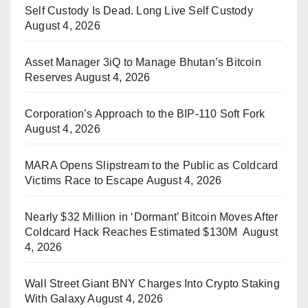
Self Custody Is Dead. Long Live Self Custody
August 4, 2026
Asset Manager 3iQ to Manage Bhutan’s Bitcoin
Reserves
August 4, 2026
Corporation’s Approach to the BIP-110 Soft Fork
August 4, 2026
MARA Opens Slipstream to the Public as Coldcard
Victims Race to Escape
August 4, 2026
Nearly $32 Million in ‘Dormant’ Bitcoin Moves After
Coldcard Hack Reaches Estimated $130M
August
4, 2026
Wall Street Giant BNY Charges Into Crypto Staking
With Galaxy
August 4, 2026