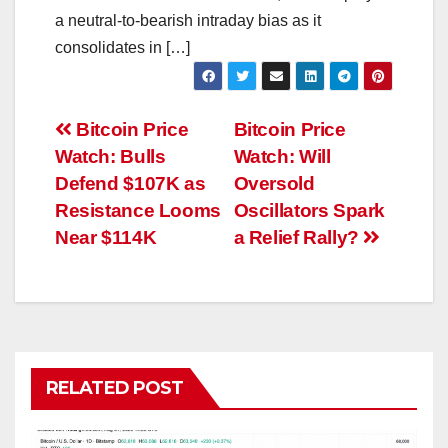
a neutral-to-bearish intraday bias as it
consolidates in […]
Post
Bitcoin Price
Bitcoin Price
Watch: Bulls
Watch: Will
navigation
Defend $107K as
Oversold
Resistance Looms
Oscillators Spark
Near $114K
a Relief Rally?
RELATED POST