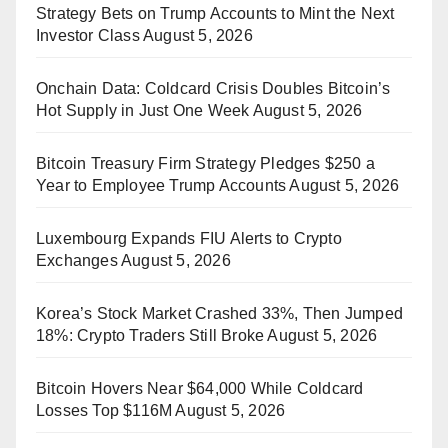
Strategy Bets on Trump Accounts to Mint the Next
Investor Class
August 5, 2026
Onchain Data: Coldcard Crisis Doubles Bitcoin’s
Hot Supply in Just One Week
August 5, 2026
Bitcoin Treasury Firm Strategy Pledges $250 a
Year to Employee Trump Accounts
August 5, 2026
Luxembourg Expands FIU Alerts to Crypto
Exchanges
August 5, 2026
Korea’s Stock Market Crashed 33%, Then Jumped
18%: Crypto Traders Still Broke
August 5, 2026
Bitcoin Hovers Near $64,000 While Coldcard
Losses Top $116M
August 5, 2026