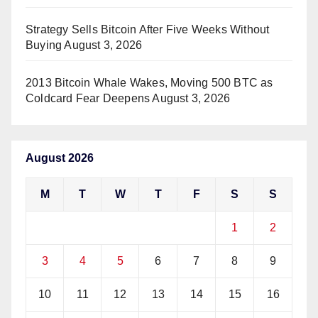
Strategy Sells Bitcoin After Five Weeks Without
Buying
August 3, 2026
2013 Bitcoin Whale Wakes, Moving 500 BTC as
Coldcard Fear Deepens
August 3, 2026
August 2026
M
T
W
T
F
S
S
1
2
3
4
5
6
7
8
9
10
11
12
13
14
15
16