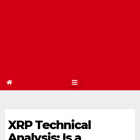
XRP Technical
Analysis: Is a