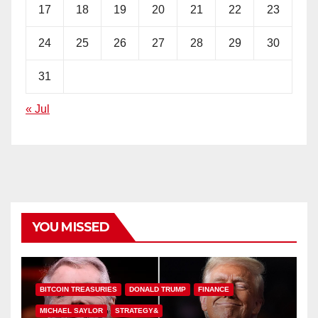
17
18
19
20
21
22
23
24
25
26
27
28
29
30
31
« Jul
YOU MISSED
BITCOIN TREASURIES
DONALD TRUMP
FINANCE
MICHAEL SAYLOR
STRATEGY&