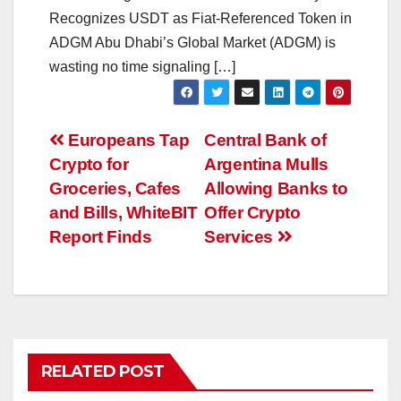
Recognizes USDT as Fiat-Referenced Token in
ADGM Abu Dhabi’s Global Market (ADGM) is
wasting no time signaling […]
Post
Europeans Tap
Central Bank of
Crypto for
Argentina Mulls
navigation
Groceries, Cafes
Allowing Banks to
and Bills, WhiteBIT
Offer Crypto
Report Finds
Services
RELATED POST