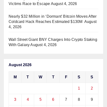
Victims Race to Escape
August 4, 2026
Nearly $32 Million in ‘Dormant’ Bitcoin Moves After
Coldcard Hack Reaches Estimated $130M
August
4, 2026
Wall Street Giant BNY Charges Into Crypto Staking
With Galaxy
August 4, 2026
August 2026
M
T
W
T
F
S
S
1
2
3
4
5
6
7
8
9