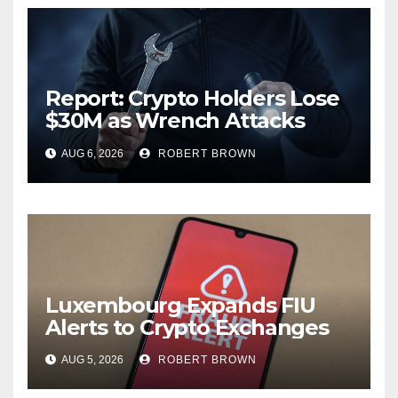
Report: Crypto Holders Lose
$30M as Wrench Attacks
Spiral Worldwide
AUG 6, 2026
ROBERT BROWN
Luxembourg Expands FIU
Alerts to Crypto Exchanges
AUG 5, 2026
ROBERT BROWN