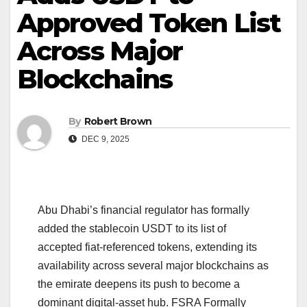
Approved Token List
Across Major
Blockchains
By
Robert Brown
DEC 9, 2025
Abu Dhabi’s financial regulator has formally
added the stablecoin USDT to its list of
accepted fiat-referenced tokens, extending its
availability across several major blockchains as
the emirate deepens its push to become a
dominant digital-asset hub. FSRA Formally