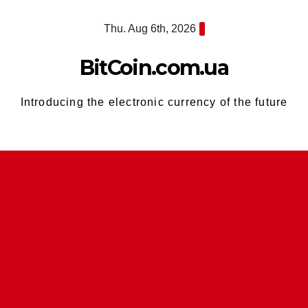
Skip
Thu. Aug 6th, 2026
to
content
BitCoin.com.ua
Introducing the electronic currency of the future