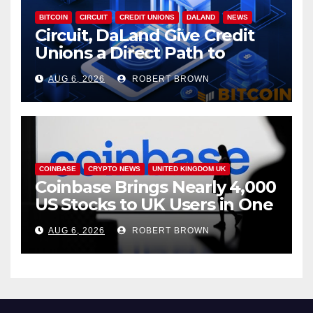
BITCOIN
CIRCUIT
CREDIT UNIONS
DALAND
NEWS
Circuit, DaLand Give Credit
Unions a Direct Path to
Bitcoin
AUG 6, 2026
ROBERT BROWN
COINBASE
CRYPTO NEWS
UNITED KINGDOM UK
Coinbase Brings Nearly 4,000
US Stocks to UK Users in One
App
AUG 6, 2026
ROBERT BROWN