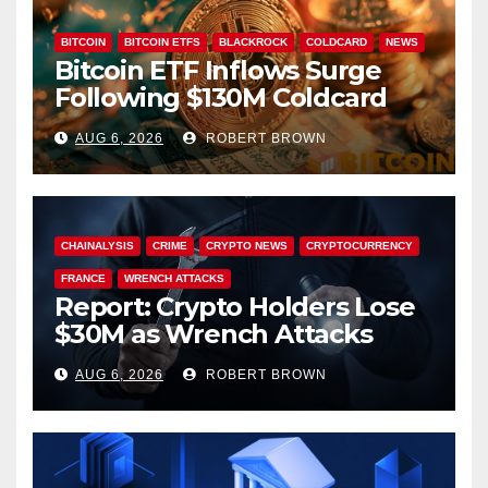
BITCOIN
BITCOIN ETFS
BLACKROCK
COLDCARD
NEWS
Bitcoin ETF Inflows Surge
Following $130M Coldcard
Hack
AUG 6, 2026
ROBERT BROWN
CHAINALYSIS
CRIME
CRYPTO NEWS
CRYPTOCURRENCY
FRANCE
WRENCH ATTACKS
Report: Crypto Holders Lose
$30M as Wrench Attacks
Spiral Worldwide
AUG 6, 2026
ROBERT BROWN