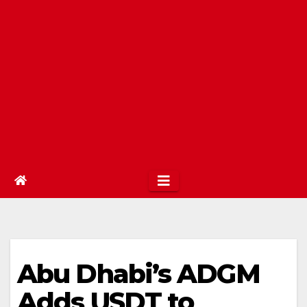
Abu Dhabi’s ADGM
Adds USDT to