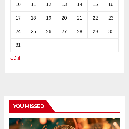
10
11
12
13
14
15
16
17
18
19
20
21
22
23
24
25
26
27
28
29
30
31
« Jul
YOU MISSED