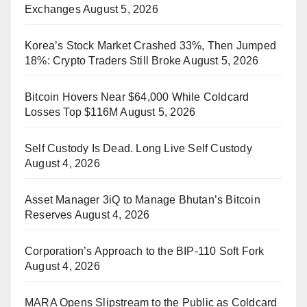
Exchanges
August 5, 2026
Korea’s Stock Market Crashed 33%, Then Jumped
18%: Crypto Traders Still Broke
August 5, 2026
Bitcoin Hovers Near $64,000 While Coldcard
Losses Top $116M
August 5, 2026
Self Custody Is Dead. Long Live Self Custody
August 4, 2026
Asset Manager 3iQ to Manage Bhutan’s Bitcoin
Reserves
August 4, 2026
Corporation’s Approach to the BIP-110 Soft Fork
August 4, 2026
MARA Opens Slipstream to the Public as Coldcard