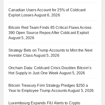
Canadian Users Account for 25% of Coldcard
Exploit Losses
August 6, 2026
Bitcoin Red Team Finds 85 Critical Flaws Across
390 Open Source Repos After Coldcard Exploit
August 5, 2026
Strategy Bets on Trump Accounts to Mint the Next
Investor Class
August 5, 2026
Onchain Data: Coldcard Crisis Doubles Bitcoin’s
Hot Supply in Just One Week
August 5, 2026
Bitcoin Treasury Firm Strategy Pledges $250 a
Year to Employee Trump Accounts
August 5, 2026
Luxembourg Expands FIU Alerts to Crypto