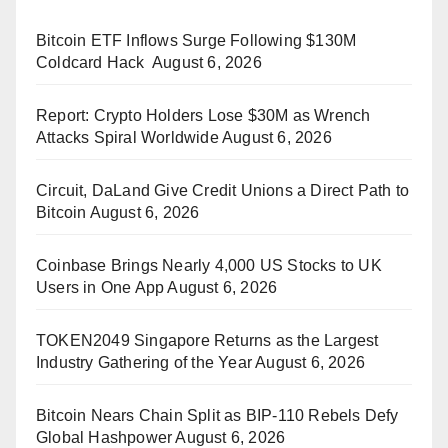
Bitcoin ETF Inflows Surge Following $130M
Coldcard Hack
August 6, 2026
Report: Crypto Holders Lose $30M as Wrench
Attacks Spiral Worldwide
August 6, 2026
Circuit, DaLand Give Credit Unions a Direct Path to
Bitcoin
August 6, 2026
Coinbase Brings Nearly 4,000 US Stocks to UK
Users in One App
August 6, 2026
TOKEN2049 Singapore Returns as the Largest
Industry Gathering of the Year
August 6, 2026
Bitcoin Nears Chain Split as BIP-110 Rebels Defy
Global Hashpower
August 6, 2026