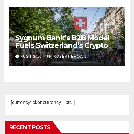
Sygnum Bank’s B2B Model
Fuels Switzerland’s Crypto
Boom
AUG 1, 2026
ROBERT BROWN
[currencyticker currency="btc"]
RECENT POSTS