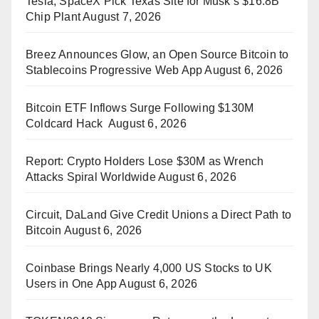
Tesla, SpaceX Pick Texas Site for Musk’s $16.8B
Chip Plant
August 7, 2026
Breez Announces Glow, an Open Source Bitcoin to
Stablecoins Progressive Web App
August 6, 2026
Bitcoin ETF Inflows Surge Following $130M
Coldcard Hack
August 6, 2026
Report: Crypto Holders Lose $30M as Wrench
Attacks Spiral Worldwide
August 6, 2026
Circuit, DaLand Give Credit Unions a Direct Path to
Bitcoin
August 6, 2026
Coinbase Brings Nearly 4,000 US Stocks to UK
Users in One App
August 6, 2026