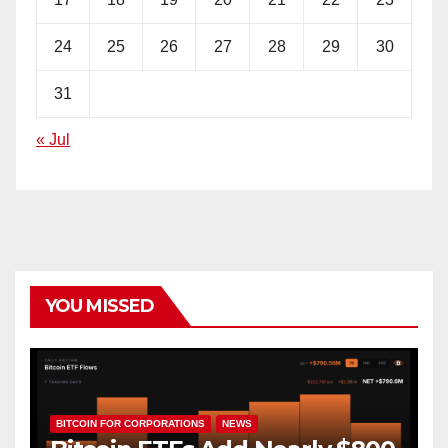
24
25
26
27
28
29
30
31
« Jul
YOU MISSED
BITCOIN FOR CORPORATIONS
NEWS