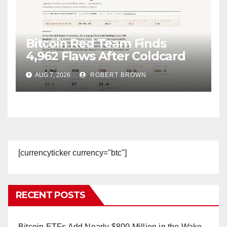
Bitcoin Red Team Finds
4,962 Flaws After Coldcard
Hack
AUG 7, 2026
ROBERT BROWN
[currencyticker currency="btc"]
RECENT POSTS
Bitcoin ETFs Add Nearly $800 Million in the Wake