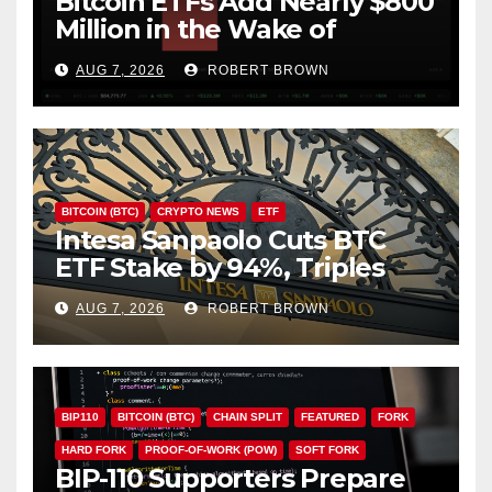
Bitcoin ETFs Add Nearly $800
Million in the Wake of
Coldcard Exploit
AUG 7, 2026
ROBERT BROWN
BITCOIN (BTC)
CRYPTO NEWS
ETF
Intesa Sanpaolo Cuts BTC
ETF Stake by 94%, Triples
Staked ETH Position
AUG 7, 2026
ROBERT BROWN
BIP110
BITCOIN (BTC)
CHAIN SPLIT
FEATURED
FORK
HARD FORK
PROOF-OF-WORK (POW)
SOFT FORK
BIP-110 Supporters Prepare