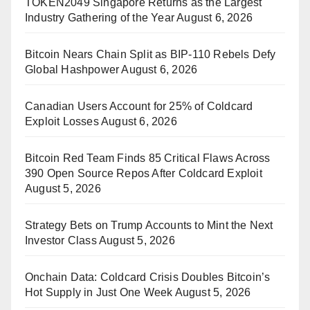
TOKEN2049 Singapore Returns as the Largest
Industry Gathering of the Year
August 6, 2026
Bitcoin Nears Chain Split as BIP-110 Rebels Defy
Global Hashpower
August 6, 2026
Canadian Users Account for 25% of Coldcard
Exploit Losses
August 6, 2026
Bitcoin Red Team Finds 85 Critical Flaws Across
390 Open Source Repos After Coldcard Exploit
August 5, 2026
Strategy Bets on Trump Accounts to Mint the Next
Investor Class
August 5, 2026
Onchain Data: Coldcard Crisis Doubles Bitcoin’s
Hot Supply in Just One Week
August 5, 2026