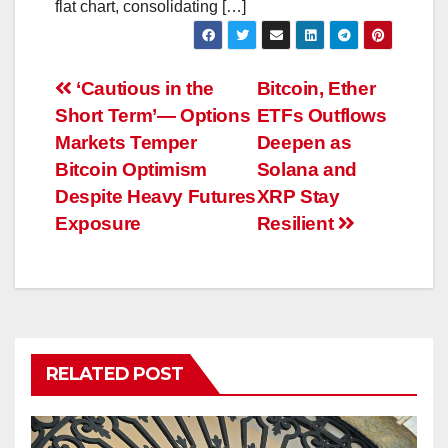
flat chart, consolidating […]
Post
‘Cautious in the
Bitcoin, Ether
Short Term’— Options
ETFs Outflows
navigation
Markets Temper
Deepen as
Bitcoin Optimism
Solana and
Despite Heavy Futures
XRP Stay
Exposure
Resilient
RELATED POST