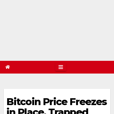
Bitcoin Price Freezes
in Place, Trapped