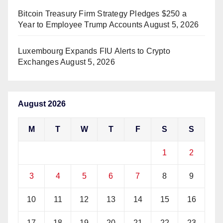
Bitcoin Treasury Firm Strategy Pledges $250 a
Year to Employee Trump Accounts
August 5, 2026
Luxembourg Expands FIU Alerts to Crypto
Exchanges
August 5, 2026
August 2026
M
T
W
T
F
S
S
1
2
3
4
5
6
7
8
9
10
11
12
13
14
15
16
17
18
19
20
21
22
23