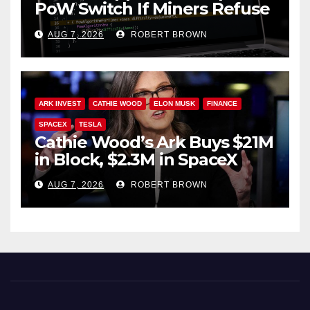
PoW Switch If Miners Refuse
Soft Fork Plan
AUG 7, 2026
ROBERT BROWN
ARK INVEST
CATHIE WOOD
ELON MUSK
FINANCE
SPACEX
TESLA
Cathie Wood’s Ark Buys $21M
in Block, $2.3M in SpaceX
AUG 7, 2026
ROBERT BROWN