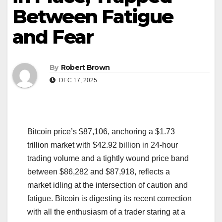
Between Fatigue
and Fear
By
Robert Brown
DEC 17, 2025
Bitcoin price’s $87,106, anchoring a $1.73
trillion market with $42.92 billion in 24-hour
trading volume and a tightly wound price band
between $86,282 and $87,918, reflects a
market idling at the intersection of caution and
fatigue. Bitcoin is digesting its recent correction
with all the enthusiasm of a trader staring at a