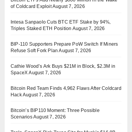
of Coldcard Exploit
August 7, 2026
Intesa Sanpaolo Cuts BTC ETF Stake by 94%,
Triples Staked ETH Position
August 7, 2026
BIP-110 Supporters Prepare PoW Switch If Miners
Refuse Soft Fork Plan
August 7, 2026
Cathie Wood’s Ark Buys $21M in Block, $2.3M in
SpaceX
August 7, 2026
Bitcoin Red Team Finds 4,962 Flaws After Coldcard
Hack
August 7, 2026
Bitcoin’s BIP110 Moment: Three Possible
Scenarios
August 7, 2026