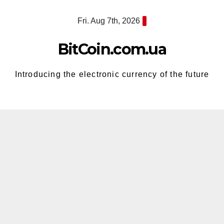
Skip
Fri. Aug 7th, 2026
to
content
BitCoin.com.ua
Introducing the electronic currency of the future