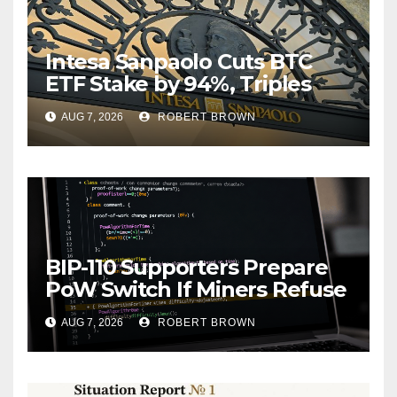
Intesa Sanpaolo Cuts BTC
ETF Stake by 94%, Triples
Staked ETH Position
AUG 7, 2026
ROBERT BROWN
BIP-110 Supporters Prepare
PoW Switch If Miners Refuse
Soft Fork Plan
AUG 7, 2026
ROBERT BROWN