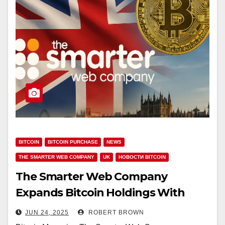
BITCOIN
BITCOIN PURCHASE
NEWS
THE SMARTER WEB COMPANY
UK
НОВОСТИ BITCOIN
The Smarter Web Company
Expands Bitcoin Holdings With
£15.2M Purchase
JUN 24, 2025
ROBERT BROWN