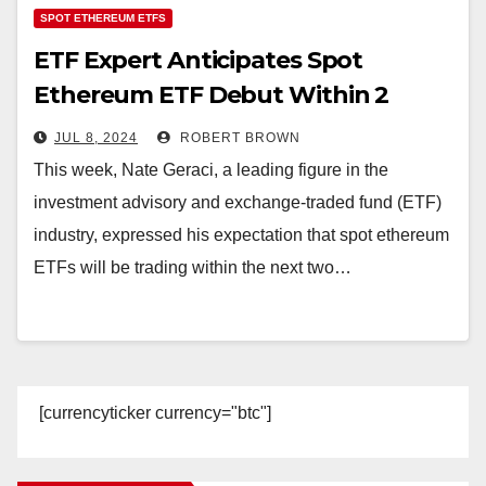
SPOT ETHEREUM ETFS
ETF Expert Anticipates Spot
Ethereum ETF Debut Within 2
Weeks
JUL 8, 2024
ROBERT BROWN
This week, Nate Geraci, a leading figure in the
investment advisory and exchange-traded fund (ETF)
industry, expressed his expectation that spot ethereum
ETFs will be trading within the next two…
[currencyticker currency="btc"]