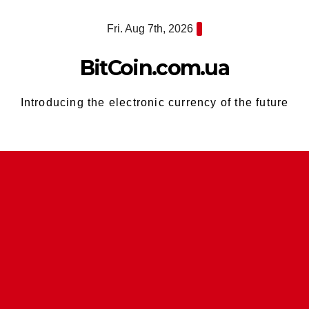
Skip
Fri. Aug 7th, 2026
to
content
BitCoin.com.ua
Introducing the electronic currency of the future