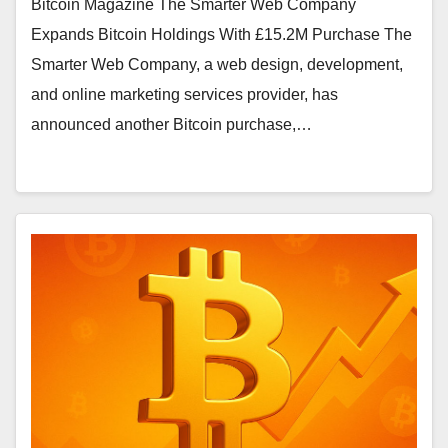
Bitcoin Magazine The Smarter Web Company
Expands Bitcoin Holdings With £15.2M Purchase The
Smarter Web Company, a web design, development,
and online marketing services provider, has
announced another Bitcoin purchase,…