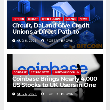
BITCOIN
CIRCUIT
CREDIT UNIONS
DALAND
NEWS
Circuit, DaLand Give Credit
Unions a Direct Path to
Bitcoin
AUG 6, 2026
ROBERT BROWN
COINBASE
CRYPTO NEWS
UNITED KINGDOM UK
Coinbase Brings Nearly 4,000
US Stocks to UK Users in One
App
AUG 6, 2026
ROBERT BROWN