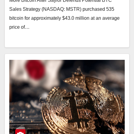
More Bitcoin After Saylor Defends Potential BTC
Sales Strategy (NASDAQ: MSTR) purchased 535
bitcoin for approximately $43.0 million at an average
price of…