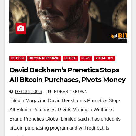
BITCOIN
BITCOIN PURCHASE
HEALTH
NEWS
PRENETICS
David Beckham’s Prenetics Stops
All Bitcoin Purchases, Pivots Money
to Wellness Brand
DEC 30, 2025
ROBERT BROWN
Bitcoin Magazine David Beckham’s Prenetics Stops
All Bitcoin Purchases, Pivots Money to Wellness
Brand Prenetics Global Limited said it has ended its
bitcoin purchasing program and will redirect its