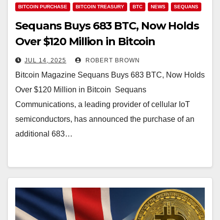
BITCOIN PURCHASE
BITCOIN TREASURY
BTC
NEWS
SEQUANS
Sequans Buys 683 BTC, Now Holds
Over $120 Million in Bitcoin
JUL 14, 2025
ROBERT BROWN
Bitcoin Magazine Sequans Buys 683 BTC, Now Holds
Over $120 Million in Bitcoin Sequans
Communications, a leading provider of cellular IoT
semiconductors, has announced the purchase of an
additional 683…