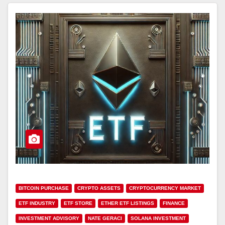
BITCOIN PURCHASE
CRYPTO ASSETS
CRYPTOCURRENCY MARKET
ETF INDUSTRY
ETF STORE
ETHER ETF LISTINGS
FINANCE
INVESTMENT ADVISORY
NATE GERACI
SOLANA INVESTMENT