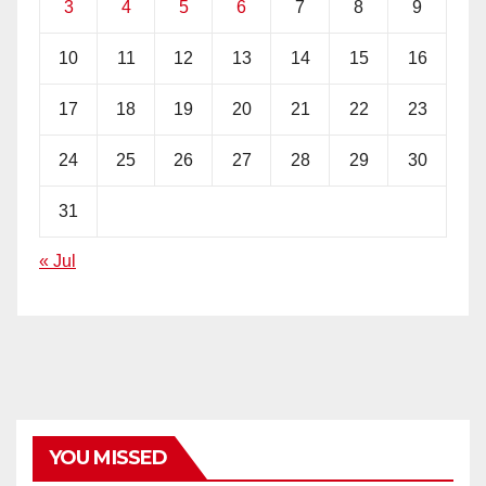
3
4
5
6
7
8
9
10
11
12
13
14
15
16
17
18
19
20
21
22
23
24
25
26
27
28
29
30
31
« Jul
YOU MISSED