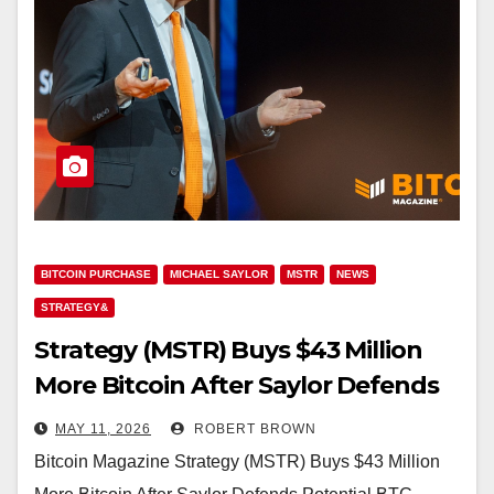
BITCOIN PURCHASE
MICHAEL SAYLOR
MSTR
NEWS
STRATEGY&
Strategy (MSTR) Buys $43 Million
More Bitcoin After Saylor Defends
Potential BTC Sales
MAY 11, 2026
ROBERT BROWN
Bitcoin Magazine Strategy (MSTR) Buys $43 Million