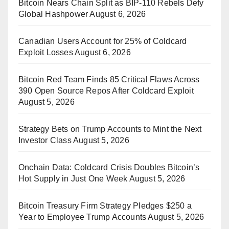
Bitcoin Nears Chain Split as BIP-110 Rebels Defy
Global Hashpower
August 6, 2026
Canadian Users Account for 25% of Coldcard
Exploit Losses
August 6, 2026
Bitcoin Red Team Finds 85 Critical Flaws Across
390 Open Source Repos After Coldcard Exploit
August 5, 2026
Strategy Bets on Trump Accounts to Mint the Next
Investor Class
August 5, 2026
Onchain Data: Coldcard Crisis Doubles Bitcoin’s
Hot Supply in Just One Week
August 5, 2026
Bitcoin Treasury Firm Strategy Pledges $250 a
Year to Employee Trump Accounts
August 5, 2026