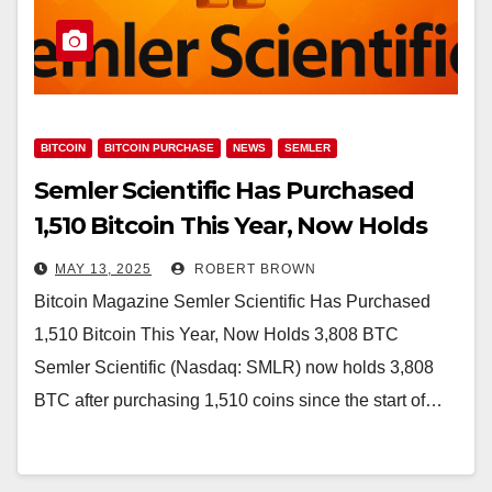
BITCOIN
BITCOIN PURCHASE
NEWS
SEMLER
Semler Scientific Has Purchased
1,510 Bitcoin This Year, Now Holds
3,808 BTC
MAY 13, 2025
ROBERT BROWN
Bitcoin Magazine Semler Scientific Has Purchased
1,510 Bitcoin This Year, Now Holds 3,808 BTC
Semler Scientific (Nasdaq: SMLR) now holds 3,808
BTC after purchasing 1,510 coins since the start of…