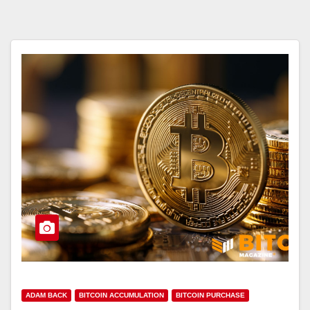
ADAM BACK
BITCOIN ACCUMULATION
BITCOIN PURCHASE