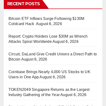
RECENT POSTS
Bitcoin ETF Inflows Surge Following $130M
Coldcard Hack
August 6, 2026
Report: Crypto Holders Lose $30M as Wrench
Attacks Spiral Worldwide
August 6, 2026
Circuit, DaLand Give Credit Unions a Direct Path to
Bitcoin
August 6, 2026
Coinbase Brings Nearly 4,000 US Stocks to UK
Users in One App
August 6, 2026
TOKEN2049 Singapore Returns as the Largest
Industry Gathering of the Year
August 6, 2026