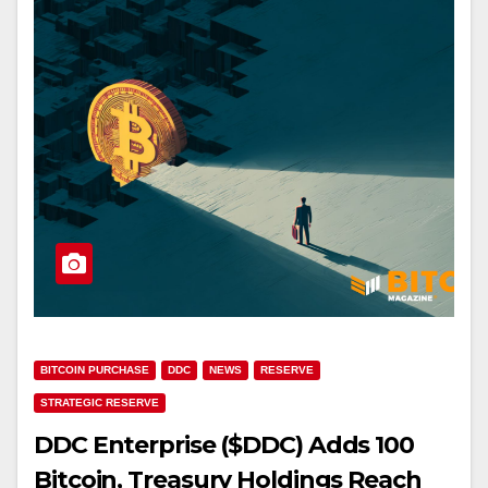
BITCOIN PURCHASE
DDC
NEWS
RESERVE
STRATEGIC RESERVE
DDC Enterprise ($DDC) Adds 100
Bitcoin, Treasury Holdings Reach