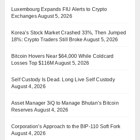
Luxembourg Expands FIU Alerts to Crypto
Exchanges
August 5, 2026
Korea’s Stock Market Crashed 33%, Then Jumped
18%: Crypto Traders Still Broke
August 5, 2026
Bitcoin Hovers Near $64,000 While Coldcard
Losses Top $116M
August 5, 2026
Self Custody Is Dead. Long Live Self Custody
August 4, 2026
Asset Manager 3iQ to Manage Bhutan’s Bitcoin
Reserves
August 4, 2026
Corporation’s Approach to the BIP-110 Soft Fork
August 4, 2026