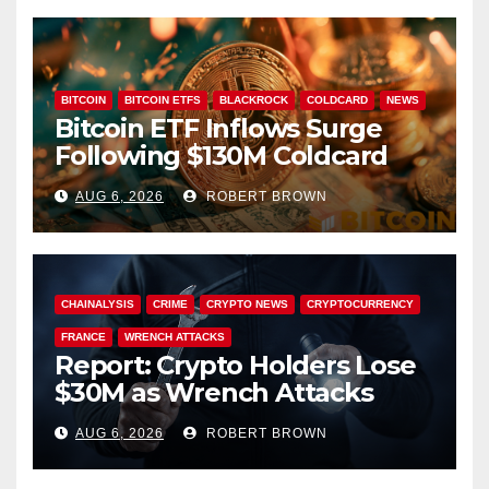
BITCOIN
BITCOIN ETFS
BLACKROCK
COLDCARD
NEWS
Bitcoin ETF Inflows Surge
Following $130M Coldcard
Hack
AUG 6, 2026
ROBERT BROWN
CHAINALYSIS
CRIME
CRYPTO NEWS
CRYPTOCURRENCY
FRANCE
WRENCH ATTACKS
Report: Crypto Holders Lose
$30M as Wrench Attacks
Spiral Worldwide
AUG 6, 2026
ROBERT BROWN