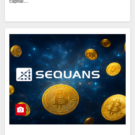
capital…