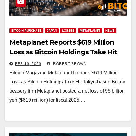
BITCOIN PURCHASE
JAPAN
LOSSES
METAPLANET
NEWS
Metaplanet Reports $619 Million
Loss as Bitcoin Holdings Take Hit
FEB 16, 2026
ROBERT BROWN
Bitcoin Magazine Metaplanet Reports $619 Million
Loss as Bitcoin Holdings Take Hit Tokyo-based Bitcoin
treasury firm Metaplanet posted a net loss of 95 billion
yen ($619 million) for fiscal 2025,…