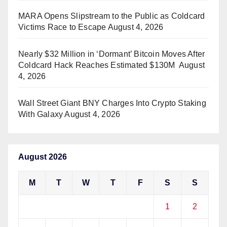
MARA Opens Slipstream to the Public as Coldcard
Victims Race to Escape
August 4, 2026
Nearly $32 Million in ‘Dormant’ Bitcoin Moves After
Coldcard Hack Reaches Estimated $130M
August
4, 2026
Wall Street Giant BNY Charges Into Crypto Staking
With Galaxy
August 4, 2026
August 2026
M
T
W
T
F
S
S
1
2