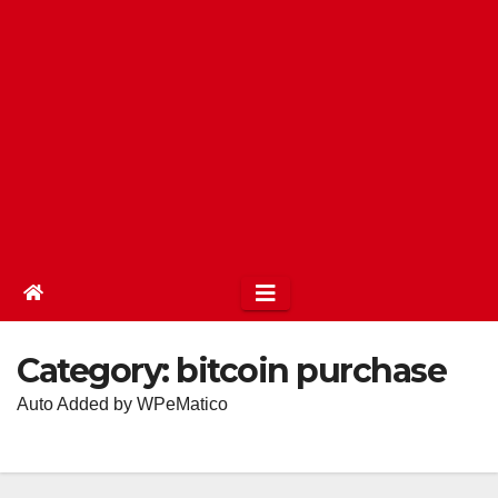
Category:
bitcoin purchase
Auto Added by WPeMatico