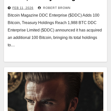
1,988 BTC
FEB 11, 2026
ROBERT BROWN
Bitcoin Magazine DDC Enterprise ($DDC) Adds 100
Bitcoin, Treasury Holdings Reach 1,988 BTC DDC
Enterprise Limited ($DDC) announced it has acquired
an additional 100 Bitcoin, bringing its total holdings
to…