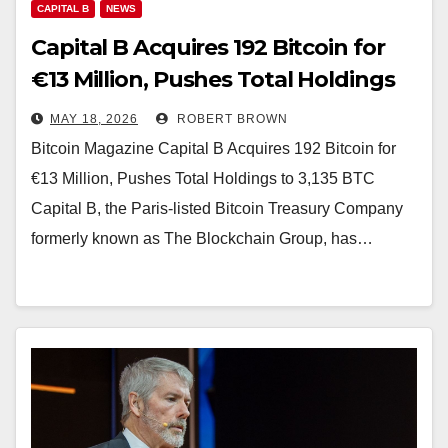
CAPITAL B
NEWS
Capital B Acquires 192 Bitcoin for
€13 Million, Pushes Total Holdings
to 3,135 BTC
MAY 18, 2026
ROBERT BROWN
Bitcoin Magazine Capital B Acquires 192 Bitcoin for
€13 Million, Pushes Total Holdings to 3,135 BTC
Capital B, the Paris-listed Bitcoin Treasury Company
formerly known as The Blockchain Group, has…