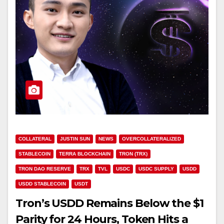
COLLATERAL
JUSTIN SUN
NEWS
OVERCOLLATERALIZED
STABLECOIN
TERRA BLOCKCHAIN
TRON (TRX)
TRON DAO RESERVE
TRX
TVL
USDC
USDC SUPPLY
USDD
USDD STABLECOIN
USDT
Tron’s USDD Remains Below the $1
Parity for 24 Hours, Token Hits a