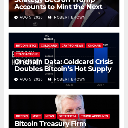
Accounts to Mint the Next
Investor Class
AUG 5, 2026
ROBERT BROWN
BITCOIN (BTC)
COLDCARD
CRYPTO NEWS
ONCHAIN
TRANSACTIONS
Onchain Data: Coldcard Crisis
Doubles Bitcoin’s Hot Supply
in Just One Week
AUG 5, 2026
ROBERT BROWN
BITCOIN
MSTR
NEWS
STRATEGY&
TRUMP ACCOUNTS
Bitcoin Treasury Firm