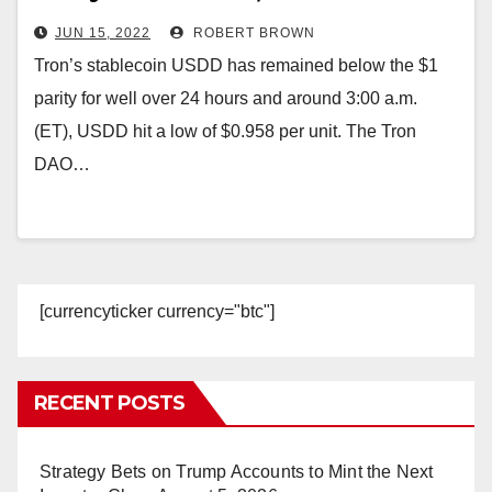
Low at $0.95 per Unit
JUN 15, 2022
ROBERT BROWN
Tron’s stablecoin USDD has remained below the $1
parity for well over 24 hours and around 3:00 a.m.
(ET), USDD hit a low of $0.958 per unit. The Tron
DAO…
[currencyticker currency="btc"]
RECENT POSTS
Strategy Bets on Trump Accounts to Mint the Next