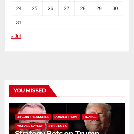
24
25
26
27
28
29
30
31
« Jul
YOU MISSED
BITCOIN TREASURIES
DONALD TRUMP
FINANCE
MICHAEL SAYLOR
STRATEGY&
Strategy Bets on Trump