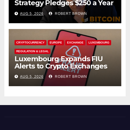
Strategy Pledges $250 a Year
to Employee Trump
AUG 5, 2026
ROBERT BROWN
Accounts
CRYPTOCURRENCY
EUROPE
EXCHANGE
LUXEMBOURG
REGULATION & LEGAL
Luxembourg Expands FIU
Alerts to Crypto Exchanges
AUG 5, 2026
ROBERT BROWN