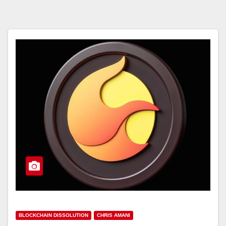
BLOCKCHAIN DISSOLUTION
CHRIS AMANI