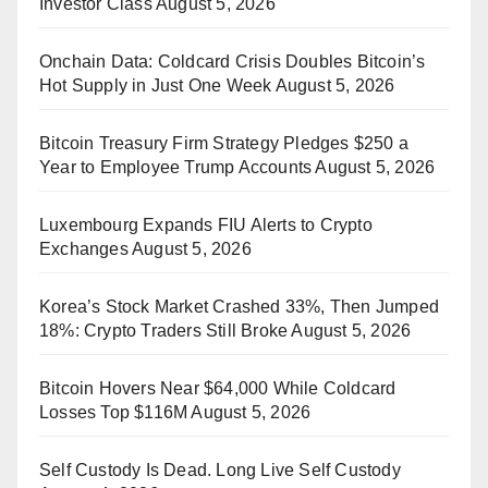
Investor Class
August 5, 2026
Onchain Data: Coldcard Crisis Doubles Bitcoin’s
Hot Supply in Just One Week
August 5, 2026
Bitcoin Treasury Firm Strategy Pledges $250 a
Year to Employee Trump Accounts
August 5, 2026
Luxembourg Expands FIU Alerts to Crypto
Exchanges
August 5, 2026
Korea’s Stock Market Crashed 33%, Then Jumped
18%: Crypto Traders Still Broke
August 5, 2026
Bitcoin Hovers Near $64,000 While Coldcard
Losses Top $116M
August 5, 2026
Self Custody Is Dead. Long Live Self Custody