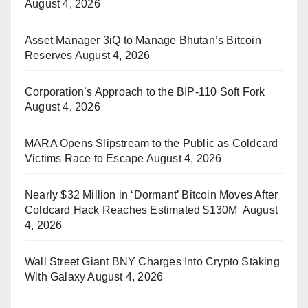
August 4, 2026
Asset Manager 3iQ to Manage Bhutan’s Bitcoin
Reserves
August 4, 2026
Corporation’s Approach to the BIP-110 Soft Fork
August 4, 2026
MARA Opens Slipstream to the Public as Coldcard
Victims Race to Escape
August 4, 2026
Nearly $32 Million in ‘Dormant’ Bitcoin Moves After
Coldcard Hack Reaches Estimated $130M
August
4, 2026
Wall Street Giant BNY Charges Into Crypto Staking
With Galaxy
August 4, 2026