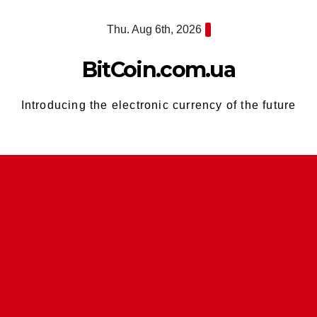
Skip
Thu. Aug 6th, 2026
to
content
BitCoin.com.ua
Introducing the electronic currency of the future