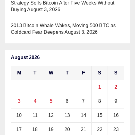
Strategy Sells Bitcoin After Five Weeks Without
Buying
August 3, 2026
2013 Bitcoin Whale Wakes, Moving 500 BTC as
Coldcard Fear Deepens
August 3, 2026
August 2026
M
T
W
T
F
S
S
1
2
3
4
5
6
7
8
9
10
11
12
13
14
15
16
17
18
19
20
21
22
23