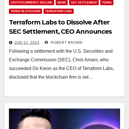
CRYPTOCURRENCY DECLINE
NEWS
SEC SETTLEMENT
TERRA
TERRA BLOCKCHAIN
TERRAFORM LABS
Terraform Labs to Dissolve After
SEC Settlement, CEO Announces
JUN 13, 2024
ROBERT BROWN
Following a settlement with the U.S. Securities and
Exchange Commission (SEC), Chris Amani, who
succeeded Do Kwon as the CEO of Terraform Labs,
disclosed that the blockchain firm is set…