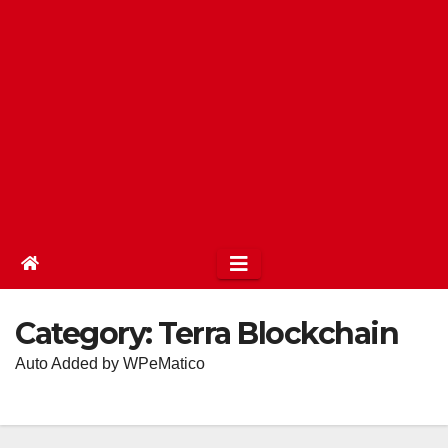
Category:
Terra Blockchain
Auto Added by WPeMatico