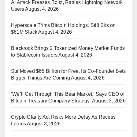
AI Attack Freezes Boltz, Rattles Lightning Network
Users
August 4, 2026
Hyperscale Trims Bitcoin Holdings, Still Sits on
$61M Stack
August 4, 2026
Blackrock Brings 2 Tokenized Money Market Funds
to Stablecoin Issuers
August 4, 2026
Sui Moved $65 Billion for Free. Its Co-Founder Bets
Bigger Things Are Coming
August 4, 2026
‘We’ll Get Through This Bear Market,’ Says CEO of
Bitcoin Treasury Company Strategy
August 3, 2026
Crypto Clarity Act Risks More Delay As Recess
Looms
August 3, 2026