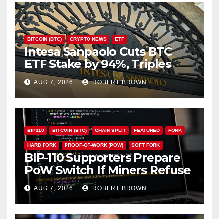
BITCOIN (BTC)
CRYPTO NEWS
ETF
Intesa Sanpaolo Cuts BTC
ETF Stake by 94%, Triples
Staked ETH Position
AUG 7, 2026
ROBERT BROWN
BIP110
BITCOIN (BTC)
CHAIN SPLIT
FEATURED
FORK
HARD FORK
PROOF-OF-WORK (POW)
SOFT FORK
BIP-110 Supporters Prepare
PoW Switch If Miners Refuse
Soft Fork Plan
AUG 7, 2026
ROBERT BROWN