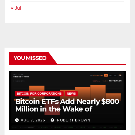
« Jul
YOU MISSED
BITCOIN FOR CORPORATIONS
NEWS
Bitcoin ETFs Add Nearly $800
Million in the Wake of
Coldcard Exploit
AUG 7, 2026
ROBERT BROWN