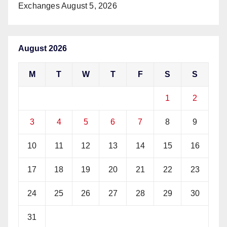
Exchanges
August 5, 2026
August 2026
M
T
W
T
F
S
S
1
2
3
4
5
6
7
8
9
10
11
12
13
14
15
16
17
18
19
20
21
22
23
24
25
26
27
28
29
30
31