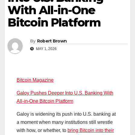
With All-in-One
Bitcoin Platform
By
Robert Brown
MAY 1, 2026
Bitcoin Magazine
Galoy Pushes Deeper Into U.S. Banking With
All-in-One Bitcoin Platform
Galoy is widening its push into U.S. banking at
a moment when many institutions still wrestle
with how, or whether, to
bring Bitcoin into their