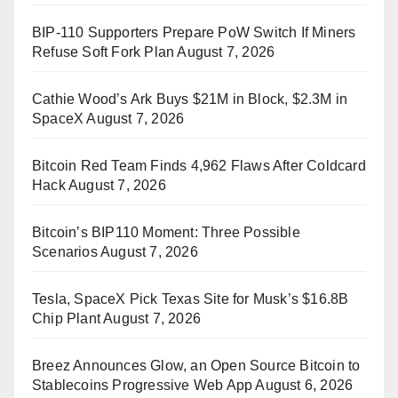
BIP-110 Supporters Prepare PoW Switch If Miners
Refuse Soft Fork Plan
August 7, 2026
Cathie Wood’s Ark Buys $21M in Block, $2.3M in
SpaceX
August 7, 2026
Bitcoin Red Team Finds 4,962 Flaws After Coldcard
Hack
August 7, 2026
Bitcoin’s BIP110 Moment: Three Possible
Scenarios
August 7, 2026
Tesla, SpaceX Pick Texas Site for Musk’s $16.8B
Chip Plant
August 7, 2026
Breez Announces Glow, an Open Source Bitcoin to
Stablecoins Progressive Web App
August 6, 2026