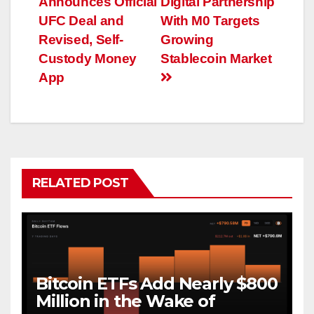
Announces Official
Digital Partnership
navigation
UFC Deal and
With M0 Targets
Revised, Self-
Growing
Custody Money
Stablecoin Market
App
RELATED POST
Bitcoin ETFs Add Nearly $800
Million in the Wake of