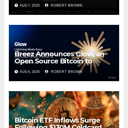
Coldcard Exploit
AUG 7, 2026
ROBERT BROWN
Breez Announces Glow, an
Open Source Bitcoin to
Stablecoins Progressive Web
AUG 6, 2026
ROBERT BROWN
App
Bitcoin ETF Inflows Surge
Following $130M Coldcard