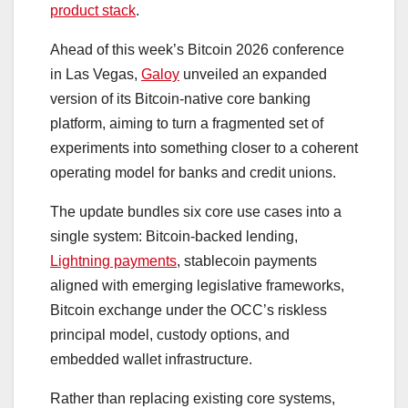
product stack
.
Ahead of this week’s Bitcoin 2026 conference
in Las Vegas,
Galoy
unveiled an expanded
version of its Bitcoin-native core banking
platform, aiming to turn a fragmented set of
experiments into something closer to a coherent
operating model for banks and credit unions.
The update bundles six core use cases into a
single system: Bitcoin-backed lending,
Lightning payments
, stablecoin payments
aligned with emerging legislative frameworks,
Bitcoin exchange under the OCC’s riskless
principal model, custody options, and
embedded wallet infrastructure.
Rather than replacing existing core systems,