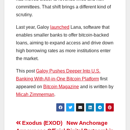
committees. That shift brings a different kind of
scrutiny.
Last year, Galoy
launched
Lana, software that
enables smaller banks to offer bitcoin-backed
loans, aiming to expand access and drive down
high borrowing rates as more institutions enter
the market.
This post
Galoy Pushes Deeper Into U.S.
Banking With All-in-One Bitcoin Platform
first
appeared on
Bitcoin Magazine
and is written by
Micah Zimmerman
.
Post
Exodus (EXOD)
New Anchorage