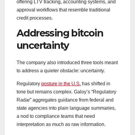
offering LTV tracking, accounting systems, and
approval workflows that resemble traditional
credit processes.
Addressing bitcoin
uncertainty
The company also introduced three tools meant
to address a quieter obstacle: uncertainty.
Regulatory
posture in the U.S.
has shifted in
tone but remains complex. Galoy’s “Regulatory
Radar” aggregates guidance from federal and
state agencies into plain language summaries,
a nod to compliance teams that need
interpretation as much as raw information.