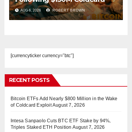
Hack
AUG 6, 2026
ROBERT BROWN
[currencyticker currency="btc"]
RECENT POSTS
Bitcoin ETFs Add Nearly $800 Million in the Wake
of Coldcard Exploit
August 7, 2026
Intesa Sanpaolo Cuts BTC ETF Stake by 94%,
Triples Staked ETH Position
August 7, 2026