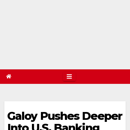
Galoy Pushes Deeper
Into U.S. Banking