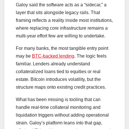
Galoy said the software acts as a “sidecar,” a
layer that sits alongside legacy rails. That
framing reflects a reality inside most institutions,
where replacing core infrastructure remains a
multi-year effort few are willing to undertake.
For many banks, the most tangible entry point
may be
BTC-backed lending
. The logic feels
familiar. Lenders already understand
collateralized loans tied to equities or real
estate. Bitcoin introduces volatility, but the
structure maps onto existing credit practices.
What has been missing is tooling that can
handle real-time collateral monitoring and
liquidation triggers without adding operational
strain. Galoy’s platform leans into that gap,