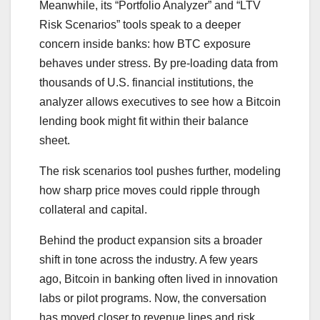
Meanwhile, its “Portfolio Analyzer” and “LTV
Risk Scenarios” tools speak to a deeper
concern inside banks: how BTC exposure
behaves under stress. By pre-loading data from
thousands of U.S. financial institutions, the
analyzer allows executives to see how a Bitcoin
lending book might fit within their balance
sheet.
The risk scenarios tool pushes further, modeling
how sharp price moves could ripple through
collateral and capital.
Behind the product expansion sits a broader
shift in tone across the industry. A few years
ago, Bitcoin in banking often lived in innovation
labs or pilot programs. Now, the conversation
has moved closer to revenue lines and risk