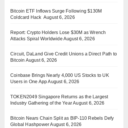
Bitcoin ETF Inflows Surge Following $130M
Coldcard Hack
August 6, 2026
Report: Crypto Holders Lose $30M as Wrench
Attacks Spiral Worldwide
August 6, 2026
Circuit, DaLand Give Credit Unions a Direct Path to
Bitcoin
August 6, 2026
Coinbase Brings Nearly 4,000 US Stocks to UK
Users in One App
August 6, 2026
TOKEN2049 Singapore Returns as the Largest
Industry Gathering of the Year
August 6, 2026
Bitcoin Nears Chain Split as BIP-110 Rebels Defy
Global Hashpower
August 6, 2026