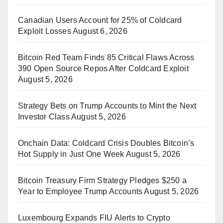
Canadian Users Account for 25% of Coldcard
Exploit Losses
August 6, 2026
Bitcoin Red Team Finds 85 Critical Flaws Across
390 Open Source Repos After Coldcard Exploit
August 5, 2026
Strategy Bets on Trump Accounts to Mint the Next
Investor Class
August 5, 2026
Onchain Data: Coldcard Crisis Doubles Bitcoin’s
Hot Supply in Just One Week
August 5, 2026
Bitcoin Treasury Firm Strategy Pledges $250 a
Year to Employee Trump Accounts
August 5, 2026
Luxembourg Expands FIU Alerts to Crypto