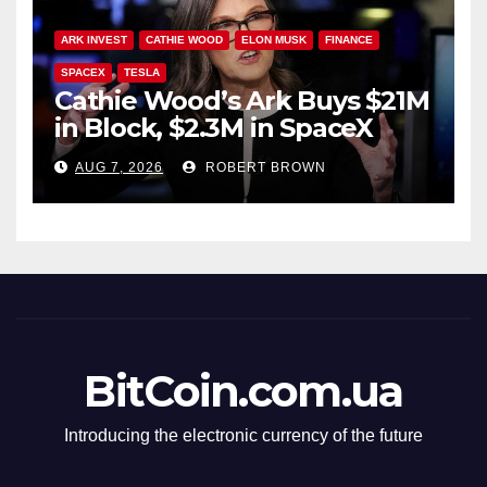
ARK INVEST
CATHIE WOOD
ELON MUSK
FINANCE
SPACEX
TESLA
Cathie Wood’s Ark Buys $21M
in Block, $2.3M in SpaceX
AUG 7, 2026
ROBERT BROWN
BitCoin.com.ua
Introducing the electronic currency of the future