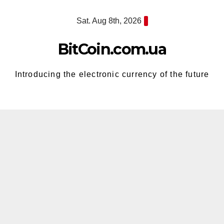
Skip
Sat. Aug 8th, 2026
to
content
BitCoin.com.ua
Introducing the electronic currency of the future